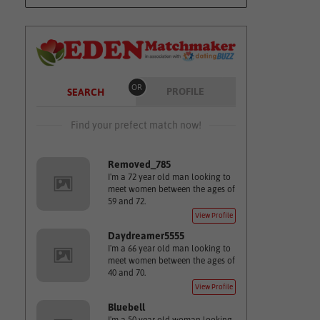
OR
PROFILE
SEARCH
Find your prefect match now!
Removed_785
I'm a 72 year old man looking to
meet women between the ages of
59 and 72.
View Profile
Daydreamer5555
I'm a 66 year old man looking to
meet women between the ages of
40 and 70.
View Profile
Bluebell