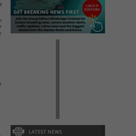
l
u
e
y
y