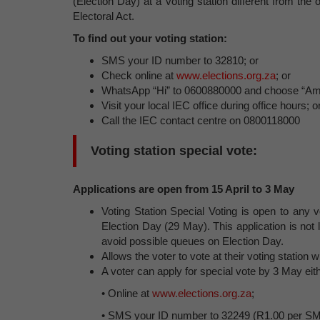
(Election Day) at a voting station different from th
Electoral Act.
To find out your voting station:
SMS your ID number to 32810; or
Check online at
www.elections.org.za
; or
WhatsApp “Hi” to 0600880000 and choose “Am I
Visit your local IEC office during office hours; o
Call the IEC contact centre on 0800118000
Voting station special vote:
Applications are open from 15 April to 3 May
Voting Station Special Voting is open to any v
Election Day (29 May). This application is not l
avoid possible queues on Election Day.
Allows the voter to vote at their voting statio
A voter can apply for special vote by 3 May eit
• Online at
www.elections.org.za
;
• SMS your ID number to 32249 (R1.00 per SMS).