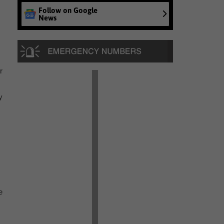
Follow on Google
News
r
y
e