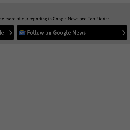
see more of our reporting in Google News and Top Stories.
le
Follow on Google News