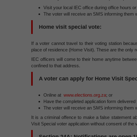
Visit your local IEC office during office hours 
The voter will receive an SMS informing them w
Home visit special vote:
If a voter cannot travel to their voting station becaus
place of residence (Home Visit). These are the only r
IEC officers will come to their home anytime betwee
confined to that address.
A voter can apply for Home Visit Spec
Online at
www.elections.org.za
; or
Have the completed application form delivered t
The voter will receive an SMS informing them w
It is a criminal offence to make a false statement ab
Visit Special voter application without consent of the v
Section 24A: Notifications are open 