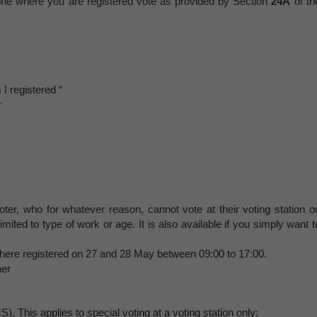
e one where you are registered vote as provided by Section
24A
of th
 registered “
r
oter, who for whatever reason, cannot vote at their voting station o
imited to type of work or age. It is also available if you simply want t
n where registered on 27 and 28 May between 09:00 to 17:00.
her
 This applies to special voting at a voting station only;