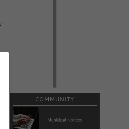
w
e
e
y
:
COMMUNITY
e
Municipal Notices
e