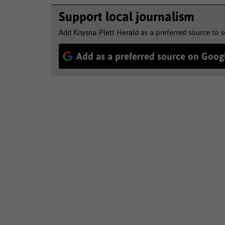
Support local journalism
Add Knysna-Plett Herald as a preferred source to 
Add as a preferred source on Goog