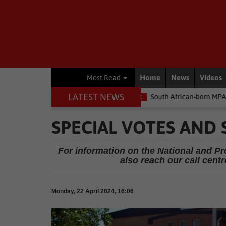
Home
News
Videos
Most Read
LATEST NEWS
e money
Environment
South African-born MPA Day becomes glo
SPECIAL VOTES AND 
For information on the National and Prov
also reach our call centr
Monday, 22 April 2024, 16:06