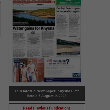
Your latest e-Newspaper: Knysna Plett
Herald 5 Augustus 2026
Read Previous Publications