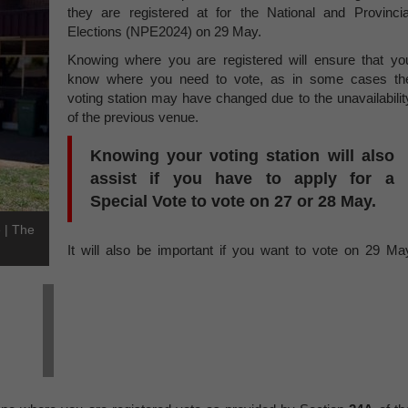
they are registered at for the National and Provincia
Elections (NPE2024) on 29 May.
Knowing where you are registered will ensure that yo
know where you need to vote, as in some cases th
voting station may have changed due to the unavailabilit
of the previous venue.
Knowing your voting station will also
assist if you have to apply for a
Special Vote
to vote on 27 or 28 May.
e | The
It will also be important if you want to vote on 29 Ma