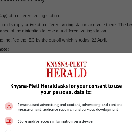
ay) at a different voting station.
could simply arrive at a different voting station and vote there. The la
e of their intention to vote at a different voting station.
t notified the IEC by the cut-off which is today, 22 April.
note:
ou are not registered and that different voting station is still within th
e all three ballots (National, Regional and Provincial)
is outside the province where registered, the voter may only receive th
Knysna-Plett Herald asks for your consent to use
 different voting station where they want to vote – you cannot simpl
your personal data to:
f voting stations and voting district numbers can be accessed at 
Personalised advertising and content, advertising and content
measurement, audience research and services development
 correctly and completely filled in, as failure to do so will render th
Store and/or access information on a device
 where you intend to vote, will have a list of all the voters who hav
e.