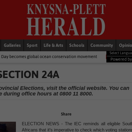
Galleries
Sport
Life & Arts
Schools
Community
Opini
bal ocean conservation movement
National News
Shelter movem
Powered b
SECTION 24A
incial Elections, visit the official website. You can
e during office hours at 0800 11 8000.
Share
ELECTION NEWS - The IEC reminds all eligible Sout
Africans that it’s imperative to check which voting station