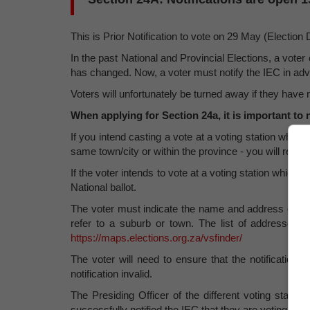
This is Prior Notification to vote on 29 May (Election D
In the past National and Provincial Elections, a voter 
has changed. Now, a voter must notify the IEC in advanc
Voters will unfortunately be turned away if they have no
When applying for Section 24a, it is important to 
If you intend casting a vote at a voting station where y
same town/city or within the province - you will receiv
If the voter intends to vote at a voting station which 
National ballot.
The voter must indicate the name and address of the
refer to a suburb or town. The list of addresses o
https://maps.elections.org.za/vsfinder/
The voter will need to ensure that the notification is
notification invalid.
The Presiding Officer of the different voting station
successfully notified the IEC that they are voting ther