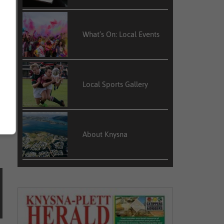
What’s On: Local Events
t
Local Sports Gallery
g
About Knysna