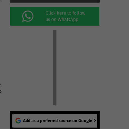
e
Click here to follow
us on WhatsApp
n
o
Add as a preferred source on Google