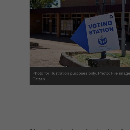
Photo for illustration purposes only. Photo: File imag
Citizen