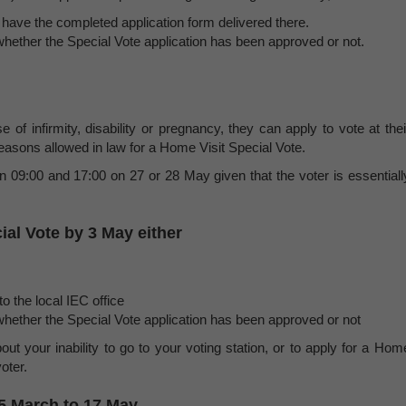
or have the completed application form delivered there.
hether the Special Vote application has been approved or not.
e of infirmity, disability or pregnancy, they can apply to vote at thei
easons allowed in law for a Home Visit Special Vote.
n 09:00 and 17:00 on 27 or 28 May given that the voter is essentiall
ial Vote by 3 May either
o the local IEC office
hether the Special Vote application has been approved or not
out your inability to go to your voting station, or to apply for a Hom
oter.
15 March to 17 May