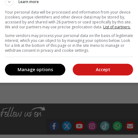
Learn more
ter than 22 April by:
Your personal data will be processed and information from your device
(cookies, unique identifiers and other device data) may be stored by,
tion 24A Notifications portal;
accessed by and shared with 28 partners or used specifically by this site.
We and our partners may use precise geolocation data.
List of partners.
ring business hours, and complete and submit the notification form.
Some vendors may process your personal data on the basis of legitimate
 if the voter wants to vote at a voting station where they are no
interest, which you can object to by managing your options below. Look
for a link at the bottom of this page or in the site menu to manage or
withdraw consent in privacy and cookie settings.
ns, visit the
official website
. You can also reach our call centre durin
Manage options
Accept
, Karoo news’