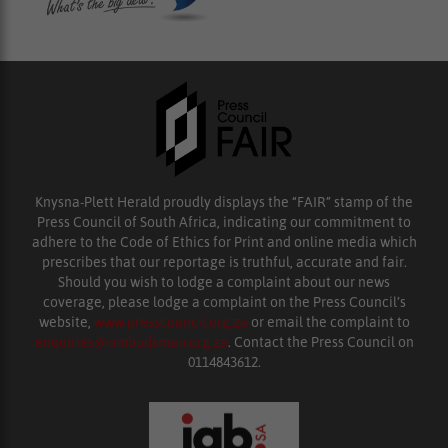
Knysna-Plett Herald proudly displays the “FAIR” stamp of the
Press Council of South Africa, indicating our commitment to
adhere to the Code of Ethics for Print and online media which
prescribes that our reportage is truthful, accurate and fair.
Should you wish to lodge a complaint about our news
coverage, please lodge a complaint on the Press Council’s
website,
www.presscouncil.org.za
or email the complaint to
enquiries@ombudsman.org.za
. Contact the Press Council on
0114843612.