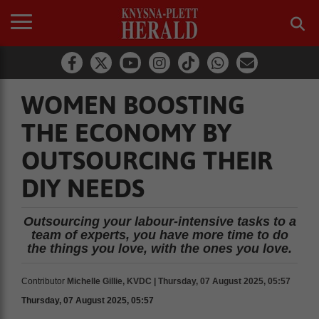
WOMEN BOOSTING
THE ECONOMY BY
OUTSOURCING THEIR
DIY NEEDS
Outsourcing your labour-intensive tasks to a
team of experts, you have more time to do
the things you love, with the ones you love.
Contributor
Michelle Gillie, KVDC | Thursday, 07 August 2025, 05:57
Thursday, 07 August 2025, 05:57