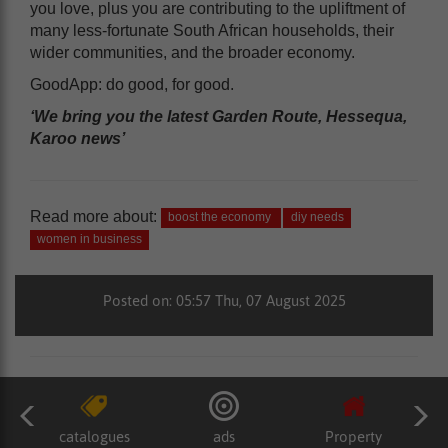
you love, plus you are contributing to the upliftment of
many less-fortunate South African households, their
wider communities, and the broader economy.
GoodApp: do good, for good.
‘We bring you the latest Garden Route, Hessequa,
Karoo news’
Read more about:
boost the economy
diy needs
women in business
Posted on: 05:57 Thu, 07 August 2025
catalogues
ads
Property