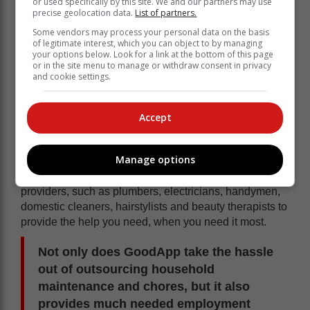
or used specifically by this site. We and our partners may use
precise geolocation data.
List of partners.
Some vendors may process your personal data on the basis
of legitimate interest, which you can object to by managing
your options below. Look for a link at the bottom of this page
or in the site menu to manage or withdraw consent in privacy
and cookie settings.
Accept
Manage options
GoodApp is a proudly South African start-up platform
that connects homeowners with accredited service
providers, such as plumbers, electricians, handymen,
domestic cleaners, hairstylists and beauty therapists to
provide the help you need, when you need it most.
Not only does GoodApp take the hassle
out of outsourcing household
maintenance and chores, but it also
provides much needed employment