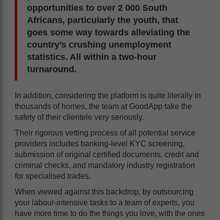
opportunities to over 2 000 South
Africans, particularly the youth, that
goes some way towards alleviating the
country’s crushing unemployment
statistics. All within a two-hour
turnaround.
In addition, considering the platform is quite literally in
thousands of homes, the team at GoodApp take the
safety of their clientele very seriously.
Their rigorous vetting process of all potential service
providers includes banking-level KYC screening,
submission of original certified documents, credit and
criminal checks, and mandatory industry registration
for specialised trades.
When viewed against this backdrop, by outsourcing
your labour-intensive tasks to a team of experts, you
have more time to do the things you love, with the ones