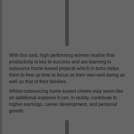
With this said, high performing women realise that
productivity is key to success and are learning to
outsource home-based projects which in turns helps
them to free up time to focus on their own well-being as
well as that of their families.
Whilst outsourcing home-based chores may seem like
an additional expense it can, in reality, contribute to
higher earnings, career development, and personal
growth.