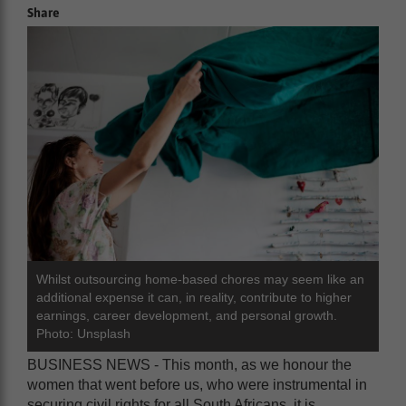
Share
Whilst outsourcing home-based chores may seem like an
additional expense it can, in reality, contribute to higher
earnings, career development, and personal growth.
Photo: Unsplash
BUSINESS NEWS - This month, as we honour the
women that went before us, who were instrumental in
securing civil rights for all South Africans, it is