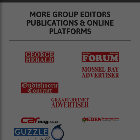
MORE GROUP EDITORS
PUBLICATIONS & ONLINE
PLATFORMS