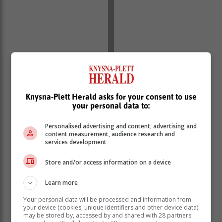
As an example: if a woman earns R20 000 a month,
this is broken down into a daily ‘rate’ of R952. If she
spends five hours on miscellaneous chores this has
Knysna-Plett Herald asks for your consent to use
your personal data to:
effectively ‘cost’ her R595 in what is essentially wasted
time. Time she could have invested far more efficiently,
Personalised advertising and content, advertising and
focused on tasks that actually MAKE money and
content measurement, audience research and
contribute to the bottom line.
services development
Enter GoodApp: the nifty platform that can help you
Store and/or access information on a device
outsource most of your home-based projects, all at the
touch of a few buttons. Without the marital strife.
Learn more
Your personal data will be processed and information from
your device (cookies, unique identifiers and other device data)
may be stored by, accessed by and shared with 28 partners