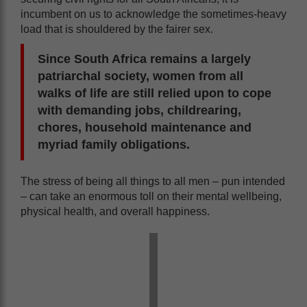
incumbent on us to acknowledge the sometimes-heavy
load that is shouldered by the fairer sex.
Since South Africa remains a largely
patriarchal society, women from all
walks of life are still relied upon to cope
with demanding jobs, childrearing,
chores, household maintenance and
myriad family obligations.
The stress of being all things to all men – pun intended
– can take an enormous toll on their mental wellbeing,
physical health, and overall happiness.