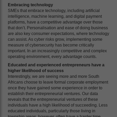
Embracing technology
SMEs that embrace technology, including artificial
intelligence, machine learning, and digital payment
platforms, have a competitive advantage over those
that don’t. Personalisation and ease of doing business
are also key consumer expectations, where technology
can assist. As cyber risks grow, implementing some
measure of cybersecurity has become critically
important. In an increasingly competitive and complex
operating environment, every advantage counts.
Educated and experienced entrepreneurs have a
higher likelihood of success
Interestingly, we are seeing more and more South
Africans choose to leave formal corporate employment
once they have gained some experience in order to
establish their entrepreneurial ventures. Our data
reveals that the entrepreneurial ventures of these
individuals have a high likelihood of succeeding. Less
educated individuals, particularly those living in
township areas, however, often have a harder time