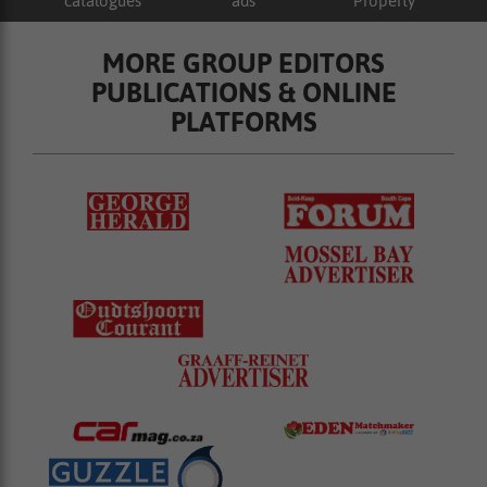
catalogues
ads
Property
MORE GROUP EDITORS
PUBLICATIONS & ONLINE
PLATFORMS