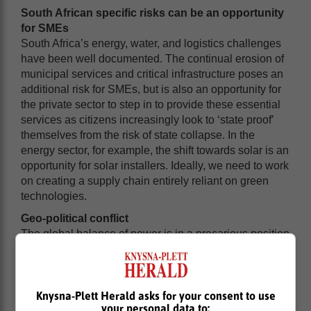
South African specific risks can be an opportunity
for SMEs
South Africa’s energy, water, and logistics challenges
have been well documented. The continual erosion of
municipal services and critical infrastructure poses an
additional risk for SMEs, but is also an opportunity for
the private sector to step in to provide these essential
services as citizens increasingly look to ‘state proof’
themselves from the risk of state collapse. In the
energy sector, for example, the shift towards solar is an
opportunity for solar installers. Ideally, we need to work
on creating a supply chain entirely reliant on green
technologies.
Geo-political conflict
The global balance of power is in a precarious position
as a result of the conflict in Ukraine and the Middle
East. In addition to impacting global supply chains, it’s
also having a negative impact on sentiment and
sentiment is ultimately what drives economic growth.
Knysna-Plett Herald asks for your consent to use
your personal data to:
Global sentiment has a knock-on effect on local