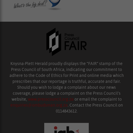
Knysna-Plett Herald proudly displays the “FAIR” stamp of the
Press Council of South Africa, indicating our commitment to
adhere to the Code of Ethics for Print and online media which
prescribes that our reportage is truthful, accurate and fair.
Should you wish to lodge a complaint about our news
coverage, please lodge a complaint on the Press Council’s
website,
www.presscouncil.org.za
or email the complaint to
enquiries@ombudsman.org.za
. Contact the Press Council on
0114843612.