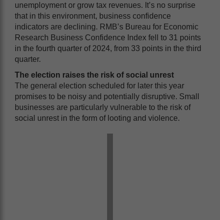
unemployment or grow tax revenues. It’s no surprise
that in this environment, business confidence
indicators are declining. RMB’s Bureau for Economic
Research Business Confidence Index fell to 31 points
in the fourth quarter of 2024, from 33 points in the third
quarter.
The election raises the risk of social unrest
The general election scheduled for later this year
promises to be noisy and potentially disruptive. Small
businesses are particularly vulnerable to the risk of
social unrest in the form of looting and violence.