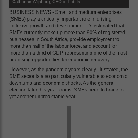
Catherine Wijnberg, CEO of Fetola.
BUSINESS NEWS - Small and medium enterprises
(SMEs) play a critically important role in driving
inclusive growth and development. It’s estimated that
SMEs currently make up more than 90% of registered
businesses in South Africa, provide employment to
more than half of the labour force, and account for
more than a third of GDP, representing one of the most
promising opportunities for economic recovery.
However, as the pandemic years clearly illustrated, the
SME sector is also particularly vulnerable to economic
downturns and economic shocks. As the general
election later this year looms, SMEs need to brace for
yet another unpredictable year.