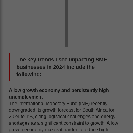
The key trends I see impacting SME
businesses in 2024 include the
following:
A low growth economy and persistently high
unemployment
The International Monetary Fund (IMF) recently
downgraded its growth forecast for South Africa for
2024 to 1%, citing logistical challenges and energy
shortages as a significant constraint to growth. A low
growth economy makes it harder to reduce high