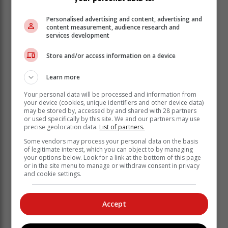
business confidence levels which, in turn, impacts
Personalised advertising and content, advertising and
SMEs. Local SMEs need to be aware of the potential
content measurement, audience research and
impact of geo-political risks on their businesses and
services development
build flexibility into their risk mitigation strategies.
Store and/or access information on a device
Learn more
Your personal data will be processed and information from
your device (cookies, unique identifiers and other device data)
may be stored by, accessed by and shared with 28 partners
or used specifically by this site. We and our partners may use
precise geolocation data.
List of partners.
Some vendors may process your personal data on the basis
of legitimate interest, which you can object to by managing
your options below. Look for a link at the bottom of this page
or in the site menu to manage or withdraw consent in privacy
and cookie settings.
Accept
A greater focus on sustainability
There is pressure on businesses globally to