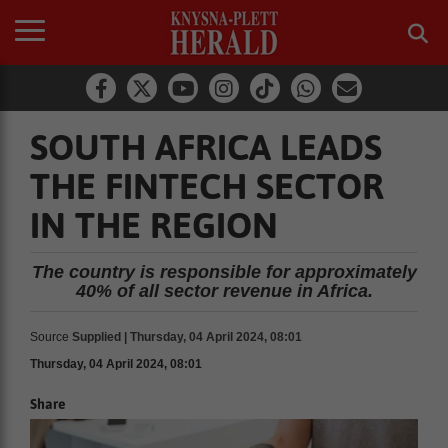
SOUTH AFRICA LEADS
THE FINTECH SECTOR
IN THE REGION
The country is responsible for approximately
40% of all sector revenue in Africa.
Source
Supplied | Thursday, 04 April 2024, 08:01
Thursday, 04 April 2024, 08:01
Share