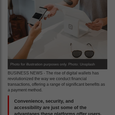
Photo for illustration purposes only. Photo: Unsplash
BUSINESS NEWS - The rise of digital wallets has
revolutionized the way we conduct financial
transactions, offering a range of significant benefits as
a payment method.
Convenience, security, and
accessibility are just some of the
advantages these platforms offer users,