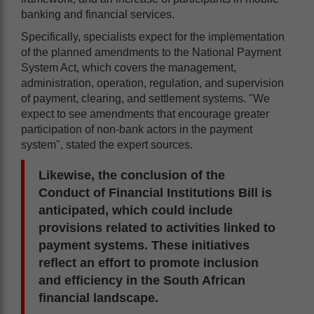
banking and financial services.
Specifically, specialists expect for the implementation
of the planned amendments to the National Payment
System Act, which covers the management,
administration, operation, regulation, and supervision
of payment, clearing, and settlement systems. "We
expect to see amendments that encourage greater
participation of non-bank actors in the payment
system", stated the expert sources.
Likewise, the conclusion of the
Conduct of Financial Institutions Bill is
anticipated, which could include
provisions related to activities linked to
payment systems. These initiatives
reflect an effort to promote inclusion
and efficiency in the South African
financial landscape.