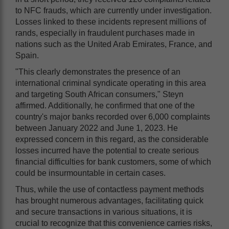
to NFC frauds, which are currently under investigation.
Losses linked to these incidents represent millions of
rands, especially in fraudulent purchases made in
nations such as the United Arab Emirates, France, and
Spain.
"This clearly demonstrates the presence of an
international criminal syndicate operating in this area
and targeting South African consumers," Steyn
affirmed. Additionally, he confirmed that one of the
country's major banks recorded over 6,000 complaints
between January 2022 and June 1, 2023. He
expressed concern in this regard, as the considerable
losses incurred have the potential to create serious
financial difficulties for bank customers, some of which
could be insurmountable in certain cases.
Thus, while the use of contactless payment methods
has brought numerous advantages, facilitating quick
and secure transactions in various situations, it is
crucial to recognize that this convenience carries risks,