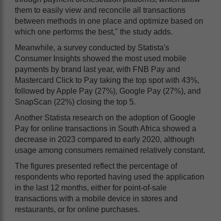
them to easily view and reconcile all transactions
between methods in one place and optimize based on
which one performs the best," the study adds.
Meanwhile, a survey conducted by Statista's
Consumer Insights showed the most used mobile
payments by brand last year, with FNB Pay and
Mastercard Click to Pay taking the top spot with 43%,
followed by Apple Pay (27%), Google Pay (27%), and
SnapScan (22%) closing the top 5.
Another Statista research on the adoption of Google
Pay for online transactions in South Africa showed a
decrease in 2023 compared to early 2020, although
usage among consumers remained relatively constant.
The figures presented reflect the percentage of
respondents who reported having used the application
in the last 12 months, either for point-of-sale
transactions with a mobile device in stores and
restaurants, or for online purchases.