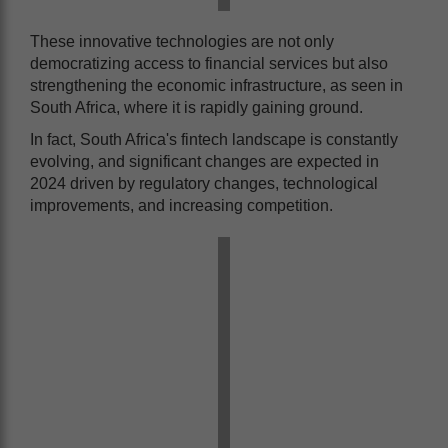
These innovative technologies are not only
democratizing access to financial services but also
strengthening the economic infrastructure, as seen in
South Africa, where it is rapidly gaining ground.
In fact, South Africa's fintech landscape is constantly
evolving, and significant changes are expected in
2024 driven by regulatory changes, technological
improvements, and increasing competition.