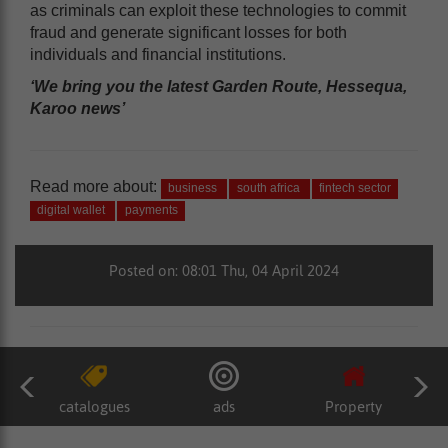
as criminals can exploit these technologies to commit
fraud and generate significant losses for both
individuals and financial institutions.
‘We bring you the latest Garden Route, Hessequa,
Karoo news’
Read more about:
business
south africa
fintech sector
digital wallet
payments
Posted on: 08:01 Thu, 04 April 2024
catalogues
ads
Property