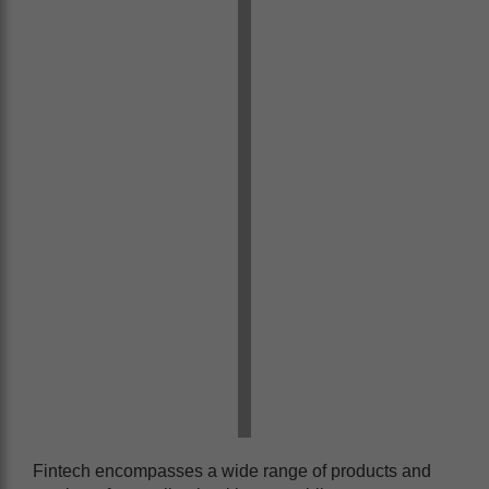
Fintech encompasses a wide range of products and