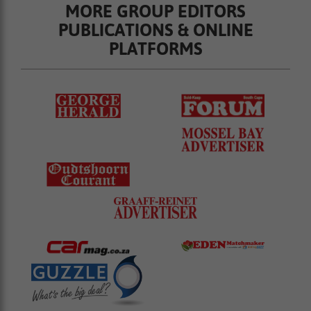
MORE GROUP EDITORS
PUBLICATIONS & ONLINE
PLATFORMS