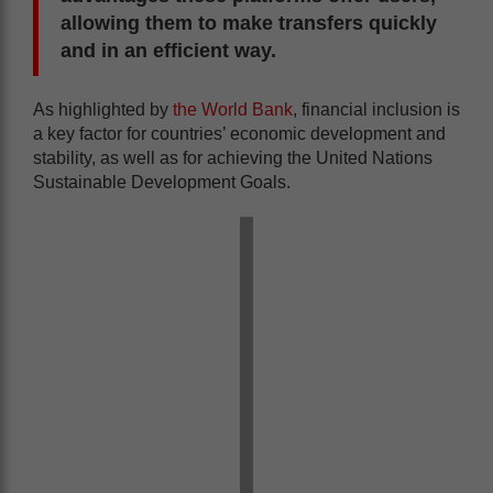
allowing them to make transfers quickly
and in an efficient way.
As highlighted by
the World Bank
, financial inclusion is
a key factor for countries’ economic development and
stability, as well as for achieving the United Nations
Sustainable Development Goals.