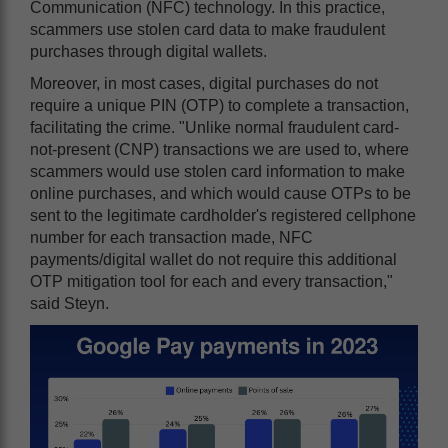
Communication (NFC) technology. In this practice,
scammers use stolen card data to make fraudulent
purchases through digital wallets.
Moreover, in most cases, digital purchases do not
require a unique PIN (OTP) to complete a transaction,
facilitating the crime. "Unlike normal fraudulent card-
not-present (CNP) transactions we are used to, where
scammers would use stolen card information to make
online purchases, and which would cause OTPs to be
sent to the legitimate cardholder's registered cellphone
number for each transaction made, NFC
payments/digital wallet do not require this additional
OTP mitigation tool for each and every transaction,"
said Steyn.