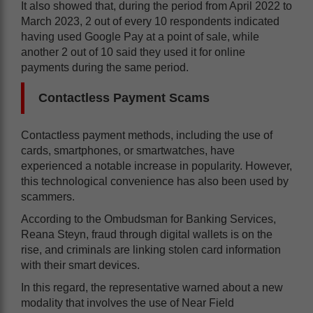
It also showed that, during the period from April 2022 to
March 2023, 2 out of every 10 respondents indicated
having used Google Pay at a point of sale, while
another 2 out of 10 said they used it for online
payments during the same period.
Contactless Payment Scams
Contactless payment methods, including the use of
cards, smartphones, or smartwatches, have
experienced a notable increase in popularity. However,
this technological convenience has also been used by
scammers.
According to the Ombudsman for Banking Services,
Reana Steyn, fraud through digital wallets is on the
rise, and criminals are linking stolen card information
with their smart devices.
In this regard, the representative warned about a new
modality that involves the use of Near Field