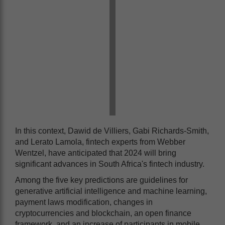
In this context, Dawid de Villiers, Gabi Richards-Smith,
and Lerato Lamola, fintech experts from Webber
Wentzel, have anticipated that 2024 will bring
significant advances in South Africa's fintech industry.
Among the five key predictions are guidelines for
generative artificial intelligence and machine learning,
payment laws modification, changes in
cryptocurrencies and blockchain, an open finance
framework, and an increase of participants in mobile