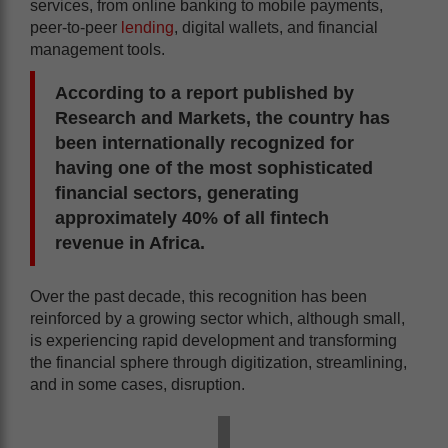
services, from online banking to mobile payments,
peer-to-peer
lending
, digital wallets, and financial
management tools.
According to a report published by
Research and Markets
, the country has
been internationally recognized for
having one of the most sophisticated
financial sectors, generating
approximately 40% of all fintech
revenue in Africa.
Over the past decade, this recognition has been
reinforced by a growing sector which, although small,
is experiencing rapid development and transforming
the financial sphere through digitization, streamlining,
and in some cases, disruption.