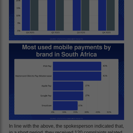
In line with the above, the spokesperson indicated that,
in a short period, they received 120 complaints related