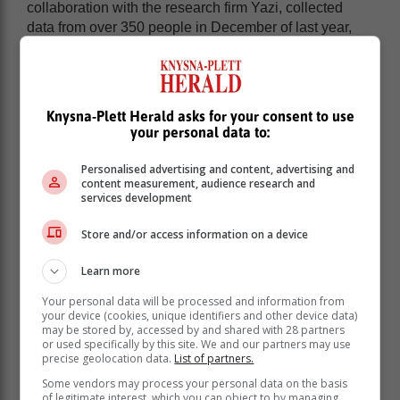
collaboration with the research firm Yazi, collected
data from over 350 people in December of last year,
providing insight into emerging trends in the country's
digital operations environment.
According to the findings, South Africans allocate
approximately 10% of their income to online
Knysna-Plett Herald asks for your consent to use
your personal data to:
purchases. The increase in online spending has
favored the use of cards, which remain the
Personalised advertising and content, advertising and
predominant method in e-commerce.
content measurement, audience research and
services development
However, market growth and demand for more efficient
payment options have led to the emergence of new
Store and/or access information on a device
alternatives, such as bank transfers and, increasingly,
digital wallets and contactless systems, which
Learn more
compete with cards in both online transactions and
physical stores.
Your personal data will be processed and information from
your device (cookies, unique identifiers and other device data)
may be stored by, accessed by and shared with 28 partners
"Compared to a similar study
or used specifically by this site. We and our partners may use
precise geolocation data.
List of partners.
conducted in December 2022, this
year's survey found a very different
Some vendors may process your personal data on the basis
of legitimate interest, which you can object to by managing