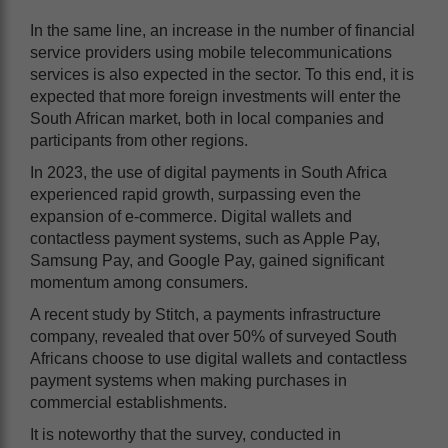
In the same line, an increase in the number of financial
service providers using mobile telecommunications
services is also expected in the sector. To this end, it is
expected that more foreign investments will enter the
South African market, both in local companies and
participants from other regions.
In 2023, the use of digital payments in South Africa
experienced rapid growth, surpassing even the
expansion of e-commerce. Digital wallets and
contactless payment systems, such as Apple Pay,
Samsung Pay, and Google Pay, gained significant
momentum among consumers.
A recent study by Stitch, a payments infrastructure
company, revealed that over 50% of surveyed South
Africans choose to use digital wallets and contactless
payment systems when making purchases in
commercial establishments.
It is noteworthy that the survey, conducted in