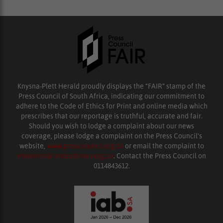
Knysna-Plett Herald proudly displays the “FAIR” stamp of the
Press Council of South Africa, indicating our commitment to
adhere to the Code of Ethics for Print and online media which
prescribes that our reportage is truthful, accurate and fair.
Should you wish to lodge a complaint about our news
coverage, please lodge a complaint on the Press Council’s
website,
www.presscouncil.org.za
or email the complaint to
enquiries@ombudsman.org.za
. Contact the Press Council on
0114843612.