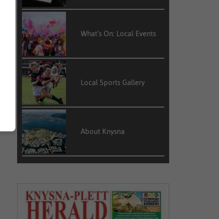
What’s On: Local Events
Local Sports Gallery
About Knysna