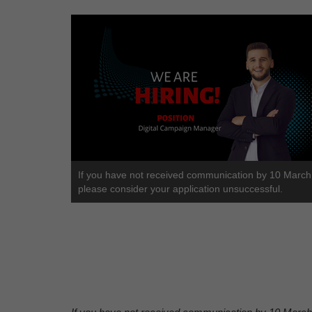
If you have not received communication by 10 Marc
please consider your application unsuccessful.