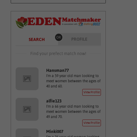
OR
PROFILE
SEARCH
Find your prefect match now!
Hansman77
I'm a 59 year old man looking to
meet women between the ages of
40 and 60.
View Profile
alfie123
I'm a 66 year old man looking to
meet women between the ages of
49 and 70.
View Profile
Minki007