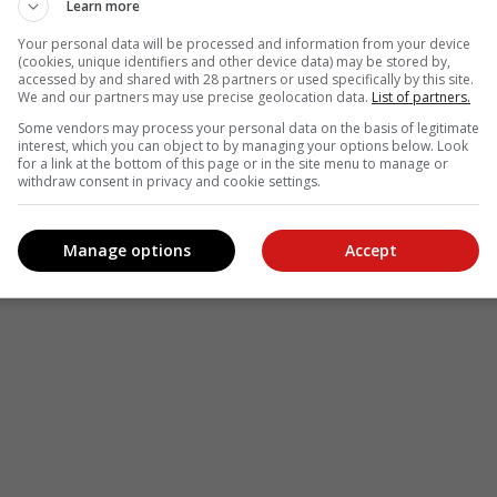
Learn more
Your personal data will be processed and information from your device
(cookies, unique identifiers and other device data) may be stored by,
accessed by and shared with 28 partners or used specifically by this site.
We and our partners may use precise geolocation data.
List of partners.
Some vendors may process your personal data on the basis of legitimate
interest, which you can object to by managing your options below. Look
for a link at the bottom of this page or in the site menu to manage or
withdraw consent in privacy and cookie settings.
Manage options
Accept