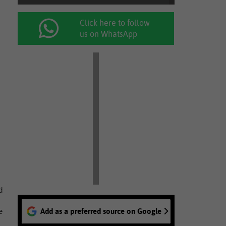
Click here to follow
us on WhatsApp
d
e
Add as a preferred source on Google