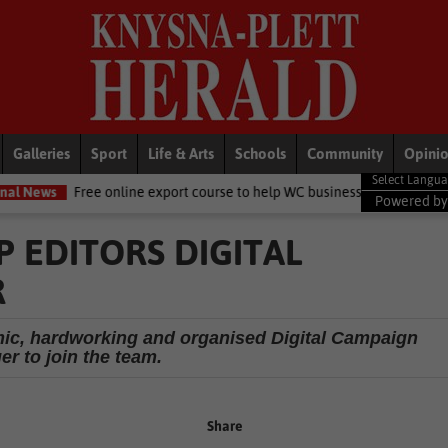
Galleries
Sport
Life & Arts
Schools
Community
Opini
ee online export course to help WC businesses access global markets
Powered b
 EDITORS DIGITAL
R
mic, hardworking and organised Digital Campaign
r to join the team.
Share