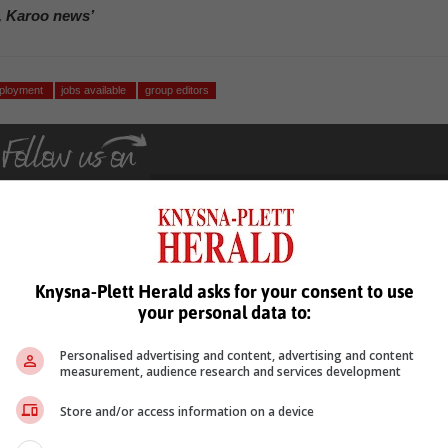
, Karoo news’
ployment
jobs available
group editors
Knysna-Plett Herald asks for your consent to use
see more of our reporting in Google News and Top Stories.
your personal data to:
le
Follow on Google News
Personalised advertising and content, advertising and content
measurement, audience research and services development
Store and/or access information on a device