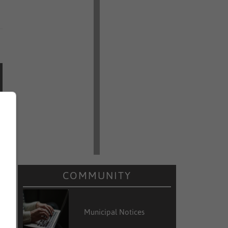
COMMUNITY
Municipal Notices