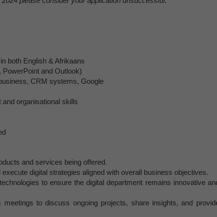
2024 please consider your application unsuccessful.
 in both English & Afrikaans
el, PowerPoint and Outlook)
ta business, CRM systems, Google
nd organisational skills
ed
products and services being offered.
 execute digital strategies aligned with overall business objectives.
technologies to ensure the digital department remains innovative an
m meetings to discuss ongoing projects, share insights, and provid