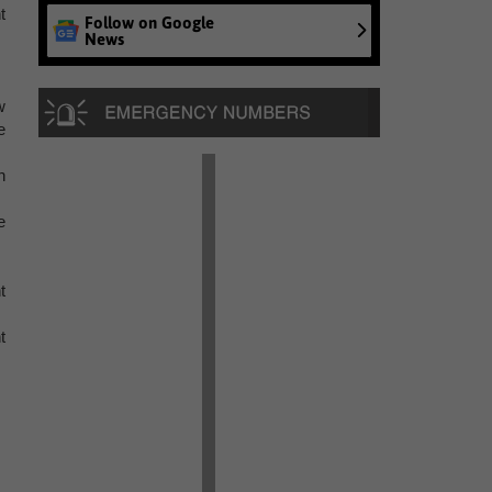
t
Follow on Google
News
w
e
h
e
t
t