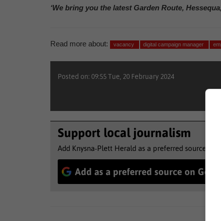
‘We bring you the latest Garden Route, Hessequa
Read more about:
vacancy
digital campaign manager
em
Posted on: 09:55 Tue, 20 February 2024
Support local journalism
Add Knysna-Plett Herald as a preferred source to 
Add as a preferred source on Goog