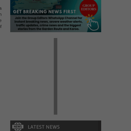
a
n
e
f