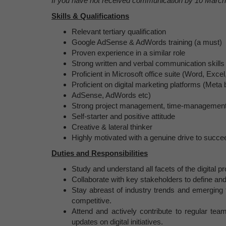
If you have not received communication by 10 March 
Skills & Qualifications
Relevant tertiary qualification
Google AdSense & AdWords training (a must)
Proven experience in a similar role
Strong written and verbal communication skills
Proficient in Microsoft office suite (Word, Exc
Proficient on digital marketing platforms (Me
AdSense, AdWords etc)
Strong project management, time-management a
Self-starter and positive attitude
Creative & lateral thinker
Highly motivated with a genuine drive to succe
Duties and Responsibilities
Study and understand all facets of the digital 
Collaborate with key stakeholders to define and
Stay abreast of industry trends and emerging 
competitive.
Attend and actively contribute to regular tea
updates on digital initiatives.