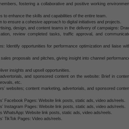
members, fostering a collaborative and positive working environmen
to enhance the skills and capabilities of the entire team.
n to ensure a cohesive approach to digital initiatives and projects.
rtising, design, and content teams in the delivery of campaigns: Dra
tion, review completed tasks, traffic approval, and communicat
s: Identify opportunities for performance optimization and liaise wit
 sales proposals and pitches, giving insight into channel performanc
ver insights and upsell opportunities.
dvertorials, and sponsored content on the website: Brief in conten
provals, etc.
s' websites; content marketing, advertorials, and sponsored conten
' Facebook Pages: Website link posts, static ads, video ads/reels.
' Instagram Pages: Website link posts, static ads, video ads/reels.
s WhatsApp: Website link posts, static ads, video ads/reels.
s' TikTok Pages: Video ads/reels.