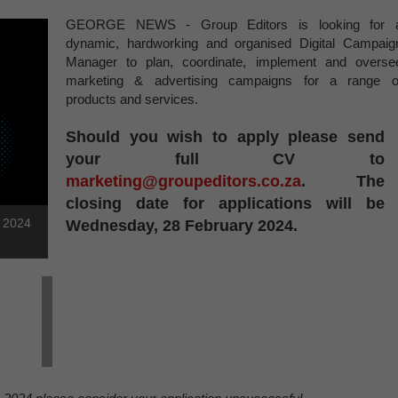
GEORGE NEWS - Group Editors is looking for 
dynamic, hardworking and organised Digital Campaig
Manager to plan, coordinate, implement and overse
marketing & advertising campaigns for a range o
products and services.
Should you wish to apply please send
your full CV to
marketing@groupeditors.co.za
. The
closing date for applications will be
h 2024
Wednesday, 28 February 2024.