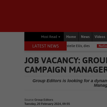
Home
News
Videos
Most Read
LATEST NEWS
Warrior among journalists, Estelle Ellis, dies
National News
Fr
JOB VACANCY: GROUP
CAMPAIGN MANAGE
Group Editors is looking for a dyna
Manage
Source
Group Editors
Tuesday, 20 February 2024, 09:55