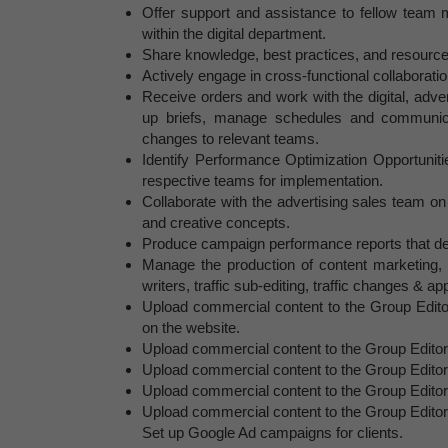
Offer support and assistance to fellow team 
within the digital department.
Share knowledge, best practices, and resources 
Actively engage in cross-functional collaboratio
Receive orders and work with the digital, adve
up briefs, manage schedules and communica
changes to relevant teams.
Identify Performance Optimization Opportunitie
respective teams for implementation.
Collaborate with the advertising sales team on
and creative concepts.
Produce campaign performance reports that deli
Manage the production of content marketing, a
writers, traffic sub-editing, traffic changes & ap
Upload commercial content to the Group Editor
on the website.
Upload commercial content to the Group Editors
Upload commercial content to the Group Editors
Upload commercial content to the Group Editor
Upload commercial content to the Group Editor
Set up Google Ad campaigns for clients.