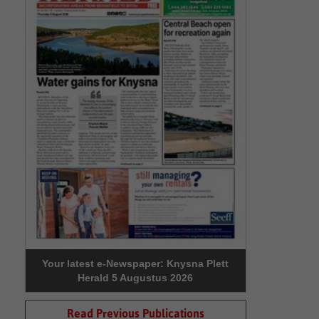
Your latest e-Newspaper: Knysna Plett
Herald 5 Augustus 2026
Read Previous Publications