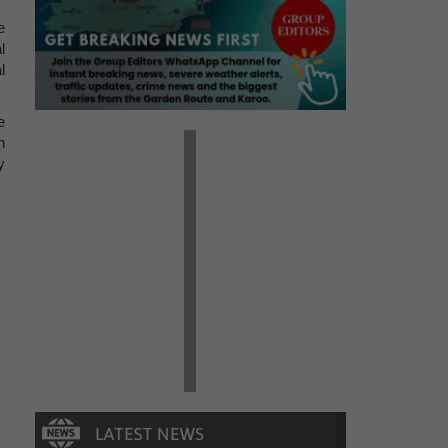
e
l
l
e
n
y