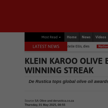
Home
News
Videos
Most Read
LATEST NEWS
rior among journalists, Estelle Ellis, dies
National News
Free on
KLEIN KAROO OLIVE
WINNING STREAK
De Rustica tops global olive oil awar
Source
SA Olive and derustica.co.za
Thursday, 01 May 2025, 08:55