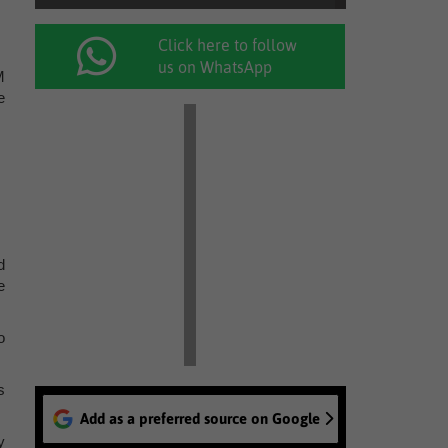
Click here to follow
us on WhatsApp
M
e
d
e
o
s
Add as a preferred source on Google
y