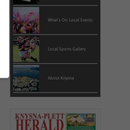
t
s
What’s On: Local Events
d
Local Sports Gallery
About Knysna