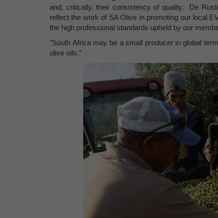
and, critically, their consistency of quality. De Rus
reflect the work of SA Olive in promoting our local EV
the high professional standards upheld by our membe
"South Africa may be a small producer in global terms,
olive oils.”