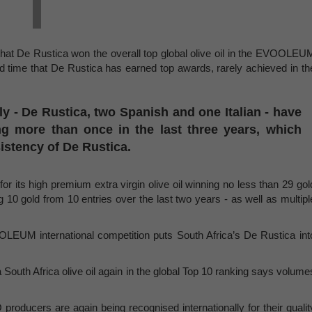
hat De Rustica won the overall top global olive oil in the EVOOLEU
nd time that De Rustica has earned top awards, rarely achieved in th
lly - De Rustica, two Spanish and one Italian - have
g more than once in the last three years, which
sistency of De Rustica.
 its high premium extra virgin olive oil winning no less than 29 gol
 10 gold from 10 entries over the last two years - as well as multipl
LEUM international competition puts South Africa’s De Rustica int
South Africa olive oil again in the global Top 10 ranking says volume
producers are again being recognised internationally for their qualit