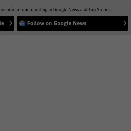
see more of our reporting in Google News and Top Stories.
le
Follow on Google News