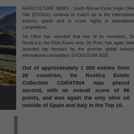
AGRICULTURE NEWS - South African Extra Virgin Oliv
Oils (EVOOs) continue to match up to the internationa
industry giants and to score highly in internationa
competitions.
SA Olive has reported that one of its members, D
Rustica in the Klein Karoo near De Rust, has again bee
awarded top honours by the premier global industr
international competition, EVOOLEUM 2025.
Out of approximately 1 000 entries from
26 countries, De Rustica Estate
Collection CORATINA was placed
second, with an overall score of 96
points, and was again the only olive oil
outside of Spain and Italy in the Top 10.