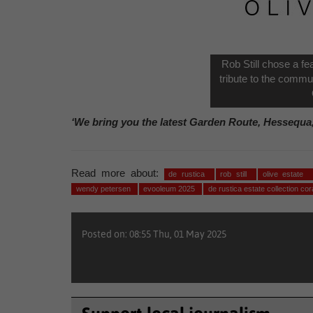
Rob Still chose a fe
tribute to the commu
‘We bring you the latest Garden Route, Hessequa
Read more about:
de rustica
rob still
olive estate
wendy petersen
evooleum 2025
de rustica estate collection co
Posted on: 08:55 Thu, 01 May 2025