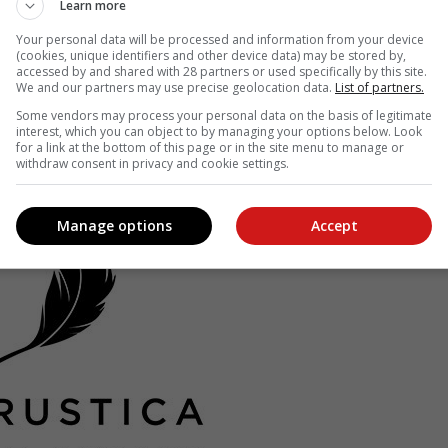
Learn more
s, the name “De Rustica” pays homage to the nearby town of De Rus
Your personal data will be processed and information from your device
 “On Agriculture” published by Roman Senator Columella (Lucius Iuniu
(cookies, unique identifiers and other device data) may be stored by,
accessed by and shared with 28 partners or used specifically by this site.
We and our partners may use precise geolocation data.
List of partners.
est practice for over 1 000 years and a ‘How-To” of growing olives an
Some vendors may process your personal data on the basis of legitimate
interest, which you can object to by managing your options below. Look
for a link at the bottom of this page or in the site menu to manage or
withdraw consent in privacy and cookie settings.
Manage options
Accept