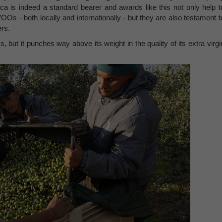
tica is indeed a standard bearer and awards like this not only help t
OOs - both locally and internationally - but they are also testament t
rs.
 but it punches way above its weight in the quality of its extra virgi