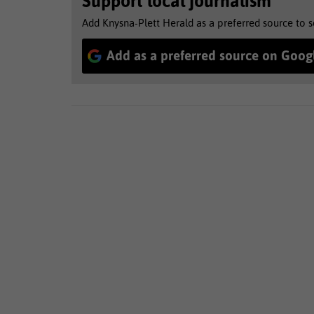
Support local journalism
Add Knysna-Plett Herald as a preferred source to 
Add as a preferred source on Goog