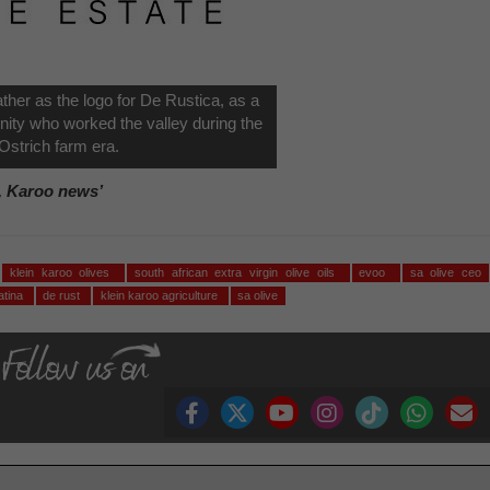
ather as the logo for De Rustica, as a
nity who worked the valley during the
Ostrich farm era.
, Karoo news’
klein karoo olives
south african extra virgin olive oils
evoo
sa olive ceo
ratina
de rust
klein karoo agriculture
sa olive