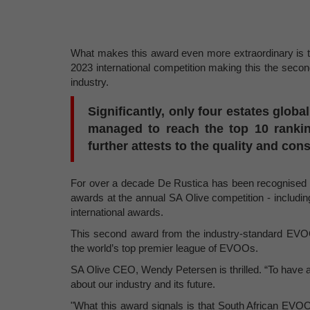
What makes this award even more extraordinary is t
2023 international competition making this the seco
industry.
Significantly, only four estates globa
managed to reach the top 10 rankin
further attests to the quality and con
For over a decade De Rustica has been recognised for
awards at the annual SA Olive competition - including
international awards.
This second award from the industry-standard EVOO
the world’s top premier league of EVOOs.
SA Olive CEO, Wendy Petersen is thrilled. “To have a 
about our industry and its future.
"What this award signals is that South African EVOO 