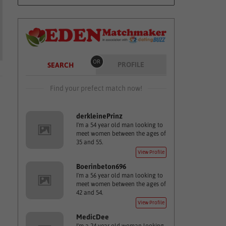
OR
PROFILE
SEARCH
Find your prefect match now!
derkleinePrinz
I'm a 54 year old man looking to
meet women between the ages of
35 and 55.
View Profile
Boerinbeton696
I'm a 56 year old man looking to
meet women between the ages of
42 and 54.
View Profile
MedicDee