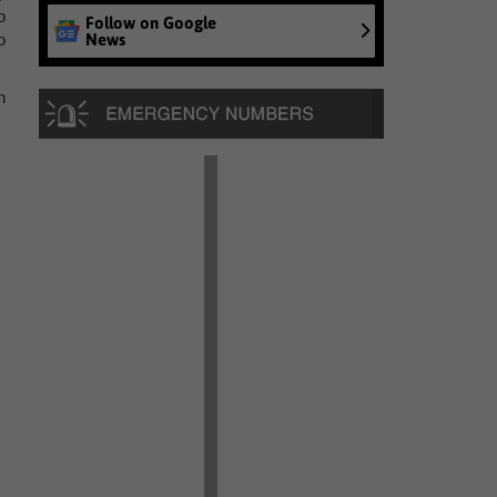
o
Follow on Google
News
o
n