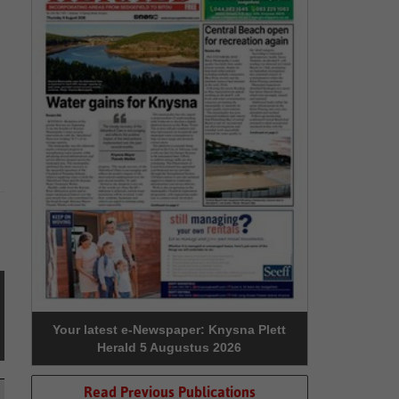
Your latest e-Newspaper: Knysna Plett
Herald 5 Augustus 2026
Read Previous Publications