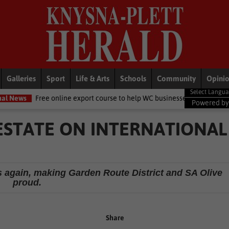
Galleries
Sport
Life & Arts
Schools
Community
Opini
line export course to help WC businesses access global markets
Lo
Powered b
 ESTATE ON INTERNATIONAL
ds again, making Garden Route District and SA Olive
proud.
Share