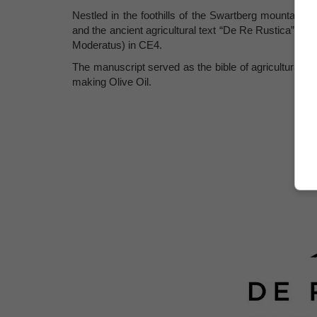
Nestled in the foothills of the Swartberg mountain
and the ancient agricultural text “De Re Rustica” or
Moderatus) in CE4.
The manuscript served as the bible of agricultural b
making Olive Oil.