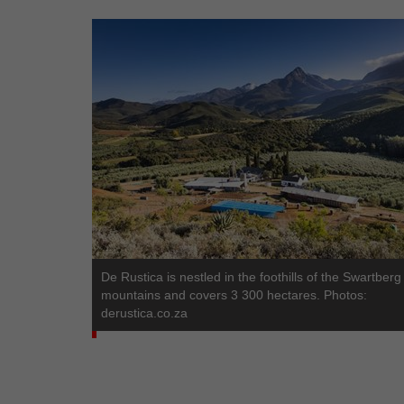
De Rustica is nestled in the foothills of the Swartberg
mountains and covers 3 300 hectares. Photos:
derustica.co.za