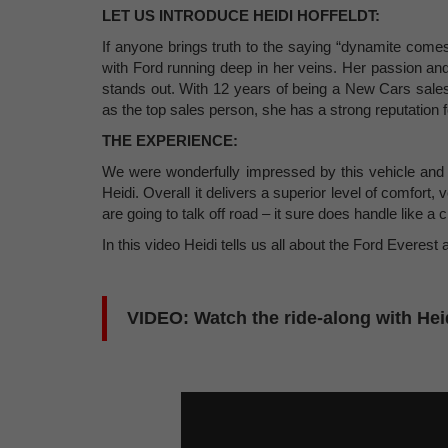
LET US INTRODUCE HEIDI HOFFELDT:
If anyone brings truth to the saying “dynamite come
with Ford running deep in her veins. Her passion and
stands out. With 12 years of being a New Cars sale
as the top sales person, she has a strong reputation for
THE EXPERIENCE:
We were wonderfully impressed by this vehicle and h
Heidi. Overall it delivers a superior level of comfort, 
are going to talk off road – it sure does handle like a
In this video Heidi tells us all about the Ford Everes
VIDEO: Watch the ride-along with Heid