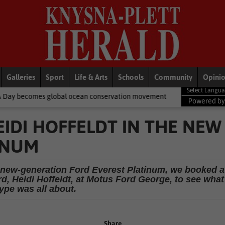
Galleries
Sport
Life & Arts
Schools
Community
Opini
obal ocean conservation movement
National News
Shelter move
Powered b
IDI HOFFELDT IN THE NEW
INUM
he new-generation Ford Everest Platinum, we booked a
rd, Heidi Hoffeldt, at Motus Ford George, to see what
ype was all about.
Share