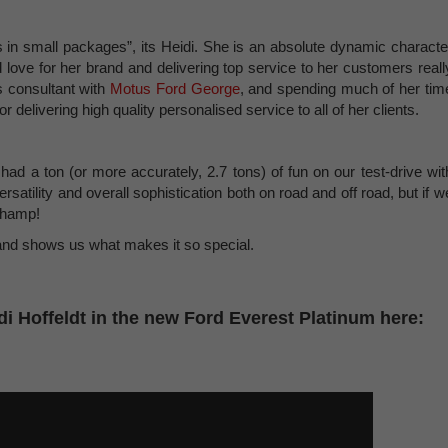
s in small packages”, its Heidi. She is an absolute dynamic characte
 love for her brand and delivering top service to her customers reall
s consultant with
Motus Ford George
, and spending much of her tim
 delivering high quality personalised service to all of her clients.
ad a ton (or more accurately, 2.7 tons) of fun on our test-drive wit
versatility and overall sophistication both on road and off road, but if w
 champ!
t and shows us what makes it so special.
i Hoffeldt in the new Ford Everest Platinum here: