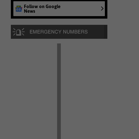
Follow on Google
News