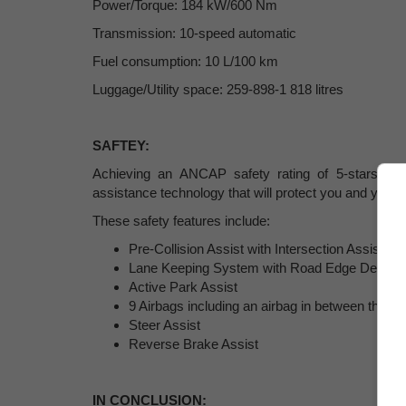
Power/Torque: 184 kW/600 Nm
Transmission: 10-speed automatic
Fuel consumption: 10 L/100 km
Luggage/Utility space: 259-898-1 818 litres
SAFTEY
:
Achieving an ANCAP safety rating of 5-stars, the
assistance technology that will protect you and your f
These safety features include:
Pre-Collision Assist with Intersection Assist
Lane Keeping System with Road Edge Detecti
Active Park Assist
9 Airbags including an airbag in between the fr
Steer Assist
Reverse Brake Assist
IN CONCLUSION: