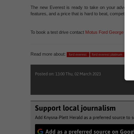
The new Everest is ready to take on your adventuro
features, and a price that is hard to beat, competitor
To book a test drive contact
Motus Ford George
at
04
Read more about:
ford everest
ford everest platinum
test
Posted on: 13:00 Thu, 02 March 2023
Support local journalism
Add Knysna-Plett Herald as a preferred source to 
Add as a preferred source on Goog