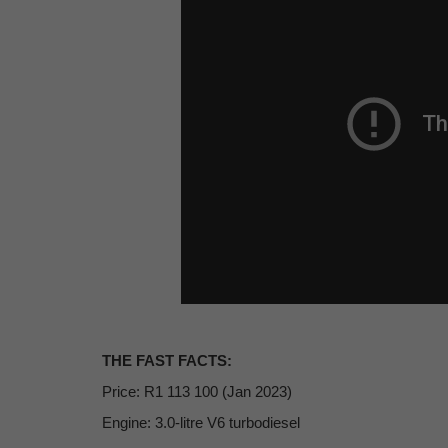
THE FAST FACTS:
Price: R1 113 100 (Jan 2023)
Engine: 3.0-litre V6 turbodiesel