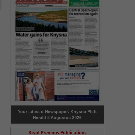
Your latest e-Newspaper: Knysna Plett
Herald 5 Augustus 2026
Read Previous Publications