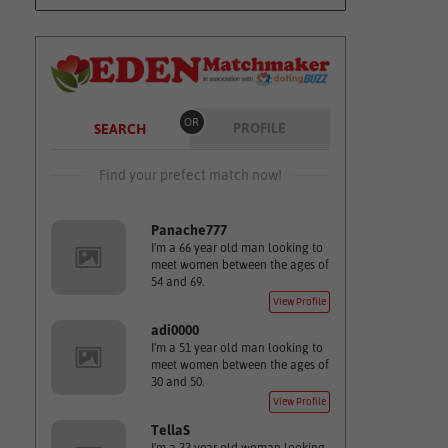
OR
PROFILE
SEARCH
Find your prefect match now!
Panache777
I'm a 66 year old man looking to
meet women between the ages of
54 and 69.
View Profile
adi0000
I'm a 51 year old man looking to
meet women between the ages of
30 and 50.
View Profile
TellaS