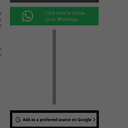
Click here to follow
r
us on WhatsApp
y
e
h
e
Add as a preferred source on Google