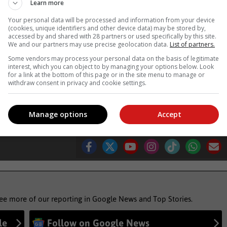
Learn more
us side. With its sophisticated styling, copius amounts of tech an
Your personal data will be processed and information from your device
s are going to have to step up their game to compete.
(cookies, unique identifiers and other device data) may be stored by,
accessed by and shared with 28 partners or used specifically by this site.
We and our partners may use precise geolocation data.
List of partners.
4 802 5400
Some vendors may process your personal data on the basis of legitimate
interest, which you can object to by managing your options below. Look
for a link at the bottom of this page or in the site menu to manage or
withdraw consent in privacy and cookie settings.
 drive
car review
cars
motoring
Manage options
Accept
see more of our reporting in Google News and Top Stories.
le
Follow on Google News