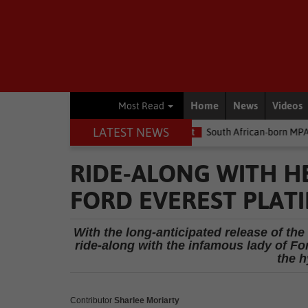
Home
News
Videos
Most Read
LATEST NEWS
he money
Environment
South African-born MPA Day becomes gl
RIDE-ALONG WITH HE
FORD EVEREST PLAT
With the long-anticipated release of t
ride-along with the infamous lady of Fo
the h
Contributor
Sharlee Moriarty