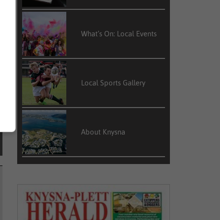
d
What’s On: Local Events
Local Sports Gallery
About Knysna