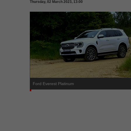
Thursday, 02 March 2023, 13:00
Ford Everest Platinum