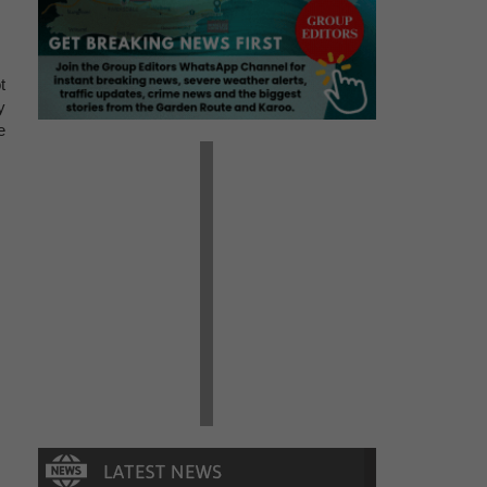
t
y
e