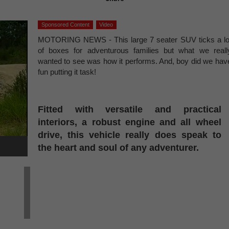
Sponsored Content
Video
MOTORING NEWS - This large 7 seater SUV ticks a lo
of boxes for adventurous families but what we reall
wanted to see was how it performs. And, boy did we hav
fun putting it task!
Fitted with versatile and practical
interiors, a robust engine and all wheel
drive, this vehicle really does speak to
the heart and soul of any adventurer.