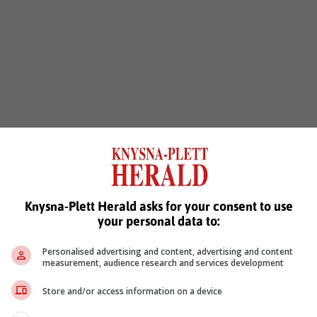
 Everest includes a network of safety features and smart drive
amily on the road.
Knysna-Plett Herald asks for your consent to use
on
your personal data to:
ont passengers, giving extra protection from side impacts
Personalised advertising and content, advertising and content
measurement, audience research and services development
Store and/or access information on a device