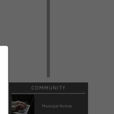
r
COMMUNITY
Municipal Notices