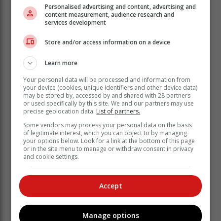
Personalised advertising and content, advertising and
Diesel is set to decrease by 35c/l while illuminating
content measurement, audience research and
paraffin is also set to come down by 28c/l.
services development
"The decrease in diesel prices is especially welcome
Store and/or access information on a device
as it will not result in higher input costs across various
sectors, and this won't be a driving factor in consumer
Learn more
prices increasing," notes the AA.
Your personal data will be processed and information from
your device (cookies, unique identifiers and other device data)
may be stored by, accessed by and shared with 28 partners
or used specifically by this site. We and our partners may use
precise geolocation data.
List of partners.
Some vendors may process your personal data on the basis
of legitimate interest, which you can object to by managing
your options below. Look for a link at the bottom of this page
or in the site menu to manage or withdraw consent in privacy
and cookie settings.
Accept
Manage options