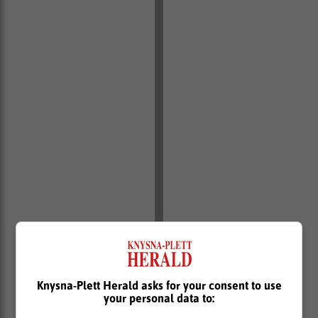
Knysna-Plett Herald asks for your consent to use
your personal data to: