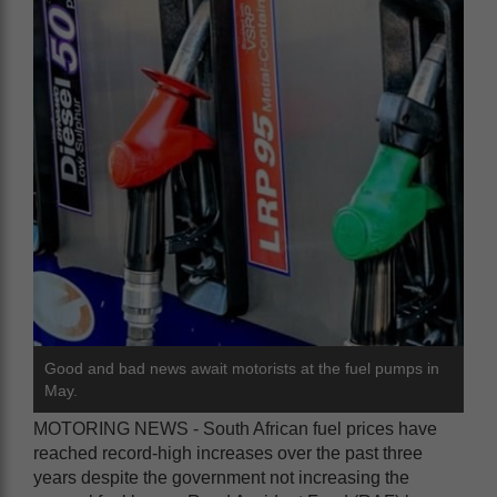
Good and bad news await motorists at the fuel pumps in
May.
MOTORING NEWS - South African fuel prices have
reached record-high increases over the past three
years despite the government not increasing the