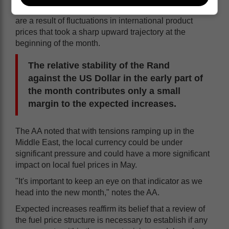
A review of the data shows that the expected increases
are a result of fluctuations in international product
prices that took a sharp upward trajectory at the
beginning of the month.
The relative stability of the Rand
against the US Dollar in the early part of
the month contributes only a small
margin to the expected increases.
The AA noted that with tensions ramping up in the
Middle East, the local currency could be under
significant pressure and could have a more significant
impact on local fuel prices in May.
"It's important to keep an eye on that indicator as we
head into the new month," notes the AA.
Expected increases reaffirm its belief that a review of
the fuel price structure is necessary to establish if any