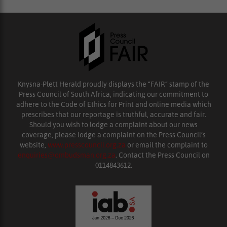
Knysna-Plett Herald proudly displays the “FAIR” stamp of the
Press Council of South Africa, indicating our commitment to
adhere to the Code of Ethics for Print and online media which
prescribes that our reportage is truthful, accurate and fair.
Should you wish to lodge a complaint about our news
coverage, please lodge a complaint on the Press Council’s
website,
www.presscouncil.org.za
or email the complaint to
enquiries@ombudsman.org.za
. Contact the Press Council on
0114843612.