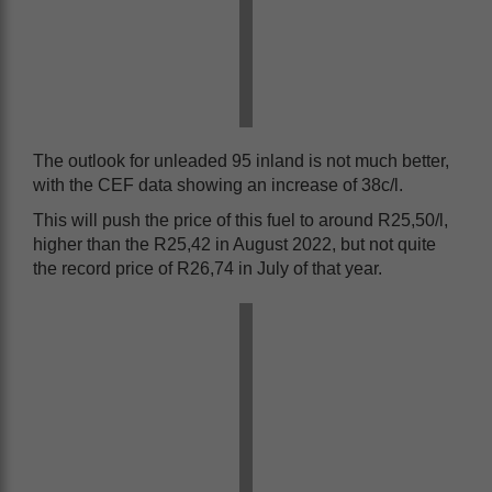
The outlook for unleaded 95 inland is not much better,
with the CEF data showing an increase of 38c/l.
This will push the price of this fuel to around R25,50/l,
higher than the R25,42 in August 2022, but not quite
the record price of R26,74 in July of that year.