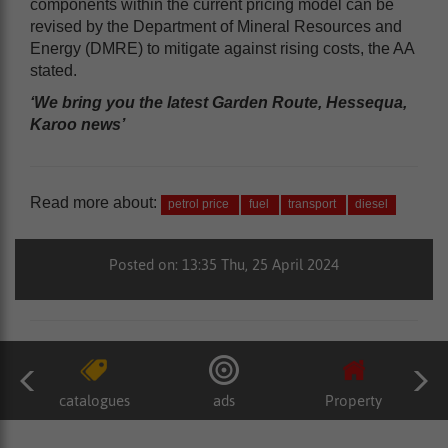
components within the current pricing model can be
revised by the Department of Mineral Resources and
Energy (DMRE) to mitigate against rising costs, the AA
stated.
‘We bring you the latest Garden Route, Hessequa,
Karoo news’
Read more about:
petrol price
fuel
transport
diesel
Posted on: 13:35 Thu, 25 April 2024
catalogues
ads
Property