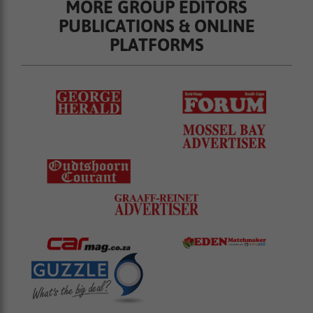
MORE GROUP EDITORS
PUBLICATIONS & ONLINE
PLATFORMS