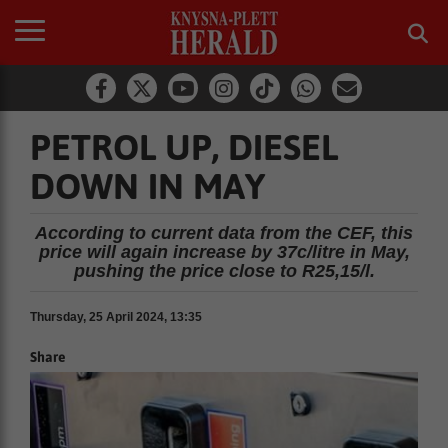
PETROL UP, DIESEL
DOWN IN MAY
According to current data from the CEF, this
price will again increase by 37c/litre in May,
pushing the price close to R25,15/l.
Thursday, 25 April 2024, 13:35
Share