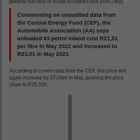
general fuel levy or Road Accident Fund (RAF) levy.
Commenting on unaudited data from
the Central Energy Fund (CEF), the
Automobile Association (AA) says
unleaded 93 petrol inland cost R21,51
per litre in May 2022 and increased to
R23,01 in May 2023.
According to current data from the CEF, this price will
again increase by 37c/litre in May, pushing the price
close to R25,15/l.