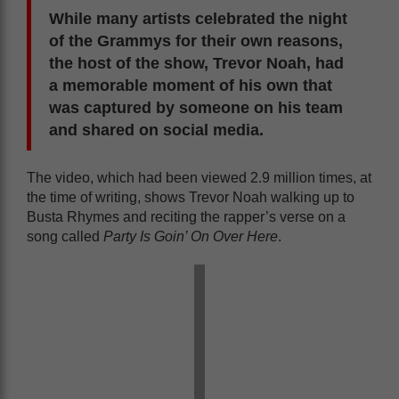
While many artists celebrated the night
of the Grammys for their own reasons,
the host of the show, Trevor Noah, had
a memorable moment of his own that
was captured by someone on his team
and shared on social media.
The video, which had been viewed 2.9 million times, at
the time of writing, shows Trevor Noah walking up to
Busta Rhymes and reciting the rapper’s verse on a
song called
Party Is Goin’ On Over Here
.