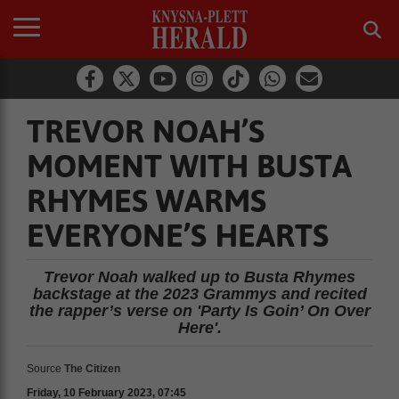
TREVOR NOAH’S
MOMENT WITH BUSTA
RHYMES WARMS
EVERYONE’S HEARTS
Trevor Noah walked up to Busta Rhymes
backstage at the 2023 Grammys and recited
the rapper’s verse on 'Party Is Goin’ On Over
Here'.
Source
The Citizen
Friday, 10 February 2023, 07:45