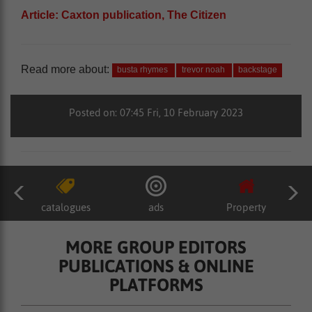
Article: Caxton publication, The Citizen
Read more about:
busta rhymes
trevor noah
backstage
Posted on: 07:45 Fri, 10 February 2023
catalogues
ads
Property
MORE GROUP EDITORS
PUBLICATIONS & ONLINE
PLATFORMS