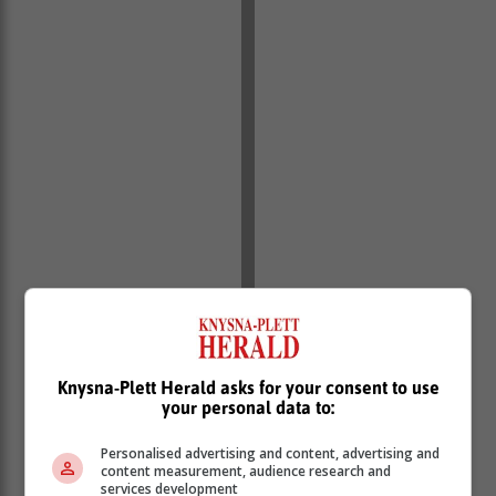
Knysna-Plett Herald asks for your consent to use
your personal data to:
Personalised advertising and content, advertising and
content measurement, audience research and
services development