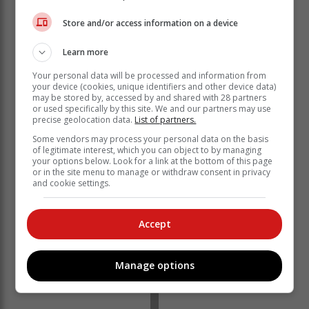
Store and/or access information on a device
Learn more
“What!!! What a moment!!!” commented Merto FM host
Khutso Theledi on Instagram.
Your personal data will be processed and information from
your device (cookies, unique identifiers and other device data)
“This is so damn dope!!!” wrote Maps Maponyane in a
may be stored by, accessed by and shared with 28 partners
or used specifically by this site. We and our partners may use
comment under Trevor Noah’s post.
precise geolocation data.
List of partners.
Some vendors may process your personal data on the basis
of legitimate interest, which you can object to by managing
your options below. Look for a link at the bottom of this page
or in the site menu to manage or withdraw consent in privacy
and cookie settings.
Accept
Manage options