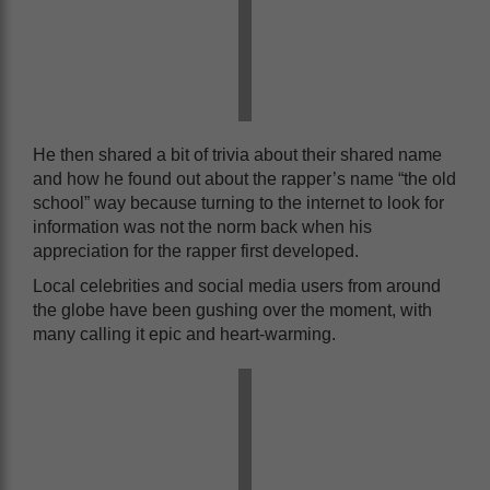
He then shared a bit of trivia about their shared name
and how he found out about the rapper’s name “the old
school” way because turning to the internet to look for
information was not the norm back when his
appreciation for the rapper first developed.
Local celebrities and social media users from around
the globe have been gushing over the moment, with
many calling it epic and heart-warming.