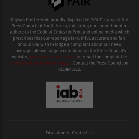
Knysna-Plett Herald proudly displays the “FAIR” stamp of the
Press Council of South Africa, indicating our commitment to
adhere to the Code of Ethics for Print and online media which
prescribes that our reportage is truthful, accurate and fair.
Should you wish to lodge a complaint about our news
coverage, please lodge a complaint on the Press Council’s
website,
www.presscouncil.org.za
or email the complaint to
enquiries@ombudsman.org.za
. Contact the Press Council on
0114843612.
Disclaimers
|
Contact Us