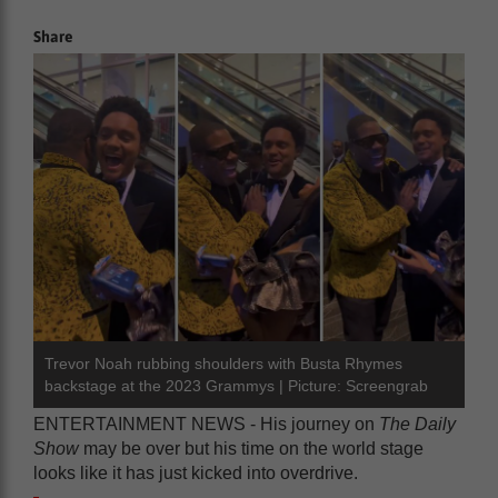
Share
Trevor Noah rubbing shoulders with Busta Rhymes
backstage at the 2023 Grammys | Picture: Screengrab
ENTERTAINMENT NEWS - His journey on
The Daily
Show
may be over but his time on the world stage
looks like it has just kicked into overdrive.