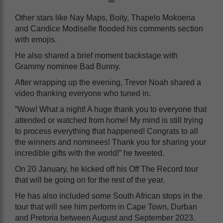
Other stars like Nay Maps, Boity, Thapelo Mokoena
and Candice Modiselle flooded his comments section
with emojis.
He also shared a brief moment backstage with
Grammy nominee Bad Bunny.
After wrapping up the evening, Trevor Noah shared a
video thanking everyone who tuned in.
“Wow! What a night! A huge thank you to everyone that
attended or watched from home! My mind is still trying
to process everything that happened! Congrats to all
the winners and nominees! Thank you for sharing your
incredible gifts with the world!” he tweeted.
On 20 January, he kicked off his Off The Record tour
that will be going on for the rest of the year.
He has also included some South African stops in the
tour that will see him perform in Cape Town, Durban
and Pretoria between August and September 2023.