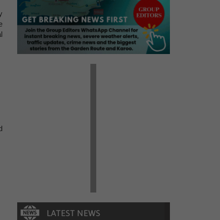
y
e
l
d