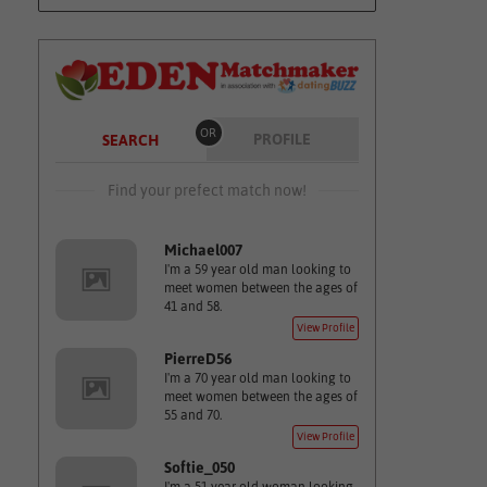
OR
PROFILE
SEARCH
Find your prefect match now!
Michael007
I'm a 59 year old man looking to
meet women between the ages of
41 and 58.
View Profile
PierreD56
I'm a 70 year old man looking to
meet women between the ages of
55 and 70.
View Profile
Softie_050