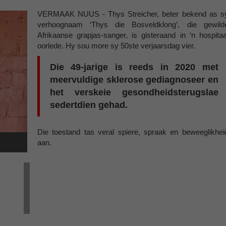
VERMAAK NUUS - Thys Streicher, beter bekend as s
verhoognaam ‘Thys die Bosveldklong’, die gewild
Afrikaanse grapjas-sanger, is gisteraand in ‘n hospitaa
oorlede. Hy sou more sy 50ste verjaarsdag vier.
Die 49-jarige is reeds in 2020 met
meervuldige sklerose gediagnoseer en
het verskeie gesondheidsterugslae
sedertdien gehad.
Die toestand tas veral spiere, spraak en beweeglikhei
aan.