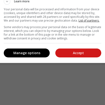
Learn more
Your personal data will be processed and information from your device
(cookies, unique identifiers and other device data) may be stored by,
accessed by and shared with 28 partners or used specifically by this site.
We and our partners may use precise geolocation data.
List of partners.
Some vendors may process your personal data on the basis of legitimate
interest, which you can object to by managing your options below. Look
for a link at the bottom of this page or in the site menu to manage or
withdraw consent in privacy and cookie settings.
Manage options
Accept