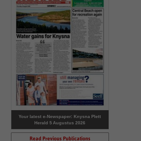
Your latest e-Newspaper: Knysna Plett
Herald 5 Augustus 2026
Read Previous Publications