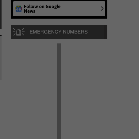
Follow on Google
News