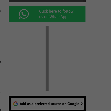
y
Click here to follow
us on WhatsApp
r
Add as a preferred source on Google