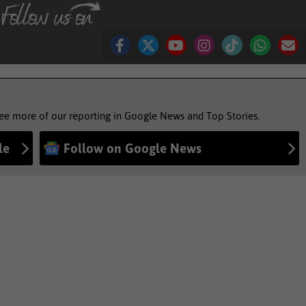
see more of our reporting in Google News and Top Stories.
le
Follow on Google News