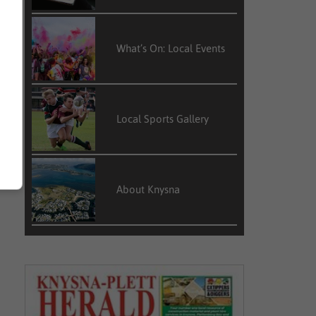
What’s On: Local Events
Local Sports Gallery
About Knysna