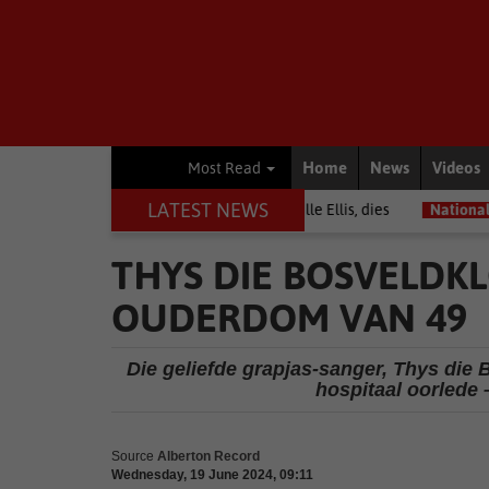
Home
News
Videos
Most Read
LATEST NEWS
rrior among journalists, Estelle Ellis, dies
National News
Free o
THYS DIE BOSVELDKL
OUDERDOM VAN 49
Die geliefde grapjas-sanger, Thys die 
hospitaal oorlede 
Source
Alberton Record
Wednesday, 19 June 2024, 09:11