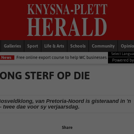
Galleries
Sport
Life & Arts
Schools
Community
Opini
nline export course to help WC businesses access global markets
Lo
Powered b
ONG STERF OP DIE
Bosveldklong, van Pretoria-Noord is gisteraand in 'n
– twee dae voor sy verjaarsdag.
Share