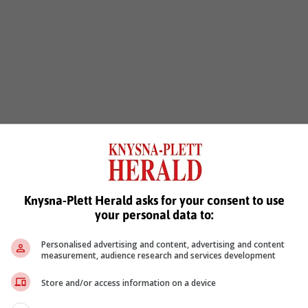
Knysna-Plett Herald asks for your consent to use
your personal data to:
Personalised advertising and content, advertising and content
measurement, audience research and services development
Store and/or access information on a device