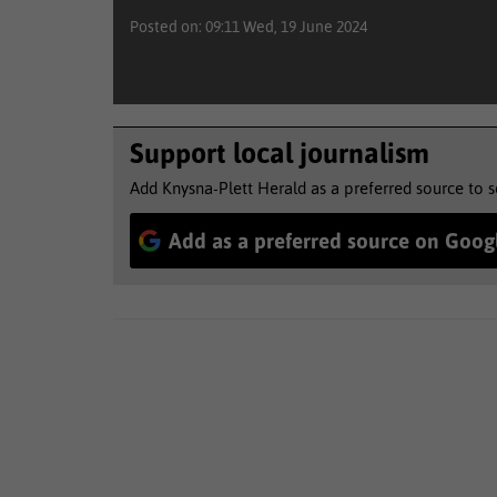
Posted on: 09:11 Wed, 19 June 2024
Support local journalism
Add Knysna-Plett Herald as a preferred source to 
Add as a preferred source on Goog