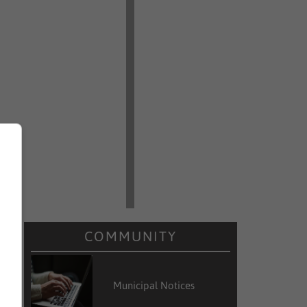
COMMUNITY
Municipal Notices