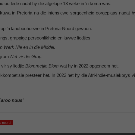
and oorlede nadat hy die afgelope 13 weke in ‘n koma was.
nkuwa in Pretoria na die intensiewe sorgeenheid oorgeplaas nadat h
ma op ’n landbouhoewe in Pretoria-Noord gewoon.
ngs, grappige persoonlikheid en lawwe liedjies.
n Werk Nie
en
In die Middel
.
ogram
Net vir die Grap
.
vir sy liedjie
Blommetjie Blom
wat hy in 2022 opgeneem het.
kompetisie presteer het. In 2022 het hy die Afri-Indie-musiekprys vi
Karoo nuus’
ia noord