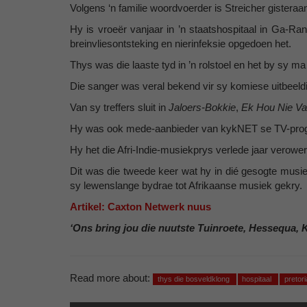
Volgens ‘n familie woordvoerder is Streicher gistera
Hy is vroeër vanjaar in ’n staatshospitaal in Ga-Ra
breinvliesontsteking en nierinfeksie opgedoen het.
Thys was die laaste tyd in ’n rolstoel en het by sy 
Die sanger was veral bekend vir sy komiese uitbeeldi
Van sy treffers sluit in
Jaloers-Bokkie
,
Ek Hou Nie Va
Hy was ook mede-aanbieder van kykNET se TV-pr
Hy het die Afri-Indie-musiekprys verlede jaar verower 
Dit was die tweede keer wat hy in dié gesogte musiek
sy lewenslange bydrae tot Afrikaanse musiek gekry.
Artikel: Caxton Netwerk nuus
‘Ons bring jou die nuutste Tuinroete, Hessequa, 
Read more about:
thys die bosveldklong
hospitaal
pretor