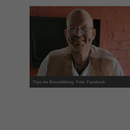
Thys die Bosveldklong. Foto: Facebook.