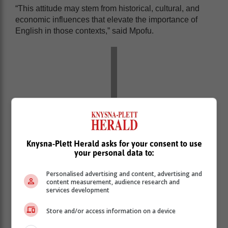
“This attitude may stem from historical, cultural, and
economic influences that elevate the importance of
English in those contexts,” said Mpofu.
Knysna-Plett Herald asks for your consent to use
your personal data to:
Personalised advertising and content, advertising and
content measurement, audience research and
services development
“However, this perception is a fallacy created by the
elevated status of English as the primary mode of
Store and/or access information on a device
communication in academic, legislative, business, and