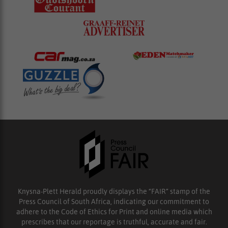
Knysna-Plett Herald proudly displays the “FAIR” stamp of the
Press Council of South Africa, indicating our commitment to
adhere to the Code of Ethics for Print and online media which
prescribes that our reportage is truthful, accurate and fair.