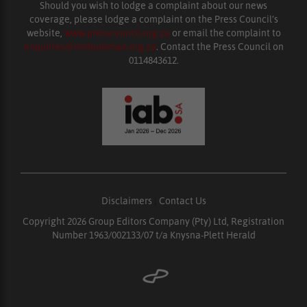
Should you wish to lodge a complaint about our news
coverage, please lodge a complaint on the Press Council’s
website,
www.presscouncil.org.za
or email the complaint to
enquiries@ombudsman.org.za
. Contact the Press Council on
0114843612.
Disclaimers
|
Contact Us
Copyright 2026 Group Editors Company (Pty) Ltd, Registration
Number 1963/002133/07 t/a Knysna-Plett Herald