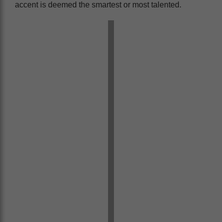
accent is deemed the smartest or most talented.