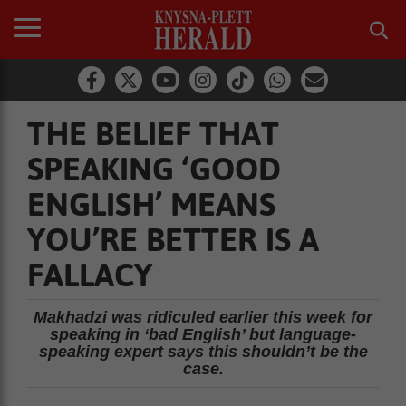
THE BELIEF THAT
SPEAKING ‘GOOD
ENGLISH’ MEANS
YOU’RE BETTER IS A
FALLACY
Makhadzi was ridiculed earlier this week for
speaking in ‘bad English’ but language-
speaking expert says this shouldn’t be the
case.