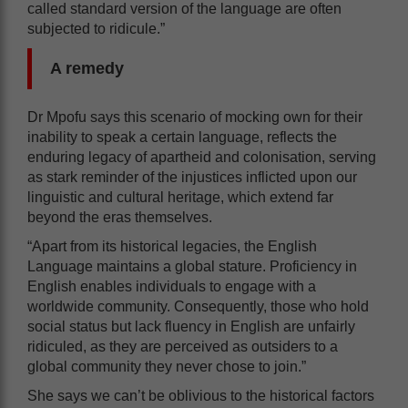
called standard version of the language are often
subjected to ridicule.”
A remedy
Dr Mpofu says this scenario of mocking own for their
inability to speak a certain language, reflects the
enduring legacy of apartheid and colonisation, serving
as stark reminder of the injustices inflicted upon our
linguistic and cultural heritage, which extend far
beyond the eras themselves.
“Apart from its historical legacies, the English
Language maintains a global stature. Proficiency in
English enables individuals to engage with a
worldwide community. Consequently, those who hold
social status but lack fluency in English are unfairly
ridiculed, as they are perceived as outsiders to a
global community they never chose to join.”
She says we can’t be oblivious to the historical factors