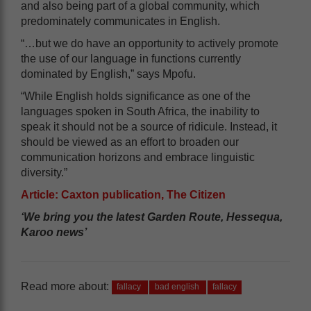
and also being part of a global community, which
predominately communicates in English.
“…but we do have an opportunity to actively promote
the use of our language in functions currently
dominated by English,” says Mpofu.
“While English holds significance as one of the
languages spoken in South Africa, the inability to
speak it should not be a source of ridicule. Instead, it
should be viewed as an effort to broaden our
communication horizons and embrace linguistic
diversity.”
Article: Caxton publication, The Citizen
‘We bring you the latest Garden Route, Hessequa,
Karoo news’
Read more about:
fallacy
bad english
fallacy