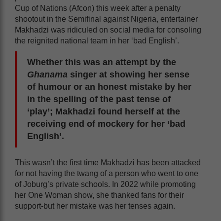
Cup of Nations (Afcon) this week after a penalty
shootout in the Semifinal against Nigeria, entertainer
Makhadzi was ridiculed on social media for consoling
the reignited national team in her ‘bad English’.
Whether this was an attempt by the
Ghanama
singer at showing her sense
of humour or an honest mistake by her
in the spelling of the past tense of
‘play’; Makhadzi found herself at the
receiving end of mockery for her ‘bad
English’.
This wasn’t the first time Makhadzi has been attacked
for not having the twang of a person who went to one
of Joburg’s private schools. In 2022 while promoting
her One Woman show, she thanked fans for their
support-but her mistake was her tenses again.