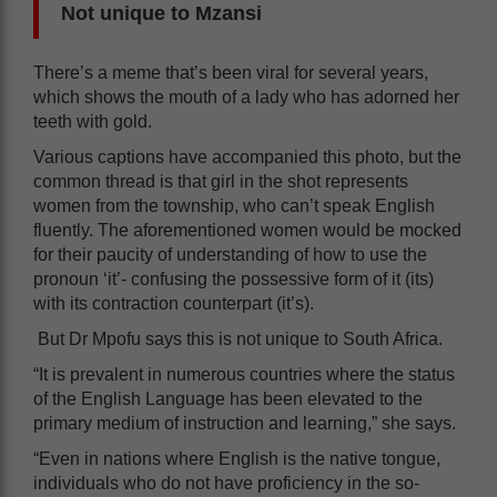
Not unique to Mzansi
There’s a meme that’s been viral for several years,
which shows the mouth of a lady who has adorned her
teeth with gold.
Various captions have accompanied this photo, but the
common thread is that girl in the shot represents
women from the township, who can’t speak English
fluently. The aforementioned women would be mocked
for their paucity of understanding of how to use the
pronoun ‘it’- confusing the possessive form of it (its)
with its contraction counterpart (it’s).
But Dr Mpofu says this is not unique to South Africa.
“It is prevalent in numerous countries where the status
of the English Language has been elevated to the
primary medium of instruction and learning,” she says.
“Even in nations where English is the native tongue,
individuals who do not have proficiency in the so-