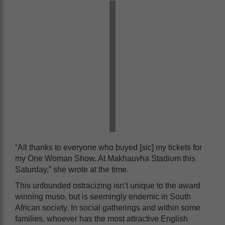
“All thanks to everyone who buyed [sic] my tickets for
my One Woman Show. At Makhauvha Stadium this
Saturday,” she wrote at the time.
This unfounded ostracizing isn’t unique to the award
winning muso, but is seemingly endemic in South
African society. In social gatherings and within some
families, whoever has the most attractive English