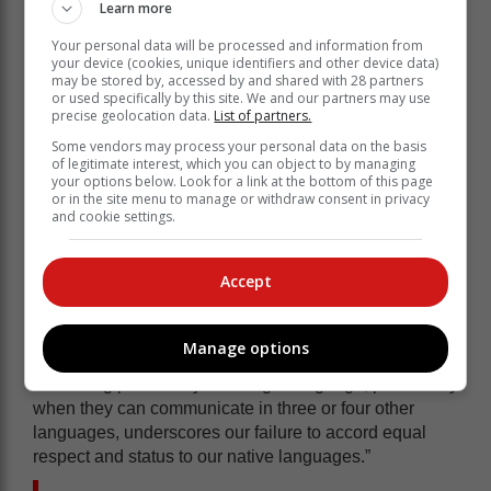
entertainment spheres.”
Learn more
There are jokes on how late Kwaito star Mandoza –
Your personal data will be processed and information from
who predominately rapped in isiZulu and Township
your device (cookies, unique identifiers and other device data)
may be stored by, accessed by and shared with 28 partners
slang-mistakenly said to a crowd “Everybody says
or used specifically by this site. We and our partners may use
scream” instead of correctly urging the crowd to
precise geolocation data.
List of partners.
scream for him.
Some vendors may process your personal data on the basis
of legitimate interest, which you can object to by managing
“Even if their fame is built on using a language other
your options below. Look for a link at the bottom of this page
than English, individuals lacking proficiency in English
or in the site menu to manage or withdraw consent in privacy
and cookie settings.
within these domains are often subjected to ridicule,”
avers Mpofu.
It says a lot about a people who make fun of their own,
Accept
for not being able to speak a foreign language.
“It reflects a troubling reality and internalised negativity
Manage options
towards our own cultural identity. Ridiculing someone
for lacking proficiency in a single language, particularly
when they can communicate in three or four other
languages, underscores our failure to accord equal
respect and status to our native languages.”