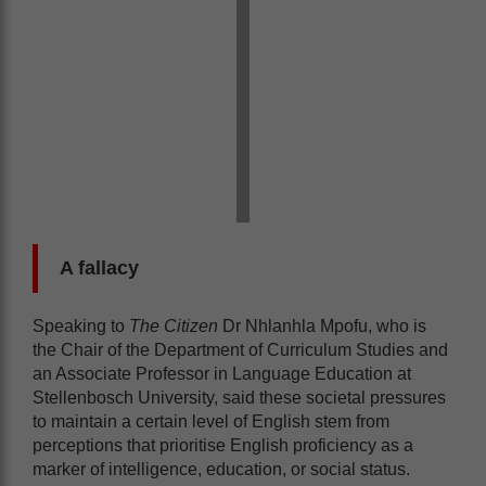
A fallacy
Speaking to
The Citizen
Dr Nhlanhla Mpofu, who is
the Chair of the Department of Curriculum Studies and
an Associate Professor in Language Education at
Stellenbosch University, said these societal pressures
to maintain a certain level of English stem from
perceptions that prioritise English proficiency as a
marker of intelligence, education, or social status.