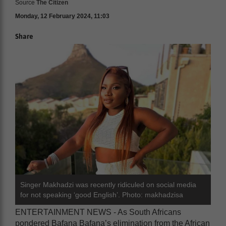
Source
The Citizen
Monday, 12 February 2024, 11:03
Share
Singer Makhadzi was recently ridiculed on social media
for not speaking ‘good English’. Photo: makhadzisa
ENTERTAINMENT NEWS - As South Africans
pondered Bafana Bafana’s elimination from the African