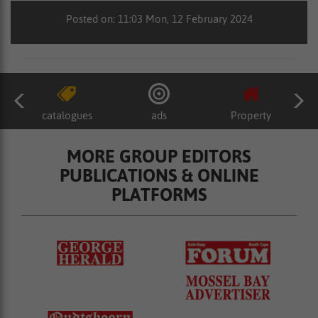
Posted on: 11:03 Mon, 12 February 2024
catalogues
ads
Property
MORE GROUP EDITORS
PUBLICATIONS & ONLINE
PLATFORMS