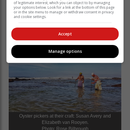
of legitimate interest, which you can object to by managing
your options below. Look for a link at the bottom of this page
or in the site menu to manage or withdraw consent in privacy
and cookie settings.
Accept
Oyster pickers. Photo: Rose Bilbrough
Manage options
Oyster pickers at their craft: Susan Avery and
Elizabeth van Rooyen.
Photo: Rose Bilbrough