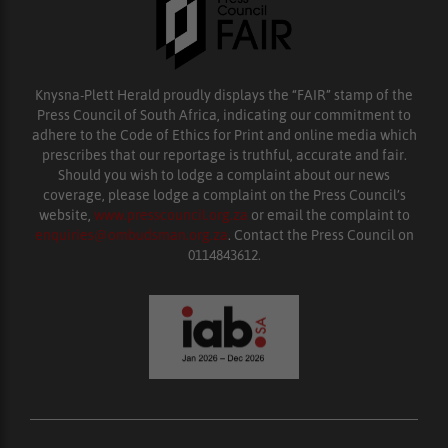
Knysna-Plett Herald proudly displays the “FAIR” stamp of the
Press Council of South Africa, indicating our commitment to
adhere to the Code of Ethics for Print and online media which
prescribes that our reportage is truthful, accurate and fair.
Should you wish to lodge a complaint about our news
coverage, please lodge a complaint on the Press Council’s
website,
www.presscouncil.org.za
or email the complaint to
enquiries@ombudsman.org.za
. Contact the Press Council on
0114843612.