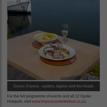
Scenic Knysna - oysters, lagoon and the Heads
For the full programme of events and all 12 Oyster
Hotspots, visit
www.knysnaoysterfestival.co.za
.