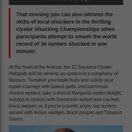
That evening you can also witness the
skills of local shuckers in the thrilling
Oyster Shucking Championships when
participants attempt to smash the world
record of 38 oysters shucked in one
minute!
At the heart of the festival, the 12 Savanna Oyster
Hotspots will be serving up oysters in a symphony of
flavours. Tantalise your taste buds and satisfy your
oyster cravings with baked garlic and parmesan
cheese oysters; take a shot of Margarita oyster delight;
indulge in oysters with limoncello sorbet and cracked
black pepper; or, if you’re a purist, enjoy raw oysters
served with lemon wedges, black pepper and Tabasco
Sauce.