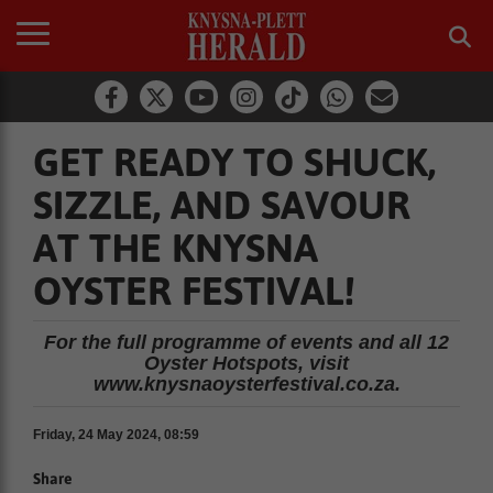
GET READY TO SHUCK,
SIZZLE, AND SAVOUR
AT THE KNYSNA
OYSTER FESTIVAL!
For the full programme of events and all 12
Oyster Hotspots, visit
www.knysnaoysterfestival.co.za.
Friday, 24 May 2024, 08:59
Share