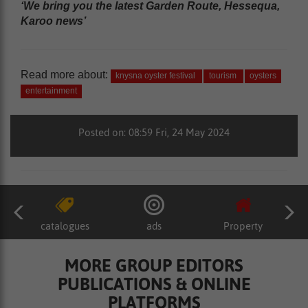
‘We bring you the latest Garden Route, Hessequa,
Karoo news’
Read more about:
knysna oyster festival
tourism
oysters
entertainment
Posted on: 08:59 Fri, 24 May 2024
catalogues
ads
Property
MORE GROUP EDITORS
PUBLICATIONS & ONLINE
PLATFORMS