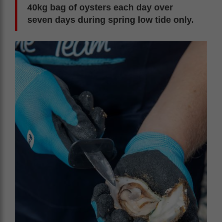
40kg bag of oysters each day over
seven days during spring low tide only.