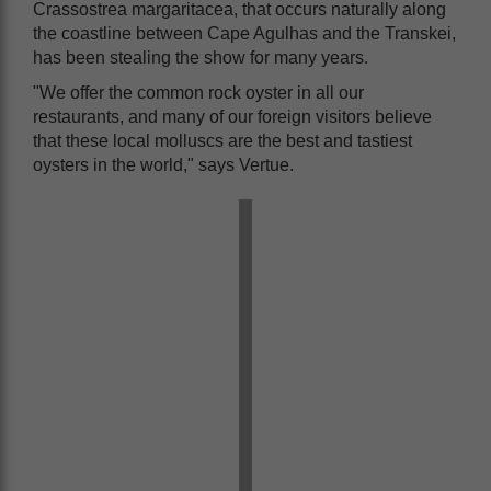
Crassostrea margaritacea, that occurs naturally along
the coastline between Cape Agulhas and the Transkei,
has been stealing the show for many years.
"We offer the common rock oyster in all our
restaurants, and many of our foreign visitors believe
that these local molluscs are the best and tastiest
oysters in the world," says Vertue.