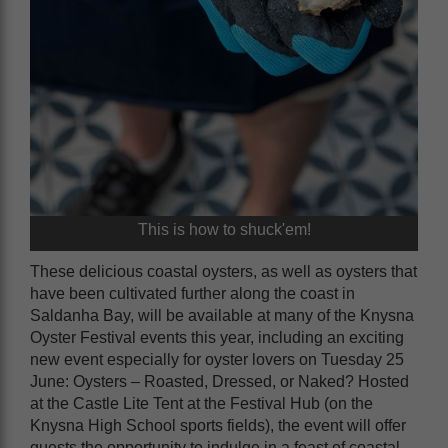
This is how to shuck'em!
These delicious coastal oysters, as well as oysters that
have been cultivated further along the coast in
Saldanha Bay, will be available at many of the Knysna
Oyster Festival events this year, including an exciting
new event especially for oyster lovers on Tuesday 25
June: Oysters – Roasted, Dressed, or Naked? Hosted
at the Castle Lite Tent at the Festival Hub (on the
Knysna High School sports fields), the event will offer
guests the opportunity to indulge in a feast of coastal