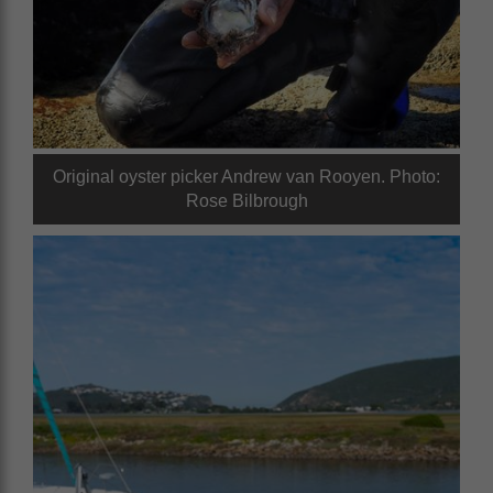
Original oyster picker Andrew van Rooyen. Photo:
Rose Bilbrough