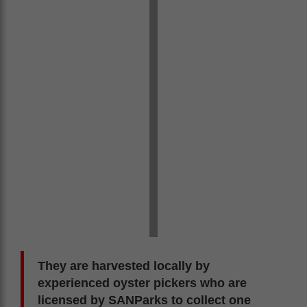
They are harvested locally by
experienced oyster pickers who are
licensed by SANParks to collect one