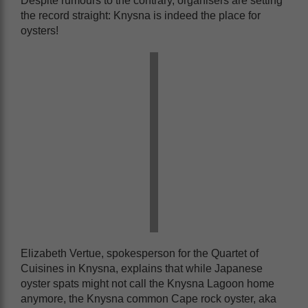
Despite rumours to the contrary, organisers are setting
the record straight: Knysna is indeed the place for
oysters!
Elizabeth Vertue, spokesperson for the Quartet of
Cuisines in Knysna, explains that while Japanese
oyster spats might not call the Knysna Lagoon home
anymore, the Knysna common Cape rock oyster, aka