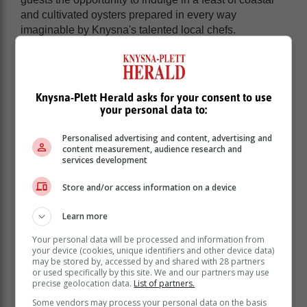
and cultivated oysters prepared in every way
imaginable by Knysna's talented local chefs.
Knysna-Plett Herald asks for your consent to use
your personal data to:
Personalised advertising and content, advertising and
content measurement, audience research and
services development
Store and/or access information on a device
Learn more
Your personal data will be processed and information from
your device (cookies, unique identifiers and other device data)
may be stored by, accessed by and shared with 28 partners
or used specifically by this site. We and our partners may use
precise geolocation data.
List of partners.
Some vendors may process your personal data on the basis