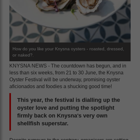
How do you like your Knysna oysters - roasted, dressed,
or naked?.
KNYSNA NEWS - The countdown has begun, and in
less than six weeks, from 21 to 30 June, the Knysna
Oyster Festival will be underway, promising oyster
aficionados and foodies a shucking good time!
This year, the festival is dialling up the
oyster love and putting the spotlight
firmly back on Knysna's very own
shellfish superstar.