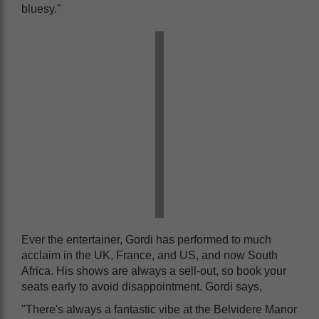
bluesy."
Ever the entertainer, Gordi has performed to much
acclaim in the UK, France, and US, and now South
Africa. His shows are always a sell-out, so book your
seats early to avoid disappointment. Gordi says,
"There's always a fantastic vibe at the Belvidere Manor