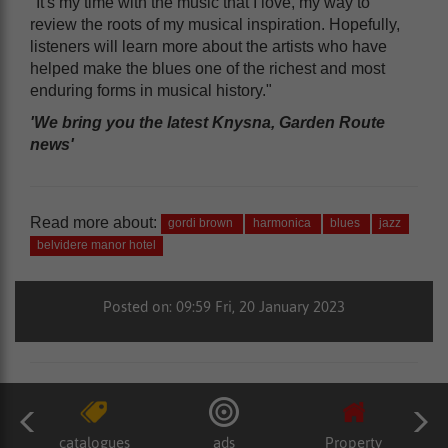
"It's my time with the music that I love, my way to
review the roots of my musical inspiration. Hopefully,
listeners will learn more about the artists who have
helped make the blues one of the richest and most
enduring forms in musical history."
'We bring you the latest Knysna, Garden Route
news'
Read more about:
gordi brown
harmonica
blues
jazz
belvidere manor hotel
Posted on: 09:59 Fri, 20 January 2023
catalogues
ads
Property