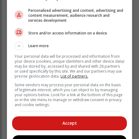
Personalised advertising and content, advertising and
content measurement, audience research and
services development
Store and/or access information on a device
Learn more
Your personal data will be processed and information from
your device (cookies, unique identifiers and other device data)
may be stored by, accessed by and shared with 28 partners
or used specifically by this site. We and our partners may use
precise geolocation data.
List of partners.
Some vendors may process your personal data on the basis
of legitimate interest, which you can object to by managing
The show will take place on Tuesday 24 January from
your options below. Look for a link at the bottom of this page
or in the site menu to manage or withdraw consent in privacy
19:00 to 20:15. Tickets are available in advance from
and cookie settings.
the Hearing & Health Centre in the Knysna Mall. You
can also give them a call on 044 382 1168. All
proceeds from the show go to the Knysna-Sedgefield
Accept
Hospice.
As well as performing, Gordi presents a blues and