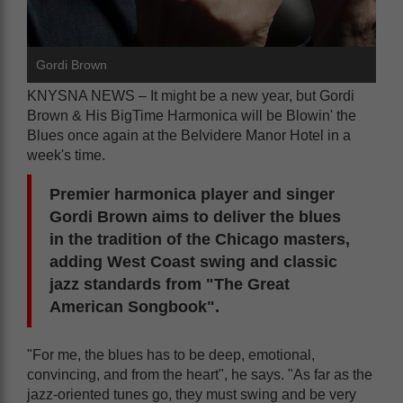
Gordi Brown
KNYSNA NEWS – It might be a new year, but Gordi
Brown & His BigTime Harmonica will be Blowin' the
Blues once again at the Belvidere Manor Hotel in a
week's time.
Premier harmonica player and singer
Gordi Brown aims to deliver the blues
in the tradition of the Chicago masters,
adding West Coast swing and classic
jazz standards from "The Great
American Songbook".
"For me, the blues has to be deep, emotional,
convincing, and from the heart", he says. "As far as the
jazz-oriented tunes go, they must swing and be very