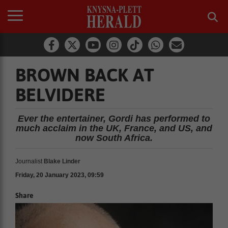
BROWN BACK AT
BELVIDERE
Ever the entertainer, Gordi has performed to
much acclaim in the UK, France, and US, and
now South Africa.
Journalist
Blake Linder
Friday, 20 January 2023, 09:59
Share