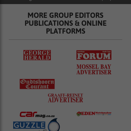
MORE GROUP EDITORS
PUBLICATIONS & ONLINE
PLATFORMS