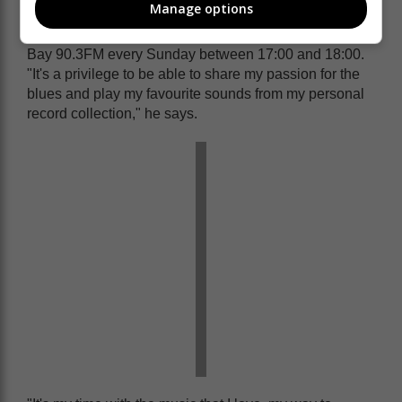
Manage options
swingin' jazz radio programme, The Gordi Brown
Blues Show, on Knysna 97.0FM and MC Plettenberg
Bay 90.3FM every Sunday between 17:00 and 18:00.
"It's a privilege to be able to share my passion for the
blues and play my favourite sounds from my personal
record collection," he says.