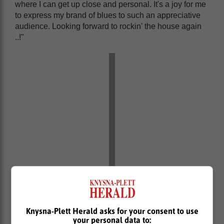
where I can get up close and personal. It's a joy for me
to express my brand of blues to such an appreciative
audience. Looking forward to rockin' the house again
..!"
Knysna-Plett Herald asks for your consent to use
your personal data to: