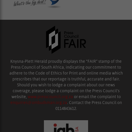
Knysna-Plett Herald proudly displays the “FAIR” stamp of the
Press Council of South Africa, indicating our commitment to
adhere to the Code of Ethics for Print and online media which
prescribes that our reportage is truthful, accurate and fair.
Should you wish to lodge a complaint about our news
coverage, please lodge a complaint on the Press Council’s
website,
www.presscouncil.org.za
or email the complaint to
enquiries@ombudsman.org.za
. Contact the Press Council on
0114843612.