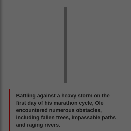
Battling against a heavy storm on the
first day of his marathon cycle, Ole
encountered numerous obstacles,
including fallen trees, impassable paths
and raging rivers.