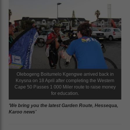
Olebogeng Boitumelo Kgengwe arrived back in
Knysna on 18 April after completing the Western
Cape 50 Passes 1 000 Miler route to raise money
for education.
‘We bring you the latest Garden Route, Hessequa,
Karoo news’