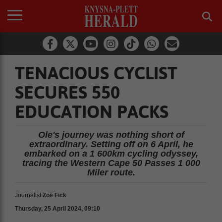
TENACIOUS CYCLIST
SECURES 550
EDUCATION PACKS
Ole's journey was nothing short of
extraordinary. Setting off on 6 April, he
embarked on a 1 600km cycling odyssey,
tracing the Western Cape 50 Passes 1 000
Miler route.
Journalist
Zoë Fick
Thursday, 25 April 2024, 09:10