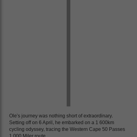
Ole's journey was nothing short of extraordinary.
Setting off on 6 April, he embarked on a 1 600km
cycling odyssey, tracing the Western Cape 50 Passes
1 000 Miler route.