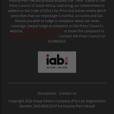
Knysna-Plett Herald proudly displays the “FAIR” stamp of the
Press Council of South Africa, indicating our commitment to
adhere to the Code of Ethics for Print and online media which
prescribes that our reportage is truthful, accurate and fair.
Should you wish to lodge a complaint about our news
coverage, please lodge a complaint on the Press Council’s
website,
www.presscouncil.org.za
or email the complaint to
enquiries@ombudsman.org.za
. Contact the Press Council on
0114843612.
Disclaimers
|
Contact Us
Copyright 2026 Group Editors Company (Pty) Ltd, Registration
Number 1963/002133/07 t/a Knysna-Plett Herald