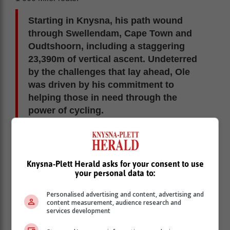
Starting in Knysna, his path wound
through Swellendam, Cape Town and
Oudtshoorn, including a staggering
23,390m of vertical ascent. Undeterred
by the challenges that lay ahead, Ole
was driven by his commitment to
helping those in need through the
power of cycling.
Knysna-Plett Herald asks for your consent to use
your personal data to:
Personalised advertising and content, advertising and
content measurement, audience research and
services development