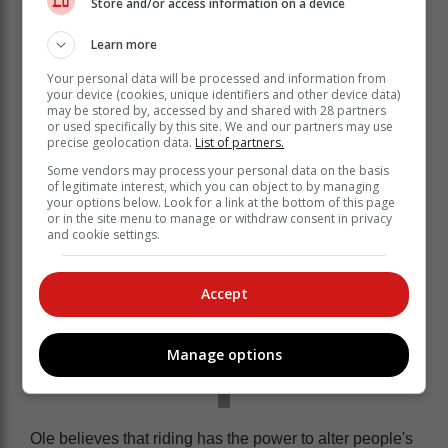
Store and/or access information on a device
Learn more
Your personal data will be processed and information from
Ole's cycling journey demonstrated the dedication
your device (cookies, unique identifiers and other device data)
to bettering the community.
may be stored by, accessed by and shared with 28 partners
or used specifically by this site. We and our partners may use
precise geolocation data.
List of partners.
Some vendors may process your personal data on the basis
of legitimate interest, which you can object to by managing
your options below. Look for a link at the bottom of this page
or in the site menu to manage or withdraw consent in privacy
and cookie settings.
Accept
Manage options
Ole believes that riding has the power to alter people's