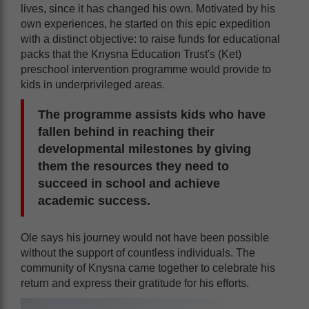
lives, since it has changed his own. Motivated by his
own experiences, he started on this epic expedition
with a distinct objective: to raise funds for educational
packs that the Knysna Education Trust's (Ket)
preschool intervention programme would provide to
kids in underprivileged areas.
The programme assists kids who have
fallen behind in reaching their
developmental milestones by giving
them the resources they need to
succeed in school and achieve
academic success.
Ole says his journey would not have been possible
without the support of countless individuals. The
community of Knysna came together to celebrate his
return and express their gratitude for his efforts.