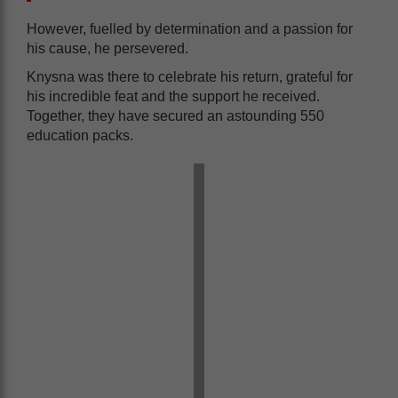
However, fuelled by determination and a passion for
his cause, he persevered.
Knysna was there to celebrate his return, grateful for
his incredible feat and the support he received.
Together, they have secured an astounding 550
education packs.