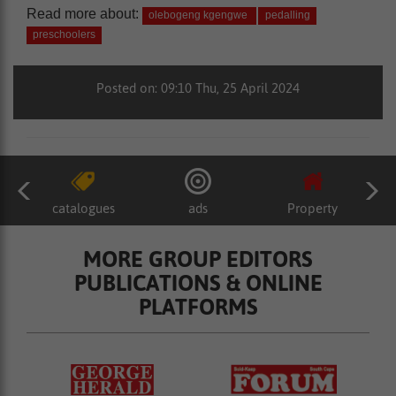
Read more about:
olebogeng kgengwe
pedalling
preschoolers
Posted on: 09:10 Thu, 25 April 2024
catalogues
ads
Property
MORE GROUP EDITORS
PUBLICATIONS & ONLINE
PLATFORMS