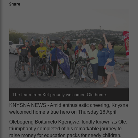
Share
The team from Ket proudly welcomed Ole home.
KNYSNA NEWS - Amid enthusiastic cheering, Knysna
welcomed home a true hero on Thursday 18 April.
Olebogeng Boitumelo Kgengwe, fondly known as Ole,
triumphantly completed of his remarkable journey to
raise money for education packs for needy children.