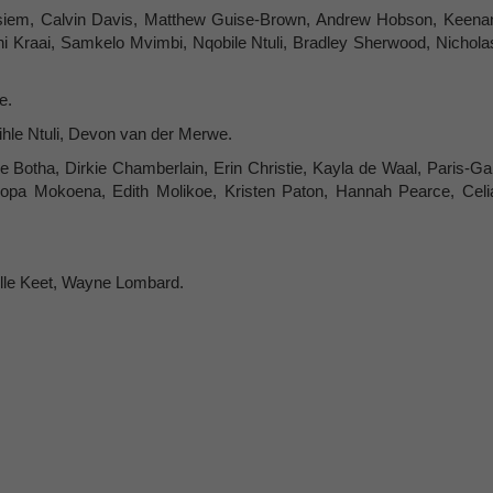
siem, Calvin Davis, Matthew Guise-Brown, Andrew Hobson, Keena
i Kraai, Samkelo Mvimbi, Nqobile Ntuli, Bradley Sherwood, Nichola
e.
hle Ntuli, Devon van der Merwe.
Botha, Dirkie Chamberlain, Erin Christie, Kayla de Waal, Paris-Gai
sopa Mokoena, Edith Molikoe, Kristen Paton, Hannah Pearce, Celi
lle Keet, Wayne Lombard.