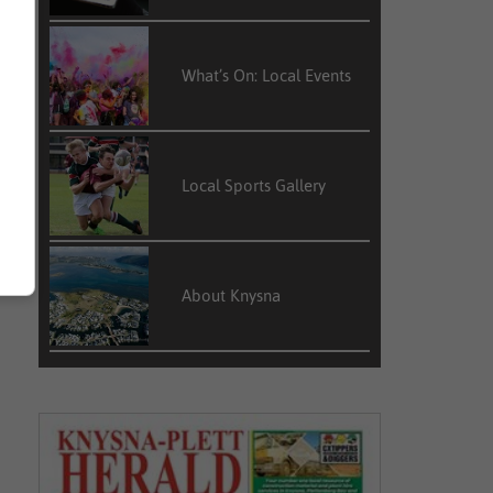
What’s On: Local Events
Local Sports Gallery
About Knysna