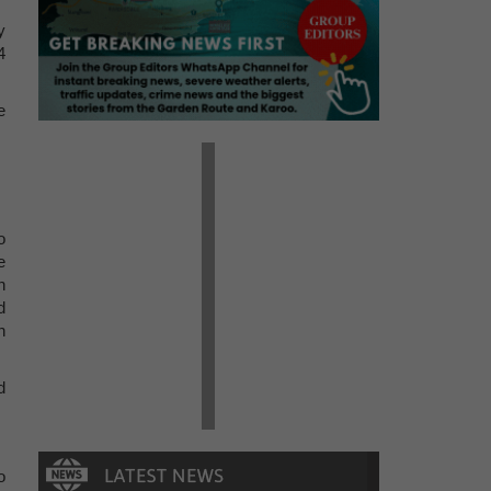
y
4
e
o
e
n
d
n
d
o