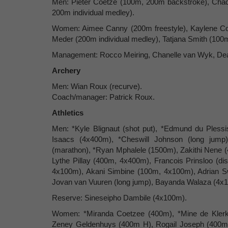
Men: Pieter Coetze (100m, 200m backstroke), Chad 
200m individual medley).
Women: Aimee Canny (200m freestyle), Kaylene Corb
Meder (200m individual medley), Tatjana Smith (100m,
Management: Rocco Meiring, Chanelle van Wyk, Dea
Archery
Men: Wian Roux (recurve).
Coach/manager: Patrick Roux.
Athletics
Men: *Kyle Blignaut (shot put), *Edmund du Plessi
Isaacs (4x400m), *Cheswill Johnson (long ju
(marathon), *Ryan Mphalele (1500m), Zakithi Nene 
Lythe Pillay (400m, 4x400m), Francois Prinsloo (d
4x100m), Akani Simbine (100m, 4x100m), Adrian S
Jovan van Vuuren (long jump), Bayanda Walaza (4x1
Reserve: Sineseipho Dambile (4x100m).
Women: *Miranda Coetzee (400m), *Mine de Klerk 
Zeney Geldenhuys (400m H), Rogail Joseph (400m