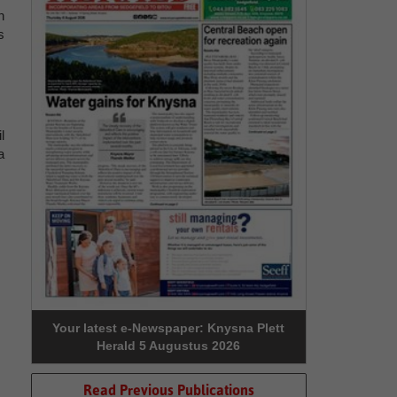
n
s
l
a
Your latest e-Newspaper: Knysna Plett
Herald 5 Augustus 2026
Read Previous Publications