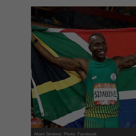
Akani Simbine. Photo: Facebook