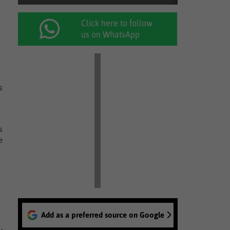
Click here to follow
us on WhatsApp
s
s
e
Add as a preferred source on Google