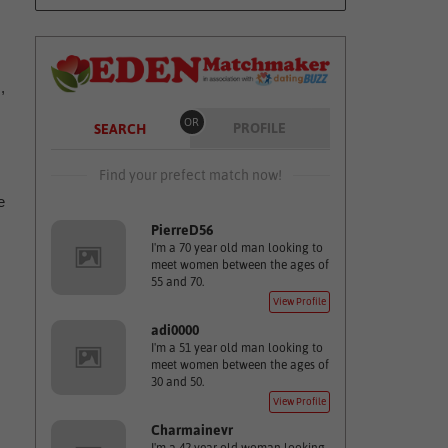
,
OR
PROFILE
SEARCH
Find your prefect match now!
e
PierreD56
I'm a 70 year old man looking to
meet women between the ages of
55 and 70.
View Profile
adi0000
I'm a 51 year old man looking to
meet women between the ages of
30 and 50.
View Profile
Charmainevr