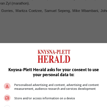
van Zyl (marathon).
l Gorries, Maritza Coetzee, Samuel Sepeng, Mike Mbambani, Joh
 (kayak sprint).
ak sprint).
(manager).
Knysna-Plett Herald asks for your consent to use
your personal data to:
 Hatherley (MTB), *Vincent Leygonie (BMX).
Personalised advertising and content, advertising and content
 (road), Candice Lill (MTB), Miyanda Maseti (BMX).
measurement, audience research and services development
leworth, Benedict Moqumo, Barry Austin, *Jean-Pierre Jacobs, Tyle
Store and/or access information on a device