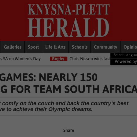
Galleries
Sport
Life & Arts
Schools
Community
Opini
ay
Rugby
Chris Nissen wins fast-paced match
LifeStyle
NS
Powered b
 GAMES: NEARLY 150
G FOR TEAM SOUTH AFRIC
get comfy on the couch and back the country’s best
ive to achieve their Olympic dreams.
Share