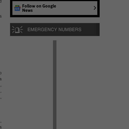
d
Follow on Google
News
a
o
a
,
,
,
,
a