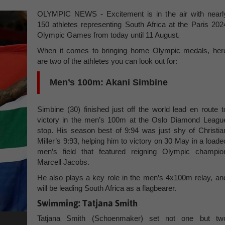
OLYMPIC NEWS - Excitement is in the air with nearl
150 athletes representing South Africa at the Paris 202
Olympic Games from today until 11 August.
When it comes to bringing home Olympic medals, her
are two of the athletes you can look out for:
Men’s 100m: Akani Simbine
Simbine (30) finished just off the world lead en route t
victory in the men’s 100m at the Oslo Diamond Leagu
stop. His season best of 9:94 was just shy of Christia
Miller’s 9:93, helping him to victory on 30 May in a loade
men’s field that featured reigning Olympic champio
Marcell Jacobs.
He also plays a key role in the men’s 4x100m relay, an
will be leading South Africa as a flagbearer.
Swimming: Tatjana Smith
Tatjana Smith (Schoenmaker) set not one but tw