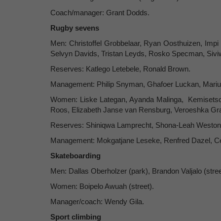
Coach/manager: Grant Dodds.
Rugby sevens
Men: Christoffel Grobbelaar, Ryan Oosthuizen, Impi 
Selvyn Davids, Tristan Leyds, Rosko Specman, Sivi
Reserves: Katlego Letebele, Ronald Brown.
Management: Philip Snyman, Ghafoer Luckan, Mariu
Women: Liske Lategan, Ayanda Malinga, Kemisetso B
Roos, Elizabeth Janse van Rensburg, Veroeshka Grai
Reserves: Shiniqwa Lamprecht, Shona-Leah Weston
Management: Mokgatjane Leseke, Renfred Dazel, Ce
Skateboarding
Men: Dallas Oberholzer (park), Brandon Valjalo (stree
Women: Boipelo Awuah (street).
Manager/coach: Wendy Gila.
Sport climbing