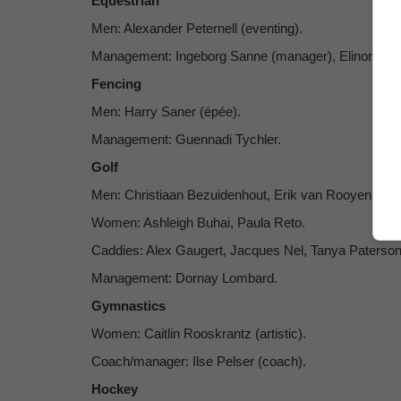
Equestrian
Men: Alexander Peternell (eventing).
Management: Ingeborg Sanne (manager), Elinor Cap
Fencing
Men: Harry Saner (épée).
Management: Guennadi Tychler.
Golf
Men: Christiaan Bezuidenhout, Erik van Rooyen.
Women: Ashleigh Buhai, Paula Reto.
Caddies: Alex Gaugert, Jacques Nel, Tanya Paterso
Management: Dornay Lombard.
Gymnastics
Women: Caitlin Rooskrantz (artistic).
Coach/manager: Ilse Pelser (coach).
Hockey