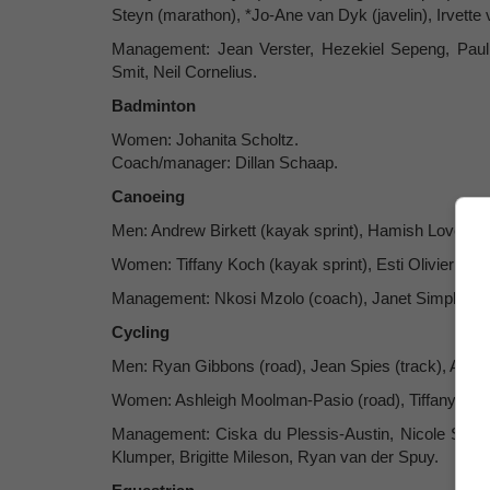
Steyn (marathon), *Jo-Ane van Dyk (javelin), Irvette 
Management: Jean Verster, Hezekiel Sepeng, Pau
Smit, Neil Cornelius.
Badminton
Women: Johanita Scholtz.
Coach/manager: Dillan Schaap.
Canoeing
Men: Andrew Birkett (kayak sprint), Hamish Lovemore
Women: Tiffany Koch (kayak sprint), Esti Olivier (kay
Management: Nkosi Mzolo (coach), Janet Simpkins 
Cycling
Men: Ryan Gibbons (road), Jean Spies (track), Alan
Women: Ashleigh Moolman-Pasio (road), Tiffany Keep
Management: Ciska du Plessis-Austin, Nicole Shutt
Klumper, Brigitte Mileson, Ryan van der Spuy.