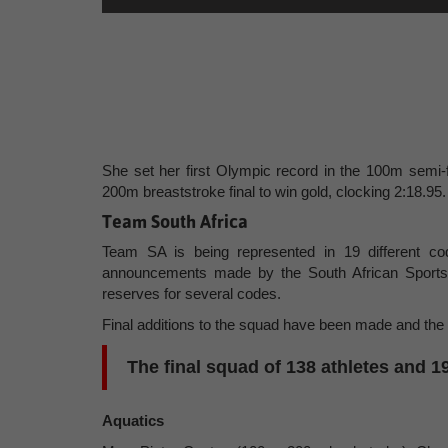
She set her first Olympic record in the 100m semi-f
200m breaststroke final to win gold, clocking 2:18.95.
Team South Africa
Team SA is being represented in 19 different c
announcements made by the South African Sports
reserves for several codes.
Final additions to the squad have been made and the
The final squad of 138 athletes and 1
Aquatics