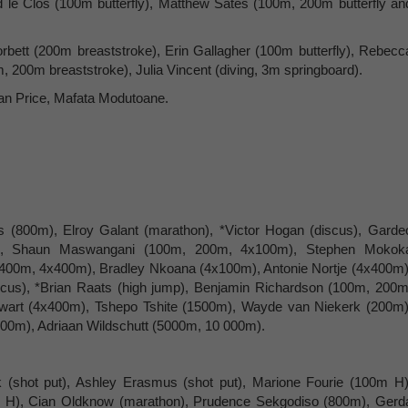
le Clos (100m butterfly), Matthew Sates (100m, 200m butterfly an
ett (200m breaststroke), Erin Gallagher (100m butterfly), Rebecc
 200m breaststroke), Julia Vincent (diving, 3m springboard).
n Price, Mafata Modutoane.
s (800m), Elroy Galant (marathon), *Victor Hogan (discus), Garde
mp), Shaun Maswangani (100m, 200m, 4x100m), Stephen Mokok
(400m, 4x400m), Bradley Nkoana (4x100m), Antonie Nortje (4x400m)
iscus), *Brian Raats (high jump), Benjamin Richardson (100m, 200m
wart (4x400m), Tshepo Tshite (1500m), Wayde van Niekerk (200m)
00m), Adriaan Wildschutt (5000m, 10 000m).
(shot put), Ashley Erasmus (shot put), Marione Fourie (100m H)
 H), Cian Oldknow (marathon), Prudence Sekgodiso (800m), Gerd