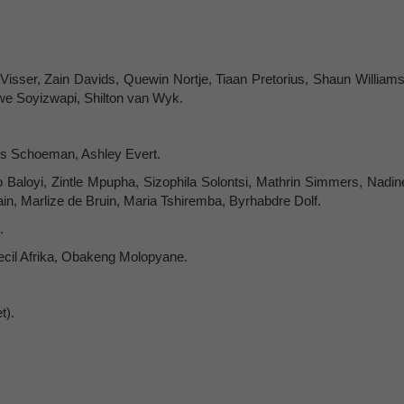
Visser, Zain Davids, Quewin Nortje, Tiaan Pretorius, Shaun Williams
we Soyizwapi, Shilton van Wyk.
s Schoeman, Ashley Evert.
aloyi, Zintle Mpupha, Sizophila Solontsi, Mathrin Simmers, Nadin
n, Marlize de Bruin, Maria Tshiremba, Byrhabdre Dolf.
.
cil Afrika, Obakeng Molopyane.
t).