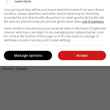
Learn more
Your personal data will be processed and information from your device
(cookies, unique identifiers and other device data) may be stored by,
ostagno (groom).
accessed by and shared with 28 partners or used specifically by this site.
We and our partners may use precise geolocation data.
List of partners.
Some vendors may process your personal data on the basis of legitimate
interest, which you can object to by managing your options below. Look
for a link at the bottom of this page or in the site menu to manage or
withdraw consent in privacy and cookie settings.
Manage options
Accept
n, Jeremy Sharpe.