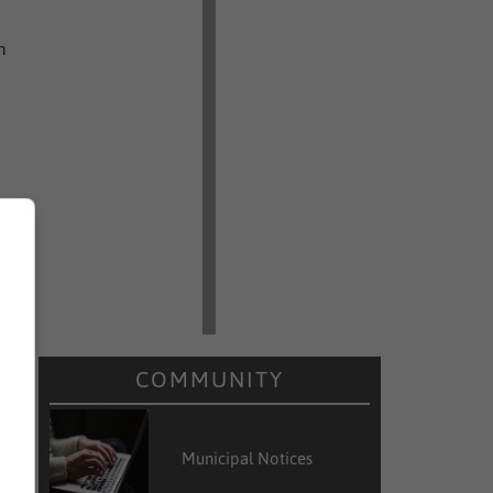
n
COMMUNITY
r
Municipal Notices