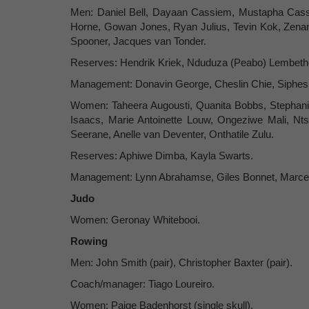
Men: Daniel Bell, Dayaan Cassiem, Mustapha Cas
Horne, Gowan Jones, Ryan Julius, Tevin Kok, Zenan
Spooner, Jacques van Tonder.
Reserves: Hendrik Kriek, Nduduza (Peabo) Lembeth
Management: Donavin George, Cheslin Chie, Siphesi
Women: Taheera Augousti, Quanita Bobbs, Stephanie 
Isaacs, Marie Antoinette Louw, Ongeziwe Mali, Nt
Seerane, Anelle van Deventer, Onthatile Zulu.
Reserves: Aphiwe Dimba, Kayla Swarts.
Management: Lynn Abrahamse, Giles Bonnet, Marce
Judo
Women: Geronay Whitebooi.
Rowing
Men: John Smith (pair), Christopher Baxter (pair).
Coach/manager: Tiago Loureiro.
Women: Paige Badenhorst (single skull).