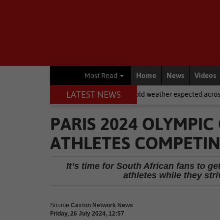
Home
News
Videos
Most Read
LATEST NEWS
National News
Cold weather expected across SA on Women’s D
PARIS 2024 OLYMPIC
ATHLETES COMPETIN
It’s time for South African fans to 
athletes while they str
Source
Caxton Network News
Friday, 26 July 2024, 12:57