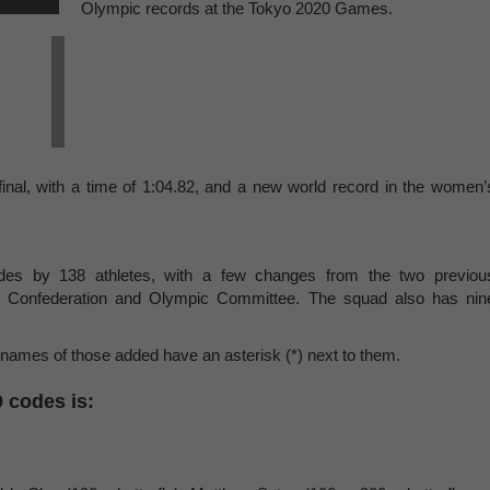
Olympic records at the Tokyo 2020 Games.
inal, with a time of 1:04.82, and a new world record in the women’
odes by 138 athletes, with a few changes from the two previou
 Confederation and Olympic Committee. The squad also has nin
 names of those added have an asterisk (*) next to them.
9 codes is: