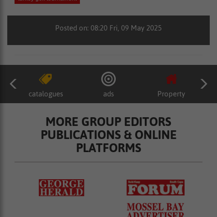
Posted on: 08:20 Fri, 09 May 2025
catalogues
ads
Property
MORE GROUP EDITORS
PUBLICATIONS & ONLINE
PLATFORMS