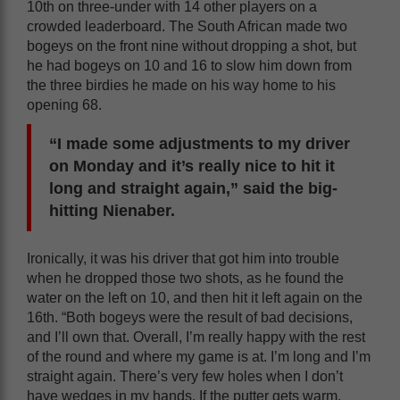
10th on three-under with 14 other players on a
crowded leaderboard. The South African made two
bogeys on the front nine without dropping a shot, but
he had bogeys on 10 and 16 to slow him down from
the three birdies he made on his way home to his
opening 68.
“I made some adjustments to my driver
on Monday and it’s really nice to hit it
long and straight again,” said the big-
hitting Nienaber.
Ironically, it was his driver that got him into trouble
when he dropped those two shots, as he found the
water on the left on 10, and then hit it left again on the
16th. “Both bogeys were the result of bad decisions,
and I’ll own that. Overall, I’m really happy with the rest
of the round and where my game is at. I’m long and I’m
straight again. There’s very few holes when I don’t
have wedges in my hands. If the putter gets warm,