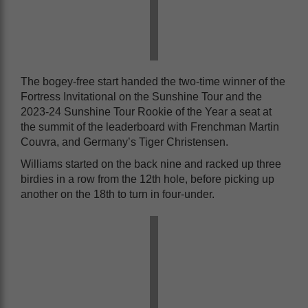
The bogey-free start handed the two-time winner of the
Fortress Invitational on the Sunshine Tour and the
2023-24 Sunshine Tour Rookie of the Year a seat at
the summit of the leaderboard with Frenchman Martin
Couvra, and Germany’s Tiger Christensen.
Williams started on the back nine and racked up three
birdies in a row from the 12th hole, before picking up
another on the 18th to turn in four-under.