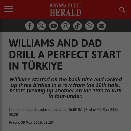
WILLIAMS AND DAD
DRILL A PERFECT START
IN TÜRKIYE
Williams started on the back nine and racked
up three birdies in a row from the 12th hole,
before picking up another on the 18th to turn
in four-under.
Contributor
Lali Stander on behalf of GolfRSA | Friday, 09 May 2025,
08:20
Friday, 09 May 2025, 08:20