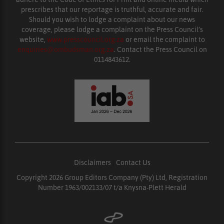
prescribes that our reportage is truthful, accurate and fair.
Should you wish to lodge a complaint about our news
coverage, please lodge a complaint on the Press Council’s
website,
www.presscouncil.org.za
or email the complaint to
enquiries@ombudsman.org.za
. Contact the Press Council on
0114843612.
Disclaimers
|
Contact Us
Copyright 2026 Group Editors Company (Pty) Ltd, Registration
Number 1963/002133/07 t/a Knysna-Plett Herald