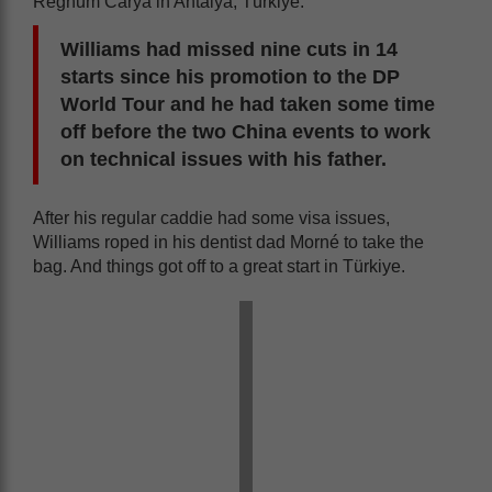
Regnum Carya in Antalya, Türkiye.
Williams had missed nine cuts in 14
starts since his promotion to the DP
World Tour and he had taken some time
off before the two China events to work
on technical issues with his father.
After his regular caddie had some visa issues,
Williams roped in his dentist dad Morné to take the
bag. And things got off to a great start in Türkiye.