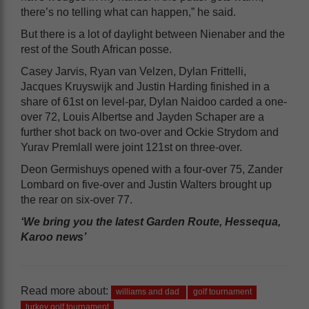
there’s no telling what can happen,” he said.
But there is a lot of daylight between Nienaber and the
rest of the South African posse.
Casey Jarvis, Ryan van Velzen, Dylan Frittelli,
Jacques Kruyswijk and Justin Harding finished in a
share of 61st on level-par, Dylan Naidoo carded a one-
over 72, Louis Albertse and Jayden Schaper are a
further shot back on two-over and Ockie Strydom and
Yurav Premlall were joint 121st on three-over.
Deon Germishuys opened with a four-over 75, Zander
Lombard on five-over and Justin Walters brought up
the rear on six-over 77.
‘We bring you the latest Garden Route, Hessequa,
Karoo news’
Read more about:
williams and dad
golf tournament
turkey golf tournament