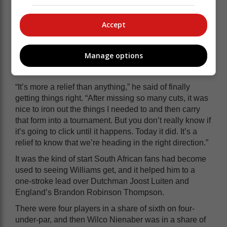
tough start, especially with the tee shot, but after that
you’ve got some scoreable holes with the par-five on
Accept
12, and 13, and 14 isn’t a difficult par-three with that
flag,” he said.
Manage options
The fast start was just what he needed after the start to
his maiden season on the DP World Tour.
“It’s more a relief than anything,” he said of finally
getting things right. “After missing so many cuts, it was
nice to iron out the things I needed to and then carry
that form into a tournament. But you don’t really know if
it’s going to click until it happens. Today it did. It’s a
relief to know that we’re heading in the right direction.”
It was the kind of start South African fans had become
used to seeing Williams get, and it helped him to a
one-stroke lead over Dutchman Joost Luiten and
England’s Brandon Robinson Thompson.
There were four players in a share of sixth on four-
under-par, and then Wilco Nienaber was in a share of