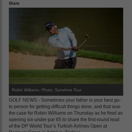
Share
Robin Williams. Photo: Sunshine Tour
GOLF NEWS - Sometimes your father is your best go-
to person for getting difficult things done, and that was
the case for Robin Williams on Thursday as he fired an
opening six-under-par 65 to share the first-round lead
of the DP World Tour’s Turkish Airlines Open at