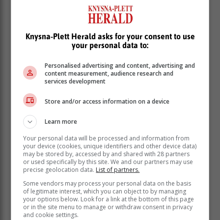
Knysna-Plett Herald asks for your consent to use
your personal data to:
“It feels great to get off to a good start. I rolled in some
really nice putts today and kept the momentum going.
Personalised advertising and content, advertising and
Kept myself feeling good. I played really solid, and it
content measurement, audience research and
services development
was bogey-free. I didn’t have any mistakes out there. I
didn’t put myself out of position or anything, which is
Store and/or access information on a device
really easy to do on this course.”
Learn more
Williams was last off in the 156-man
field, and knew the target that Couvra
Your personal data will be processed and information from
your device (cookies, unique identifiers and other device data)
and Christensen had set.
may be stored by, accessed by and shared with 28 partners
or used specifically by this site. We and our partners may use
precise geolocation data.
List of partners.
“I thought I could chase those scores,” Williams. “Once
Some vendors may process your personal data on the basis
you hit the fairways here, the greens are so good that
of legitimate interest, which you can object to by managing
it’s almost a putting competition after that. Teeing off
your options below. Look for a link at the bottom of this page
or in the site menu to manage or withdraw consent in privacy
last, there were some greens that weren’t in great
and cookie settings.
shape, but I still putted really well today. The 11th is a