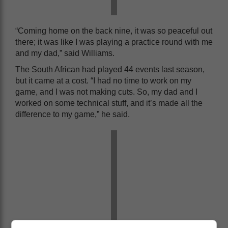
“Coming home on the back nine, it was so peaceful out
there; it was like I was playing a practice round with me
and my dad,” said Williams.
The South African had played 44 events last season,
but it came at a cost. “I had no time to work on my
game, and I was not making cuts. So, my dad and I
worked on some technical stuff, and it’s made all the
difference to my game,” he said.