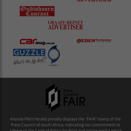
Knysna-Plett Herald proudly displays the “FAIR” stamp of the
Press Council of South Africa, indicating our commitment to
adhere to the Code of Ethics for Print and online media which