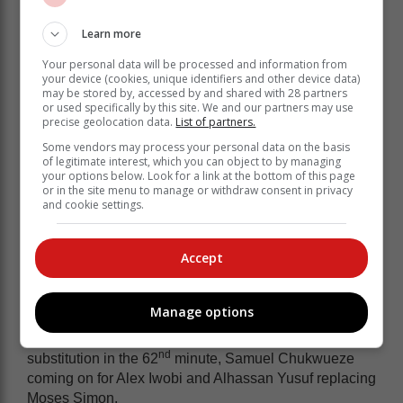
Four minutes later, Tau produced a far better touch to
delicately lay a long ball off for Makgopa, and his
Learn more
curled effort produced a fine save from Nwabili.
Your personal data will be processed and information from
On the stroke of half time, Osimhen finally had a
your device (cookies, unique identifiers and other device data)
may be stored by, accessed by and shared with 28 partners
chance from a corner, rising above Mothobi Mvala, but
or used specifically by this site. We and our partners may use
heading the ball wide of the target.
precise geolocation data.
List of partners.
Nigeria applied more pressure on the Bafana goal in
Some vendors may process your personal data on the basis
of legitimate interest, which you can object to by managing
the second half, but the South African defence stood
your options below. Look for a link at the bottom of this page
firm, some solid tackling from Xulu and Mvala keeping
or in the site menu to manage or withdraw consent in privacy
the Super Eagles at bay.
and cookie settings.
Bafana looked dangerous on the break and Tau
claimed a penalty as he went down in the box under
Accept
Aina’s challenge, but it looked a fair challenge and no
spot kick was awarded.
Manage options
Osimhen then headed over again from a Bright Osayi-
Samuel cross, before Nigeria made a double
nd
substitution in the 62
minute, Samuel Chukwueze
coming on for Alex Iwobi and Alhassan Yusuf replacing
Moses Simon.