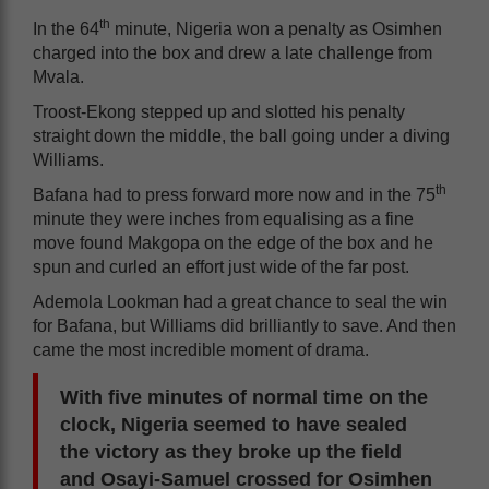
th
In the 64
minute, Nigeria won a penalty as Osimhen
charged into the box and drew a late challenge from
Mvala.
Troost-Ekong stepped up and slotted his penalty
straight down the middle, the ball going under a diving
Williams.
th
Bafana had to press forward more now and in the 75
minute they were inches from equalising as a fine
move found Makgopa on the edge of the box and he
spun and curled an effort just wide of the far post.
Ademola Lookman had a great chance to seal the win
for Bafana, but Williams did brilliantly to save. And then
came the most incredible moment of drama.
With five minutes of normal time on the
clock, Nigeria seemed to have sealed
the victory as they broke up the field
and Osayi-Samuel crossed for Osimhen