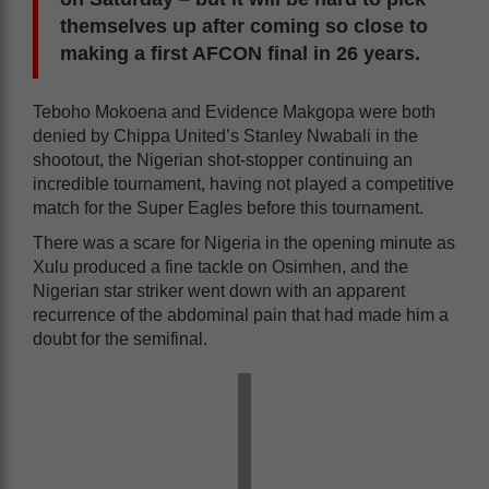
themselves up after coming so close to
making a first AFCON final in 26 years.
Teboho Mokoena and Evidence Makgopa were both
denied by Chippa United’s Stanley Nwabali in the
shootout, the Nigerian shot-stopper continuing an
incredible tournament, having not played a competitive
match for the Super Eagles before this tournament.
There was a scare for Nigeria in the opening minute as
Xulu produced a fine tackle on Osimhen, and the
Nigerian star striker went down with an apparent
recurrence of the abdominal pain that had made him a
doubt for the semifinal.