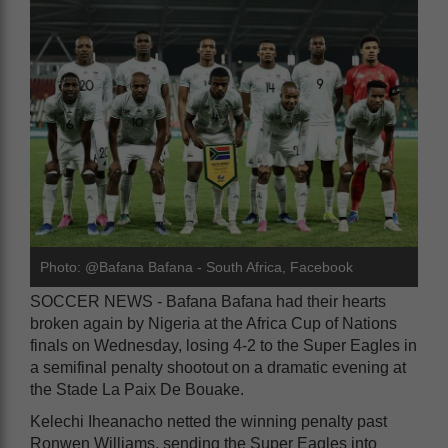
Photo: @Bafana Bafana - South Africa, Facebook
SOCCER NEWS - Bafana Bafana had their hearts
broken again by Nigeria at the Africa Cup of Nations
finals on Wednesday, losing 4-2 to the Super Eagles in
a semifinal penalty shootout on a dramatic evening at
the Stade La Paix De Bouake.
Kelechi Iheanacho netted the winning penalty past
Ronwen Williams, sending the Super Eagles into