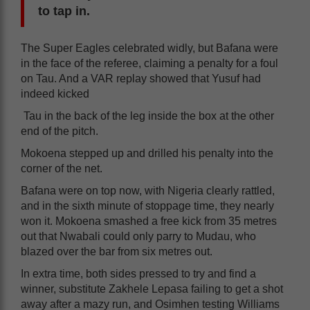
to tap in.
The Super Eagles celebrated widly, but Bafana were
in the face of the referee, claiming a penalty for a foul
on Tau. And a VAR replay showed that Yusuf had
indeed kicked
Tau in the back of the leg inside the box at the other
end of the pitch.
Mokoena stepped up and drilled his penalty into the
corner of the net.
Bafana were on top now, with Nigeria clearly rattled,
and in the sixth minute of stoppage time, they nearly
won it. Mokoena smashed a free kick from 35 metres
out that Nwabali could only parry to Mudau, who
blazed over the bar from six metres out.
In extra time, both sides pressed to try and find a
winner, substitute Zakhele Lepasa failing to get a shot
away after a mazy run, and Osimhen testing Williams