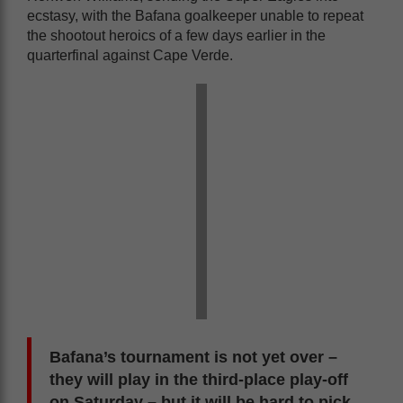
ecstasy, with the Bafana goalkeeper unable to repeat
the shootout heroics of a few days earlier in the
quarterfinal against Cape Verde.
Bafana’s tournament is not yet over –
they will play in the third-place play-off
on Saturday – but it will be hard to pick