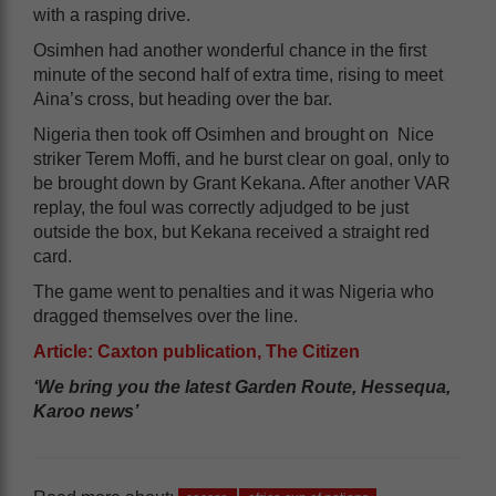
with a rasping drive.
Osimhen had another wonderful chance in the first
minute of the second half of extra time, rising to meet
Aina’s cross, but heading over the bar.
Nigeria then took off Osimhen and brought on Nice
striker Terem Moffi, and he burst clear on goal, only to
be brought down by Grant Kekana. After another VAR
replay, the foul was correctly adjudged to be just
outside the box, but Kekana received a straight red
card.
The game went to penalties and it was Nigeria who
dragged themselves over the line.
Article: Caxton publication, The Citizen
‘We bring you the latest Garden Route, Hessequa,
Karoo news’