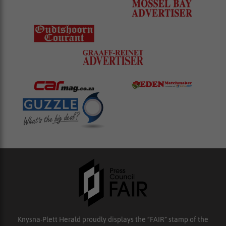
Knysna-Plett Herald proudly displays the “FAIR” stamp of the