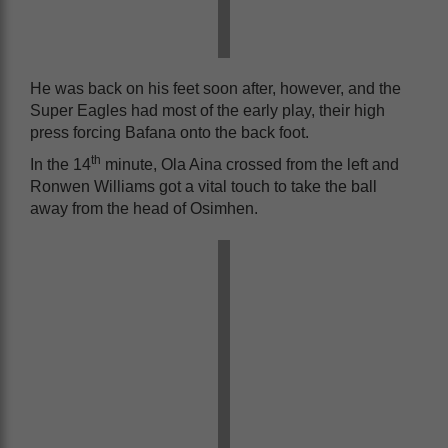
He was back on his feet soon after, however, and the
Super Eagles had most of the early play, their high
press forcing Bafana onto the back foot.
th
In the 14
minute, Ola Aina crossed from the left and
Ronwen Williams got a vital touch to take the ball
away from the head of Osimhen.