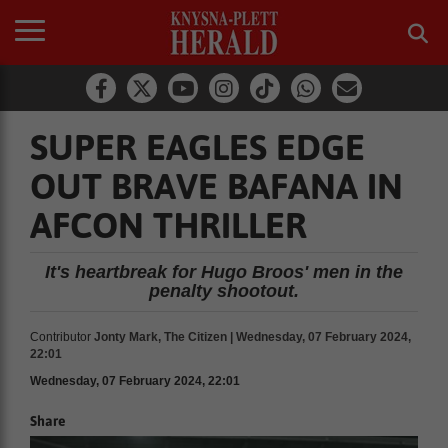
SUPER EAGLES EDGE
OUT BRAVE BAFANA IN
AFCON THRILLER
It's heartbreak for Hugo Broos' men in the
penalty shootout.
Contributor
Jonty Mark, The Citizen | Wednesday, 07 February 2024,
22:01
Wednesday, 07 February 2024, 22:01
Share