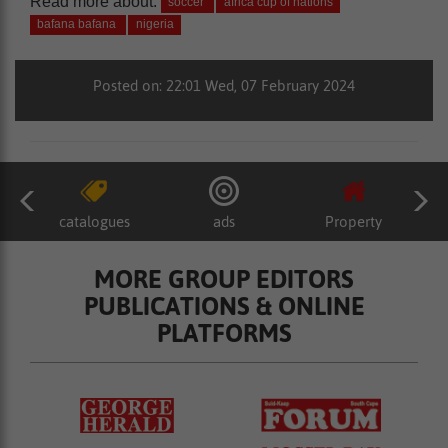
Read more about:
soccer
africa cup of nations
bafana bafana
nigeria
Posted on: 22:01 Wed, 07 February 2024
catalogues
ads
Property
MORE GROUP EDITORS
PUBLICATIONS & ONLINE
PLATFORMS