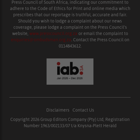
Press Council of South Africa, indicating our commitment to
adhere to the Code of Ethics for Print and online media which
prescribes that our reportage is truthful, accurate and fair.
Should you wish to lodge a complaint about our news
coverage, please lodge a complaint on the Press Council’s
website,
www.presscouncil.org.za
or email the complaint to
enquiries@ombudsman.org.za
. Contact the Press Council on
0114843612.
Disclaimers
|
Contact Us
Copyright 2026 Group Editors Company (Pty) Ltd, Registration
Number 1963/002133/07 t/a Knysna-Plett Herald