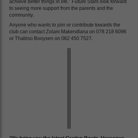
achieve better things in life." Future Stars look forward
to seeing more support from the parents and the
community.
Anyone who wants to join or contribute towards the
club can contact Zolani Makendlana on 078 218 6096
or Thabiso Booysen on 062 450 7527.