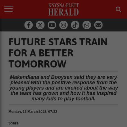
FUTURE STARS TRAIN
FOR A BETTER
TOMORROW
Makendlana and Booysen said they are very
pleased with the positive response from the
young players and are excited about the way
the team has grown and how it has inspired
many kids to play football.
Monday, 13 March 2023, 07:32
Share