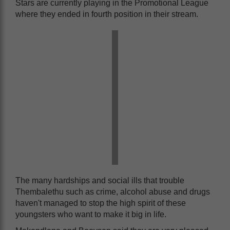
Stars are currently playing in the Promotional League
where they ended in fourth position in their stream.
The many hardships and social ills that trouble
Thembalethu such as crime, alcohol abuse and drugs
haven't managed to stop the high spirit of these
youngsters who want to make it big in life.