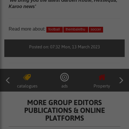
'We bring you the latest Garden Route, Hessequa,
Karoo news'
Read more about:
football
thembalethu
soccer
Posted on: 07:32 Mon, 13 March 2023
catalogues
ads
Property
MORE GROUP EDITORS
PUBLICATIONS & ONLINE
PLATFORMS