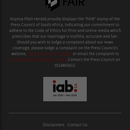
Knysna-Plett Herald proudly displays the “FAIR” stamp of the
Press Council of South Africa, indicating our commitment to
adhere to the Code of Ethics for Print and online media which
prescribes that our reportage is truthful, accurate and fair.
Should you wish to lodge a complaint about our news
coverage, please lodge a complaint on the Press Council’s
website,
www.presscouncil.org.za
or email the complaint to
enquiries@ombudsman.org.za
. Contact the Press Council on
0114843612.
Disclaimers
|
Contact Us