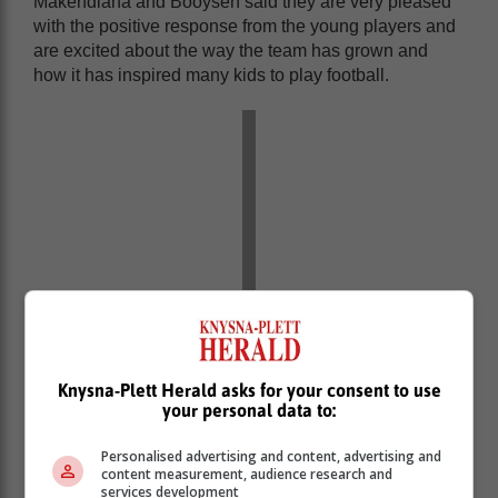
Makendlana and Booysen said they are very pleased
with the positive response from the young players and
are excited about the way the team has grown and
how it has inspired many kids to play football.
Knysna-Plett Herald asks for your consent to use
your personal data to:
Personalised advertising and content, advertising and
content measurement, audience research and
services development