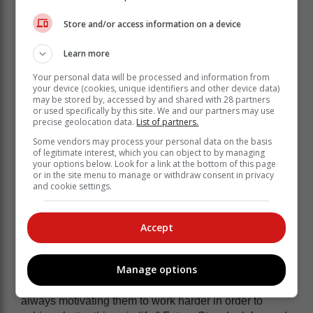
Store and/or access information on a device
Learn more
Your personal data will be processed and information from
your device (cookies, unique identifiers and other device data)
may be stored by, accessed by and shared with 28 partners
or used specifically by this site. We and our partners may use
precise geolocation data.
List of partners.
Some vendors may process your personal data on the basis
of legitimate interest, which you can object to by managing
your options below. Look for a link at the bottom of this page
or in the site menu to manage or withdraw consent in privacy
and cookie settings.
They focus on preparing the kids to not
Accept
only be football stars, but also to go
forward and excel in their academics.
Manage options
"At the same time were are like parents to them; we are
always motivating them to work harder in order to