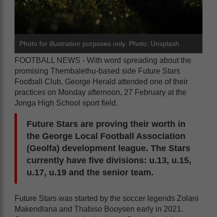
Photo for illustration purposes only. Photo: Unsplash
FOOTBALL NEWS - With word spreading about the
promising Thembalethu-based side Future Stars
Football Club, George Herald attended one of their
practices on Monday afternoon, 27 February at the
Jonga High School sport field.
Future Stars are proving their worth in
the George Local Football Association
(Geolfa) development league. The Stars
currently have five divisions: u.13, u.15,
u.17, u.19 and the senior team.
Future Stars was started by the soccer legends Zolani
Makendlana and Thabiso Booysen early in 2021.