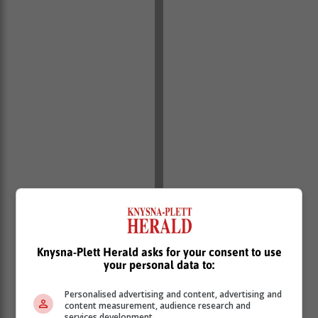
Knysna-Plett Herald asks for your consent to use
your personal data to:
Personalised advertising and content, advertising and
content measurement, audience research and
services development