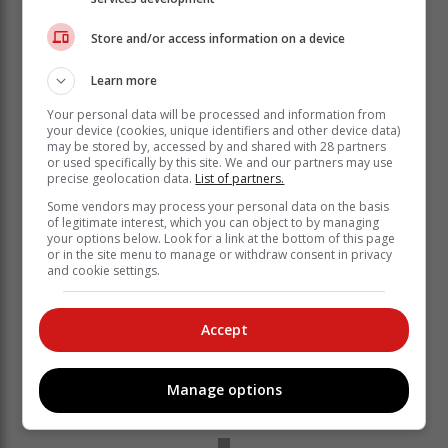
Store and/or access information on a device
Learn more
Your personal data will be processed and information from
your device (cookies, unique identifiers and other device data)
may be stored by, accessed by and shared with 28 partners
or used specifically by this site. We and our partners may use
Oriented Birds' head coach Welcome Qalanto played
precise geolocation data.
List of partners.
for the likes of Chippa United, Mpumalanga Black
Some vendors may process your personal data on the basis
Aces, Golden Arrows and Steenberg United.
of legitimate interest, which you can object to by managing
your options below. Look for a link at the bottom of this page
Qalanto told the
Knysna-Plett Herald
or in the site menu to manage or withdraw consent in privacy
and cookie settings.
that "I feel good to be back on the field
of play. The boys are looking very good
and are ready for the challenges in the
Accept
Provincial League".
Manage options
'Ready for game'