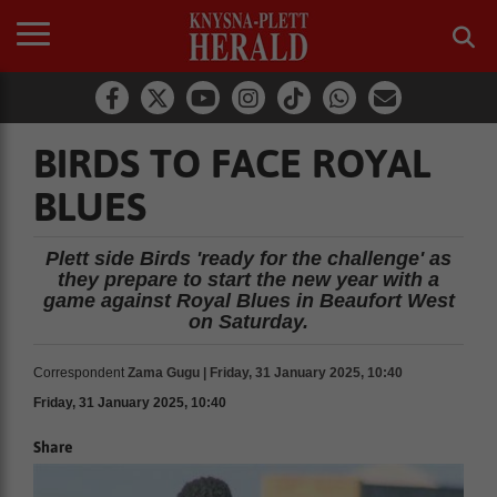
BIRDS TO FACE ROYAL
BLUES
Plett side Birds 'ready for the challenge' as
they prepare to start the new year with a
game against Royal Blues in Beaufort West
on Saturday.
Correspondent
Zama Gugu | Friday, 31 January 2025, 10:40
Friday, 31 January 2025, 10:40
Share