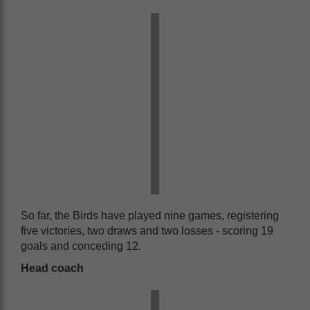
So far, the Birds have played nine games, registering
five victories, two draws and two losses - scoring 19
goals and conceding 12.
Head coach