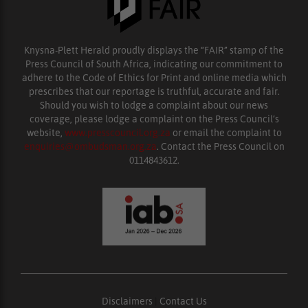
Knysna-Plett Herald proudly displays the “FAIR” stamp of the
Press Council of South Africa, indicating our commitment to
adhere to the Code of Ethics for Print and online media which
prescribes that our reportage is truthful, accurate and fair.
Should you wish to lodge a complaint about our news
coverage, please lodge a complaint on the Press Council’s
website,
www.presscouncil.org.za
or email the complaint to
enquiries@ombudsman.org.za
. Contact the Press Council on
0114843612.
Disclaimers
|
Contact Us