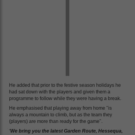
He added that prior to the festive season holidays he
had sat down with the players and given them a
programme to follow while they were having a break.
He emphasised that playing away from home "is
always a mountain to climb, but as the team they
(players) are more than ready for the game".
‘We bring you the latest Garden Route, Hessequa,