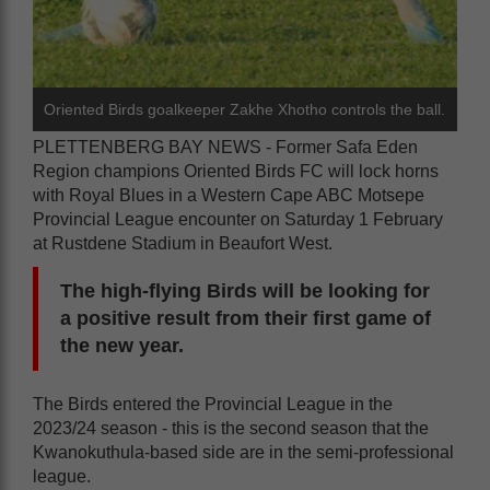
Oriented Birds goalkeeper Zakhe Xhotho controls the ball.
PLETTENBERG BAY NEWS - Former Safa Eden
Region champions Oriented Birds FC will lock horns
with Royal Blues in a Western Cape ABC Motsepe
Provincial League encounter on Saturday 1 February
at Rustdene Stadium in Beaufort West.
The high-flying Birds will be looking for
a positive result from their first game of
the new year.
The Birds entered the Provincial League in the
2023/24 season - this is the second season that the
Kwanokuthula-based side are in the semi-professional
league.