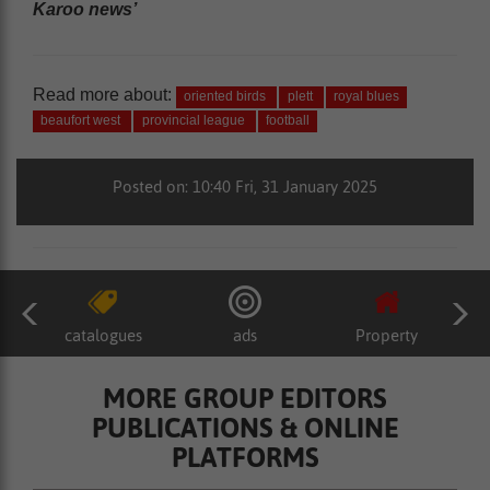
Karoo news’
Read more about:
oriented birds
plett
royal blues
beaufort west
provincial league
football
Posted on: 10:40 Fri, 31 January 2025
catalogues
ads
Property
MORE GROUP EDITORS
PUBLICATIONS & ONLINE
PLATFORMS