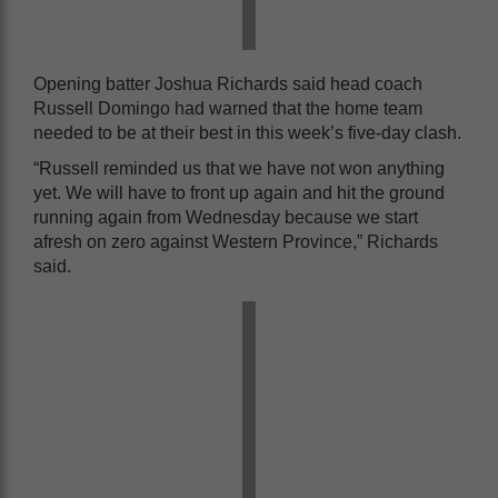
Opening batter Joshua Richards said head coach
Russell Domingo had warned that the home team
needed to be at their best in this week’s five-day clash.
“Russell reminded us that we have not won anything
yet. We will have to front up again and hit the ground
running again from Wednesday because we start
afresh on zero against Western Province,” Richards
said.