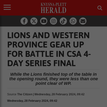
LIONS AND WESTERN
PROVINCE GEAR UP
FOR BATTLE IN CSA 4-
DAY SERIES FINAL
While the Lions finished top of the table in
the opening round, they were less than one
point clear of WP.
Source
The Citizen | Wednesday, 28 February 2024, 09:42
Wednesday, 28 February 2024, 09:42