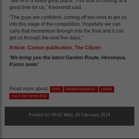
“We’re in a really good place. This final is coming at a
good time for us,” Kleinveldt said.
“The guys are confident, coming off two wins to get us
into this stage of the competition. Hopefully we can
carry that momentum through into the final and it can
get us through the next five days.”
Article: Caxton publication, The Citizen
‘We bring you the latest Garden Route, Hessequa,
Karoo news’
Read more about:
lions
western province
cricket
csa 4 day series final
Posted on: 09:42 Wed, 28 February 2024