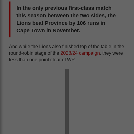
In the only previous first-class match
this season between the two sides, the
Lions beat Province by 106 runs in
Cape Town in November.
And while the Lions also finished top of the table in the
round-robin stage of the
2023/24 campaign
, they were
less than one point clear of WP.