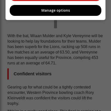
Manage options
With the bat, Wiaan Mulder and Kyle Verreynne will be
looking to help lay foundations for their teams. Mulder
has been superb for the Lions, racking up 508 runs in
five matches at an average of 63.50, and Verreynne
has been equally useful for Province, compiling 453
runs at an average of 64.71.
Confident visitors
Gearing up for what could be a tightly contested
encounter, Western Province bowling coach Rory
Kleinveldt was confident the visitors could lift the
trophy.