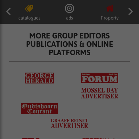
catalogues
ads
Property
MORE GROUP EDITORS
PUBLICATIONS & ONLINE
PLATFORMS