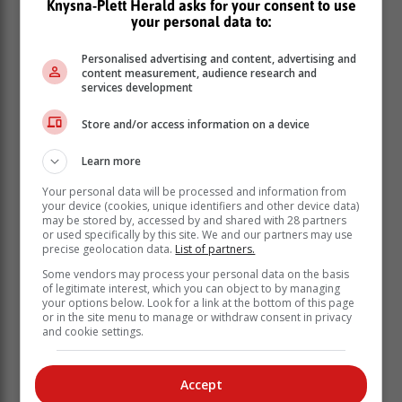
Knysna-Plett Herald asks for your consent to use
your personal data to:
Star performers
Personalised advertising and content, advertising and
content measurement, audience research and
Both teams have impressed with the ball this season,
services development
with left-arm spinners Kyle Simmonds (WP) and Bjorn
Fortuin (Lions) taking 28 scalps each to finish top of
Store and/or access information on a device
the wicket-taking list.
Learn more
Seam bowlers Beuran Hendricks (WP), who took 24
wickets, and Codi Yusuf (Lions), with 20 scalps, have
Your personal data will be processed and information from
also been useful for their sides and will be eager to
your device (cookies, unique identifiers and other device data)
may be stored by, accessed by and shared with 28 partners
play key roles again if they are selected for the trophy
or used specifically by this site. We and our partners may use
battle.
precise geolocation data.
List of partners.
Some vendors may process your personal data on the basis
of legitimate interest, which you can object to by managing
your options below. Look for a link at the bottom of this page
or in the site menu to manage or withdraw consent in privacy
and cookie settings.
Accept