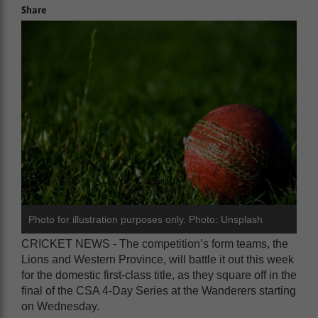
Share
Photo for illustration purposes only. Photo: Unsplash
CRICKET NEWS - The competition’s form teams, the
Lions and Western Province, will battle it out this week
for the domestic first-class title, as they square off in the
final of the CSA 4-Day Series at the Wanderers starting
on Wednesday.