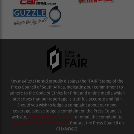
Knysna-Plett Herald proudly displays the “FAIR” stamp of the
Press Council of South Africa, indicating our commitment to
adhere to the Code of Ethics for Print and online media which
prescribes that our reportage is truthful, accurate and fair.
Should you wish to lodge a complaint about our news
coverage, please lodge a complaint on the Press Council’s
website,
www.presscouncil.org.za
or email the complaint to
enquiries@ombudsman.org.za
. Contact the Press Council on
0114843612.