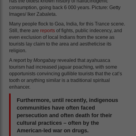
has the oldest known history of hallucinogenic
consumption, going back 6 000 years. Picture: Getty
Images/ Iker Zabaleta.
Many people flock to Goa, India, for this Trance scene.
Still, there are
reports
of fights, public indecency, and
even exclusion of local Indians from the scene as
tourists lay claim to the area and aestheticise its
religion.
A report by
Mongabay
revealed that ayahuasca
tourism had increased jaguar poaching, with some
opportunists convincing gullible tourists that the cat’s
tooth or anything similar is a traditional spiritual
enhancer.
Furthermore, until recently, indigenous
communities have often faced
persecution and often death for their
cultural practices – often by the
American-led war on drugs.