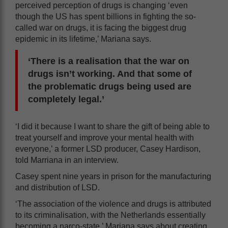
perceived perception of drugs is changing ‘even
though the US has spent billions in fighting the so-
called war on drugs, it is facing the biggest drug
epidemic in its lifetime,’ Mariana says.
‘There is a realisation that the war on
drugs isn’t working. And that some of
the problematic drugs being used are
completely legal.’
‘I did it because I want to share the gift of being able to
treat yourself and improve your mental health with
everyone,’ a former LSD producer, Casey Hardison,
told Marriana in an interview.
Casey spent nine years in prison for the manufacturing
and distribution of LSD.
‘The association of the violence and drugs is attributed
to its criminalisation, with the Netherlands essentially
becoming a narco-state,’ Mariana says about creating