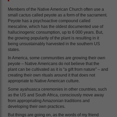
Members of the Native American Church often use a
small cactus called peyote as a form of the sacrament.
Peyote has a psychoactive compound called
mescaline, which has the oldest documented use of
hallucinogenic consumption, up to 6 000 years. But,
the growing popularity of the plant is resulting in it
being unsustainably harvested in the southern US
states.
In America, some communities are growing their own
peyote – Native Americans do not believe that the
plant can be cultivated as it is “a gift from nature” – and
creating their own rituals around it that does not
appropriate to Native American culture.
Some ayahuasca ceremonies in other countries, such
as the US and South Africa, consciously move away
from appropriating Amazonian traditions and
developing their own practices.
But things are going on, as the words of my friend