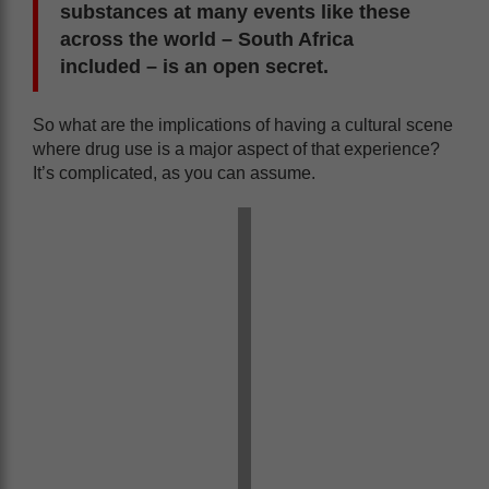
substances at many events like these
across the world – South Africa
included – is an open secret.
So what are the implications of having a cultural scene
where drug use is a major aspect of that experience?
It’s complicated, as you can assume.