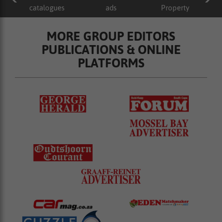
catalogues
ads
Property
MORE GROUP EDITORS
PUBLICATIONS & ONLINE
PLATFORMS