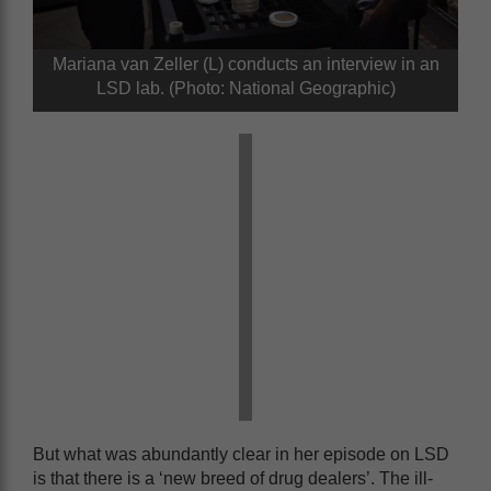
Mariana van Zeller (L) conducts an interview in an
LSD lab. (Photo: National Geographic)
But what was abundantly clear in her episode on LSD
is that there is a ‘new breed of drug dealers’. The ill-