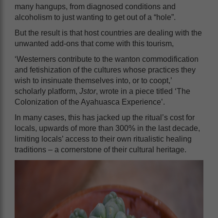
many hangups, from diagnosed conditions and
alcoholism to just wanting to get out of a “hole”.
But the result is that host countries are dealing with the
unwanted add-ons that come with this tourism,
‘Westerners contribute to the wanton commodification
and fetishization of the cultures whose practices they
wish to insinuate themselves into, or to coopt,’
scholarly platform,
Jstor
, wrote in a piece titled ‘The
Colonization of the Ayahuasca Experience’.
In many cases, this has jacked up the ritual’s cost for
locals, upwards of more than 300% in the last decade,
limiting locals’ access to their own ritualistic healing
traditions – a cornerstone of their cultural heritage.