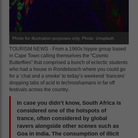
Photo for illustration purposes only. Photo: Unsplash
TOURISM NEWS - From a 1960s hippie group based
in Cape Town calling themselves the “Cosmic
Butterflies” that comprised a bunch of eclectic students
who had a house in Rondebosch where you could go
for a ‘chat and a smoke’ to today’s weekend ‘trancers’
dropping tabs of acid to technoshamans in far off
festivals across the country.
In case you didn’t know, South Africa is
considered one of the hotspots of
trance, often considered by global
ravers alongside other scenes such as
Goa in India. The consumption of illicit