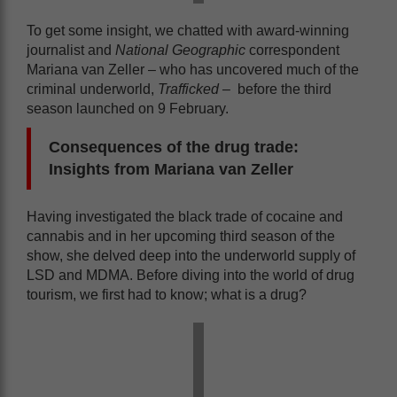
To get some insight, we chatted with award-winning
journalist and
National Geographic
correspondent
Mariana van Zeller – who has uncovered much of the
criminal underworld,
Trafficked –
before the third
season launched on 9 February.
Consequences of the drug trade:
Insights from Mariana van Zeller
Having investigated the black trade of cocaine and
cannabis and in her upcoming third season of the
show, she delved deep into the underworld supply of
LSD and MDMA. Before diving into the world of drug
tourism, we first had to know; what is a drug?