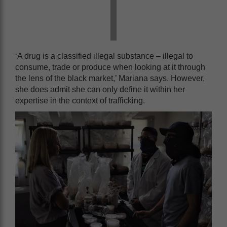
‘A drug is a classified illegal substance – illegal to
consume, trade or produce when looking at it through
the lens of the black market,’ Mariana says. However,
she does admit she can only define it within her
expertise in the context of trafficking.