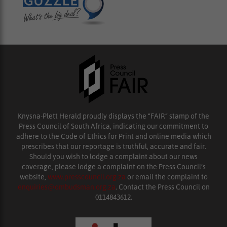
Knysna-Plett Herald proudly displays the “FAIR” stamp of the
Press Council of South Africa, indicating our commitment to
adhere to the Code of Ethics for Print and online media which
prescribes that our reportage is truthful, accurate and fair.
Should you wish to lodge a complaint about our news
coverage, please lodge a complaint on the Press Council’s
website,
www.presscouncil.org.za
or email the complaint to
enquiries@ombudsman.org.za
. Contact the Press Council on
0114843612.