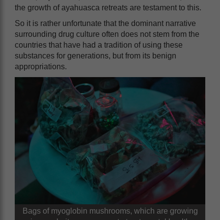
the growth of ayahuasca retreats are testament to this.
So it is rather unfortunate that the dominant narrative
surrounding drug culture often does not stem from the
countries that have had a tradition of using these
substances for generations, but from its benign
appropriations.
Bags of myoglobin mushrooms, which are growing