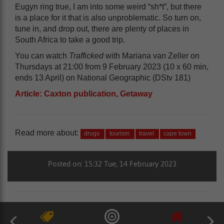
Eugyn ring true, I am into some weird “sh*t”, but there
is a place for it that is also unproblematic. So turn on,
tune in, and drop out, there are plenty of places in
South Africa to take a good trip.
You can watch
Trafficked
with Mariana van Zeller on
Thursdays at 21:00 from 9 February 2023 (10 x 60 min,
ends 13 April) on National Geographic (DStv 181)
Article: Caxton publication, Getaway
Read more about:
drugs
tourism
travel
cape town
Posted on: 15:32 Tue, 14 February 2023