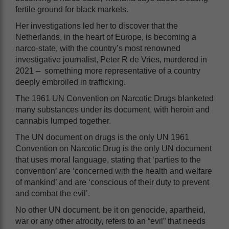
fertile ground for black markets.
Her investigations led her to discover that the
Netherlands, in the heart of Europe, is becoming a
narco-state, with the country’s most renowned
investigative journalist, Peter R de Vries, murdered in
2021 – something more representative of a country
deeply embroiled in trafficking.
The 1961 UN Convention on Narcotic Drugs blanketed
many substances under its document, with heroin and
cannabis lumped together.
The UN document on drugs is the only UN 1961
Convention on Narcotic Drug is the only UN document
that uses moral language, stating that ‘parties to the
convention’ are ‘concerned with the health and welfare
of mankind’ and are ‘conscious of their duty to prevent
and combat the evil’.
No other UN document, be it on genocide, apartheid,
war or any other atrocity, refers to an “evil” that needs