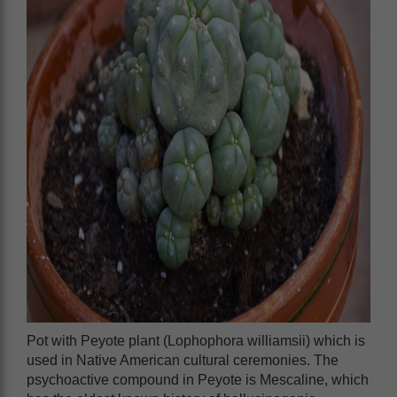
Pot with Peyote plant (Lophophora williamsii) which is
used in Native American cultural ceremonies. The
psychoactive compound in Peyote is Mescaline, which