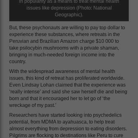
in popularity as a means to treat mental health
issues like depression (Photo: National
Geographic).
But, these psychonauts are willing to pay top dollar to
experience these substances, where retreats in the
Peruvian and Brazilian Amazon charge $10 000 to
take psilocybin mushrooms with a private shaman,
bringing in much-needed foreign income into the
country.
With the widespread awareness of mental health
issues, this kind of retreat has proliferated worldwide.
Even Lindsay Lohan claimed that the experience was
‘really intense’ and said she saw herself die and being
born and that it encouraged her to let go of ‘the
wreckage of my past.’
Researchers have started looking into psychedelics
potential, from MDMA to ayahuasca, to help treat
almost everything from depression to eating disorders.
Pilgrims are flocking to destinations like Peru to cure