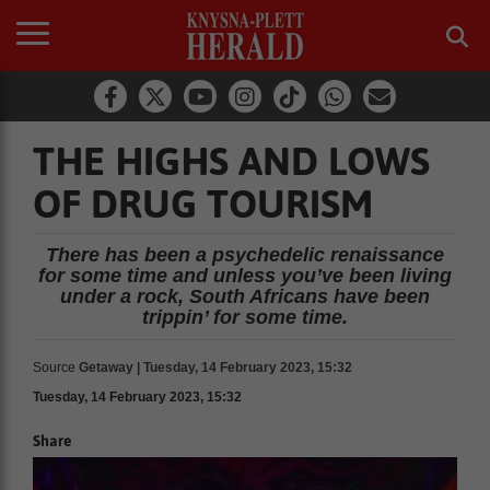
THE HIGHS AND LOWS
OF DRUG TOURISM
There has been a psychedelic renaissance
for some time and unless you’ve been living
under a rock, South Africans have been
trippin’ for some time.
Source
Getaway | Tuesday, 14 February 2023, 15:32
Tuesday, 14 February 2023, 15:32
Share