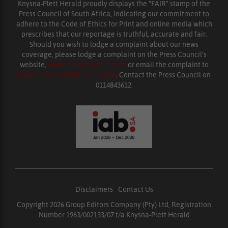
Knysna-Plett Herald proudly displays the “FAIR” stamp of the
Press Council of South Africa, indicating our commitment to
adhere to the Code of Ethics for Print and online media which
prescribes that our reportage is truthful, accurate and fair.
Should you wish to lodge a complaint about our news
coverage, please lodge a complaint on the Press Council’s
website,
www.presscouncil.org.za
or email the complaint to
enquiries@ombudsman.org.za
. Contact the Press Council on
0114843612.
Disclaimers
|
Contact Us
Copyright 2026 Group Editors Company (Pty) Ltd, Registration
Number 1963/002133/07 t/a Knysna-Plett Herald