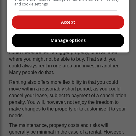
and cookie settings.
Accept
Manage options
Renting is usually more affordable than buying. You
could therefore rent a bigger property, or in an area
where you might not be able to buy. That said, you
could always rent in one area and invest in another.
Many people do that.
Renting also offers more flexibility in that you could
move within a reasonably short period, as you could
cancel your lease, subject to payment of a cancellation
penalty. You will, however, not enjoy the freedom to
make changes to the property or to customise it to your
needs.
The maintenance, property costs and risks will
generally be minimal in the case of a rental. However,