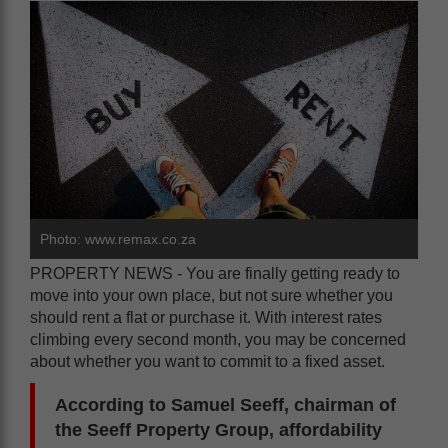
Photo: www.remax.co.za
PROPERTY NEWS - You are finally getting ready to
move into your own place, but not sure whether you
should rent a flat or purchase it. With interest rates
climbing every second month, you may be concerned
about whether you want to commit to a fixed asset.
According to Samuel Seeff, chairman of
the Seeff Property Group, affordability