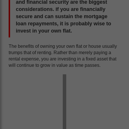
and financial security are the biggest
considerations. If you are financially
secure and can sustain the mortgage
loan repayments, it is probably wise to
invest in your own flat.
The benefits of owning your own flat or house usually
trumps that of renting. Rather than merely paying a
rental expense, you are investing in a fixed asset that
will continue to grow in value as time passes.