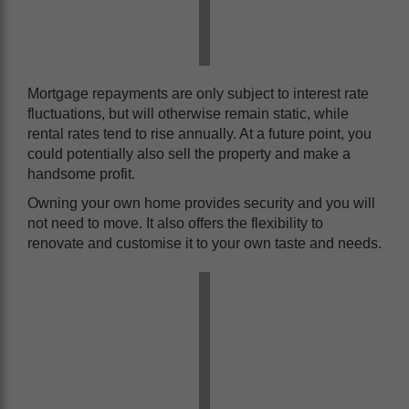
Mortgage repayments are only subject to interest rate
fluctuations, but will otherwise remain static, while
rental rates tend to rise annually. At a future point, you
could potentially also sell the property and make a
handsome profit.
Owning your own home provides security and you will
not need to move. It also offers the flexibility to
renovate and customise it to your own taste and needs.