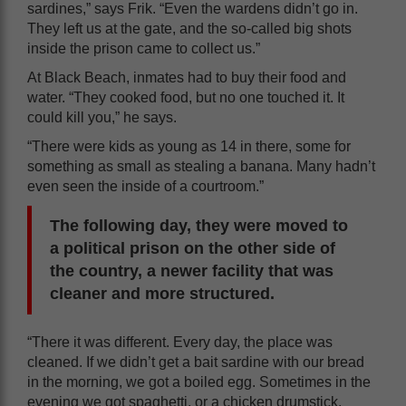
sardines,” says Frik. “Even the wardens didn’t go in.
They left us at the gate, and the so-called big shots
inside the prison came to collect us.”
At Black Beach, inmates had to buy their food and
water. “They cooked food, but no one touched it. It
could kill you,” he says.
“There were kids as young as 14 in there, some for
something as small as stealing a banana. Many hadn’t
even seen the inside of a courtroom.”
The following day, they were moved to
a political prison on the other side of
the country, a newer facility that was
cleaner and more structured.
“There it was different. Every day, the place was
cleaned. If we didn’t get a bait sardine with our bread
in the morning, we got a boiled egg. Sometimes in the
evening we got spaghetti, or a chicken drumstick,