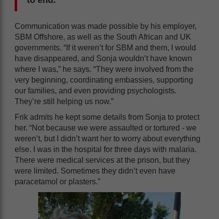
Communication was made possible by his employer,
SBM Offshore, as well as the South African and UK
governments. “If it weren’t for SBM and them, I would
have disappeared, and Sonja wouldn’t have known
where I was,” he says. “They were involved from the
very beginning, coordinating embassies, supporting
our families, and even providing psychologists.
They’re still helping us now.”
Frik admits he kept some details from Sonja to protect
her. “Not because we were assaulted or tortured - we
weren’t, but I didn’t want her to worry about everything
else. I was in the hospital for three days with malaria.
There were medical services at the prison, but they
were limited. Sometimes they didn’t even have
paracetamol or plasters.”