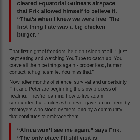
cleared Equatorial Guinea’s airspace
that Frik allowed himself to believe it.
“That’s when I knew we were free. The
first thing I ate was a big chicken
burger.”
That first night of freedom, he didn’t sleep at all. “I just
kept eating and watching YouTube to catch up. You
crave all the nice things again - proper food, human
contact, a hug, a smile. You miss that.”
Now, after months of silence, survival and uncertainty,
Frik and Peter are beginning the slow process of
healing. They’re learning how to live again,
surrounded by families who never gave up on them, by
employers who stood by them, and by a community
that continues to embrace them.
“Africa won’t see me again,” says Frik.
“The only place I’ll still visit is