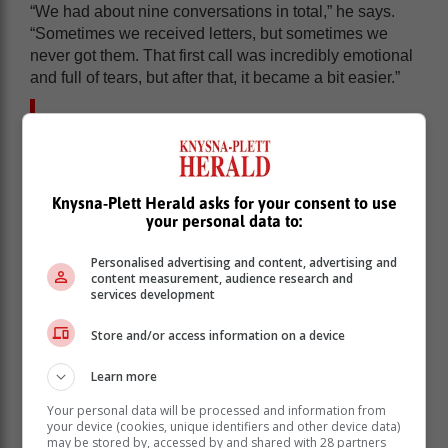
“We had about nine conversations in total,” he says.
“Sometimes we received letters, but sometimes we
never got them. That first call was incredibly emotional
and full of tears, but after that, it became a bit easier.”
For Sonja, just hearing Frik’s voice and
knowing he was still positive helped put
her at ease.
Knysna-Plett Herald asks for your consent to use
your personal data to:
Throughout the ordeal, Sonja found strength in her
faith and the support of her church community. “I had to
Personalised advertising and content, advertising and
be strong for our children and our family,” she says.
content measurement, audience research and
“From that first call, I won’t lie, it was hell. But by the
services development
end of February, things started to settle. It became a
little easier.”
Store and/or access information on a device
She also made the heartbreaking decision not to tell
Learn more
Frik that her father had passed away while he was still
imprisoned. “He loved my dad so much. I knew it
Your personal data will be processed and information from
your device (cookies, unique identifiers and other device data)
would have crushed him. I waited until he was home.”
may be stored by, accessed by and shared with 28 partners