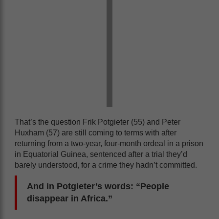
That’s the question Frik Potgieter (55) and Peter
Huxham (57) are still coming to terms with after
returning from a two-year, four-month ordeal in a prison
in Equatorial Guinea, sentenced after a trial they’d
barely understood, for a crime they hadn’t committed.
And in Potgieter’s words: “People
disappear in Africa.”