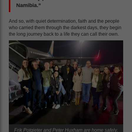
Namibia.”
And so, with quiet determination, faith and the people
who carried them through the darkest days, they begin
the long journey back to a life they can call their own.
Frik Potgieter and Peter Huxham are home safely.