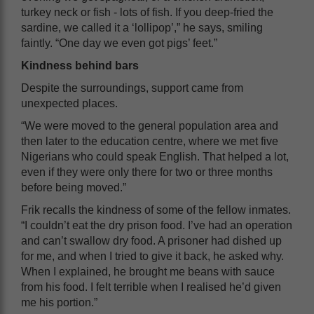
turkey neck or fish - lots of fish. If you deep-fried the
sardine, we called it a ‘lollipop’,” he says, smiling
faintly. “One day we even got pigs’ feet.”
Kindness behind bars
Despite the surroundings, support came from
unexpected places.
“We were moved to the general population area and
then later to the education centre, where we met five
Nigerians who could speak English. That helped a lot,
even if they were only there for two or three months
before being moved.”
Frik recalls the kindness of some of the fellow inmates.
“I couldn’t eat the dry prison food. I’ve had an operation
and can’t swallow dry food. A prisoner had dished up
for me, and when I tried to give it back, he asked why.
When I explained, he brought me beans with sauce
from his food. I felt terrible when I realised he’d given
me his portion.”