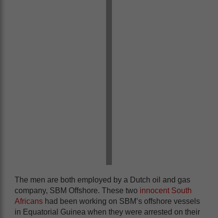
The men are both employed by a Dutch oil and gas
company, SBM Offshore. These two
innocent South
Africans
had been working on SBM’s offshore vessels
in Equatorial Guinea when they were arrested on their