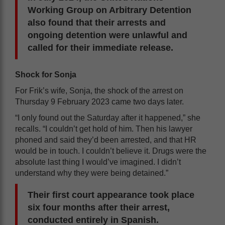
Working Group on Arbitrary Detention
also found that their arrests and
ongoing detention were unlawful and
called for their immediate release.
Shock for Sonja
For Frik’s wife, Sonja, the shock of the arrest on
Thursday 9 February 2023 came two days later.
“I only found out the Saturday after it happened,” she
recalls. “I couldn’t get hold of him. Then his lawyer
phoned and said they’d been arrested, and that HR
would be in touch. I couldn’t believe it. Drugs were the
absolute last thing I would’ve imagined. I didn’t
understand why they were being detained.”
Their first court appearance took place
six four months after their arrest,
conducted entirely in Spanish.