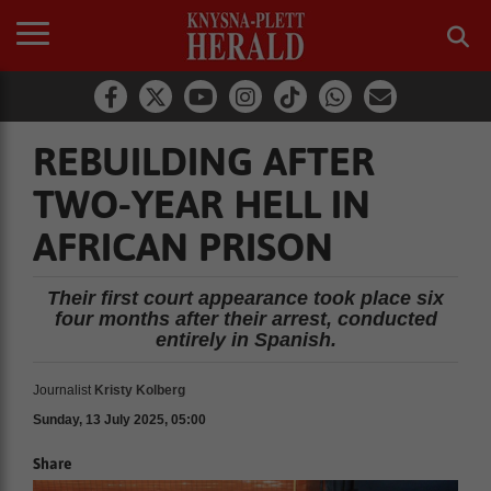
REBUILDING AFTER
TWO-YEAR HELL IN
AFRICAN PRISON
Their first court appearance took place six
four months after their arrest, conducted
entirely in Spanish.
Journalist
Kristy Kolberg
Sunday, 13 July 2025, 05:00
Share