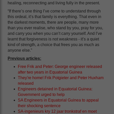
healing, reconnecting and living fully in the present.
“If there’s one thing I’ve come to understand through
this ordeal, it’s that family is everything. That even in
the darkest moments, there are people, many more
than you ever realise, who stand by you, pray for you,
and carry you when you can’t carry yourself. And I’ve
learnt that forgiveness is not weakness - it’s a quiet
kind of strength, a choice that frees you as much as
anyone else.”
Previous articles:
Free Frik and Peter: George engineer released
after two years in Equatorial Guinea
They're home! Frik Potgieter and Peter Huxham
released
Engineers detained in Equatorial Guinea:
Government urged to help
SA Engineers in Equatorial Guinea to appeal
their shocking sentence
SA-ingenieurs kry 12 jaar tronkstraf en moet