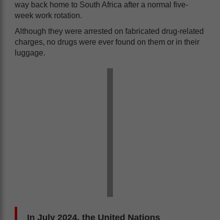
way back home to South Africa after a normal five-
week work rotation.
Although they were arrested on fabricated drug-related
charges, no drugs were ever found on them or in their
luggage.
In July 2024, the United Nations