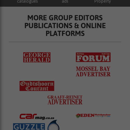
catalogues
ads
Property
MORE GROUP EDITORS
PUBLICATIONS & ONLINE
PLATFORMS