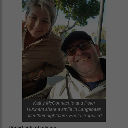
Kathy McConnachie and Peter
Huxham share a smile in Langebaan
after their nightmare. Photo: Supplied
Uncertainty of release