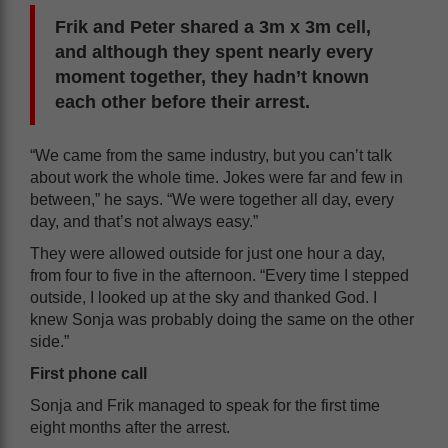
Frik and Peter shared a 3m x 3m cell,
and although they spent nearly every
moment together, they hadn’t known
each other before their arrest.
“We came from the same industry, but you can’t talk
about work the whole time. Jokes were far and few in
between,” he says. “We were together all day, every
day, and that’s not always easy.”
They were allowed outside for just one hour a day,
from four to five in the afternoon. “Every time I stepped
outside, I looked up at the sky and thanked God. I
knew Sonja was probably doing the same on the other
side.”
First phone call
Sonja and Frik managed to speak for the first time
eight months after the arrest.