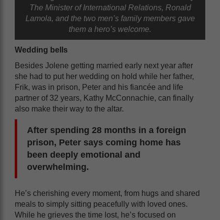
The Minister of International Relations, Ronald
Lamola, and the two men’s family members gave
them a hero’s welcome.
Wedding bells
Besides Jolene getting married early next year after
she had to put her wedding on hold while her father,
Frik, was in prison, Peter and his fiancée and life
partner of 32 years, Kathy McConnachie, can finally
also make their way to the altar.
After spending 28 months in a foreign
prison, Peter says coming home has
been deeply emotional and
overwhelming.
He’s cherishing every moment, from hugs and shared
meals to simply sitting peacefully with loved ones.
While he grieves the time lost, he’s focused on