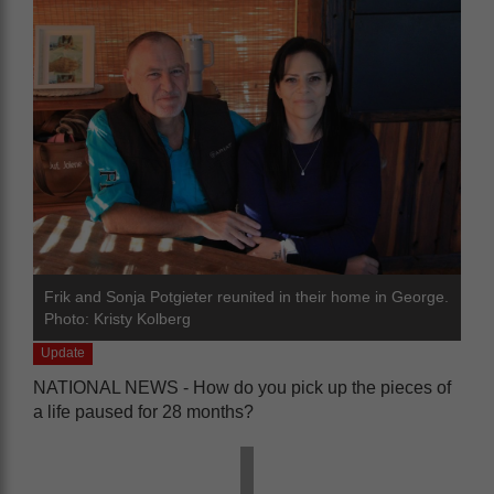
Frik and Sonja Potgieter reunited in their home in George.
Photo: Kristy Kolberg
Update
NATIONAL NEWS - How do you pick up the pieces of
a life paused for 28 months?