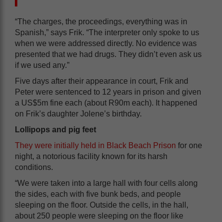
“The charges, the proceedings, everything was in
Spanish,” says Frik. “The interpreter only spoke to us
when we were addressed directly. No evidence was
presented that we had drugs. They didn’t even ask us
if we used any.”
Five days after their appearance in court, Frik and
Peter were sentenced to 12 years in prison and given
a US$5m fine each (about R90m each). It happened
on Frik’s daughter Jolene’s birthday.
Lollipops and pig feet
They were initially held in Black Beach Prison
for one
night, a notorious facility known for its harsh
conditions.
“We were taken into a large hall with four cells along
the sides, each with five bunk beds, and people
sleeping on the floor. Outside the cells, in the hall,
about 250 people were sleeping on the floor like