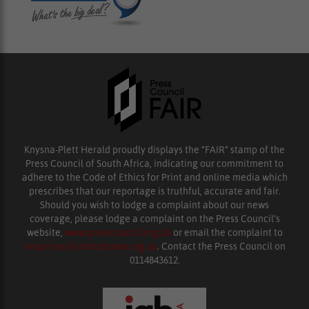
Knysna-Plett Herald proudly displays the “FAIR” stamp of the
Press Council of South Africa, indicating our commitment to
adhere to the Code of Ethics for Print and online media which
prescribes that our reportage is truthful, accurate and fair.
Should you wish to lodge a complaint about our news
coverage, please lodge a complaint on the Press Council’s
website,
www.presscouncil.org.za
or email the complaint to
enquiries@ombudsman.org.za
. Contact the Press Council on
0114843612.