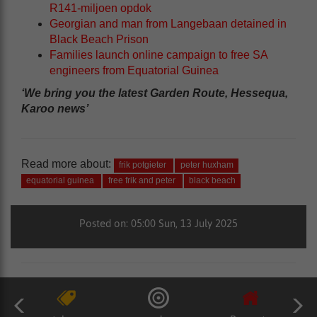
R141-miljoen opdok
Georgian and man from Langebaan detained in
Black Beach Prison
Families launch online campaign to free SA
engineers from Equatorial Guinea
‘We bring you the latest Garden Route, Hessequa,
Karoo news’
Read more about:
frik potgieter
peter huxham
equatorial guinea
free frik and peter
black beach
Posted on: 05:00 Sun, 13 July 2025