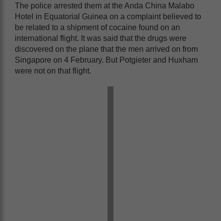
The police arrested them at the Anda China Malabo
Hotel in Equatorial Guinea on a complaint believed to
be related to a shipment of cocaine found on an
international flight. It was said that the drugs were
discovered on the plane that the men arrived on from
Singapore on 4 February. But Potgieter and Huxham
were not on that flight.