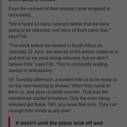
Even the moment of their release came wrapped in
uncertainty.
“We’d heard so many rumours before that we were
going to be released, and none of them came true,”
says Frik.
“The week before we landed in South Africa on
Saturday 21 June, the director of the prison called us in
and told us we were being released, but we didn’t
believe him,” says Frik. “You’re constantly waiting,
always in anticipation.
On Tuesday afternoon, a warden told us to be ready at
six the next morning to shower. When they came to
fetch us, and gave us white overalls. That was the
moment we started to believe. Only the ones being
released get those. Still, you never feel sure. They can
change their minds at any time.”
It wasn’t until the plane took off and