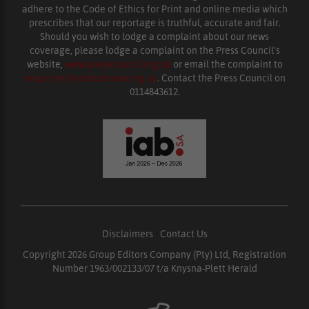
adhere to the Code of Ethics for Print and online media which
prescribes that our reportage is truthful, accurate and fair.
Should you wish to lodge a complaint about our news
coverage, please lodge a complaint on the Press Council’s
website,
www.presscouncil.org.za
or email the complaint to
enquiries@ombudsman.org.za
. Contact the Press Council on
0114843612.
Disclaimers
|
Contact Us
Copyright 2026 Group Editors Company (Pty) Ltd, Registration
Number 1963/002133/07 t/a Knysna-Plett Herald