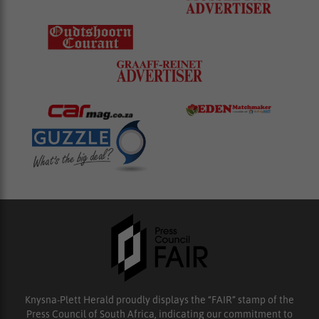
Knysna-Plett Herald proudly displays the “FAIR” stamp of the
Press Council of South Africa, indicating our commitment to