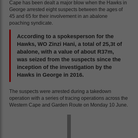
Cape has been dealt a major blow when the Hawks in
George arrested eight suspects between the ages of
45 and 65 for their involvement in an abalone
poaching syndicate.
According to a spokesperson for the
Hawks, WO Zinzi Hani, a total of 25,3t of
abalone, with a value of about R37m,
was seized from the suspects since the
inception of the investigation by the
Hawks in George in 2016.
The suspects were arrested during a takedown
operation with a series of tracing operations across the
Western Cape and Garden Route on Monday 10 June.