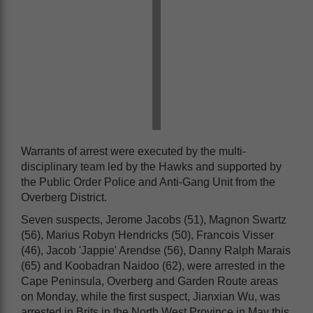
Warrants of arrest were executed by the multi-
disciplinary team led by the Hawks and supported by
the Public Order Police and Anti-Gang Unit from the
Overberg District.
Seven suspects, Jerome Jacobs (51), Magnon Swartz
(56), Marius Robyn Hendricks (50), Francois Visser
(46), Jacob 'Jappie' Arendse (56), Danny Ralph Marais
(65) and Koobadran Naidoo (62), were arrested in the
Cape Peninsula, Overberg and Garden Route areas
on Monday, while the first suspect, Jianxian Wu, was
arrested in Brits in the North West Province in May this