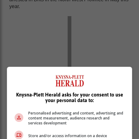
year.
Knysna-Plett Herald asks for your consent to use
your personal data to:
Personalised advertising and content, advertising and
content measurement, audience research and
services development
Store and/or access information on a device