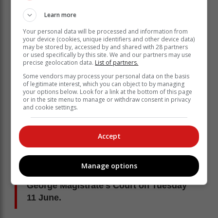
Learn more
Your personal data will be processed and information from
your device (cookies, unique identifiers and other device data)
may be stored by, accessed by and shared with 28 partners
or used specifically by this site. We and our partners may use
precise geolocation data.
List of partners.
Some vendors may process your personal data on the basis
of legitimate interest, which you can object to by managing
your options below. Look for a link at the bottom of this page
or in the site menu to manage or withdraw consent in privacy
and cookie settings.
The company, Kaiden Logistics CC, was also charged
as it was instrumental in the operation. "The criminal
Accept
grouping was mainly operating in the Western Cape
and Gauteng," said Hani.
Manage options
All the suspects appeared in the
George Magistrate's Court on Tuesday
11 June.