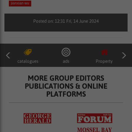
jianxian wu
Posted on: 12:31 Fri, 14 June 2024
catalogues
ads
Property
MORE GROUP EDITORS
PUBLICATIONS & ONLINE
PLATFORMS