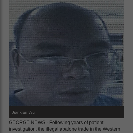
Jianxian Wu
GEORGE NEWS - Following years of patient
investigation, the illegal abalone trade in the Western