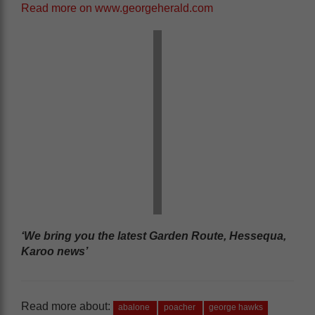
Read more on www.georgeherald.com
‘We bring you the latest Garden Route, Hessequa,
Karoo news’
Read more about:
abalone
poacher
george hawks