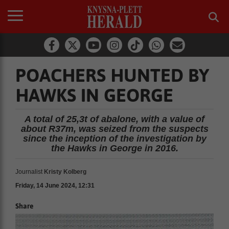
POACHERS HUNTED BY
HAWKS IN GEORGE
A total of 25,3t of abalone, with a value of
about R37m, was seized from the suspects
since the inception of the investigation by
the Hawks in George in 2016.
Journalist
Kristy Kolberg
Friday, 14 June 2024, 12:31
Share