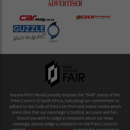
Knysna-Plett Herald proudly displays the “FAIR” stamp of the
Press Council of South Africa, indicating our commitment to
adhere to the Code of Ethics for Print and online media which
prescribes that our reportage is truthful, accurate and fair.
Should you wish to lodge a complaint about our news
coverage, please lodge a complaint on the Press Council’s
website,
www.presscouncil.org.za
or email the complaint to