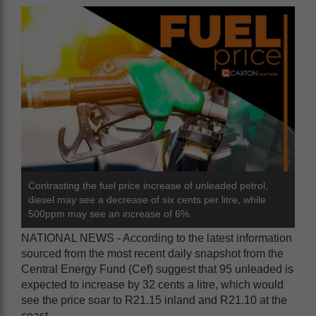
Contrasting the fuel price increase of unleaded petrol,
diesel may see a decrease of six cents per litre, while
500ppm may see an increase of 6%.
NATIONAL NEWS - According to the latest information
sourced from the most recent daily snapshot from the
Central Energy Fund (Cef) suggest that 95 unleaded is
expected to increase by 32 cents a litre, which would
see the price soar to R21.15 inland and R21.10 at the
coast.