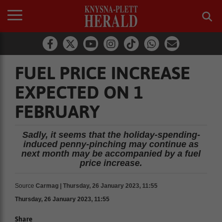
FUEL PRICE INCREASE
EXPECTED ON 1
FEBRUARY
Sadly, it seems that the holiday-spending-
induced penny-pinching may continue as
next month may be accompanied by a fuel
price increase.
Source
Carmag | Thursday, 26 January 2023, 11:55
Thursday, 26 January 2023, 11:55
Share