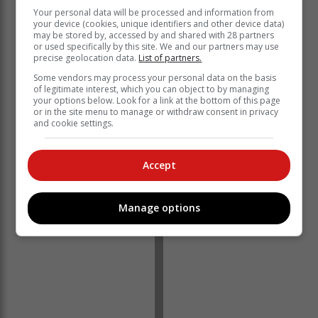
Your personal data will be processed and information from
your device (cookies, unique identifiers and other device data)
may be stored by, accessed by and shared with 28 partners
or used specifically by this site. We and our partners may use
“China’s shift away from Covid Zero has bolstered
precise geolocation data.
List of partners.
expectations that consumption in the largest importer
Some vendors may process your personal data on the basis
will expand.” – Bloomberg
of legitimate interest, which you can object to by managing
your options below. Look for a link at the bottom of this page
Brent crude has seen a dramatic increase, previously
or in the site menu to manage or withdraw consent in privacy
trading at $78 a barrel, and has risen to $87.60 per
and cookie settings.
barrel.
Accept
Manage options