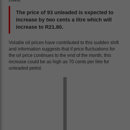
The price of 93 unleaded is expected to
increase by two cents a litre which will
increase to R21.80.
Volatile oil prices have contributed to this sudden shift
and information suggests that if price fluctuations for
the oil price continues to the end of the month, this
increase could be as high as 70 cents per litre for
unleaded petrol.