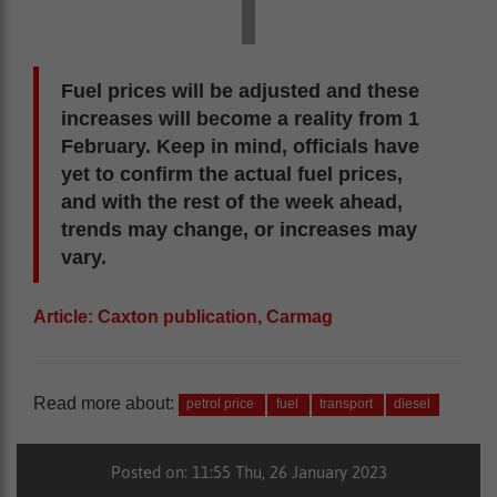
Fuel prices will be adjusted and these
increases will become a reality from 1
February. Keep in mind, officials have
yet to confirm the actual fuel prices,
and with the rest of the week ahead,
trends may change, or increases may
vary.
Article: Caxton publication, Carmag
Read more about:
petrol price
fuel
transport
diesel
Posted on: 11:55 Thu, 26 January 2023