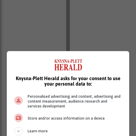
Knysna-Plett Herald asks for your consent to use
your personal data to:
Personalised advertising and content, advertising and
content measurement, audience research and
services development
Store and/or access information on a device
Learn more