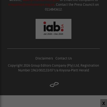
enquiries@ombudsman.org.za
. Contact the Press Council on
0114843612.
Disclaimers
|
Contact Us
Copyright 2026 Group Editors Company (Pty) Ltd, Registration
Number 1963/002133/07 t/a Knysna-Plett Herald
X