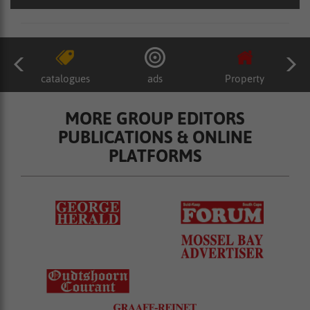
catalogues
ads
Property
MORE GROUP EDITORS
PUBLICATIONS & ONLINE
PLATFORMS