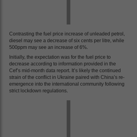
Contrasting the fuel price increase of unleaded petrol,
diesel may see a decrease of six cents per litre, while
500ppm may see an increase of 6%.
Initially, the expectation was for the fuel price to
decrease according to information provided in the
Cef’s mid-month data report. It’s likely the continued
strain of the conflict in Ukraine paired with China’s re-
emergence into the international community following
strict lockdown regulations.