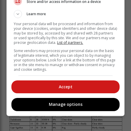
Store and/or access information on a device
be Light and variable in places in the south, otherwise
light to moderate northeasterly.
Learn more
Your personal data will be processed and information from
your device (cookies, unique identifiers and other device data)
may be stored by, accessed by and shared with 28 partners
or used specifically by this site. We and our partners may use
precise geolocation data.
List of partners.
Some vendors may process your personal data on the basis
of legitimate interest, which you can object to by managing
your options below. Look for a link at the bottom of this page
or in the site menu to manage or withdraw consent in privacy
and cookie settings.
Accept
Expected temperatures:
Manage options