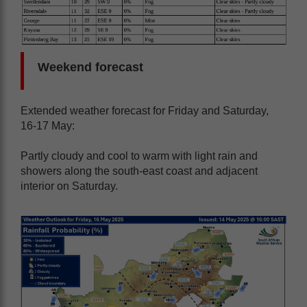
Weekend forecast
Extended weather forecast for Friday and Saturday,
16-17 May:
Partly cloudy and cool to warm with light rain and
showers along the south-east coast and adjacent
interior on Saturday.