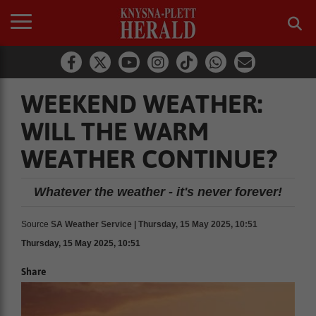
WEEKEND WEATHER:
WILL THE WARM
WEATHER CONTINUE?
Whatever the weather - it's never forever!
Source
SA Weather Service | Thursday, 15 May 2025, 10:51
Thursday, 15 May 2025, 10:51
Share