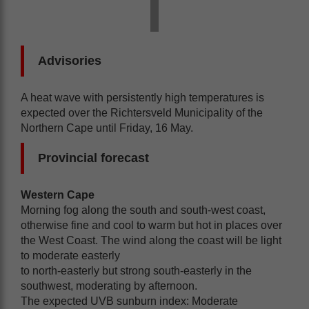
Advisories
A heat wave with persistently high temperatures is
expected over the Richtersveld Municipality of the
Northern Cape until Friday, 16 May.
Provincial forecast
Western Cape
Morning fog along the south and south-west coast,
otherwise fine and cool to warm but hot in places over
the West Coast. The wind along the coast will be light
to moderate easterly
to north-easterly but strong south-easterly in the
southwest, moderating by afternoon.
The expected UVB sunburn index: Moderate