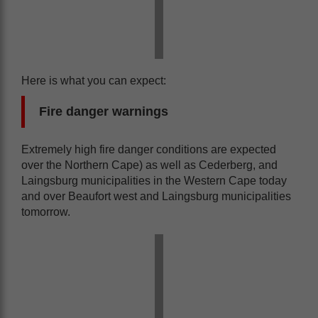
Here is what you can expect:
Fire danger warnings
Extremely high fire danger conditions are expected
over the Northern Cape) as well as Cederberg, and
Laingsburg municipalities in the Western Cape today
and over Beaufort west and Laingsburg municipalities
tomorrow.