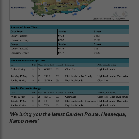
‘We bring you the latest Garden Route, Hessequa,
Karoo news’