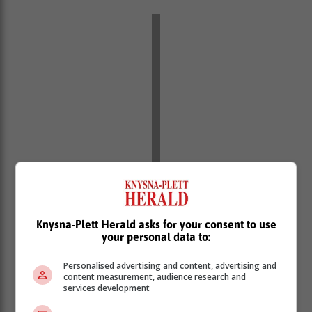
Western half of the Eastern Cape
Knysna-Plett Herald asks for your consent to use
Morning fog in places along the coast, otherwise fine
your personal data to:
and warm. The wind along the coast will be light
northerly, but easterly during the afternoon.
Personalised advertising and content, advertising and
content measurement, audience research and
Eastern half of the Eastern Cape
services development
Fine and cool to warm. The wind along the coast will