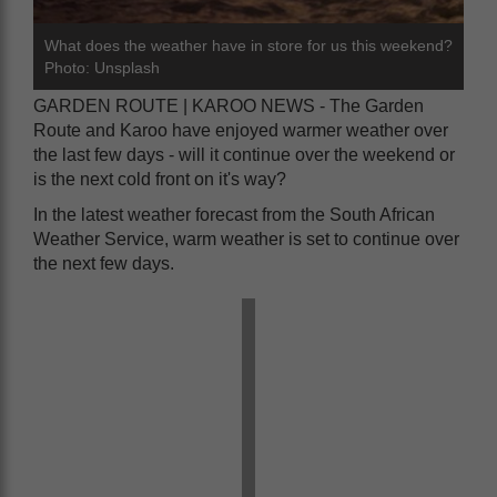
What does the weather have in store for us this weekend?
Photo: Unsplash
GARDEN ROUTE | KAROO NEWS - The Garden
Route and Karoo have enjoyed warmer weather over
the last few days - will it continue over the weekend or
is the next cold front on it's way?
In the latest weather forecast from the South African
Weather Service, warm weather is set to continue over
the next few days.