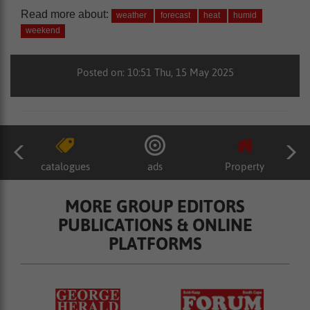
Read more about:
weather
forecast
heat
humid
weekend
Posted on: 10:51 Thu, 15 May 2025
catalogues
ads
Property
MORE GROUP EDITORS
PUBLICATIONS & ONLINE
PLATFORMS