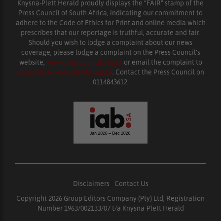
Knysna-Plett Herald proudly displays the “FAIR” stamp of the
Press Council of South Africa, indicating our commitment to
adhere to the Code of Ethics for Print and online media which
prescribes that our reportage is truthful, accurate and fair.
Should you wish to lodge a complaint about our news
coverage, please lodge a complaint on the Press Council’s
website,
www.presscouncil.org.za
or email the complaint to
enquiries@ombudsman.org.za
. Contact the Press Council on
0114843612.
Disclaimers
|
Contact Us
Copyright 2026 Group Editors Company (Pty) Ltd, Registration
Number 1963/002133/07 t/a Knysna-Plett Herald