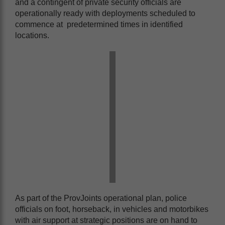
and a contingent of private security officials are
operationally ready with deployments scheduled to
commence at predetermined times in identified
locations.
As part of the ProvJoints operational plan, police
officials on foot, horseback, in vehicles and motorbikes
with air support at strategic positions are on hand to