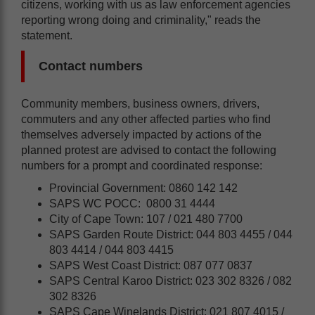
citizens, working with us as law enforcement agencies
reporting wrong doing and criminality," reads the
statement.
Contact numbers
Community members, business owners, drivers,
commuters and any other affected parties who find
themselves adversely impacted by actions of the
planned protest are advised to contact the following
numbers for a prompt and coordinated response:
Provincial Government: 0860 142 142
SAPS WC POCC: 0800 31 4444
City of Cape Town: 107 / 021 480 7700
SAPS Garden Route District: 044 803 4455 / 044
803 4414 / 044 803 4415
SAPS West Coast District: 087 077 0837
SAPS Central Karoo District: 023 302 8326 / 082
302 8326
SAPS Cape Winelands District: 021 807 4015 /