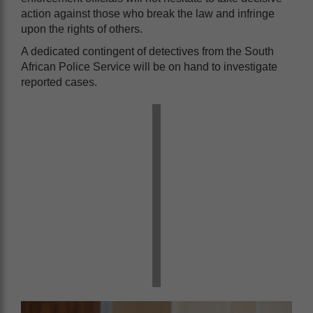
action against those who break the law and infringe
upon the rights of others.
A dedicated contingent of detectives from the South
African Police Service will be on hand to investigate
reported cases.