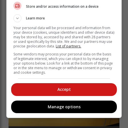
content contained in videos and messages that seek to
Store and/or access information on a device
incite violence and spread falsehoods.
Learn more
"Law enforcement officials will without hesitation
invoke relevant pieces of legislation (Section 14 of the
Your personal data will be processed and information from
Cybercrimes Act and Section 18H of the Films and
your device (cookies, unique identifiers and other device data)
may be stored by, accessed by and shared with 28 partners
Publications Act) in relation to inappropriate social
or used specifically by this site. We and our partners may use
media posts."
precise geolocation data.
List of partners.
Some vendors may process your personal data on the basis
of legitimate interest, which you can object to by managing
your options below. Look for a link at the bottom of this page
or in the site menu to manage or withdraw consent in privacy
and cookie settings.
Accept
Manage options