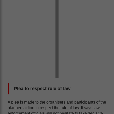
Plea to respect rule of law
A plea is made to the organisers and participants of the
planned action to respect the rule of law. It says law
enforcement officials will not hesitate to take decisive