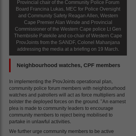
Provincial chair of the Community Police Forum
Board Francina Lukas, MEC for Police Oversight
and Community Safety Reagan Allen, Western
Cape Premier Alan Winde and Provincial
Commissioner of the Western Cape police Lt Gen
Thembisile Patekile and co-chair of Western Cape
ProvJoints from the SANDF, Colonel Mahanjana
addressing the media at a briefing on 19 March.
Neighbourhood watches, CPF members
In implementing the ProvJoints operational plan,
community police forum members with neighbourhood
watches and patrollers will act as force multipliers and
bolster the deployed forces on the ground. "An earnest
plea is made to community leaders to encourage
community members to reject being mobilised to
partake in unlawful activities.
We further urge community members to be active