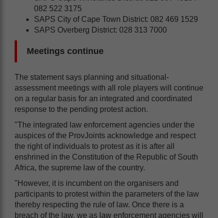
082 522 3175
SAPS City of Cape Town District: 082 469 1529
SAPS Overberg District: 028 313 7000
Meetings continue
The statement says planning and situational-
assessment meetings with all role players will continue
on a regular basis for an integrated and coordinated
response to the pending protest action.
"The integrated law enforcement agencies under the
auspices of the ProvJoints acknowledge and respect
the right of individuals to protest as it is after all
enshrined in the Constitution of the Republic of South
Africa, the supreme law of the country.
"However, it is incumbent on the organisers and
participants to protest within the parameters of the law
thereby respecting the rule of law. Once there is a
breach of the law, we as law enforcement agencies will