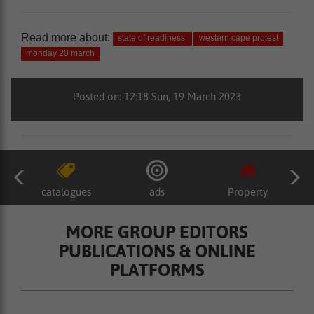
Read more about:
state of readiness
western cape protest
monday 20 march
Posted on: 12:18 Sun, 19 March 2023
catalogues
ads
Property
MORE GROUP EDITORS
PUBLICATIONS & ONLINE
PLATFORMS