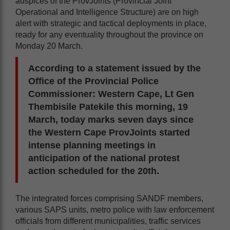
auspices of the ProvJoints (Provincial Joint
Operational and Intelligence Structure) are on high
alert with strategic and tactical deployments in place,
ready for any eventuality throughout the province on
Monday 20 March.
According to a statement issued by the
Office of the Provincial Police
Commissioner: Western Cape, Lt Gen
Thembisile Patekile this morning, 19
March, today marks seven days since
the Western Cape ProvJoints started
intense planning meetings in
anticipation of the national protest
action scheduled for the 20th.
The integrated forces comprising SANDF members,
various SAPS units, metro police with law enforcement
officials from different municipalities, traffic services