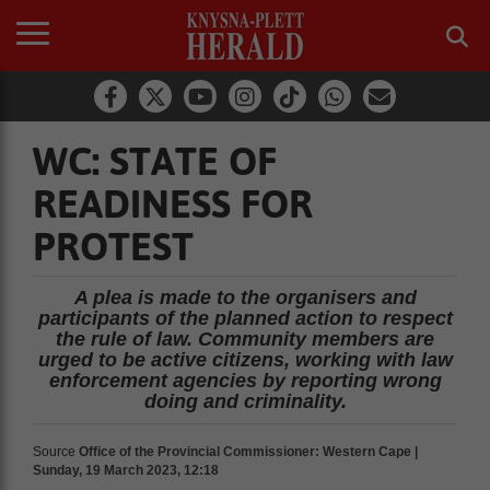
WC: STATE OF
READINESS FOR
PROTEST
A plea is made to the organisers and
participants of the planned action to respect
the rule of law. Community members are
urged to be active citizens, working with law
enforcement agencies by reporting wrong
doing and criminality.
Source
Office of the Provincial Commissioner: Western Cape |
Sunday, 19 March 2023, 12:18