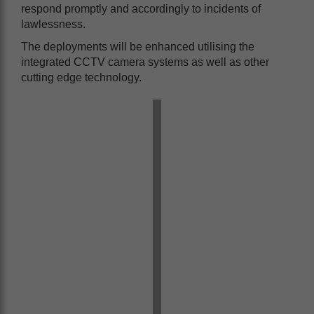
respond promptly and accordingly to incidents of
lawlessness.
The deployments will be enhanced utilising the
integrated CCTV camera systems as well as other
cutting edge technology.