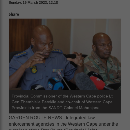
Sunday, 19 March 2023, 12:18
Share
Provincial Commissioner of the Western Cape police Lt
Gen Thembisile Patekile and co-chair of Western Cape
ProvJoints from the SANDF, Colonel Mahanjana.
GARDEN ROUTE NEWS - Integrated law
enforcement agencies in the Western Cape under the