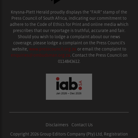
Knysna-Plett Herald proudly displays the “FAIR” stamp of the
Press Council of South Africa, indicating our commitment to
adhere to the Code of Ethics for Print and online media which
prescribes that our reportage is truthful, accurate and fair.
Should you wish to lodge a complaint about our news
coverage, please lodge a complaint on the Press Council’s
website,
www.presscouncil.org.za
or email the complaint to
enquiries@ombudsman.org.za
. Contact the Press Council on
0114843612.
Disclaimers
|
Contact Us
Copyright 2026 Group Editors Company (Pty) Ltd, Registration