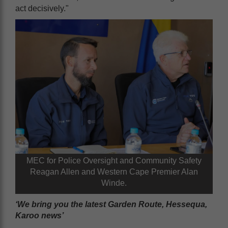
act decisively."
MEC for Police Oversight and Community Safety
Reagan Allen and Western Cape Premier Alan
Winde.
‘We bring you the latest Garden Route, Hessequa,
Karoo news’