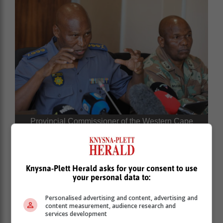
Provincial Commissioner of the Western Cape
police Lt Gen Thembisile Patekile and co-chair of
Western Cape ProvJoints from the SANDF, Colonel
Mahanjana.
Knysna-Plett Herald asks for your consent to use
your personal data to:
Social media users warned
Personalised advertising and content, advertising and
content measurement, audience research and
In the statement, social media users are warned by
services development
against posting and disseminating inflammatory