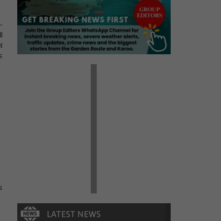
-
l
t
s
s