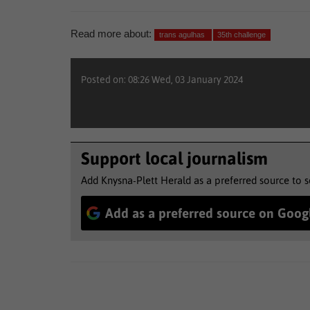
Read more about:
trans agulhas
35th challenge
Posted on: 08:26 Wed, 03 January 2024
Support local journalism
Add Knysna-Plett Herald as a preferred source to 
Add as a preferred source on Goog