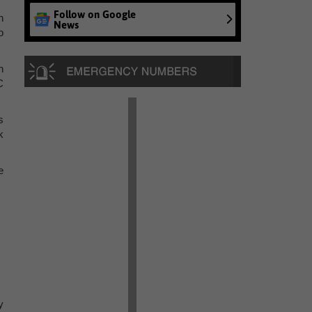
Follow on Google
n
News
o
h
C
s
k
e
y