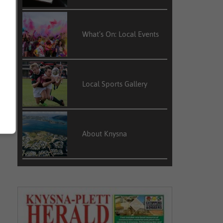
What’s On: Local Events
Local Sports Gallery
About Knysna