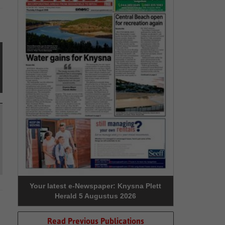
Your latest e-Newspaper: Knysna Plett
Herald 5 Augustus 2026
Read Previous Publications