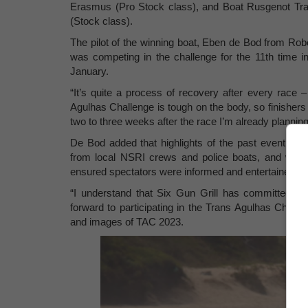
Erasmus (Pro Stock class), and Boat Rusgenot Tra
(Stock class).
The pilot of the winning boat, Eben de Bod from Rob
was competing in the challenge for the 11th time
January.
“It’s quite a process of recovery after every race –
Agulhas Challenge is tough on the body, so finishers 
two to three weeks after the race I’m already planning
De Bod added that highlights of the past event incl
from local NSRI crews and police boats, and wond
ensured spectators were informed and entertained du
“I understand that Six Gun Grill has committed aga
forward to participating in the Trans Agulhas Challe
and images of TAC 2023.