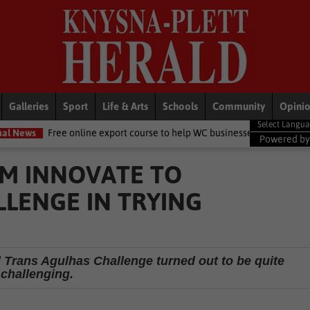
Galleries
Sport
Life & Arts
Schools
Community
Opini
line export course to help WC businesses access global markets
Lo
Powered b
M INNOVATE TO
LENGE IN TRYING
ll Trans Agulhas Challenge turned out to be quite
challenging.