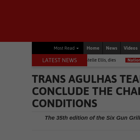
Home
News
Videos
Most Read
LATEST NEWS
rior among journalists, Estelle Ellis, dies
National News
Free on
TRANS AGULHAS TEA
CONCLUDE THE CHAL
CONDITIONS
The 35th edition of the Six Gun Gri