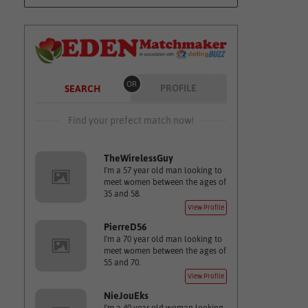
OR
PROFILE
SEARCH
Find your prefect match now!
TheWirelessGuy
I'm a 57 year old man looking to
meet women between the ages of
35 and 58.
View Profile
PierreD56
I'm a 70 year old man looking to
meet women between the ages of
55 and 70.
View Profile
NieJouEks