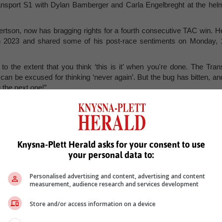
nsport S1 with Dylan Bamberger and Carla Engelbreght at the hel
ertson, now has bragging rights for a fourth consecutive TAC win. H
 in 2023 and shared some of his post-race sentiments on Monday, 
 to the extent that you think ‘this is it’ when you're done. The Tran
can be excused for thinking ‘never again’. But the bug has bitten, an
 the next one!”
ude excellent organisation by Lindeque and his team, expert suppor
erful crowd support at Iconic Mossel Bay, where the tourism tea
ring proceedings on Day 1.
in as premier partner for next year’s race, so I’m already lookin
Knysna-Plett Herald asks for your consent to use
nge 2024,” he concluded. Visit
www.trans-agulhas.com
for full result
your personal data to:
Personalised advertising and content, advertising and content
measurement, audience research and services development
Store and/or access information on a device