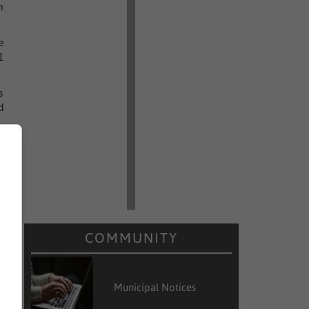
m
e
1
s
d
t
m
g
s
COMMUNITY
Municipal Notices