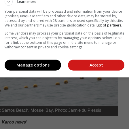
Learn more
Your personal data will be processed and information from your device
(cookies, unique identifiers and other device data) may be stored by,
accessed by and shared with 28 partners or used specifically by this site.
We and our partners may use precise geolocation data.
List of partners.
Some vendors may process your personal data on the basis of legitimate
interest, which you can object to by managing your options below. Look
for a link at the bottom of this page or in the site menu to manage or
withdraw consent in privacy and cookie settings.
Manage options
Accept
 Santos Beach, Mossel Bay. Photo: Jannie du Plessis
, Karoo news’