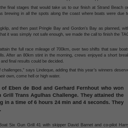
he final stages that would take us to our finish at Strand Beach o
s brewing in all the spots along the coast where boats were due t
gklip, and then past Pringle Bay and Gordon's Bay as planned, wit
hat it was simply not safe enough, we made the call to finish the TA
ttain the full race mileage of 700km, over two shifts that saw boat
kills. After an 80km stint in the morning, crews enjoyed a short brea
 and final results could be decided.
f challenges,” says Lindeque, adding that this year’s winners deserv
their own, come hell or high water.
m of Eben de Bod and Gerhard Fernhout who won
Gun Grill Trans Agulhas Challenge. They attained the
ng in a time of 6 hours 24 min and 4 seconds. They
.
oat Six Gun Grill 41 with skipper David Barnet and co-pilot Harr