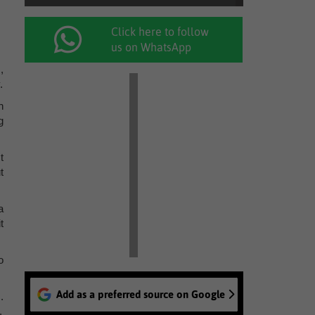
Click here to follow
us on WhatsApp
,
.
h
g
t
t
a
t
o
Add as a preferred source on Google
.
.