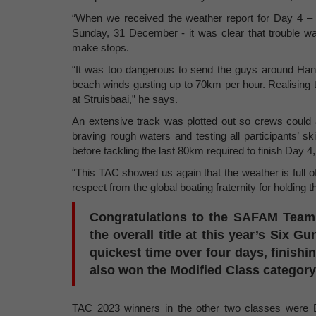
“When we received the weather report for Day 4 – t
Sunday, 31 December - it was clear that trouble wa
make stops.
“It was too dangerous to send the guys around Han
beach winds gusting up to 70km per hour. Realising t
at Struisbaai,” he says.
An extensive track was plotted out so crews could a
braving rough waters and testing all participants’ s
before tackling the last 80km required to finish Day 4,
“This TAC showed us again that the weather is full o
respect from the global boating fraternity for holding 
Congratulations to the SAFAM Tea
the overall title at this year’s Six 
quickest time over four days, finishi
also won the Modified Class category
TAC 2023 winners in the other two classes were B