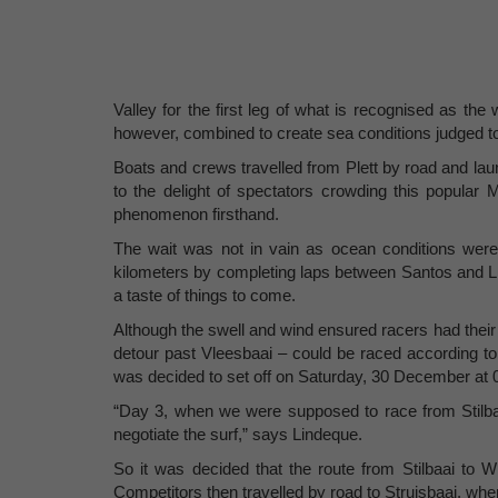
Valley for the first leg of what is recognised as the 
however, combined to create sea conditions judged t
Boats and crews travelled from Plett by road and l
to the delight of spectators crowding this popular 
phenomenon firsthand.
The wait was not in vain as ocean conditions wer
kilometers by completing laps between Santos and Lit
a taste of things to come.
Although the swell and wind ensured racers had their 
detour past Vleesbaai – could be raced according to 
was decided to set off on Saturday, 30 December at 0
“Day 3, when we were supposed to race from Stilbaai
negotiate the surf,” says Lindeque.
So it was decided that the route from Stilbaai to
Competitors then travelled by road to Struisbaai, wh