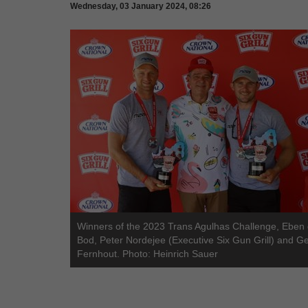
Wednesday, 03 January 2024, 08:26
Winners of the 2023 Trans Agulhas Challenge, Eben
Bod, Peter Nordejee (Executive Six Gun Grill) and G
Fernhout. Photo: Heinrich Sauer