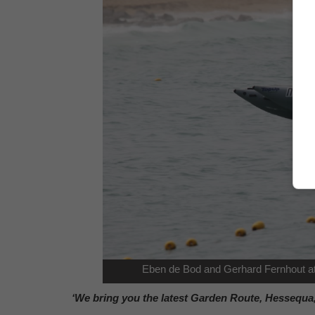
Eben de Bod and Gerhard Fernhout at
‘We bring you the latest Garden Route, Hessequa