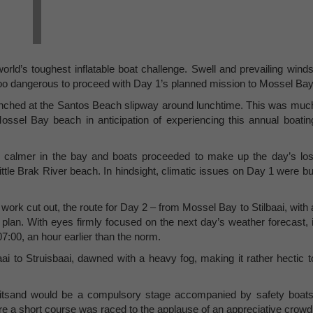
world’s toughest inflatable boat challenge. Swell and prevailing winds
oo dangerous to proceed with Day 1’s planned mission to Mossel Bay
aunched at the Santos Beach slipway around lunchtime. This was muc
Mossel Bay beach in anticipation of experiencing this annual boatin
e calmer in the bay and boats proceeded to make up the day’s los
tle Brak River beach. In hindsight, climatic issues on Day 1 were bu
work cut out, the route for Day 2 – from Mossel Bay to Stilbaai, with 
plan. With eyes firmly focused on the next day’s weather forecast, i
7:00, an hour earlier than the norm.
 to Struisbaai, dawned with a heavy fog, making it rather hectic t
 Witsand would be a compulsory stage accompanied by safety boats
ere a short course was raced to the applause of an appreciative crowd