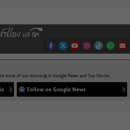
see more of our reporting in Google News and Top Stories.
le
Follow on Google News