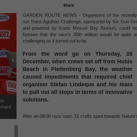
Share
GARDEN ROUTE NEWS - Organisers of the recently
run Trans Agulhas Challenge, sponsored by Six Gun Gril
and powered by Iconic Mossel Bay Tourism, could no
foresee that the race’s 35th edition would be quite a
challenging as it turned out to be.
From the word go on Thursday, 28
December, when crews set off from Hobie
Beach in Plettenberg Bay, the weather
caused impediments that required chief
organiser Stefan Lindeque and his team
to pull out all stops in terms of innovative
solutions.
 de
erhard
After an 08:00 race start, 31 crafts sped towards Nature’