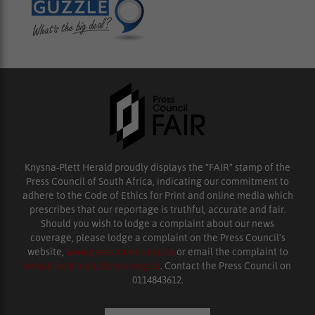
Knysna-Plett Herald proudly displays the “FAIR” stamp of the
Press Council of South Africa, indicating our commitment to
adhere to the Code of Ethics for Print and online media which
prescribes that our reportage is truthful, accurate and fair.
Should you wish to lodge a complaint about our news
coverage, please lodge a complaint on the Press Council’s
website,
www.presscouncil.org.za
or email the complaint to
enquiries@ombudsman.org.za
. Contact the Press Council on
0114843612.