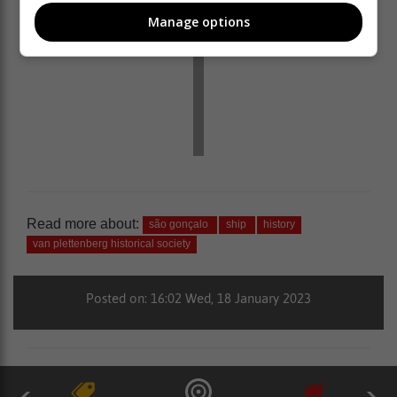
Manage options
Read more about:
são gonçalo
ship
history
van plettenberg historical society
Posted on: 16:02 Wed, 18 January 2023