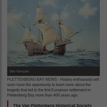
São Gonçalo
PLETTENBERG BAY NEWS - History enthusiasts will
soon have the opportunity to learn more about the
tragedy that led to the first European settlement in
Plettenberg Bay more than 400 years ago.
The Van Plettenberg Historical Society