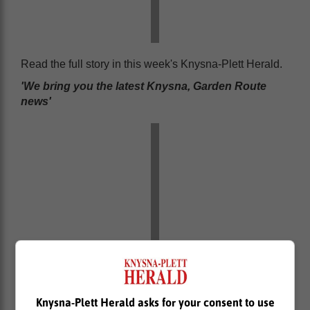
Read the full story in this week's Knysna-Plett Herald.
'We bring you the latest Knysna, Garden Route
news'
Knysna-Plett Herald asks for your consent to use