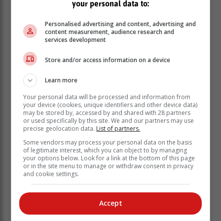
your personal data to:
Personalised advertising and content, advertising and
content measurement, audience research and
services development
Store and/or access information on a device
Learn more
Your personal data will be processed and information from
your device (cookies, unique identifiers and other device data)
may be stored by, accessed by and shared with 28 partners
or used specifically by this site. We and our partners may use
precise geolocation data.
List of partners.
Some vendors may process your personal data on the basis
of legitimate interest, which you can object to by managing
your options below. Look for a link at the bottom of this page
or in the site menu to manage or withdraw consent in privacy
and cookie settings.
Accept