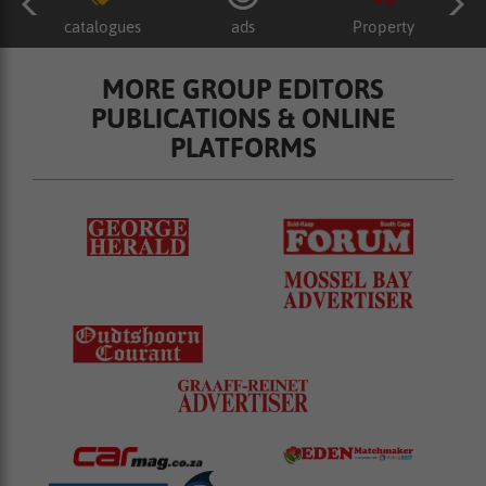
catalogues
ads
Property
MORE GROUP EDITORS
PUBLICATIONS & ONLINE
PLATFORMS