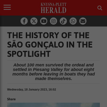
THE HISTORY OF THE
SÃO GONÇALO IN THE
SPOTLIGHT
About 100 men survived the ordeal and
settled in Piesang Valley for about eight
months before leaving in boats they had
made themselves.
Wednesday, 18 January 2023, 16:02
Share