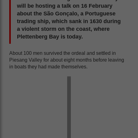
will be hosting a talk on 16 February
about the São Gonçalo, a Portuguese
trading ship, which sank in 1630 during
a violent storm on the coast, where
Plettenberg Bay is today.
About 100 men survived the ordeal and settled in
Piesang Valley for about eight months before leaving
in boats they had made themselves.