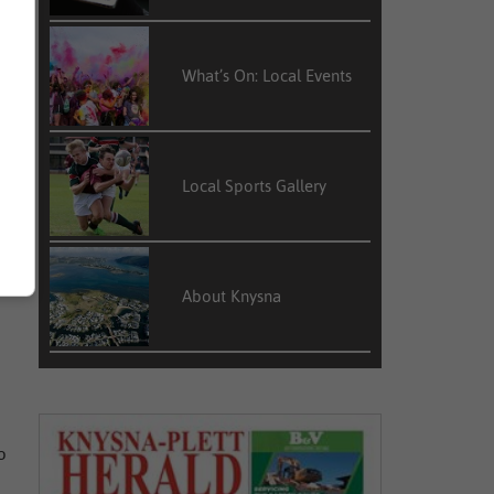
What’s On: Local Events
s
d
a
Local Sports Gallery
d
About Knysna
o