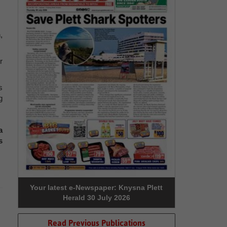
,
r
s
g
a
s
Your latest e-Newspaper: Knysna Plett
Herald 30 July 2026
Read Previous Publications