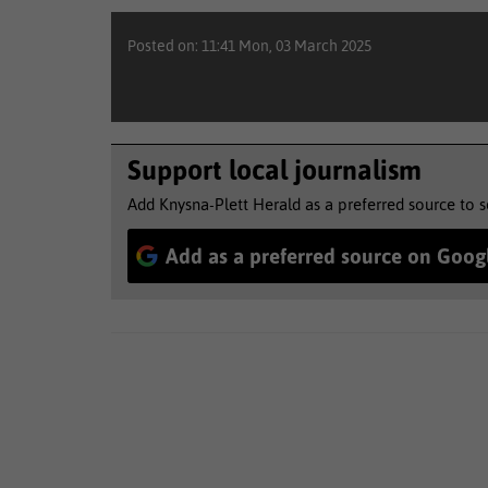
Posted on: 11:41 Mon, 03 March 2025
Support local journalism
Add Knysna-Plett Herald as a preferred source to 
Add as a preferred source on Goog