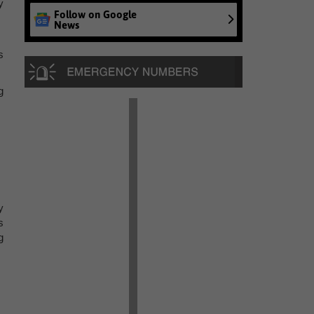
y
Follow on Google
News
s
g
y
s
g