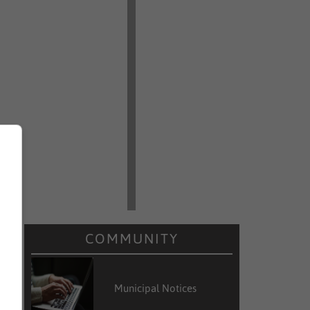
COMMUNITY
Municipal Notices