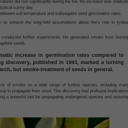
ures did rise significantly during the fire, the increase was relativel
typical sunny day.
 between soil temperature and subsequent seed germination rates.
an to unravel the long-held assumptions about fire's role in fynbo
ge conducted further experiments. He generated smoke from burnin
apitata
seeds.
amatic increase in germination rates compared to
g discovery, published in 1993, marked a turning
arch, but smoke-treatment of seeds in general.
ects of smoke on a wide range of fynbos species, including man
 group to propagate from seed. This discovery had profound implication
ering a powerful tool for propagating endangered species and restorin