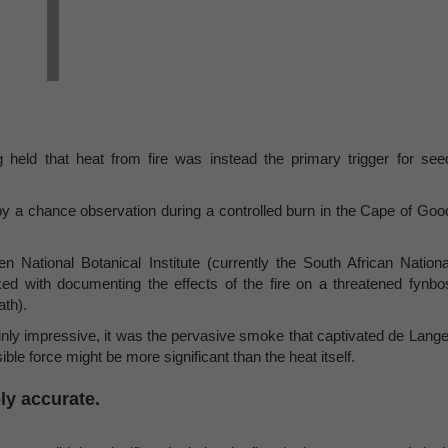
g held that heat from fire was instead the primary trigger for see
y a chance observation during a controlled burn in the Cape of Goo
National Botanical Institute (currently the South African Nationa
sked with documenting the effects of the fire on a threatened fynbo
ath).
inly impressive, it was the pervasive smoke that captivated de Lange
ible force might be more significant than the heat itself.
ly accurate.