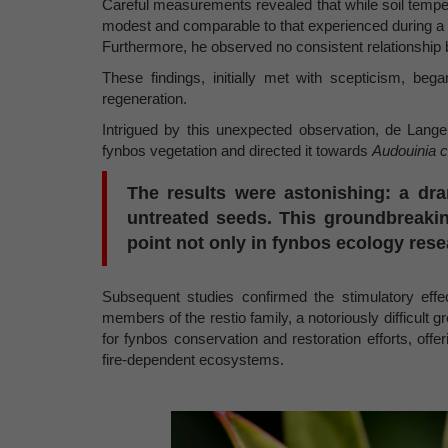
Careful measurements revealed that while soil temperat
modest and comparable to that experienced during a 
Furthermore, he observed no consistent relationship
These findings, initially met with scepticism, beg
regeneration.
Intrigued by this unexpected observation, de Lan
fynbos vegetation and directed it towards
Audouinia c
The results were astonishing: a dr
untreated seeds. This groundbreakin
point not only in fynbos ecology rese
Subsequent studies confirmed the stimulatory eff
members of the restio family, a notoriously difficult
for fynbos conservation and restoration efforts, off
fire-dependent ecosystems.