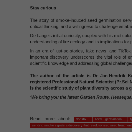
Stay curious
The story of smoke-induced seed germination serve
critical thinking, and a willingness to challenge estab
De Lange's initial curiosity, coupled with his meticulo
understanding of fire ecology and its implications for 
In an era of just-so-stories, fake news, and TikTo
important discovery underscores the vital role of e
scientific knowledge and addressing global challenge
The author of the article is Dr Jan-Hendrik Ke
registered Professional Natural Scientist (Pr.Sci.
is the scientific study of plant diversity across 
‘We bring you the latest Garden Route, Hessequa
Read more about:
floristix
seed germination
sending smoke signals a discovery that revolutionised seed treatment