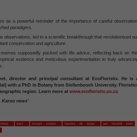
s as a powerful reminder of the importance of careful observation
lished paradigms.
us observations, led to a scientific breakthrough that revolutionised ou
plant conservation and agriculture.
k memes supposedly packed with life advice, reflecting back on thi
mpirical evidence and meticulous experimentation in truly advancin
s.
et, director and principal consultant at EcoFloristix. He is 
Nat) with a PhD in Botany from Stellenbosch University. Floristic
a geographic region. Learn more at
www.ecofloristix.co.za
, Karoo news’
fynbos
kar1
instant smoke
hannes de lange
jan hendrik keet