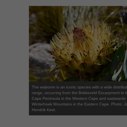
The waboom is an iconic species with a wide distribu
range, occurring from the Bokkeveld Escarpment to 
Cape Peninsula in the Western Cape and eastwards 
Winterhoek Mountains in the Eastern Cape. Photo: J
Hendrik Keet.