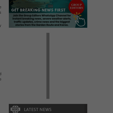
e
s
y
d
e