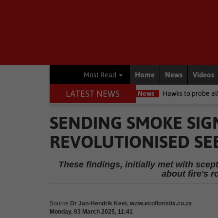
Home
News
Videos
Most Read
LATEST NEWS
it high court
Local News
Hawks to probe allegations as Knysna 
SENDING SMOKE SIGN
REVOLUTIONISED SE
These findings, initially met with sce
about fire's r
Source
Dr Jan-Hendrik Keet, www.ecofloristix.co.za
Monday, 03 March 2025, 11:41