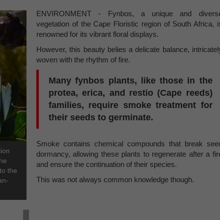
ENVIRONMENT - Fynbos, a unique and divers
vegetation of the Cape Floristic region of South Africa, i
renowned for its vibrant floral displays.
However, this beauty belies a delicate balance, intricatel
woven with the rhythm of fire.
Many fynbos plants, like those in the
protea, erica, and restio (Cape reeds)
families, require smoke treatment for
their seeds to germinate.
Smoke contains chemical compounds that break see
tion
dormancy, allowing these plants to regenerate after a fir
the
and ensure the continuation of their species.
to the
This was not always common knowledge though.
an-