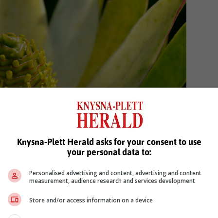
Knysna-Plett Herald asks for your consent to use
your personal data to:
Personalised advertising and content, advertising and content
measurement, audience research and services development
Store and/or access information on a device
h as the Common Spear-leaf Conebush (
Leucadendron
or their offspring’s survival and persistence. Photo: Jan-