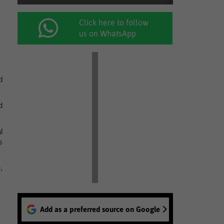
Click here to follow
us on WhatsApp
d
d
l
s
,
Add as a preferred source on Google