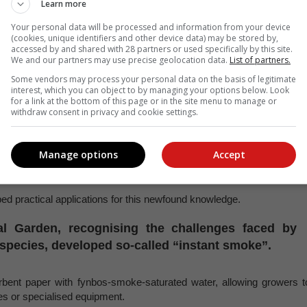
Learn more
Hendrik Keet.
Your personal data will be processed and information from your device
(cookies, unique identifiers and other device data) may be stored by,
accessed by and shared with 28 partners or used specifically by this site.
ehind this phenomenon led to intensive research efforts. Scientist
We and our partners may use precise geolocation data.
List of partners.
ourney to isolate the active compounds within smoke that triggere
Some vendors may process your personal data on the basis of legitimate
rtaking, as smoke is a complex mixture of thousands of compounds.
interest, which you can object to by managing your options below. Look
for a link at the bottom of this page or in the site menu to manage or
sfully identified the primary germination-promoting compound, 
withdraw consent in privacy and cookie settings.
es.
Manage options
Accept
ant species, demonstrating its ability to enhance seed germination an
ng rice, maize, and tomatoes.
ed practical applications for this newfound knowledge.
al Garden, recognising the challenges faced by
s species, developed so-called “instant smoke”.
orbent paper with fynbos-smoke-saturated water, allowing growers t
res or specialised equipment.