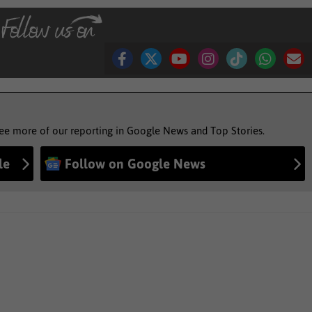
see more of our reporting in Google News and Top Stories.
le
Follow on Google News