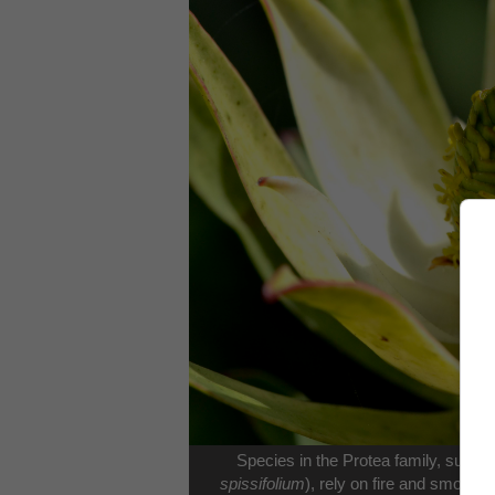
Species in the Protea family, suc
spissifolium
), rely on fire and smoke f