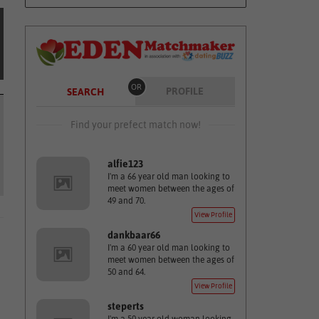
OR
PROFILE
SEARCH
Find your prefect match now!
alfie123
I'm a 66 year old man looking to
meet women between the ages of
49 and 70.
View Profile
dankbaar66
I'm a 60 year old man looking to
meet women between the ages of
50 and 64.
View Profile
steperts