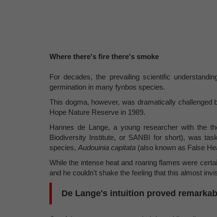
Where there's fire there's smoke
For decades, the prevailing scientific understandin
germination in many fynbos species.
This dogma, however, was dramatically challenged b
Hope Nature Reserve in 1989.
Hannes de Lange, a young researcher with the then 
Biodiversity Institute, or SANBI for short), was ta
species,
Audouinia capitata
(also known as False He
While the intense heat and roaring flames were certa
and he couldn't shake the feeling that this almost invis
De Lange's intuition proved remarkab