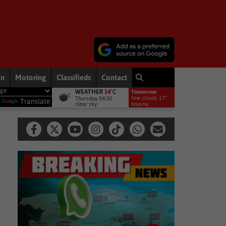
on
Motoring
Classifieds
Contact
WEATHER
14°C
Tomorrow:
ts to bring rain to Western Cape: brace yourselves for a bitterly cold, we
few clouds 17°
Thursday 04:30
y
Translate
clear sky
Knysna