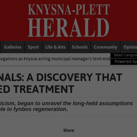
Galleries
Sport
Life & Arts
Schools
Community
Opini
acting municipal manager’s term ends
National News
2 cold fron
Powered b
ALS: A DISCOVERY THAT
ED TREATMENT
pticism, began to unravel the long-held assumptions
ole in fynbos regeneration.
Share