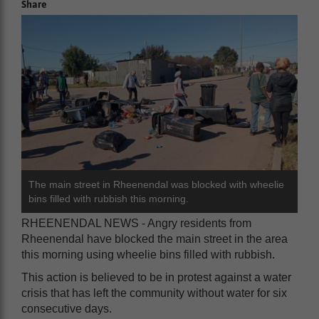
Share
The main street in Rheenendal was blocked with wheelie
bins filled with rubbish this morning.
RHEENENDAL NEWS - Angry residents from
Rheenendal have blocked the main street in the area
this morning using wheelie bins filled with rubbish.
This action is believed to be in protest against a water
crisis that has left the community without water for six
consecutive days.