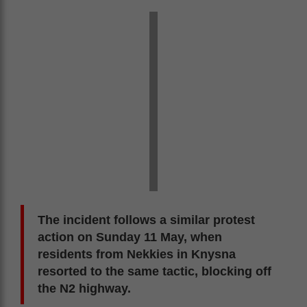
The incident follows a similar protest
action on Sunday 11 May, when
residents from Nekkies in Knysna
resorted to the same tactic, blocking off
the N2 highway.