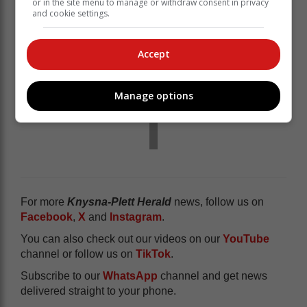
or in the site menu to manage or withdraw consent in privacy
and cookie settings.
Accept
Manage options
For more
Knysna-Plett Herald
news, follow us on
Facebook
,
X
and
Instagram
.
You can also check out our videos on our
YouTube
channel or follow us on
TikTok
.
Subscribe to our
WhatsApp
channel and get news
delivered straight to your phone.