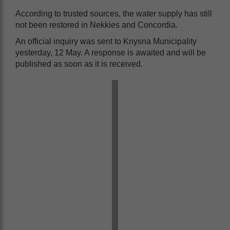
According to trusted sources, the water supply has still
not been restored in Nekkies and Concordia.
An official inquiry was sent to Knysna Municipality
yesterday, 12 May. A response is awaited and will be
published as soon as it is received.