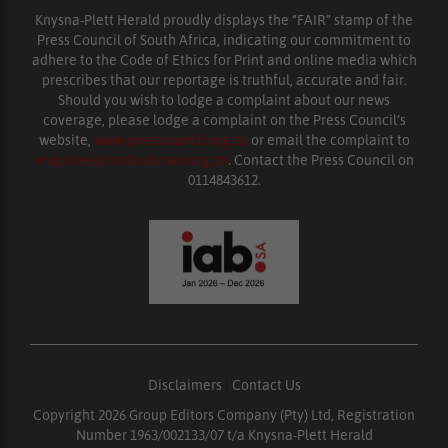
Knysna-Plett Herald proudly displays the “FAIR” stamp of the
Press Council of South Africa, indicating our commitment to
adhere to the Code of Ethics for Print and online media which
prescribes that our reportage is truthful, accurate and fair.
Should you wish to lodge a complaint about our news
coverage, please lodge a complaint on the Press Council’s
website,
www.presscouncil.org.za
or email the complaint to
enquiries@ombudsman.org.za
. Contact the Press Council on
0114843612.
Disclaimers
|
Contact Us
Copyright 2026 Group Editors Company (Pty) Ltd, Registration
Number 1963/002133/07 t/a Knysna-Plett Herald