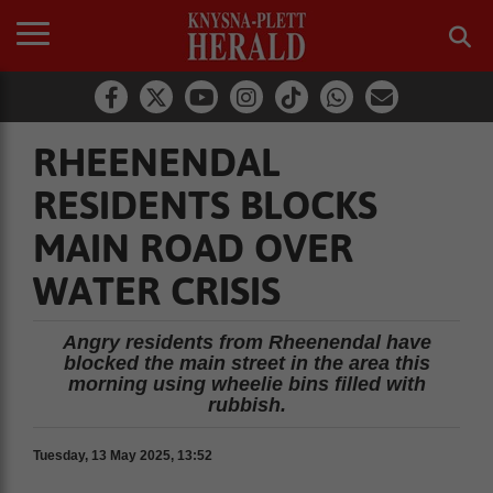
RHEENENDAL
RESIDENTS BLOCKS
MAIN ROAD OVER
WATER CRISIS
Angry residents from Rheenendal have
blocked the main street in the area this
morning using wheelie bins filled with
rubbish.
Tuesday, 13 May 2025, 13:52