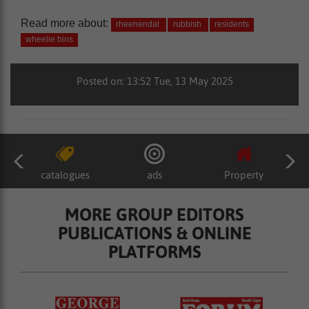
Read more about:
rheenendal
rubbish
residents
wheelie bins
Posted on: 13:52 Tue, 13 May 2025
catalogues
ads
Property
MORE GROUP EDITORS
PUBLICATIONS & ONLINE
PLATFORMS