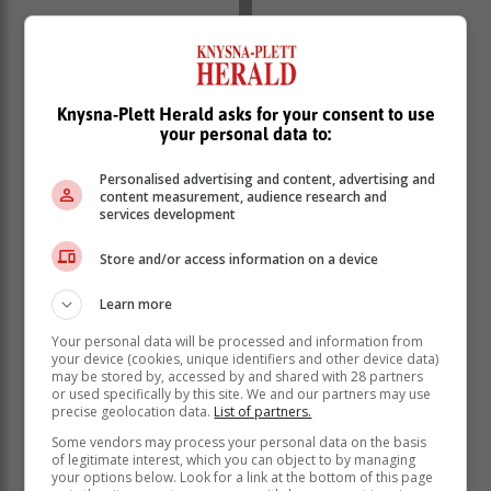
Knysna-Plett Herald asks for your consent to use
your personal data to:
Personalised advertising and content, advertising and
content measurement, audience research and
services development
Store and/or access information on a device
Learn more
Your personal data will be processed and information from
your device (cookies, unique identifiers and other device data)
may be stored by, accessed by and shared with 28 partners
‘We bring you the latest Garden Route, Hessequa,
or used specifically by this site. We and our partners may use
Karoo news’
precise geolocation data.
List of partners.
Some vendors may process your personal data on the basis
of legitimate interest, which you can object to by managing
your options below. Look for a link at the bottom of this page