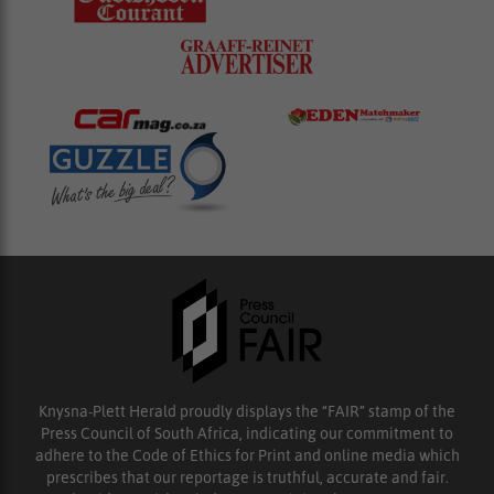
Knysna-Plett Herald proudly displays the “FAIR” stamp of the
Press Council of South Africa, indicating our commitment to
adhere to the Code of Ethics for Print and online media which
prescribes that our reportage is truthful, accurate and fair.