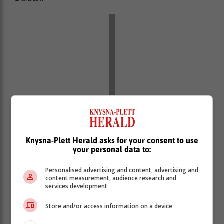
Knysna-Plett Herald asks for your consent to use
your personal data to:
Personalised advertising and content, advertising and
content measurement, audience research and
services development
Store and/or access information on a device