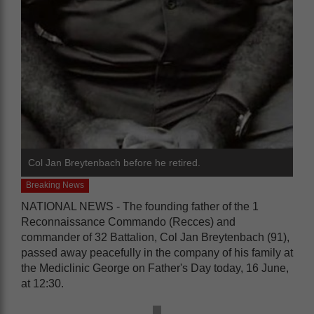
Col Jan Breytenbach before he retired.
Breaking News
NATIONAL NEWS - The founding father of the 1
Reconnaissance Commando (Recces) and
commander of 32 Battalion, Col Jan Breytenbach (91),
passed away peacefully in the company of his family at
the Mediclinic George on Father's Day today, 16 June,
at 12:30.