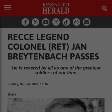
RECCE LEGEND
COLONEL (RET) JAN
BREYTENBACH PASSES
He is revered by all as one of the greatest
soldiers of our time.
Sunday, 16 June 2024, 19:16
Share