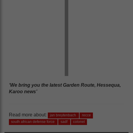
‘We bring you the latest Garden Route, Hessequa,
Karoo news’
Read more about:
jan breytenbach
recce
south african defense force
sadf
colonel