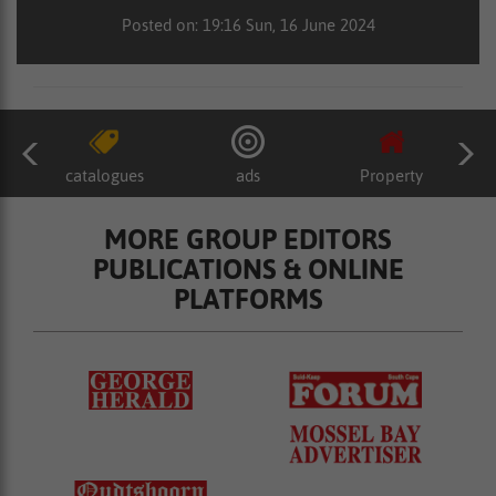
Posted on: 19:16 Sun, 16 June 2024
catalogues
ads
Property
MORE GROUP EDITORS
PUBLICATIONS & ONLINE
PLATFORMS