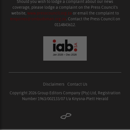
Should you wish to lodge a complaint about our news
coverage, please lodge a complaint on the Press Council’s
website,
www.presscouncil.org.za
or email the complaint to
enquiries@ombudsman.org.za
. Contact the Press Council on
0114843612.
Disclaimers
|
Contact Us
Copyright 2026 Group Editors Company (Pty) Ltd, Registration
Number 1963/002133/07 t/a Knysna-Plett Herald