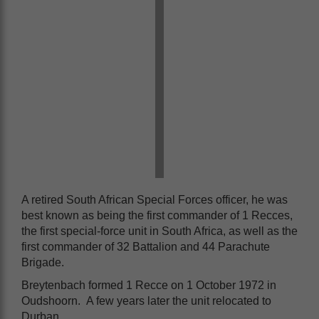
A retired South African Special Forces officer, he was
best known as being the first commander of 1 Recces,
the first special-force unit in South Africa, as well as the
first commander of 32 Battalion and 44 Parachute
Brigade.
Breytenbach formed 1 Recce on 1 October 1972 in
Oudshoorn. A few years later the unit relocated to
Durban.