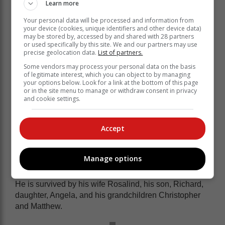
Learn more
Your personal data will be processed and information from
your device (cookies, unique identifiers and other device data)
may be stored by, accessed by and shared with 28 partners
or used specifically by this site. We and our partners may use
precise geolocation data.
List of partners.
Some vendors may process your personal data on the basis
of legitimate interest, which you can object to by managing
your options below. Look for a link at the bottom of this page
or in the site menu to manage or withdraw consent in privacy
and cookie settings.
He is revered by all as one of the
Accept
greatest soldiers of our time.
Breytenbach, who retired from the military in 1987
Manage options
wrote several military and nature conservation books.
He is survived by his wife Rosalind, his son, Richard,
daughter, Angela, and his grandchildren Christopher
and Matthew.