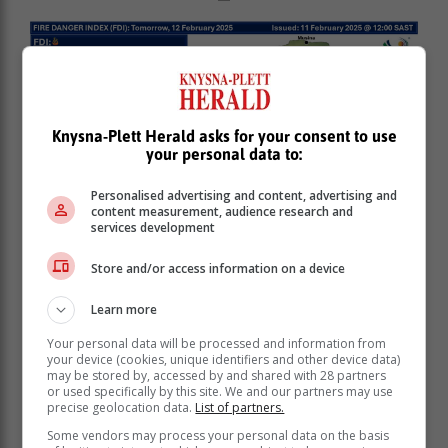
Knysna-Plett Herald asks for your consent to use
your personal data to:
Personalised advertising and content, advertising and
content measurement, audience research and
services development
Store and/or access information on a device
Learn more
Your personal data will be processed and information from
your device (cookies, unique identifiers and other device data)
may be stored by, accessed by and shared with 28 partners
or used specifically by this site. We and our partners may use
precise geolocation data.
List of partners.
Some vendors may process your personal data on the basis