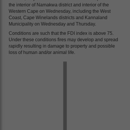
the interior of Namakwa district and interior of the
Western Cape on Wednesday, including the West
Coast, Cape Winelands districts and Kannaland
Municipality on Wednesday and Thursday.
Conditions are such that the FDI index is above 75.
Under these conditions fires may develop and spread
rapidly resulting in damage to property and possible
loss of human and/or animal life.