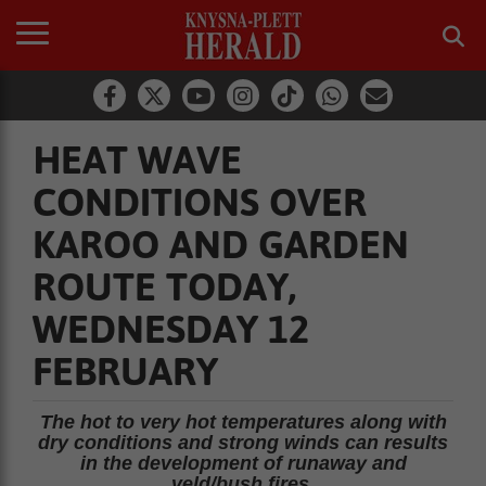
HEAT WAVE
CONDITIONS OVER
KAROO AND GARDEN
ROUTE TODAY,
WEDNESDAY 12
FEBRUARY
The hot to very hot temperatures along with
dry conditions and strong winds can results
in the development of runaway and
veld/bush fires.