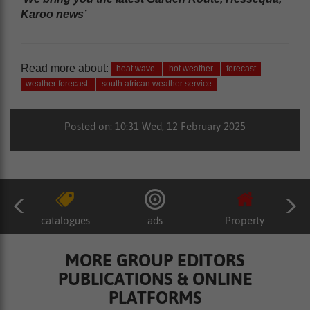
Karoo news’
Read more about:
heat wave
hot weather
forecast
weather forecast
south african weather service
Posted on: 10:31 Wed, 12 February 2025
catalogues
ads
Property
MORE GROUP EDITORS
PUBLICATIONS & ONLINE
PLATFORMS