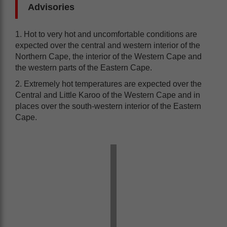
Advisories
1. Hot to very hot and uncomfortable conditions are
expected over the central and western interior of the
Northern Cape, the interior of the Western Cape and
the western parts of the Eastern Cape.
2. Extremely hot temperatures are expected over the
Central and Little Karoo of the Western Cape and in
places over the south-western interior of the Eastern
Cape.