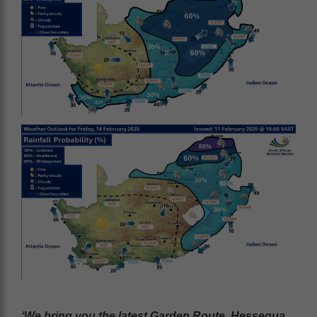
‘We bring you the latest Garden Route, Hessequa,