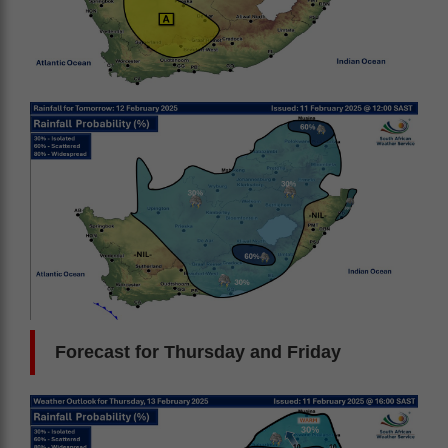
Forecast for Thursday and Friday