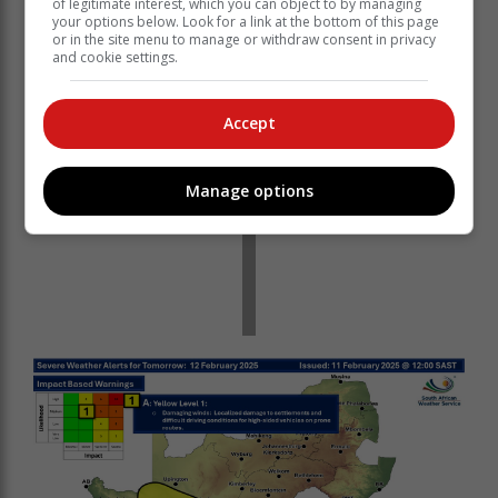
of legitimate interest, which you can object to by managing
your options below. Look for a link at the bottom of this page
or in the site menu to manage or withdraw consent in privacy
and cookie settings.
Accept
Manage options