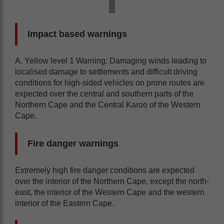
Impact based warnings
A. Yellow level 1 Warning: Damaging winds leading to
localised damage to settlements and difficult driving
conditions for high-sided vehicles on prone routes are
expected over the central and southern parts of the
Northern Cape and the Central Karoo of the Western
Cape.
Fire danger warnings
Extremely high fire danger conditions are expected
over the interior of the Northern Cape, except the north-
east, the interior of the Western Cape and the western
interior of the Eastern Cape.