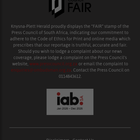
Knysna-Plett Herald proudly displays the “FAIR” stamp of the
Press Council of South Africa, indicating our commitment to
adhere to the Code of Ethics for Print and online media which
prescribes that our reportage is truthful, accurate and fair.
Should you wish to lodge a complaint about our news
coverage, please lodge a complaint on the Press Council’s
website,
www.presscouncil.org.za
or email the complaint to
enquiries@ombudsman.org.za
. Contact the Press Council on
0114843612.