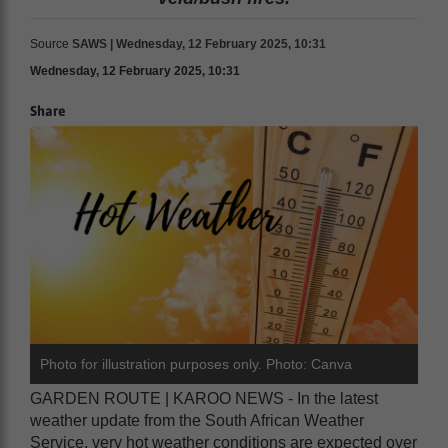
Source
SAWS | Wednesday, 12 February 2025, 10:31
Wednesday, 12 February 2025, 10:31
Share
Photo for illustration purposes only. Photo: Canva
GARDEN ROUTE | KAROO NEWS - In the latest
weather update from the South African Weather
Service, very hot weather conditions are expected over