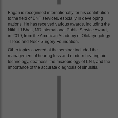
Fagan is recognised internationally for his contribution
to the field of ENT services, espcially in developing
nations. He has received various awards, including the
Nikhil J Bhatt, MD International Public Service Award,
in 2019, from the American Academy of Otolaryngology
- Head and Neck Surgery Foundation.
Other topics covered at the seminar included the
management of hearing loss and modern hearing aid
technology, deafness, the microbiology of ENT, and the
importance of the accurate diagnosis of sinusitis.