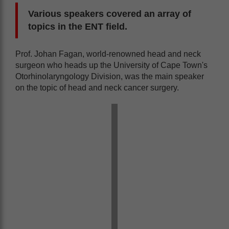
Various speakers covered an array of
topics in the ENT field.
Prof. Johan Fagan, world-renowned head and neck
surgeon who heads up the University of Cape Town's
Otorhinolaryngology Division, was the main speaker
on the topic of head and neck cancer surgery.