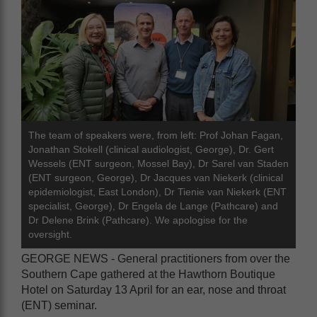
The team of speakers were, from left: Prof Johan Fagan,
Jonathan Stokell (clinical audiologist, George), Dr. Gert
Wessels (ENT surgeon, Mossel Bay), Dr Sarel van Staden
(ENT surgeon, George), Dr Jacques van Niekerk (clinical
epidemiologist, East London), Dr Tienie van Niekerk (ENT
specialist, George), Dr Engela de Lange (Pathcare) and
Dr Delene Brink (Pathcare). We apologise for the
oversight.
GEORGE NEWS - General practitioners from over the
Southern Cape gathered at the Hawthorn Boutique
Hotel on Saturday 13 April for an ear, nose and throat
(ENT) seminar.