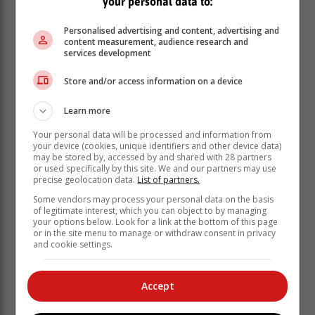
your personal data to:
Personalised advertising and content, advertising and
content measurement, audience research and
services development
Store and/or access information on a device
Learn more
Your personal data will be processed and information from
your device (cookies, unique identifiers and other device data)
may be stored by, accessed by and shared with 28 partners
or used specifically by this site. We and our partners may use
precise geolocation data.
List of partners.
Prof Johan Fagan (left) and the other speakers at
the ENT seminar, from left: Jonathan Stokell
Some vendors may process your personal data on the basis
of legitimate interest, which you can object to by managing
(clinical audiologist, George), Dr. Gert Wessels
your options below. Look for a link at the bottom of this page
(ENT surgeon, Mossel Bay), Dr Sarel van Staden
or in the site menu to manage or withdraw consent in privacy
(ENT surgeon, George), Dr Jacobus van Niekerk
and cookie settings.
(ENT specialist, George), Dr Tienie van Niekerk
(ENT specialist, George), Dr Engela de Lange
Accept
(Pathcare) and Dr Delene Brink (Pathcare).