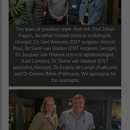
The team of speakers were, from left: Prof Johan
Fagan, Jonathan Stokell (clinical audiologist,
George), Dr. Gert Wessels (ENT surgeon, Mossel
Bay), Dr Sarel van Staden (ENT surgeon, George),
Dr Jacques van Niekerk (clinical epidemiologist,
East London), Dr Tienie van Niekerk (ENT
specialist, George), Dr Engela de Lange (Pathcare)
and Dr Delene Brink (Pathcare). We apologise for
the oversight.