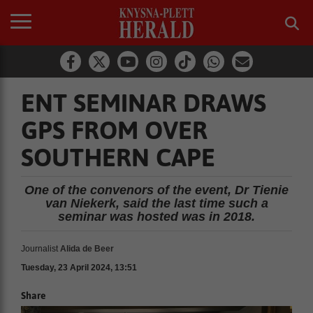
ENT SEMINAR DRAWS
GPS FROM OVER
SOUTHERN CAPE
One of the convenors of the event, Dr Tienie
van Niekerk, said the last time such a
seminar was hosted was in 2018.
Journalist
Alida de Beer
Tuesday, 23 April 2024, 13:51
Share