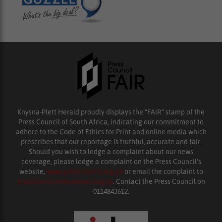
Knysna-Plett Herald proudly displays the “FAIR” stamp of the
Press Council of South Africa, indicating our commitment to
adhere to the Code of Ethics for Print and online media which
prescribes that our reportage is truthful, accurate and fair.
Should you wish to lodge a complaint about our news
coverage, please lodge a complaint on the Press Council’s
website,
www.presscouncil.org.za
or email the complaint to
enquiries@ombudsman.org.za
. Contact the Press Council on
0114843612.