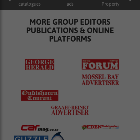
catalogues
ads
Property
MORE GROUP EDITORS
PUBLICATIONS & ONLINE
PLATFORMS