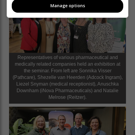
Manage options
Representatives of various pharmaceutical and
medically related companies held an exhibition at
the seminar. From left are Sonnika Visser
(Pathcare), Shezelle van Heerden (Adcock Ingram),
Liezel Snyman (medical receptionist), Anuschka
Downham (iNova Pharmaceuticals) and Natalie
Melrose (Reitzer).