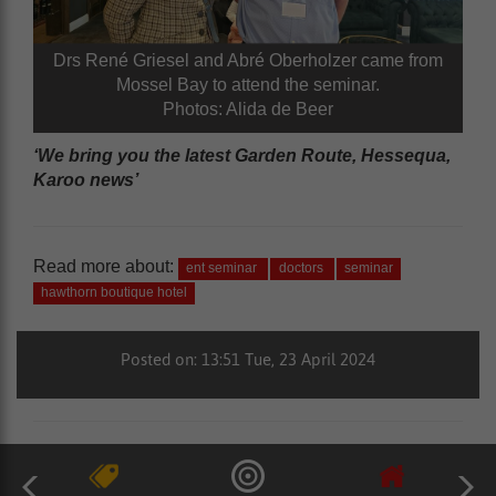
Drs René Griesel and Abré Oberholzer came from
Mossel Bay to attend the seminar.
Photos: Alida de Beer
‘We bring you the latest Garden Route, Hessequa,
Karoo news’
Read more about:
ent seminar
doctors
seminar
hawthorn boutique hotel
Posted on: 13:51 Tue, 23 April 2024