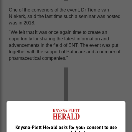
One of the convenors of the event, Dr Tienie van
Niekerk, said the last time such a seminar was hosted
was in 2018.
"We felt that it was once again time to create an
opportunity for sharing the latest information and
advancements in the field of ENT. The event was put
together with the support of Pathcare and a number of
pharmaceutical companies."
Knysna-Plett Herald asks for your consent to use