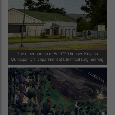
The other portion of Erf 9720 houses Knysna
Municipality's Department of Electrical Engineering.