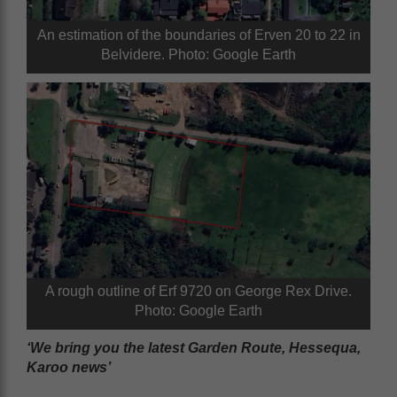
An estimation of the boundaries of Erven 20 to 22 in
Belvidere. Photo: Google Earth
A rough outline of Erf 9720 on George Rex Drive.
Photo: Google Earth
‘We bring you the latest Garden Route, Hessequa,
Karoo news’