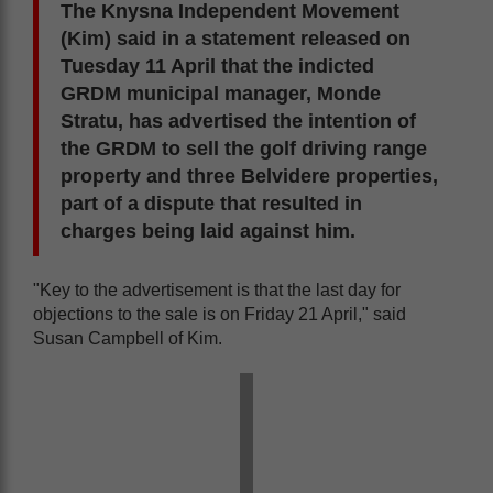
The Knysna Independent Movement
(Kim) said in a statement released on
Tuesday 11 April that the indicted
GRDM municipal manager, Monde
Stratu, has advertised the intention of
the GRDM to sell the golf driving range
property and three Belvidere properties,
part of a dispute that resulted in
charges being laid against him.
"Key to the advertisement is that the last day for
objections to the sale is on Friday 21 April," said
Susan Campbell of Kim.