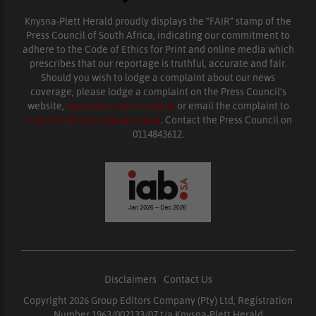
Knysna-Plett Herald proudly displays the “FAIR” stamp of the
Press Council of South Africa, indicating our commitment to
adhere to the Code of Ethics for Print and online media which
prescribes that our reportage is truthful, accurate and fair.
Should you wish to lodge a complaint about our news
coverage, please lodge a complaint on the Press Council’s
website,
www.presscouncil.org.za
or email the complaint to
enquiries@ombudsman.org.za
. Contact the Press Council on
0114843612.
Disclaimers
|
Contact Us
Copyright 2026 Group Editors Company (Pty) Ltd, Registration
Number 1963/002133/07 t/a Knysna-Plett Herald