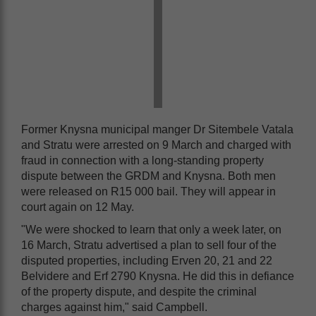
Former Knysna municipal manger Dr Sitembele Vatala
and Stratu were arrested on 9 March and charged with
fraud in connection with a long-standing property
dispute between the GRDM and Knysna. Both men
were released on R15 000 bail. They will appear in
court again on 12 May.
"We were shocked to learn that only a week later, on
16 March, Stratu advertised a plan to sell four of the
disputed properties, including Erven 20, 21 and 22
Belvidere and Erf 2790 Knysna. He did this in defiance
of the property dispute, and despite the criminal
charges against him," said Campbell.