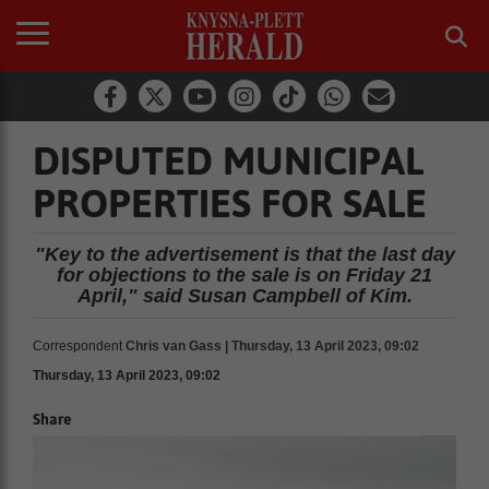
DISPUTED MUNICIPAL
PROPERTIES FOR SALE
"Key to the advertisement is that the last day
for objections to the sale is on Friday 21
April," said Susan Campbell of Kim.
Correspondent
Chris van Gass | Thursday, 13 April 2023, 09:02
Thursday, 13 April 2023, 09:02
Share