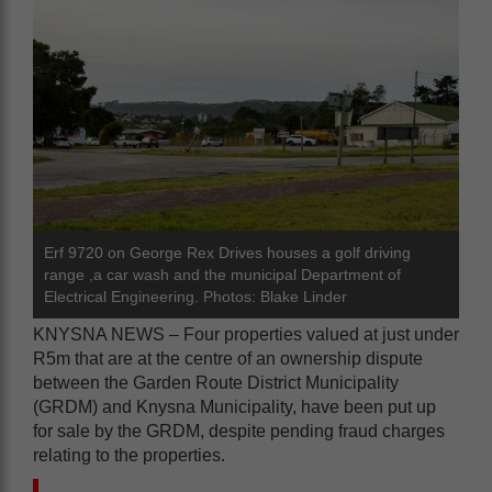
Erf 9720 on George Rex Drives houses a golf driving
range ,a car wash and the municipal Department of
Electrical Engineering. Photos: Blake Linder
KNYSNA NEWS – Four properties valued at just under
R5m that are at the centre of an ownership dispute
between the Garden Route District Municipality
(GRDM) and Knysna Municipality, have been put up
for sale by the GRDM, despite pending fraud charges
relating to the properties.