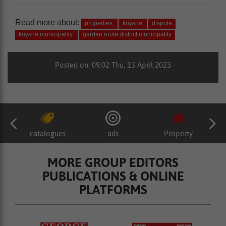
Read more about:
properties
knysna
dispute
knysna municipality
garden route district municipality
Posted on: 09:02 Thu, 13 April 2023
catalogues
ads
Property
MORE GROUP EDITORS
PUBLICATIONS & ONLINE
PLATFORMS