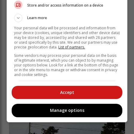
Store and/or access information on a device
Learn more
Your personal data will be processed and information from
your device (cookies, unique identifiers and other device data)
may be stored by, accessed by and shared with 28 partners
or used specifically by this site. We and our partners may use
precise geolocation data.
List of partners.
Some vendors may process your personal data on the basis
of legitimate interest, which you can object to by managing
"This was despite being advised by the CFO that the
your options below. Look for a link at the bottom of this page
Belvidere properties were the subject of a dispute with
or in the site menu to manage or withdraw consent in privacy
and cookie settings.
Knysna. Stratu did not inform his council that the
driving range property was also subject to the dispute,
however, the Knysna councillors on the GRDM
Accept
Council should have been aware of this, and should
have protected Knysna Municipality's interests," said
Campbell.
Manage options