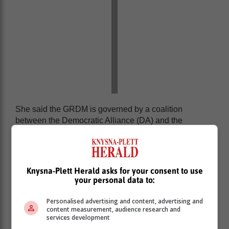
She said the GRDM is governed by a coalition
between the Democratic Alliance (DA) and the
Freedom Front Plus.
On 7 November last year, the DA and Freedom Front
Plus councillors, including the Knysna DA councillors,
Knysna-Plett Herald asks for your consent to use
voted to sell the Knysna properties.
your personal data to:
Personalised advertising and content, advertising and
content measurement, audience research and
services development