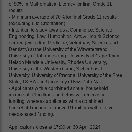
of 80% in Mathematical Literacy for final Grade 11
results
• Minimum average of 70% for final Grade 11 results
(excluding Life Orientation)
• Intention to study towards a Commerce, Science,
Engineering, Law, Humanities, Arts & Health Science
degree (excluding Medicine, Veterinary Science and
Dentistry) at the University of the Witwatersrand,
University of Johannesburg, University of Cape Town,
Nelson Mandela University, Rhodes University,
University of the Western Cape, Stellenbosch
University, University of Pretoria, University of the Free
State, TSiBA and University of KwaZulu-Natal
• Applicants with a combined annual household
income of R1 million and below will receive full
funding, whereas applicants with a combined
household income of above R1 million will receive
needs-based funding.
Applications close at 17:00 on 30 April 2024.