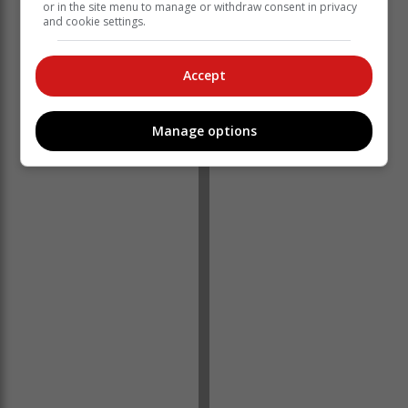
or in the site menu to manage or withdraw consent in privacy
and cookie settings.
Accept
Manage options