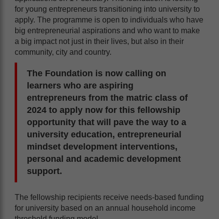
for young entrepreneurs transitioning into university to
apply. The programme is open to individuals who have
big entrepreneurial aspirations and who want to make
a big impact not just in their lives, but also in their
community, city and country.
The Foundation is now calling on
learners who are aspiring
entrepreneurs from the matric class of
2024 to apply now for this fellowship
opportunity that will pave the way to a
university education, entrepreneurial
mindset development interventions,
personal and academic development
support.
The fellowship recipients receive needs-based funding
for university based on an annual household income
threshold funding model.