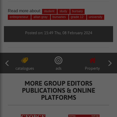
Read more about:
student
study
bursary
entrepreneur
allan gray
bursaries
grade 12
university
Posted on: 15:49 Thu, 08 February 2024
catalogues
ads
Property
MORE GROUP EDITORS
PUBLICATIONS & ONLINE
PLATFORMS