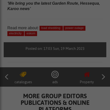
‘We bring you the latest Garden Route, Hessequa,
Karoo news’
Read more about:
load shedding
power outage
electricity
eskom
Posted on: 17:03 Sun, 19 March 2023
catalogues
ads
Property
MORE GROUP EDITORS
PUBLICATIONS & ONLINE
PLATFORMS