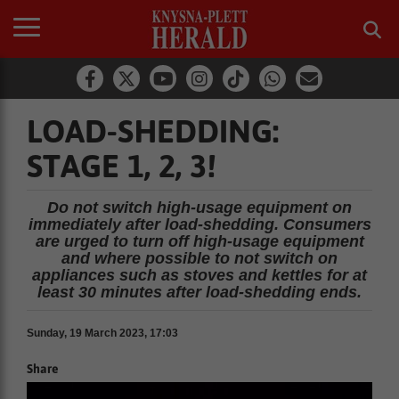
LOAD-SHEDDING:
STAGE 1, 2, 3!
Do not switch high-usage equipment on
immediately after load-shedding. Consumers
are urged to turn off high-usage equipment
and where possible to not switch on
appliances such as stoves and kettles for at
least 30 minutes after load-shedding ends.
Sunday, 19 March 2023, 17:03
Share