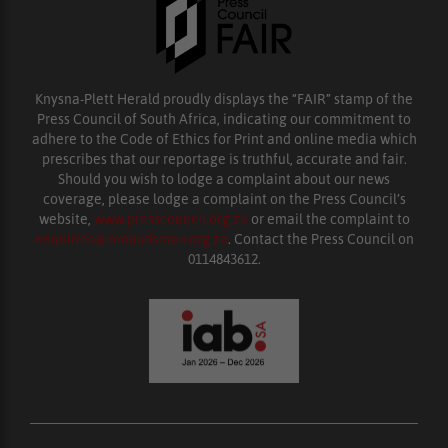
Knysna-Plett Herald proudly displays the “FAIR” stamp of the
Press Council of South Africa, indicating our commitment to
adhere to the Code of Ethics for Print and online media which
prescribes that our reportage is truthful, accurate and fair.
Should you wish to lodge a complaint about our news
coverage, please lodge a complaint on the Press Council’s
website,
www.presscouncil.org.za
or email the complaint to
enquiries@ombudsman.org.za
. Contact the Press Council on
0114843612.