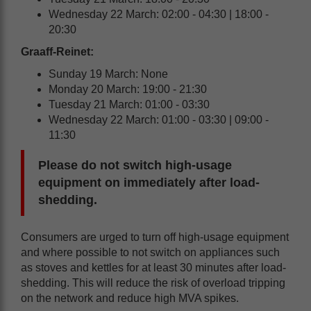
Wednesday 22 March: 02:00 - 04:30 | 18:00 -
20:30
Graaff-Reinet:
Sunday 19 March: None
Monday 20 March: 19:00 - 21:30
Tuesday 21 March: 01:00 - 03:30
Wednesday 22 March: 01:00 - 03:30 | 09:00 -
11:30
Please do not switch high-usage
equipment on immediately after load-
shedding.
Consumers are urged to turn off high-usage equipment
and where possible to not switch on appliances such
as stoves and kettles for at least 30 minutes after load-
shedding. This will reduce the risk of overload tripping
on the network and reduce high MVA spikes.