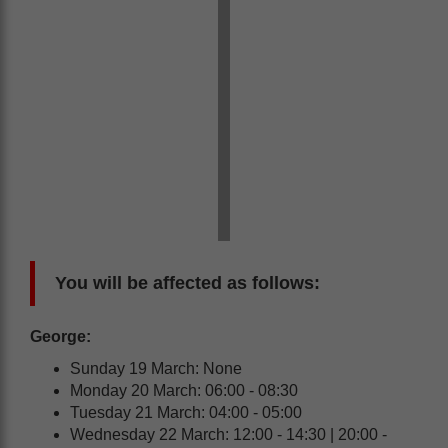
You will be affected as follows:
George:
Sunday 19 March: None
Monday 20 March: 06:00 - 08:30
Tuesday 21 March: 04:00 - 05:00
Wednesday 22 March: 12:00 - 14:30 | 20:00 -