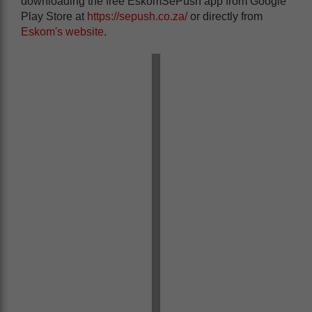
downloading the free EskomSePush app from Google
Play Store at
https://sepush.co.za/
or directly from
Eskom's website
.