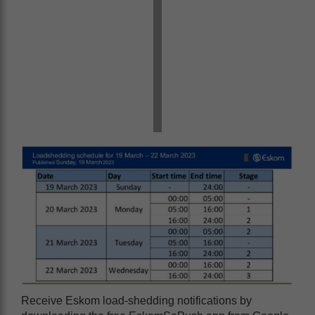
Receive Eskom load-shedding notifications by