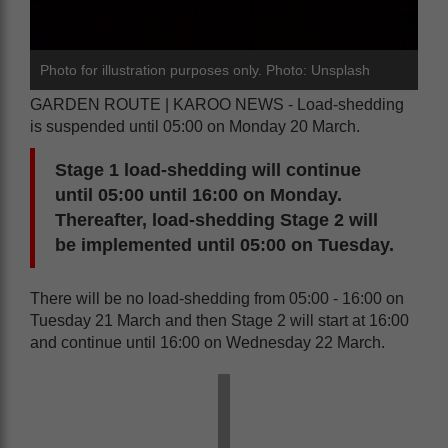
Photo for illustration purposes only. Photo: Unsplash
GARDEN ROUTE | KAROO NEWS - Load-shedding
is suspended until 05:00 on Monday 20 March.
Stage 1 load-shedding will continue
until 05:00 until 16:00 on Monday.
Thereafter, load-shedding Stage 2 will
be implemented until 05:00 on Tuesday.
There will be no load-shedding from 05:00 - 16:00 on
Tuesday 21 March and then Stage 2 will start at 16:00
and continue until 16:00 on Wednesday 22 March.