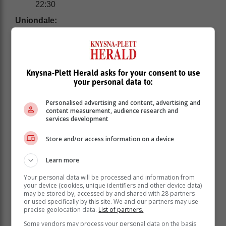
22:30
Uniondale:
Knysna-Plett Herald asks for your consent to use
your personal data to:
Personalised advertising and content, advertising and
content measurement, audience research and
services development
Store and/or access information on a device
Learn more
Your personal data will be processed and information from
Sunday 19 March: None
your device (cookies, unique identifiers and other device data)
may be stored by, accessed by and shared with 28 partners
Monday 20 March: 09:00 - 11:30
or used specifically by this site. We and our partners may use
Tuesday 21 March: 16:00 - 17:30
precise geolocation data.
List of partners.
Wednesday 22 March: 15:00 - 17:30 | 23:00 -
Some vendors may process your personal data on the basis