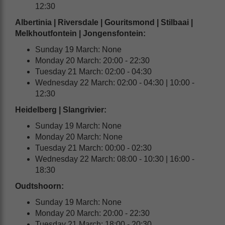
12:30
Albertinia | Riversdale | Gouritsmond | Stilbaai |
Melkhoutfontein | Jongensfontein:
Sunday 19 March: None
Monday 20 March: 20:00 - 22:30
Tuesday 21 March: 02:00 - 04:30
Wednesday 22 March: 02:00 - 04:30 | 10:00 -
12:30
Heidelberg | Slangrivier:
Sunday 19 March: None
Monday 20 March: None
Tuesday 21 March: 00:00 - 02:30
Wednesday 22 March: 08:00 - 10:30 | 16:00 -
18:30
Oudtshoorn
:
Sunday 19 March: None
Monday 20 March: 20:00 - 22:30
Tuesday 21 March: 18:00 - 20:30