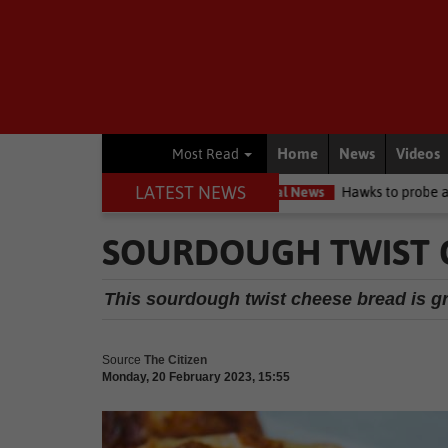
Home
News
Videos
Most Read
LATEST NEWS
cuit high court
Local News
Hawks to probe allegations as Knysn
SOURDOUGH TWIST C
This sourdough twist cheese bread is gr
Source
The Citizen
Monday, 20 February 2023, 15:55