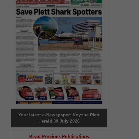
Your latest e-Newspaper: Knysna Plett
Herald 30 July 2026
Read Previous Publications