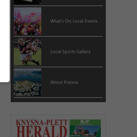
What’s On: Local Events
Local Sports Gallery
About Knysna