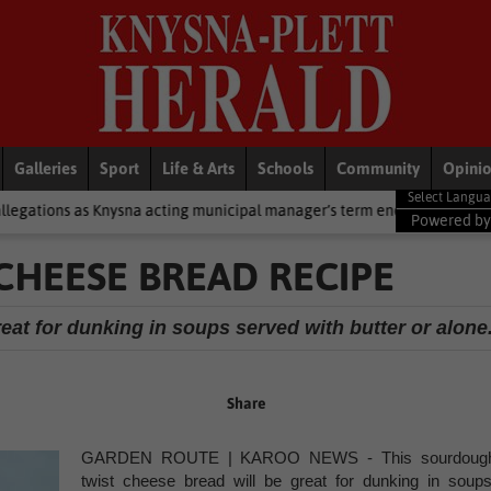
Galleries
Sport
Life & Arts
Schools
Community
Opini
a acting municipal manager’s term ends
National News
2 cold fr
Powered b
HEESE BREAD RECIPE
eat for dunking in soups served with butter or alone
Share
GARDEN ROUTE | KAROO NEWS - This sourdoug
twist cheese bread will be great for dunking in soups