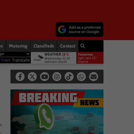
on
Motoring
Classifieds
Contact
WEATHER
16°C
Tomorrow:
onts to bring rain to Western Cape: brace yourselves for a bitterly cold, 
light rain 15°
Wednesday 22:29
y
Translate
overcast clouds
Knysna
.
h
,