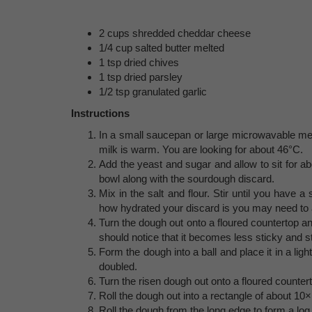
2 cups shredded cheddar cheese
1/4 cup salted butter melted
1 tsp dried chives
1 tsp dried parsley
1/2 tsp granulated garlic
Instructions
In a small saucepan or large microwavable meas
milk is warm. You are looking for about 46°C.
Add the yeast and sugar and allow to sit for abo
bowl along with the sourdough discard.
Mix in the salt and flour. Stir until you have 
how hydrated your discard is you may need to ad
Turn the dough out onto a floured countertop 
should notice that it becomes less sticky and s
Form the dough into a ball and place it in a ligh
doubled.
Turn the risen dough out onto a floured counte
Roll the dough out into a rectangle of about 10
Roll the dough from the long edge to form a log,