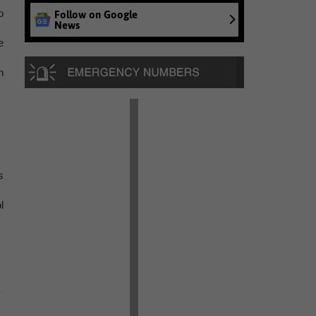
o
Follow on Google
News
e
n
s
l