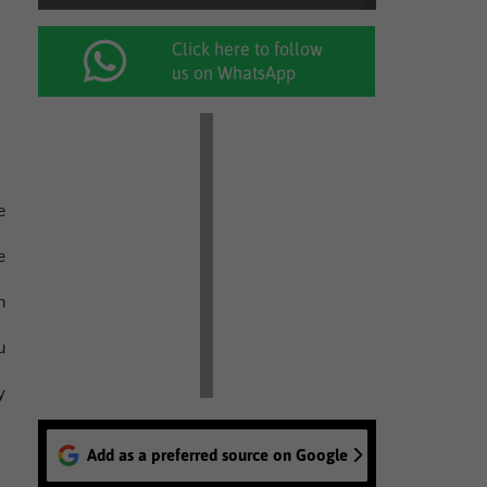
Click here to follow
us on WhatsApp
e
e
n
u
y
Add as a preferred source on Google