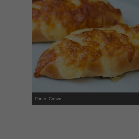
Photo: Canva