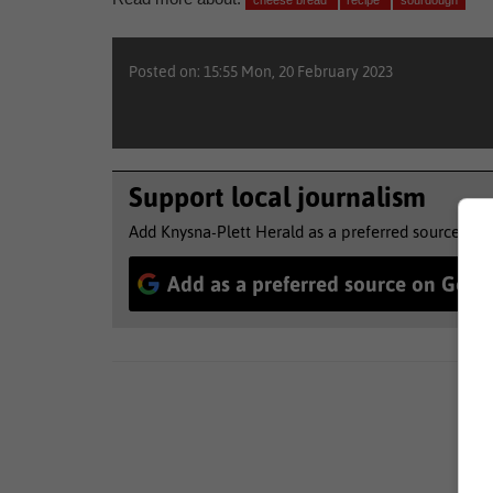
cheese bread
recipe
sourdough
Posted on: 15:55 Mon, 20 February 2023
Support local journalism
Add Knysna-Plett Herald as a preferred source to 
Add as a preferred source on Goog