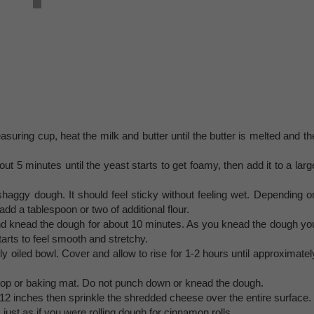
uring cup, heat the milk and butter until the butter is melted and th
ut 5 minutes until the yeast starts to get foamy, then add it to a larg
a shaggy dough. It should feel sticky without feeling wet. Depending o
d a tablespoon or two of additional flour.
and knead the dough for about 10 minutes. As you knead the dough yo
tarts to feel smooth and stretchy.
tly oiled bowl. Cover and allow to rise for 1-2 hours until approximatel
rtop or baking mat. Do not punch down or knead the dough.
×12 inches then sprinkle the shredded cheese over the entire surface.
 just as if you were rolling dough for cinnamon rolls.