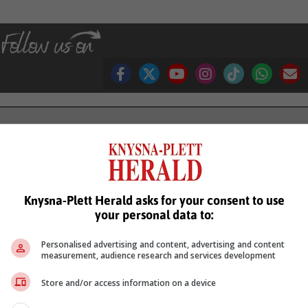
see more of our reporting in Google News and Top Stories.
le
Follow on Google News
Knysna-Plett Herald asks for your consent to use
your personal data to:
Personalised advertising and content, advertising and content
measurement, audience research and services development
Store and/or access information on a device