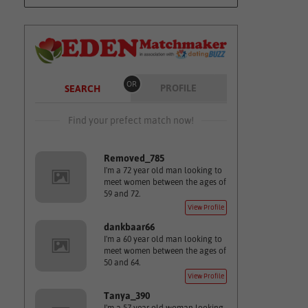
OR
PROFILE
SEARCH
Find your prefect match now!
Removed_785
I'm a 72 year old man looking to
meet women between the ages of
59 and 72.
View Profile
dankbaar66
I'm a 60 year old man looking to
meet women between the ages of
50 and 64.
View Profile
Tanya_390