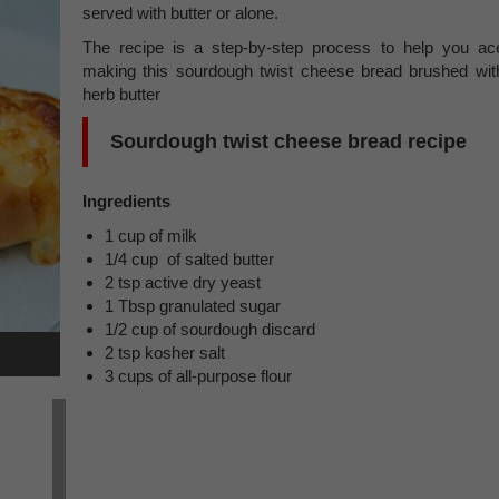
served with butter or alone.
The recipe is a step-by-step process to help you ac
making this sourdough twist cheese bread brushed wit
herb butter
Sourdough twist cheese bread recipe
Ingredients
1 cup of milk
1/4 cup of salted butter
2 tsp active dry yeast
1 Tbsp granulated sugar
1/2 cup of sourdough discard
2 tsp kosher salt
3 cups of all-purpose flour