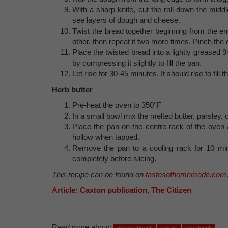
With a sharp knife, cut the roll down the mid
see layers of dough and cheese.
Twist the bread together beginning from the end
other, then repeat it two more times. Pinch the
Place the twisted bread into a lightly greased 9×
by compressing it slightly to fill the pan.
Let rise for 30-45 minutes. It should rise to fill t
Herb butter
Pre-heat the oven to 350°F
In a small bowl mix the melted butter, parsley, c
Place the pan on the centre rack of the oven 
hollow when tapped.
Remove the pan to a cooling rack for 10 minut
completely before slicing.
This recipe can be found on
tastesofhomemade.com
Article: Caxton publication, The Citizen
Read more about: