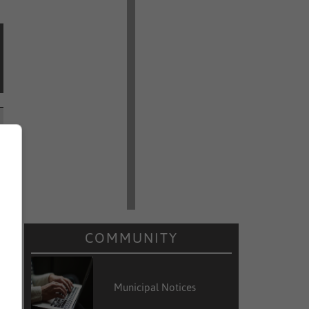
COMMUNITY
Municipal Notices