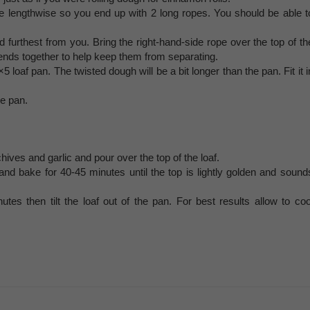
dle lengthwise so you end up with 2 long ropes. You should be able t
 furthest from you. Bring the right-hand-side rope over the top of th
 ends together to help keep them from separating.
5 loaf pan. The twisted dough will be a bit longer than the pan. Fit it i
he pan.
hives and garlic and pour over the top of the loaf.
and bake for 40-45 minutes until the top is lightly golden and sound
es then tilt the loaf out of the pan. For best results allow to coo
.