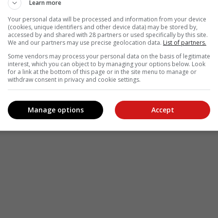
Learn more
Your personal data will be processed and information from your device
(cookies, unique identifiers and other device data) may be stored by,
accessed by and shared with 28 partners or used specifically by this site.
We and our partners may use precise geolocation data.
List of partners.
Some vendors may process your personal data on the basis of legitimate
interest, which you can object to by managing your options below. Look
for a link at the bottom of this page or in the site menu to manage or
withdraw consent in privacy and cookie settings.
Manage options
Accept