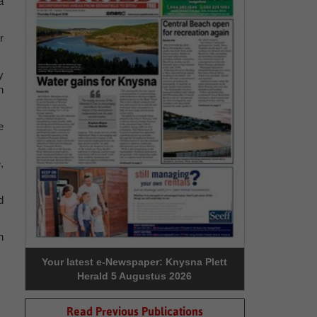
a
r
y
n
e
,
d
n
Your latest e-Newspaper: Knysna Plett
Herald 5 Augustus 2026
Read Previous Publications