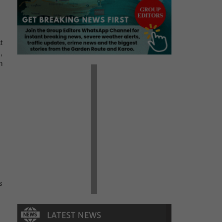
t
,
h
s