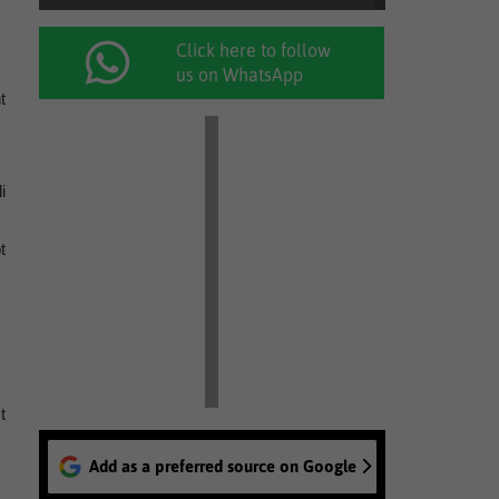
Click here to follow
us on WhatsApp
t
i
t
t
Add as a preferred source on Google