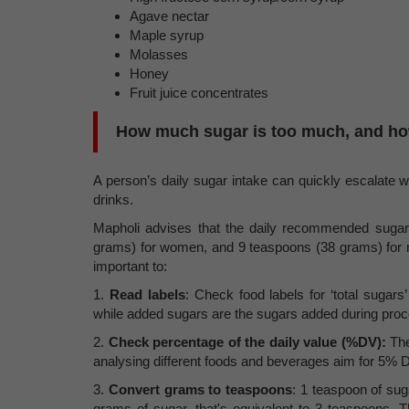
Agave nectar
Maple syrup
Molasses
Honey
Fruit juice concentrates
How much sugar is too much, and ho
A person’s daily sugar intake can quickly escalate
drinks.
Mapholi advises that the daily recommended sugar 
grams) for women, and 9 teaspoons (38 grams) for m
important to:
1.
Read labels
: Check food labels for ‘total sugar
while added sugars are the sugars added during proc
2.
Check percentage of the daily value (%DV):
The
analysing different foods and beverages aim for 5% D
3.
Convert grams to teaspoons
: 1 teaspoon of sug
grams of sugar, that's equivalent to 3 teaspoons. T