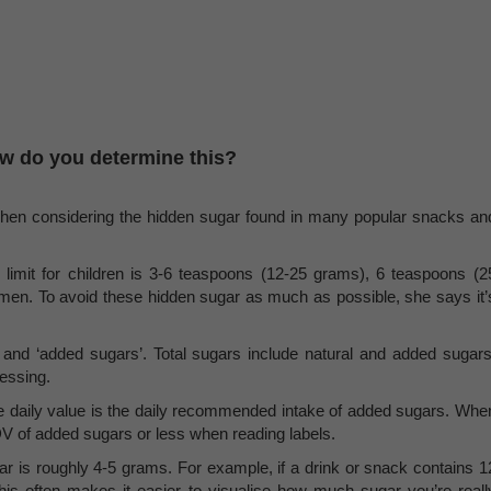
w do you determine this?
 when considering the hidden sugar found in many popular snacks an
limit for children is 3-6 teaspoons (12-25 grams), 6 teaspoons (2
en. To avoid these hidden sugar as much as possible, she says it’
s’ and ‘added sugars’. Total sugars include natural and added sugars
essing.
 daily value is the daily recommended intake of added sugars. Whe
V of added sugars or less when reading labels.
ar is roughly 4-5 grams. For example, if a drink or snack contains 1
his often makes it easier to visualise how much sugar you’re reall