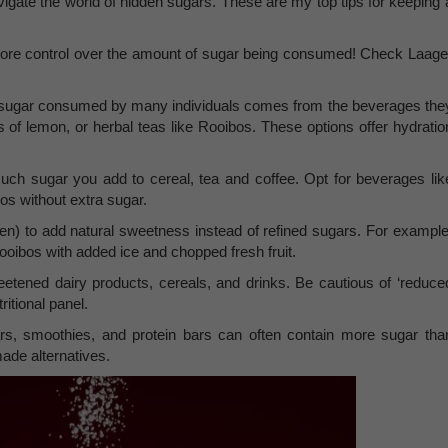
vigate the world of hidden sugars. These are my top tips for keeping 
e control over the amount of sugar being consumed! Check Laage
he sugar consumed by many individuals comes from the beverages the
s of lemon, or herbal teas like Rooibos. These options offer hydratio
uch sugar you add to cereal, tea and coffee. Opt for beverages lik
os without extra sugar.
ozen) to add natural sweetness instead of refined sugars. For example
oibos with added ice and chopped fresh fruit.
tened dairy products, cereals, and drinks. Be cautious of ‘reduce
ritional panel.
rs, smoothies, and protein bars can often contain more sugar tha
made alternatives.