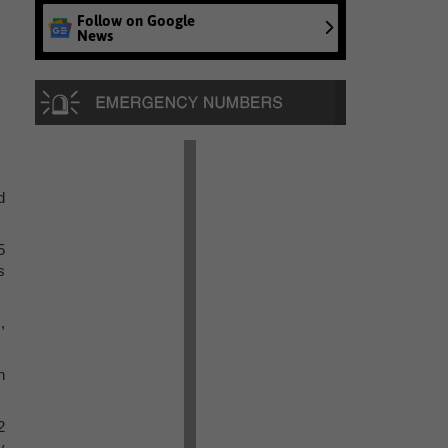
Follow on Google
News
d
5
s
,
n
2
y