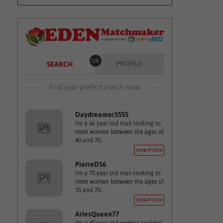
OR
PROFILE
SEARCH
Find your prefect match now!
Daydreamer5555
I'm a 66 year old man looking to
meet women between the ages of
40 and 70.
View Profile
PierreD56
I'm a 70 year old man looking to
meet women between the ages of
55 and 70.
View Profile
AriesQueen77