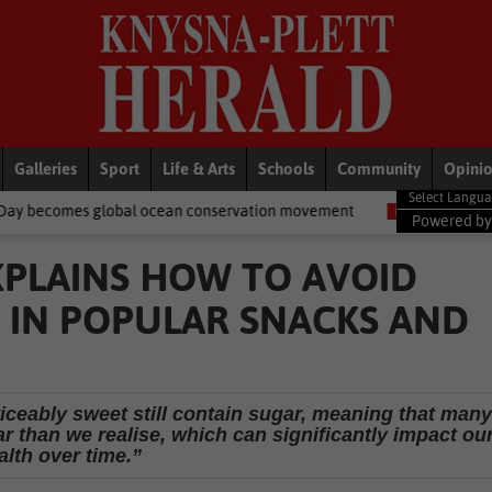
Galleries
Sport
Life & Arts
Schools
Community
Opini
al ocean conservation movement
National News
Shelter moveme
Powered b
XPLAINS HOW TO AVOID
 IN POPULAR SNACKS AND
iceably sweet still contain sugar, meaning that many
 than we realise, which can significantly impact ou
alth over time.”