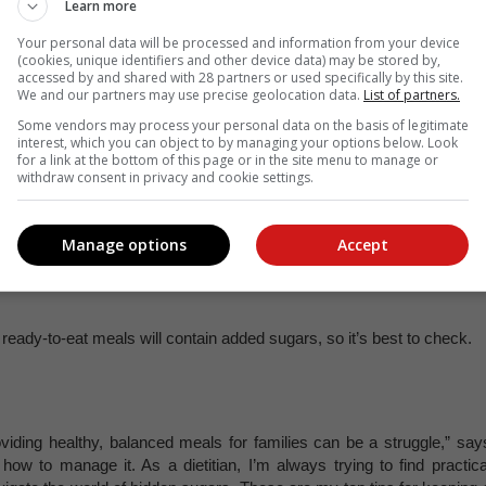
it’s worth noting the type of yoghurt, as many yoghurts (in particula
Learn more
Your personal data will be processed and information from your device
(cookies, unique identifiers and other device data) may be stored by,
accessed by and shared with 28 partners or used specifically by this site.
y granola or cereal bars contain added sugar for flavour.
We and our partners may use precise geolocation data.
List of partners.
Some vendors may process your personal data on the basis of legitimate
interest, which you can object to by managing your options below. Look
arketed as healthy, but they can also contain high amounts of bot
for a link at the bottom of this page or in the site menu to manage or
withdraw consent in privacy and cookie settings.
Manage options
Accept
s 100% healthy! These fruit snacks contain a lot of added sugar t
ady-to-eat meals will contain added sugars, so it’s best to check.
iding healthy, balanced meals for families can be a struggle,” say
how to manage it. As a dietitian, I’m always trying to find practica