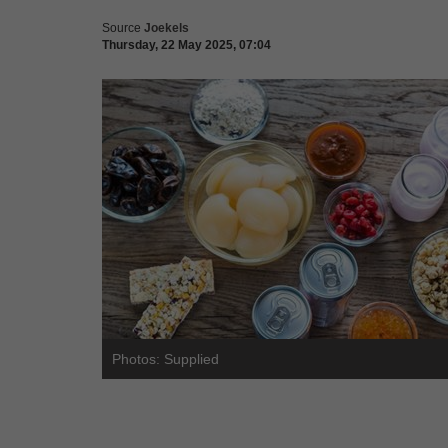
Source
Joekels
Thursday, 22 May 2025, 07:04
Photos: Supplied