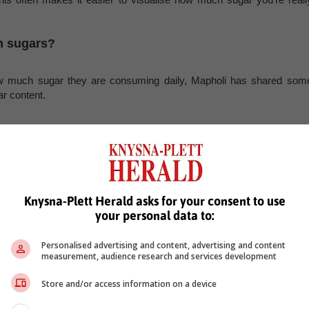
n sugars?
ow much sugar they are consuming daily, Mapholi has shared som
r content.
ot naturally occurring in the product, and sugary drinks can contribut
ne can is already higher than the recommended daily limit of sugar.
uctose. While this is a naturally occurring sugar, it still forms part o
Knysna-Plett Herald asks for your consent to use
your personal data to:
Personalised advertising and content, advertising and content
t’s important to note that there’s still a significant amount of sugar in 
measurement, audience research and services development
Store and/or access information on a device