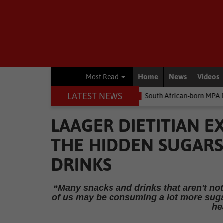
Home
News
Videos
Most Read
LATEST NEWS
 money
Environment
South African-born MPA Day becomes glob
LAAGER DIETITIAN E
THE HIDDEN SUGARS
DRINKS
“Many snacks and drinks that aren't not
of us may be consuming a lot more sugar
he