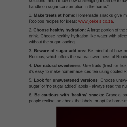
solutions, and I know how challenging it can be to na
handle on sugar consumption in the home.”
1.
Make treats at home
: Homemade snacks give mor
Rooibos recipes for ideas:
www.joekels.co.za
.
2.
Choose healthy hydration:
A large portion of t
drink. Choose healthy hydration like water with slice
without the sugar loading.
3.
Beware of sugar add-ons
: Be mindful of how m
Rooibos, which offers the natural sweetness of Rooib
4.
Use natural sweeteners
: Use fruits (fresh or fr
it’s easy to make homemade iced tea using cooled Ro
5.
Look for unsweetened versions
: Choose unswee
sugar’ or ‘no sugar added’ labels - always read the nut
6.
Be cautious with ‘healthy’ snacks
: Granola ba
people realise, so check the labels, or opt for home-