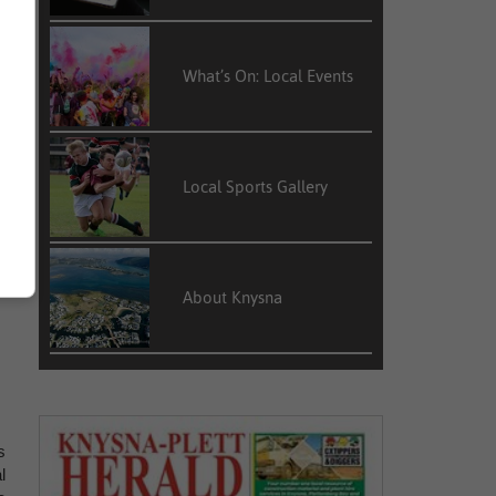
r
What’s On: Local Events
h
Local Sports Gallery
o
About Knysna
s
l