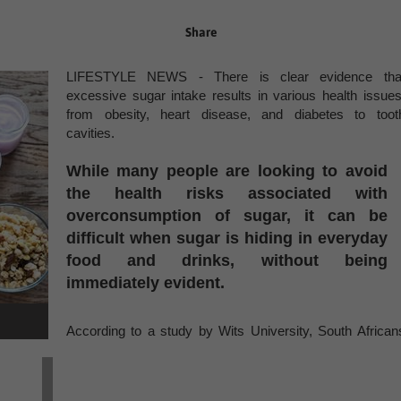
Share
LIFESTYLE NEWS - There is clear evidence tha
excessive sugar intake results in various health issues
from obesity, heart disease, and diabetes to toot
cavities.
While many people are looking to avoid
the health risks associated with
overconsumption of sugar, it can be
difficult when sugar is hiding in everyday
food and drinks, without being
immediately evident.
According to a study by Wits University, South African