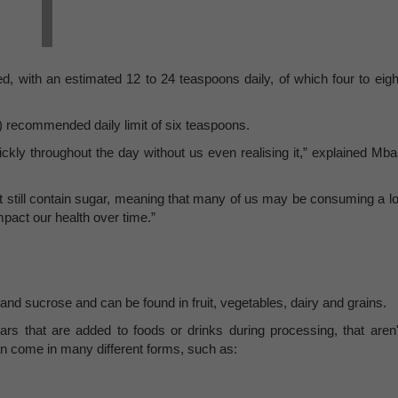
 with an estimated 12 to 24 teaspoons daily, of which four to eigh
 recommended daily limit of six teaspoons.
kly throughout the day without us even realising it,” explained Mbal
t still contain sugar, meaning that many of us may be consuming a lo
mpact our health over time.”
 and sucrose and can be found in fruit, vegetables, dairy and grains.
s that are added to foods or drinks during processing, that aren'
n come in many different forms, such as: