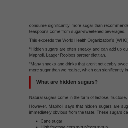
consume significantly more sugar than recommended,
teaspoons come from sugar-sweetened beverages.
This exceeds the World Health Organization's (WHO)
“Hidden sugars are often sneaky and can add up quic
Mapholi, Laager Rooibos partner dietitian.
“Many snacks and drinks that aren't noticeably swee
more sugar than we realise, which can significantly i
What are hidden sugars?
Natural sugars come in the form of lactose, fructose,
However, Mapholi says that hidden sugars are sugar
immediately obvious from the taste. These sugars ca
Cane sugar
High fructose corn syrup/corn syrup