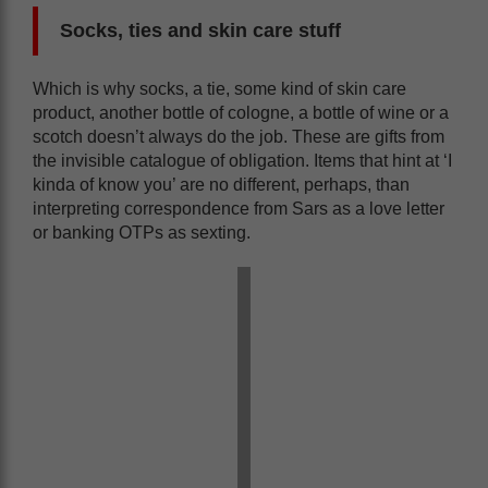
Socks, ties and skin care stuff
Which is why socks, a tie, some kind of skin care
product, another bottle of cologne, a bottle of wine or a
scotch doesn’t always do the job. These are gifts from
the invisible catalogue of obligation. Items that hint at ‘I
kinda of know you’ are no different, perhaps, than
interpreting correspondence from Sars as a love letter
or banking OTPs as sexting.