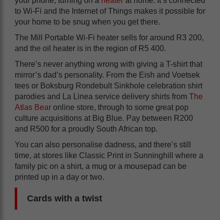
your phone, turning on a
heater
at home. It’s connected
to Wi-Fi and the Internet of Things makes it possible for
your home to be snug when you get there.
The Mill Portable Wi-Fi heater sells for around R3 200,
and the oil heater is in the region of R5 400.
There’s never anything wrong with giving a T-shirt that
mirror’s dad’s personality. From the Eish and Voetsek
tees or Boksburg Rondebult Sinkhole celebration shirt
parodies and La Linea service delivery shirts from
The
Atlas Bear
online store, through to some great pop
culture acquisitions at Big Blue. Pay between R200
and R500 for a proudly South African top.
You can also personalise dadness, and there’s still
time, at stores like Classic Print in Sunninghill where a
family pic on a shirt, a mug or a mousepad can be
printed up in a day or two.
Cards with a twist