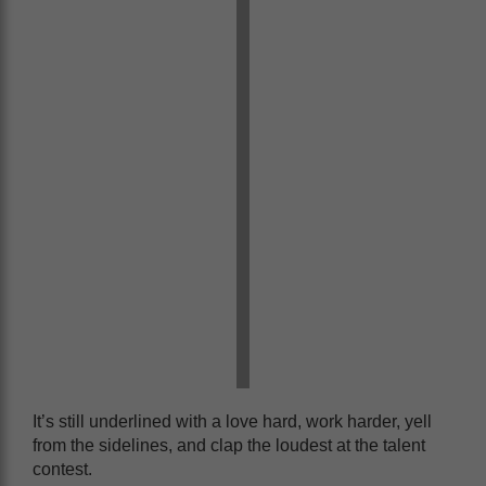
It’s still underlined with a love hard, work harder, yell
from the sidelines, and clap the loudest at the talent
contest.