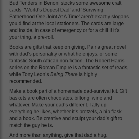
Bud Tenders in Benoni stocks some awesome craft
cards. ‘World’s Dopest Dad’ and ‘Surviving
Fatherhood One Joint At A Time’ aren’t exactly slogans
you’d find at the local stationers. The cards are large
and inside, in case of emergency or for a chill if it’s
your thing, a pre-roll.
Books are gifts that keep on giving. Pair a great novel
with dad’s personality or what he enjoys, or some
fantastic South African non-fiction. The Robert Harris
series on the Roman Empire is a fantastic set of reads,
while Tony Leon’s
Being There
is highly
recommended.
Make a book part of a homemade dad-survival kit. Gift
baskets are often chocolates, biltong, wine and
whatever. Make your dad’s different. Tally up
everything he likes, whether it’s pretzels, a hip flask
and a book. Be creative and sculpt your dad’s gift to
match the guy he is.
And more than anything, give that dad a hug.