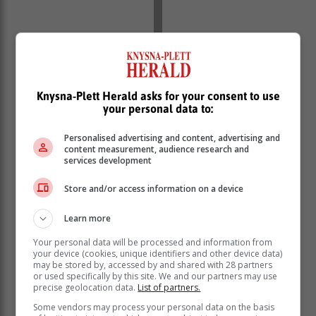
This is not to say that there’s something wrong with
giving your dad a pair of socks. Just make it interesting
and personalised. Funny is good, even corny.
Knysna-Plett Herald asks for your consent to use
your personal data to:
Stores like PNA and Outdoor Warehouse stock pretty
cool socks. Superboobies.co.za – yes, you read
Personalised advertising and content, advertising and
correctly – stocks a super dad collection of socks that
content measurement, audience research and
services development
are novel and cute at the same time.
Dad would wear it, he would love it if you chose a pair
Store and/or access information on a device
that makes a statement about who he is as a person, or
what he may mean to you. The same goes for any item
Learn more
of clothing. Last-minute dot-com gifts are ok, but are
Your personal data will be processed and information from
not gifts with intent.
your device (cookies, unique identifiers and other device data)
may be stored by, accessed by and shared with 28 partners
Whisky or wine, another staple. Instead of the usual
or used specifically by this site. We and our partners may use
bottle of Irish or Scotch, choose something different.
precise geolocation data.
List of partners.
There are some excellent Japanese whiskies on the
Some vendors may process your personal data on the basis