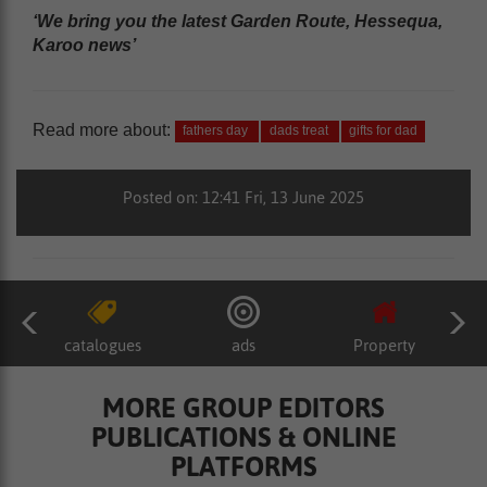
‘We bring you the latest Garden Route, Hessequa,
Karoo news’
Read more about:
fathers day
dads treat
gifts for dad
Posted on: 12:41 Fri, 13 June 2025
catalogues
ads
Property
MORE GROUP EDITORS
PUBLICATIONS & ONLINE
PLATFORMS