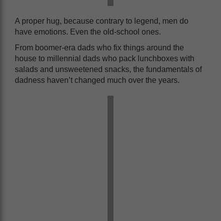
A proper hug, because contrary to legend, men do
have emotions. Even the old-school ones.
From boomer-era dads who fix things around the
house to millennial dads who pack lunchboxes with
salads and unsweetened snacks, the fundamentals of
dadness haven’t changed much over the years.