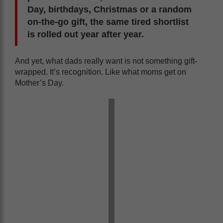
Day, birthdays, Christmas or a random
on-the-go gift, the same tired shortlist
is rolled out year after year.
And yet, what dads really want is not something gift-
wrapped. It’s recognition. Like what moms get on
Mother’s Day.