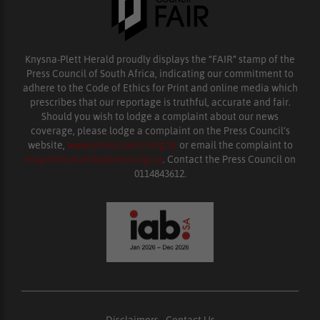
Knysna-Plett Herald proudly displays the “FAIR” stamp of the
Press Council of South Africa, indicating our commitment to
adhere to the Code of Ethics for Print and online media which
prescribes that our reportage is truthful, accurate and fair.
Should you wish to lodge a complaint about our news
coverage, please lodge a complaint on the Press Council’s
website,
www.presscouncil.org.za
or email the complaint to
enquiries@ombudsman.org.za
. Contact the Press Council on
0114843612.