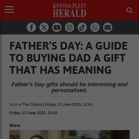
FATHER’S DAY: A GUIDE
TO BUYING DAD A GIFT
THAT HAS MEANING
Father's Day gifts should be interesting and
personalised.
Source
The Citizen | Friday, 13 June 2025, 12:41
Friday, 13 June 2025, 12:41
Share