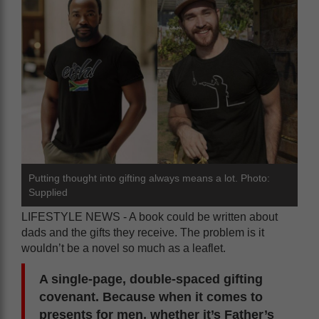
Putting thought into gifting always means a lot. Photo:
Supplied
LIFESTYLE NEWS - A book could be written about
dads and the gifts they receive. The problem is it
wouldn’t be a novel so much as a leaflet.
A single-page, double-spaced gifting
covenant. Because when it comes to
presents for men, whether it’s Father’s