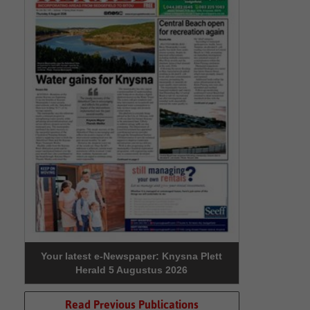
Your latest e-Newspaper: Knysna Plett
Herald 5 Augustus 2026
Read Previous Publications