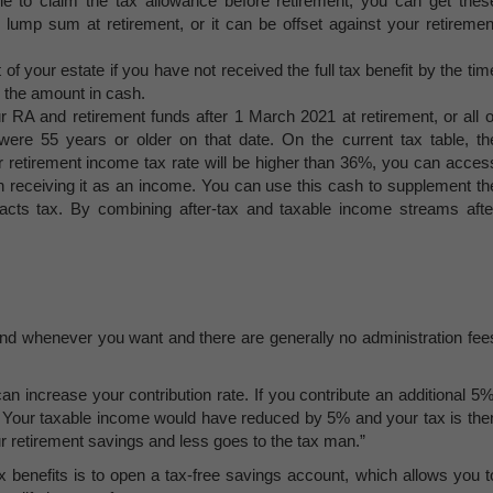
able to claim the tax allowance before retirement, you can get thes
e lump sum at retirement, or it can be offset against your retiremen
 of your estate if you have not received the full tax benefit by the tim
ke the amount in cash.
r RA and retirement funds after 1 March 2021 at retirement, or all o
were 55 years or older on that date. On the current tax table, th
r retirement income tax rate will be higher than 36%, you can acces
an receiving it as an income. You can use this cash to supplement th
racts tax. By combining after-tax and taxable income streams afte
.
fund whenever you want and there are generally no administration fee
an increase your contribution rate. If you contribute an additional 5%
. Your taxable income would have reduced by 5% and your tax is the
 retirement savings and less goes to the tax man.”
benefits is to open a tax-free savings account, which allows you t