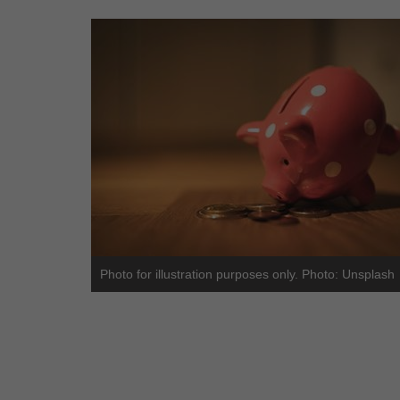
Photo for illustration purposes only. Photo: Unsplash