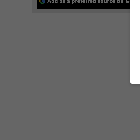
Add as a preferred source on Goog