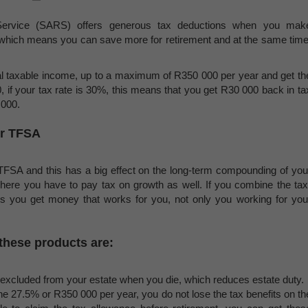
Service (SARS) offers generous tax deductions when you mak
d, which means you can save more for retirement and at the same time
al taxable income, up to a maximum of R350 000 per year and get th
, if your tax rate is 30%, this means that you get R30 000 back in ta
 000.
or TFSA
a TFSA and this has a big effect on the long-term compounding of you
here you have to pay tax on growth as well. If you combine the tax
ons you get money that works for you, not only you working for you
 these products are:
excluded from your estate when you die, which reduces estate duty.
he 27.5% or R350 000 per year, you do not lose the tax benefits on th