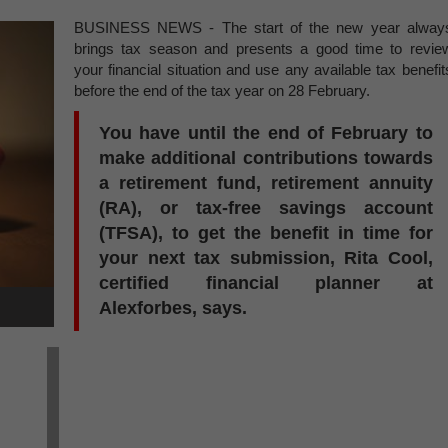
BUSINESS NEWS - The start of the new year alway
brings tax season and presents a good time to revie
your financial situation and use any available tax benefit
before the end of the tax year on 28 February.
You have until the end of February to
make additional contributions towards
a retirement fund, retirement annuity
(RA), or tax-free savings account
(TFSA), to get the benefit in time for
your next tax submission, Rita Cool,
certified financial planner at
Alexforbes, says.