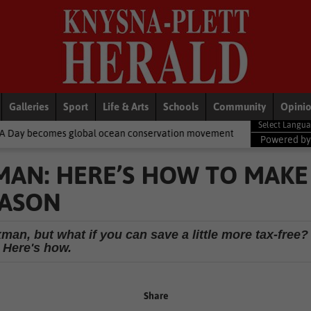
Galleries
Sport
Life & Arts
Schools
Community
Opini
lobal ocean conservation movement
National News
Shelter mov
Powered b
AN: HERE’S HOW TO MAKE
EASON
man, but what if you can save a little more tax-free?
Here's how.
Share