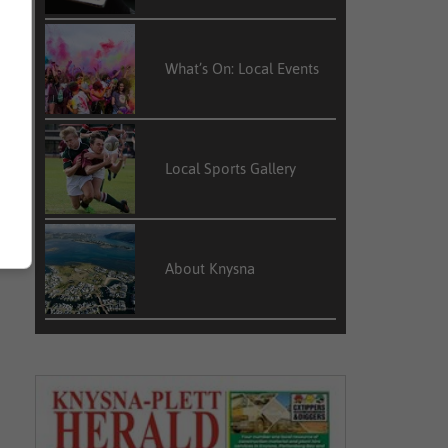
What’s On: Local Events
Local Sports Gallery
About Knysna