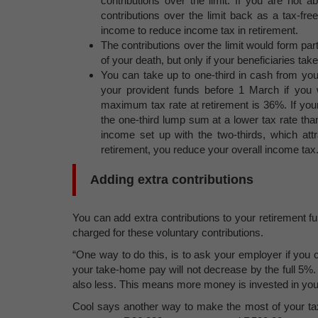
contributions over the limit. If you are not 
contributions over the limit back as a tax-fre
income to reduce income tax in retirement.
The contributions over the limit would form part
of your death, but only if your beneficiaries ta
You can take up to one-third in cash from you
your provident funds before 1 March if you 
maximum tax rate at retirement is 36%. If you
the one-third lump sum at a lower tax rate th
income set up with the two-thirds, which att
retirement, you reduce your overall income tax
Adding extra contributions
You can add extra contributions to your retirement 
charged for these voluntary contributions.
“One way to do this, is to ask your employer if you c
your take-home pay will not decrease by the full 5%
also less. This means more money is invested in your
Cool says another way to make the most of your tax 