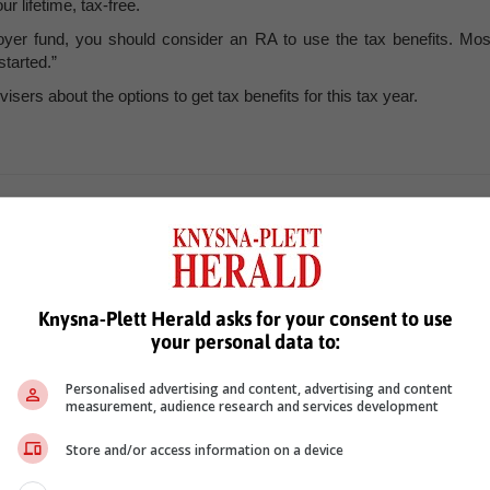
 lifetime, tax-free.
oyer fund, you should consider an RA to use the tax benefits. Mos
tarted.”
ers about the options to get tax benefits for this tax year.
n
Knysna-Plett Herald asks for your consent to use
your personal data to:
Personalised advertising and content, advertising and content
measurement, audience research and services development
see more of our reporting in Google News and Top Stories.
Store and/or access information on a device