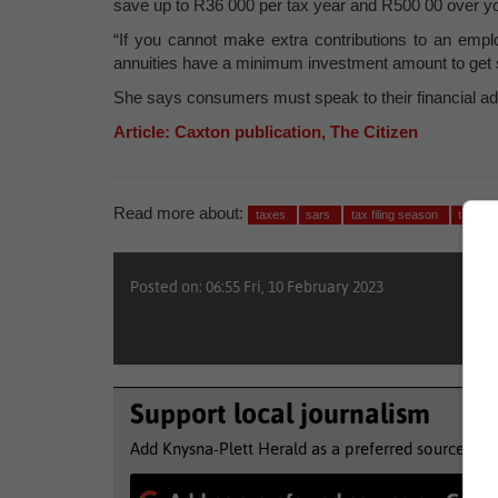
save up to R36 000 per tax year and R500 00 over your
“If you cannot make extra contributions to an empl
annuities have a minimum investment amount to get s
She says consumers must speak to their financial advis
Article: Caxton publication, The Citizen
Read more about:
taxes
sars
tax filing season
taxma
Posted on: 06:55 Fri, 10 February 2023
Support local journalism
Add Knysna-Plett Herald as a preferred source to 