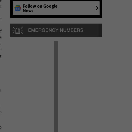
e
Follow on Google
t
News
e
f
e
s
e
r
s
,
n
o