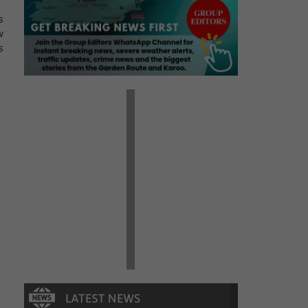
s
w
s