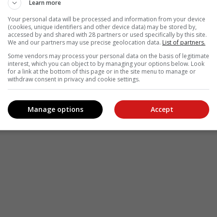
le
Follow on Google News
Learn more
Your personal data will be processed and information from your device
(cookies, unique identifiers and other device data) may be stored by,
accessed by and shared with 28 partners or used specifically by this site.
We and our partners may use precise geolocation data.
List of partners.
Some vendors may process your personal data on the basis of legitimate
interest, which you can object to by managing your options below. Look
for a link at the bottom of this page or in the site menu to manage or
withdraw consent in privacy and cookie settings.
Manage options
Accept