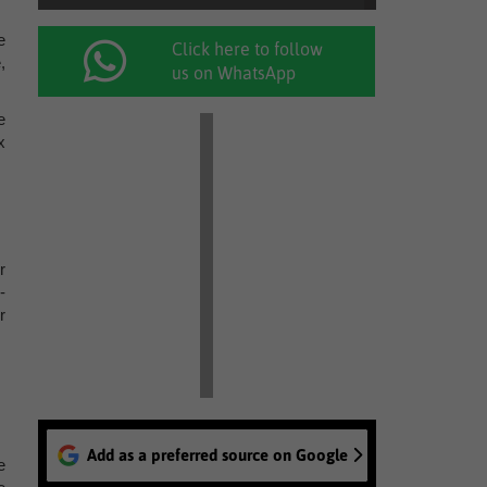
e
Click here to follow
,
us on WhatsApp
e
x
r
-
r
Add as a preferred source on Google
e