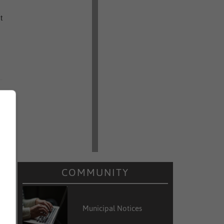
t
COMMUNITY
Municipal Notices