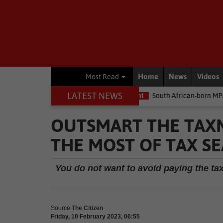
Home
News
Videos
Most Read
LATEST NEWS
the money
Environment
South African-born MPA Day becomes g
OUTSMART THE TAXM
THE MOST OF TAX S
You do not want to avoid paying the tax
Source
The Citizen
Friday, 10 February 2023, 06:55