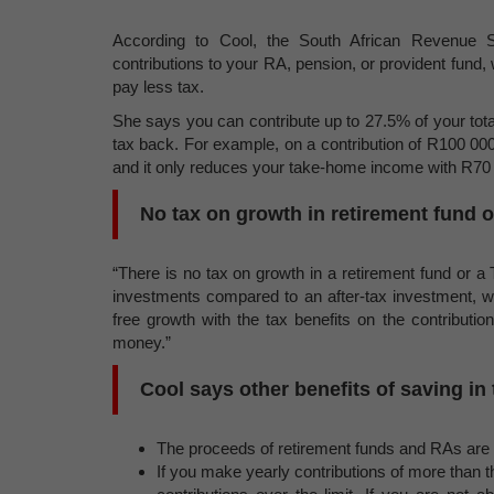
According to Cool, the South African Revenue 
contributions to your RA, pension, or provident fun
pay less tax.
She says you can contribute up to 27.5% of your tot
tax back. For example, on a contribution of R100 000
and it only reduces your take-home income with R70
No tax on growth in retirement fund 
“There is no tax on growth in a retirement fund or 
investments compared to an after-tax investment, w
free growth with the tax benefits on the contributi
money.”
Cool says other benefits of saving in
The proceeds of retirement funds and RAs are 
If you make yearly contributions of more than t