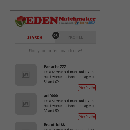
OR
PROFILE
SEARCH
Find your prefect match now!
Panache777
I'm a 66 year old man looking to
meet women between the ages of
54 and 69.
View Profile
adi0000
I'm a 51 year old man looking to
meet women between the ages of
30 and 50.
View Profile
Beautiful88