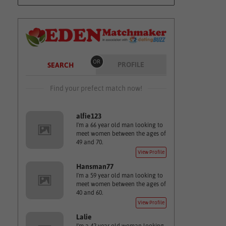
OR
PROFILE
SEARCH
Find your prefect match now!
alfie123
I'm a 66 year old man looking to
meet women between the ages of
49 and 70.
View Profile
Hansman77
I'm a 59 year old man looking to
meet women between the ages of
40 and 60.
View Profile
Lalie