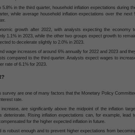
5.8% in the third quarter, household inflation expectations during th
ter, while average household inflation expectations over the next 
er.
conomic growth after 2022, with analysts expecting the economy t
ly 1.1% in 2023, while the other two groups expect growth to remai
ected to decelerate slightly to 2.0% in 2023.
y and wage increases of around 6% annually for 2022 and 2023 and the
casts compared to the third quarter. Analysts expect wages to increas
r rate of 6.1% for 2023.
t?
ons survey are one of many factors that the Monetary Policy Committe
terest rate.
crease, are significantly above the midpoint of the inflation targe
 deteriorate. Rising inflation expectations can, for example, lead t
pensated for the higher expected inflation in future.
d is robust enough and to prevent higher expectations from becomin