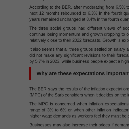
According to the BER, after moderating from 6.5% to 
next 12 months rebounded to 6.3% in the fourth quar
years remained unchanged at 8.4% in the fourth quart
The three social groups had different views of e
continue losing momentum and growth dropping to on
relatively close to their 2022 forecasts. Growth is exp
It also seems that all three groups settled on salar
did not make any significant revisions to their fore
by 5.7% in 2023, while business people expect a highe
Why are these expectations importan
The BER says the results of the inflation expectati
(MPC) of the Sarb considers when it decides on the in
The MPC is concerned when inflation expectations in
range of 3% to 6% or when other inflation indicators
higher wage demands as workers feel they must be com
Businesses may also increase their prices if deman