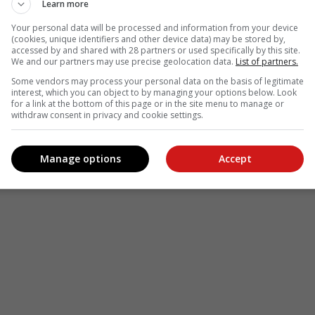
Learn more
Your personal data will be processed and information from your device
(cookies, unique identifiers and other device data) may be stored by,
accessed by and shared with 28 partners or used specifically by this site.
We and our partners may use precise geolocation data.
List of partners.
Some vendors may process your personal data on the basis of legitimate
interest, which you can object to by managing your options below. Look
for a link at the bottom of this page or in the site menu to manage or
withdraw consent in privacy and cookie settings.
Manage options
Accept