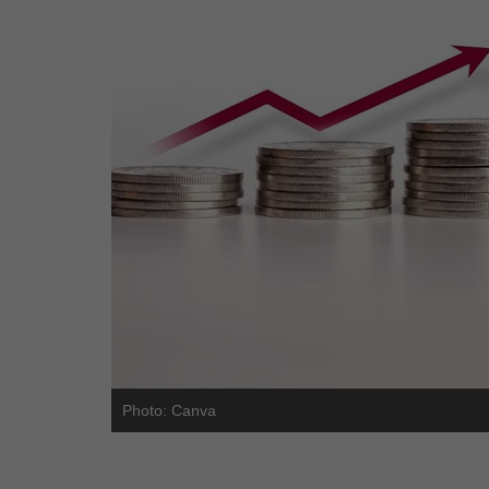
Photo: Canva