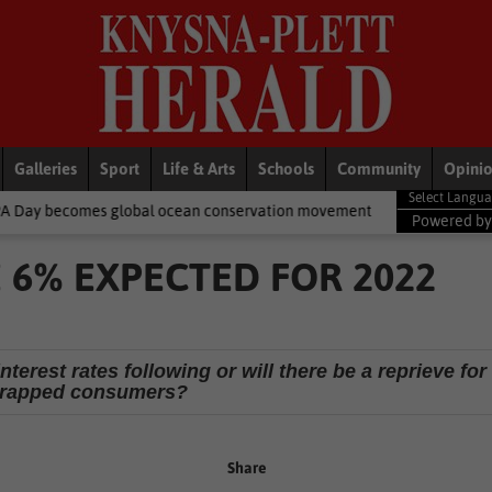
Galleries
Sport
Life & Arts
Schools
Community
Opini
 global ocean conservation movement
National News
Shelter 
Powered b
 6% EXPECTED FOR 2022
interest rates following or will there be a reprieve for
trapped consumers?
Share