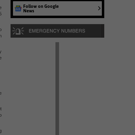
Follow on Google
e
News
5
o
n
y
e
e
t
o
g