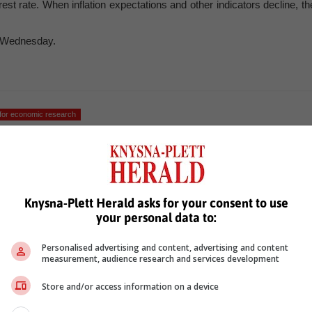
rest rate. When inflation expectations and other indicators decline, th
n Wednesday.
for economic research
Knysna-Plett Herald asks for your consent to use
your personal data to:
Personalised advertising and content, advertising and content
measurement, audience research and services development
see more of our reporting in Google News and Top Stories.
Store and/or access information on a device
le
Follow on Google News