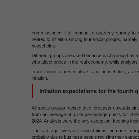
commissioned it to conduct a quarterly survey to 
related to inflation among four social groups, namely
households.
Different groups are used because each group has a d
who affect prices in the real economy, while analysts 
Trade union representatives and households, as emp
inflation.
Inflation expectations for the fourth 
All social groups revised their forecasts upwards si
from an average of 0.1% percentage points for 2022
2024. Analysts were the only exception, keeping thei
The average five-year expectations increase margin
probably due to business people revising their expec