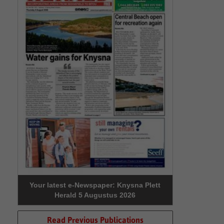
Your latest e-Newspaper: Knysna Plett
Herald 5 Augustus 2026
Read Previous Publications