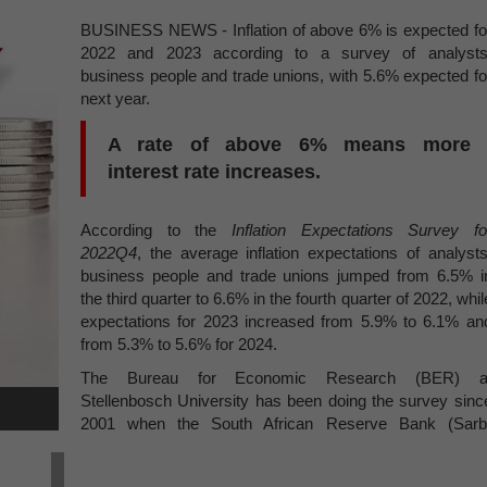
BUSINESS NEWS - Inflation of above 6% is expected fo
2022 and 2023 according to a survey of analysts
business people and trade unions, with 5.6% expected fo
next year.
A rate of above 6% means more
interest rate increases.
According to the
Inflation Expectations Survey fo
2022Q4
, the average inflation expectations of analysts
business people and trade unions jumped from 6.5% i
the third quarter to 6.6% in the fourth quarter of 2022, whil
expectations for 2023 increased from 5.9% to 6.1% an
from 5.3% to 5.6% for 2024.
The Bureau for Economic Research (BER) a
Stellenbosch University has been doing the survey sinc
2001 when the South African Reserve Bank (Sarb