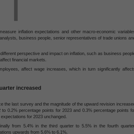
measure inflation expectations and other macro-economic variable
 analysts, business people, senior representatives of trade unions an
ifferent perspective and impact on inflation, such as business peopl
affect financial markets.
loyees, affect wage increases, which in turn significantly affect
quarter increased
nce the last survey and the magnitude of the upward revision increase
 to 0.2% percentage points for 2023 and 0.3% percentage points fo
r expectations for 2023 unchanged.
ally from 5.4% in the third quarter to 5.5% in the fourth quarter
tations upwards from 5.6% to 6.1%.