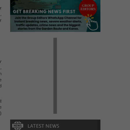
r
,
r
r
,
n
e
d
t
e
)