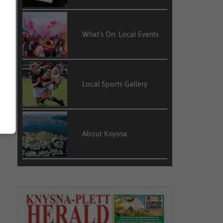
What’s On: Local Events
Local Sports Gallery
About Knysna