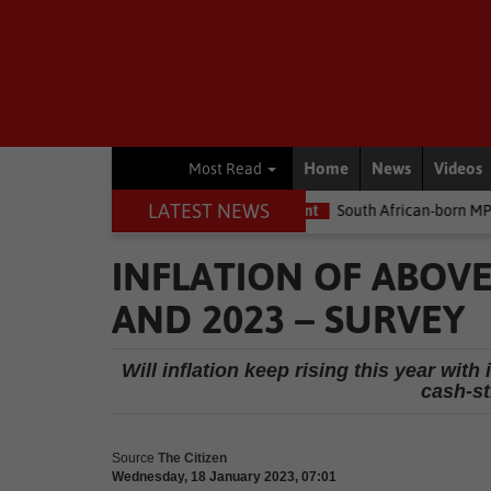
Home
News
Videos
Most Read
LATEST NEWS
me the money
Environment
South African-born MPA Day becomes
INFLATION OF ABOVE
AND 2023 – SURVEY
Will inflation keep rising this year with 
cash-s
Source
The Citizen
Wednesday, 18 January 2023, 07:01