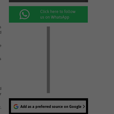
Click here to follow
us on WhatsApp
s
d
e
s
d
r
Add as a preferred source on Google
,