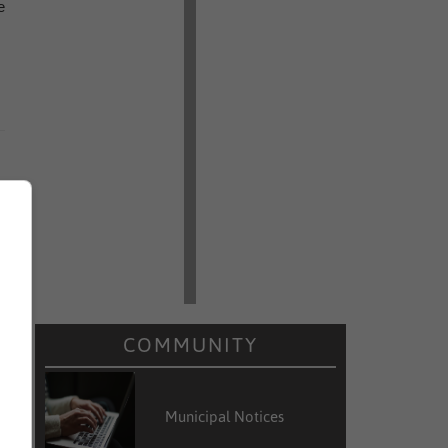
e
COMMUNITY
Municipal Notices