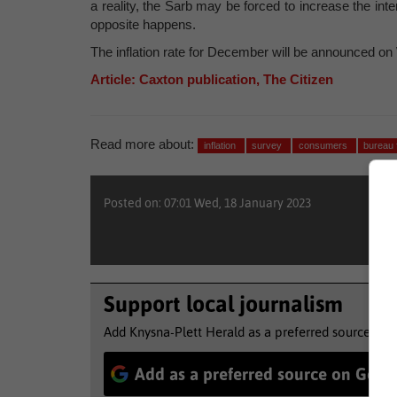
a reality, the Sarb may be forced to increase the inte
opposite happens.
The inflation rate for December will be announced o
Article: Caxton publication, The Citizen
Read more about:
inflation
survey
consumers
bureau 
Posted on: 07:01 Wed, 18 January 2023
Support local journalism
Add Knysna-Plett Herald as a preferred source to 
Add as a preferred source on Goog