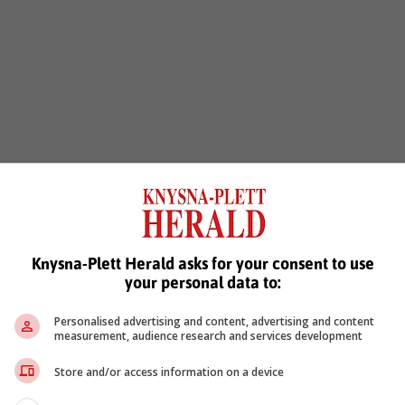
Knysna-Plett Herald asks for your consent to use
your personal data to:
Personalised advertising and content, advertising and content
measurement, audience research and services development
Store and/or access information on a device