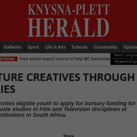
Galleries
Sport
Life & Arts
Schools
Community
Opini
e online export course to help WC businesses access global markets
Powered b
TURE CREATIVES THROUGH
IES
vites eligible youth to apply for bursary funding for
ate studies in Film and Television disciplines at
stitutions in South Africa.
Share