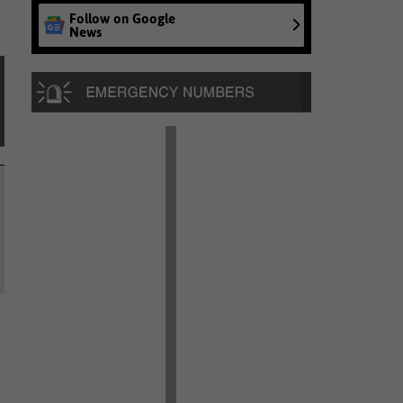
Follow on Google
News