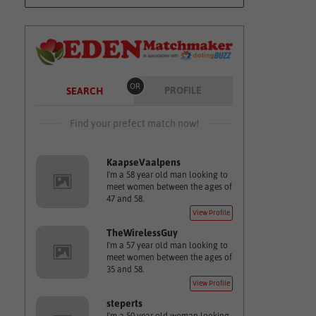
OR
PROFILE
SEARCH
Find your prefect match now!
KaapseVaalpens
I'm a 58 year old man looking to
meet women between the ages of
47 and 58.
View Profile
TheWirelessGuy
I'm a 57 year old man looking to
meet women between the ages of
35 and 58.
View Profile
steperts