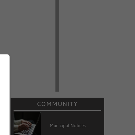
COMMUNITY
Municipal Notices