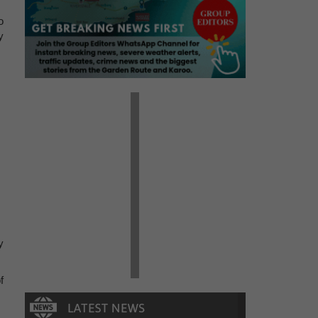
o
y
y
f