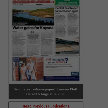
Your latest e-Newspaper: Knysna Plett
Herald 5 Augustus 2026
Read Previous Publications