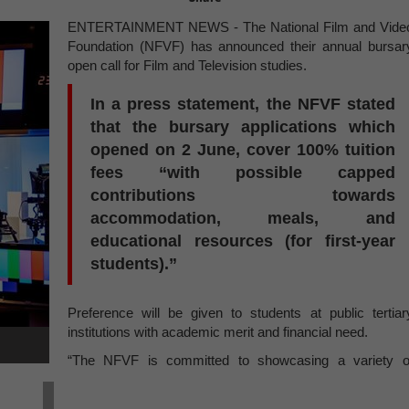
ENTERTAINMENT NEWS - The National Film and Vide
Foundation (NFVF) has announced their annual bursar
open call for Film and Television studies.
In a press statement, the NFVF stated
that the bursary applications which
opened on 2 June, cover 100% tuition
fees “with possible capped
contributions towards
accommodation, meals, and
educational resources (for first-year
students).”
Preference will be given to students at public tertiar
institutions with academic merit and financial need.
“The NFVF is committed to showcasing a variety o