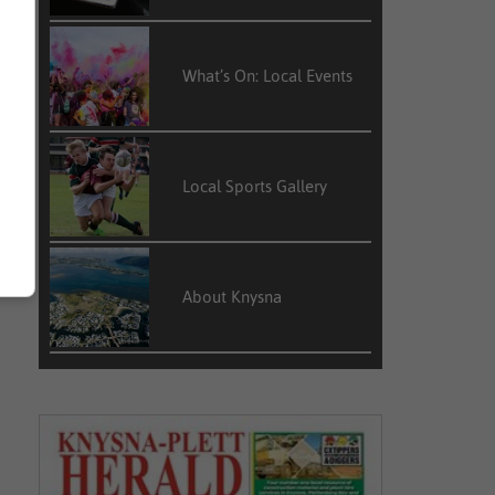
What’s On: Local Events
Local Sports Gallery
About Knysna