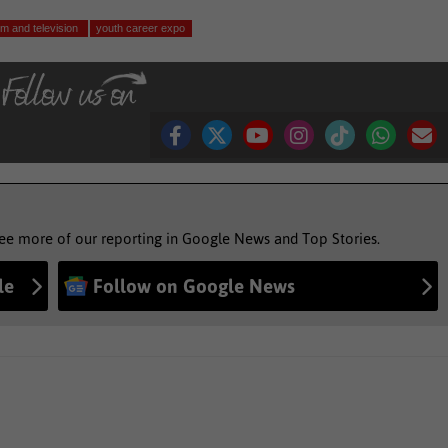
ilm and television
youth career expo
see more of our reporting in Google News and Top Stories.
le
Follow on Google News