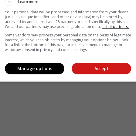
Learn more
Your personal data will be processed and information from your device
(cookies, unique identifiers and other device data) may be stored by,
accessed by and shared with 28 partners or used specifically by this site.
We and our partners may use precise geolocation data.
List of partners.
Some vendors may process your personal data on the basis of legitimate
interest, which you can object to by managing your options below. Look
for a link at the bottom of this page or in the site menu to manage or
withdraw consent in privacy and cookie settings.
Manage options
Accept