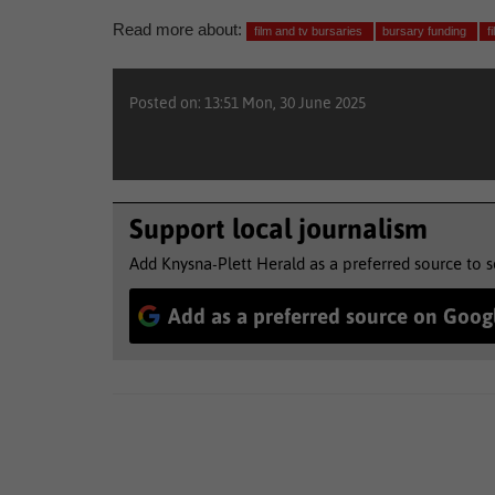
Read more about:
film and tv bursaries
bursary funding
f
Posted on: 13:51 Mon, 30 June 2025
Support local journalism
Add Knysna-Plett Herald as a preferred source to 
Add as a preferred source on Goog