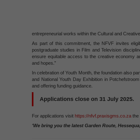
entrepreneurial works within the Cultural and Creative I
As part of this commitment, the NFVF invites eligib
postgraduate studies in Film and Television discipli
ensure equitable access to the creative economy and f
and hopes.”
In celebration of Youth Month, the foundation also pa
and National Youth Day Exhibition in Potchefstroom
and offering funding guidance.
Applications close on 31 July 2025.
For applications visit
https://nfvf.praxisgms.co.za
the
‘We bring you the latest Garden Route, Hessequa