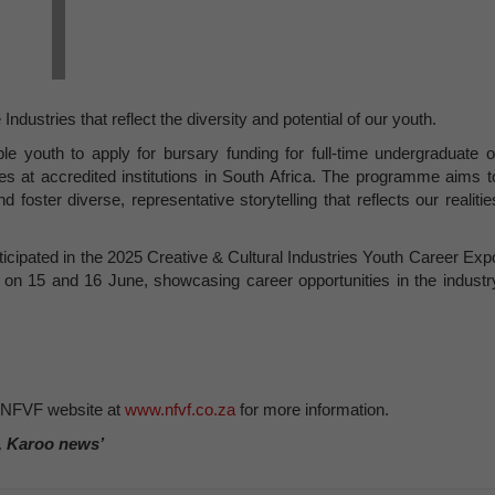
ndustries that reflect the diversity and potential of our youth.
le youth to apply for bursary funding for full-time undergraduate o
nes at accredited institutions in South Africa. The programme aims t
oster diverse, representative storytelling that reflects our realitie
rticipated in the 2025 Creative & Cultural Industries Youth Career Exp
 on 15 and 16 June, showcasing career opportunities in the industr
 NFVF website at
www.nfvf.co.za
for more information.
, Karoo news’