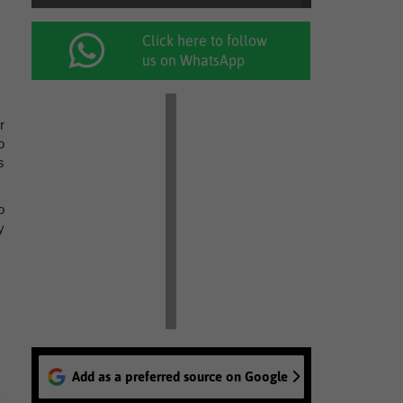
Click here to follow
us on WhatsApp
r
o
s
o
y
Add as a preferred source on Google