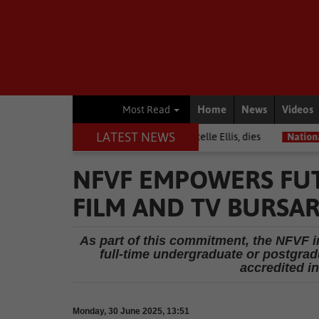
Home
News
Videos
Most Read
LATEST NEWS
Warrior among journalists, Estelle Ellis, dies
National News
Fre
NFVF EMPOWERS FU
FILM AND TV BURSAR
As part of this commitment, the NFVF in
full-time undergraduate or postgradu
accredited in
Monday, 30 June 2025, 13:51