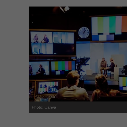
Photo: Canva