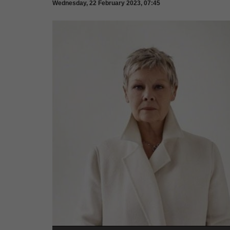
Wednesday, 22 February 2023, 07:45