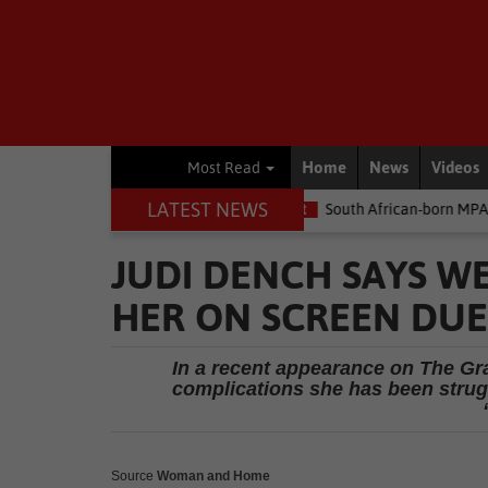
Home
News
Videos
Most Read
LATEST NEWS
he money
Environment
South African-born MPA Day becomes gl
JUDI DENCH SAYS WE
HER ON SCREEN DUE
In a recent appearance on The Gr
complications she has been strug
Source
Woman and Home