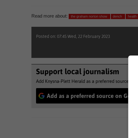
Read more about:
the graham norton show
dench
health
Posted on: 07:45 Wed, 22 February 2023
Support local journalism
Add Knysna-Plett Herald as a preferred source to 
Add as a preferred source on Goog