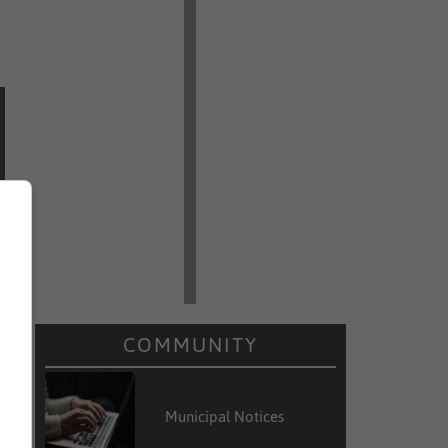
COMMUNITY
Municipal Notices