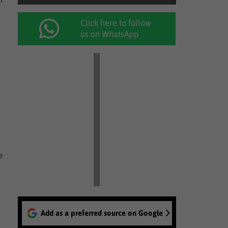
Click here to follow
us on WhatsApp
e
Add as a preferred source on Google