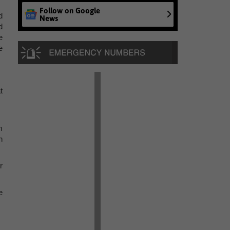
Follow on Google
d
News
d
e
e
t
m
n
r
e