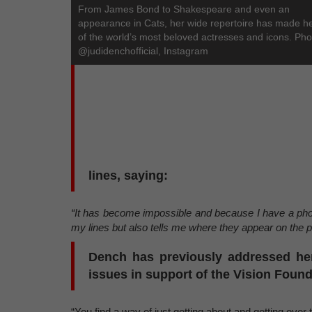
From James Bond to Shakespeare and even an
appearance in Cats, her wide repertoire has made h
of the world’s most beloved actresses and icons. Pho
@judidenchofficial, Instagram
lines, saying:
“It has become impossible and because I have a pho
my lines but also tells me where they appear on the 
Dench has previously addressed her
issues in support of the Vision Found
“You find a way of just getting about and getting over t