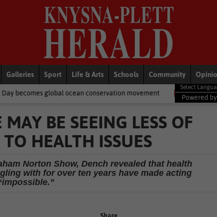
Galleries
Sport
Life & Arts
Schools
Community
Opini
obal ocean conservation movement
National News
Shelter move
Powered b
 MAY BE SEEING LESS OF
 TO HEALTH ISSUES
aham Norton Show, Dench revealed that health
gling with for over ten years have made acting
“impossible.”
Share