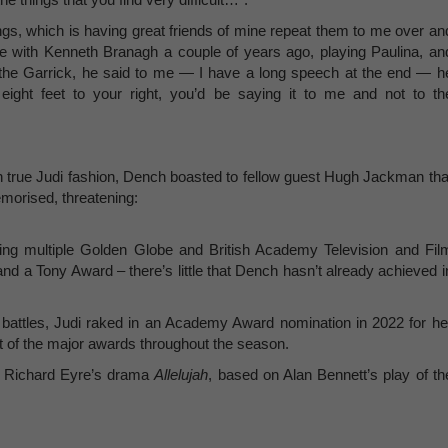
hings, which is having great friends of mine repeat them to me over an
e with Kenneth Branagh a couple of years ago, playing Paulina, an
 the Garrick, he said to me — I have a long speech at the end — h
eight feet to your right, you’d be saying it to me and not to th
in true Judi fashion, Dench boasted to fellow guest Hugh Jackman tha
emorised, threatening:
ing multiple Golden Globe and British Academy Television and Fil
 a Tony Award – there’s little that Dench hasn’t already achieved i
 battles, Judi raked in an Academy Award nomination in 2022 for he
 of the major awards throughout the season.
in Richard Eyre’s drama
Allelujah
, based on Alan Bennett’s play of th