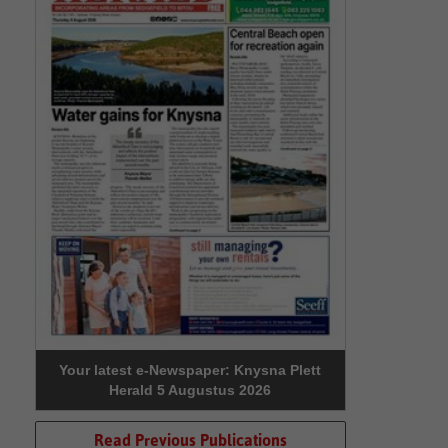
Your latest e-Newspaper: Knysna Plett
Herald 5 Augustus 2026
Read Previous Publications