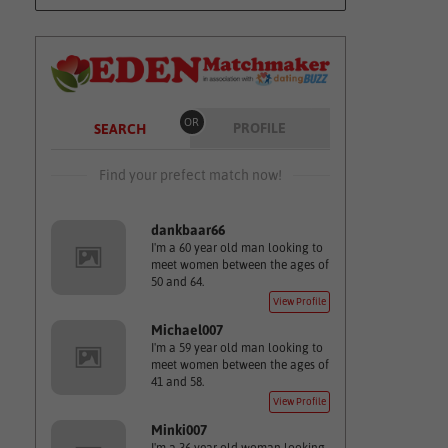
OR
PROFILE
SEARCH
Find your prefect match now!
dankbaar66
I'm a 60 year old man looking to
meet women between the ages of
50 and 64.
View Profile
Michael007
I'm a 59 year old man looking to
meet women between the ages of
41 and 58.
View Profile
Minki007