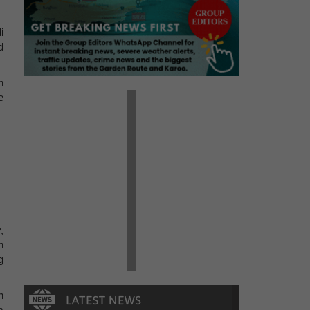
i
d
n
e
w
,
n
g
n
m