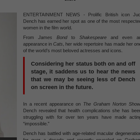
ENTERTAINMENT NEWS - Prolific British icon Jud
Dench has earned her spot as one of the most respecte
women in the film world.
From
James Bond
to
Shakespeare
and even a
appearance in
Cats
, her wide repertoire has made her on
of the world’s most beloved actresses and icons.
Considering her status both on and off
stage, it saddens us to hear the news
that we may be seeing less of Dench
on screen in the future.
In a recent appearance on
The Graham Norton Sho
Dench revealed that health complications she has bee
struggling with for over ten years have made actin
“impossible.”
Dench has battled with age-related macular degeneratio
for over a decade and recently revealed on Graha