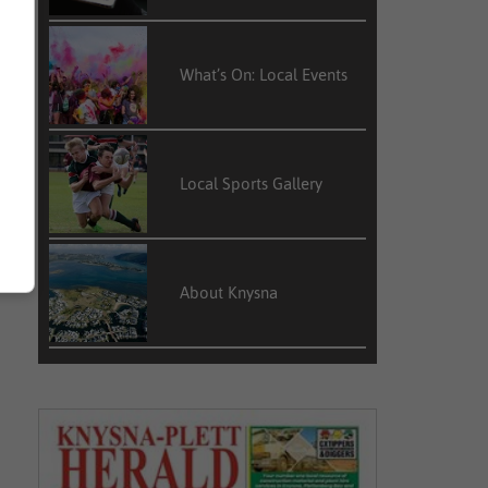
What’s On: Local Events
Local Sports Gallery
About Knysna