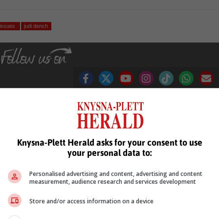
 issues
judi dench
see more of our reporting in Google News and Top Stories.
Knysna-Plett Herald asks for your consent to use
le
Follow on Google News
your personal data to:
Personalised advertising and content, advertising and content
measurement, audience research and services development
Store and/or access information on a device