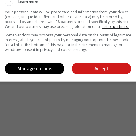
Learn more
Your personal data will be processed and information from your device
(cookies, unique identifiers and other device data) may be stored by,
accessed by and shared with 28 partners or used specifically by this site.
We and our partners may use precise geolocation data.
List of partners.
Some vendors may process your personal data on the basis of legitimate
interest, which you can object to by managing your options below. Look
for a link at the bottom of this page or in the site menu to manage or
withdraw consent in privacy and cookie settings.
Manage options
Accept