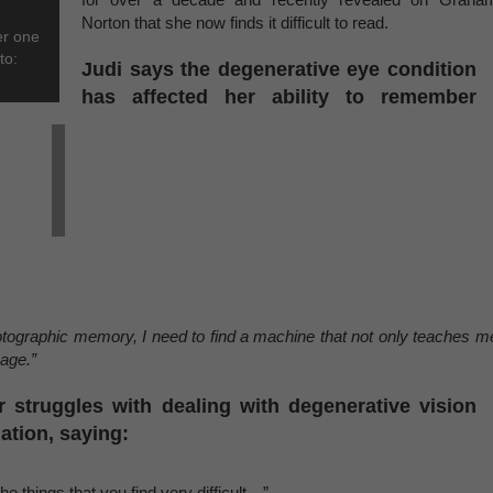
Norton that she now finds it difficult to read.
er one
to:
Judi says the degenerative eye condition
has affected her ability to remember
tographic memory, I need to find a machine that not only teaches m
page.”
 struggles with dealing with degenerative vision
ation, saying:
he things that you find very difficult…”.