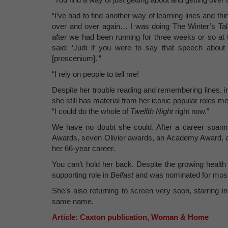
“I’ve had to find another way of learning lines and t
over and over again… I was doing The Winter’s Tal
after we had been running for three weeks or so at
said: ‘Judi if you were to say that speech about 
[proscenium].'”
“I rely on people to tell me!
Despite her trouble reading and remembering lines, 
she still has material from her iconic popular roles m
“I could do the whole of
Twelfth Night
right now.”
We have no doubt she could. After a career spann
Awards, seven Olivier awards, an Academy Award, and
her 66-year career.
You can’t hold her back. Despite the growing health
supporting role in
Belfast
and was nominated for most
She’s also returning to screen very soon, starring 
same name.
Article: Caxton publication, Woman & Home