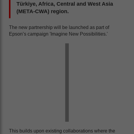
Türkiye, Africa, Central and West Asia
(META-CWA) region.
The new partnership will be launched as part of
Epson’s campaign 'Imagine New Possibilities.'
This builds upon existing collaborations where the