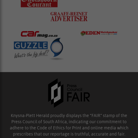
Knysna-Plett Herald proudly displays the “FAIR” stamp of the
Press Council of South Africa, indicating our commitment to
adhere to the Code of Ethics for Print and online media which
prescribes that our reportage is truthful, accurate and fair.