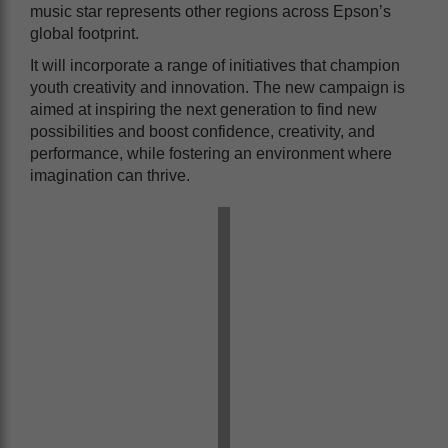
music star represents other regions across Epson’s
global footprint.
It will incorporate a range of initiatives that champion
youth creativity and innovation. The new campaign is
aimed at inspiring the next generation to find new
possibilities and boost confidence, creativity, and
performance, while fostering an environment where
imagination can thrive.