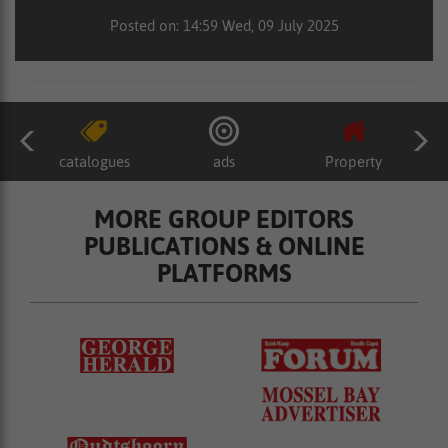
Posted on: 14:59 Wed, 09 July 2025
catalogues
ads
Property
MORE GROUP EDITORS
PUBLICATIONS & ONLINE
PLATFORMS