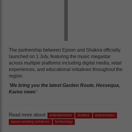
The partnership between Epson and Shakira officially
launched on 1 July, featuring the music megastar
across multiple platforms including digital media, retail
experiences, and educational initiatives throughout the
region.
‘We bring you the latest Garden Route, Hessequa,
Karoo news’
Read more about:
entertainment
shakira
ambassador
epson printing solutions
technology