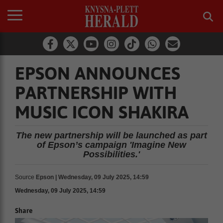
EPSON ANNOUNCES
PARTNERSHIP WITH
MUSIC ICON SHAKIRA
The new partnership will be launched as part
of Epson’s campaign 'Imagine New
Possibilities.'
Source
Epson | Wednesday, 09 July 2025, 14:59
Wednesday, 09 July 2025, 14:59
Share