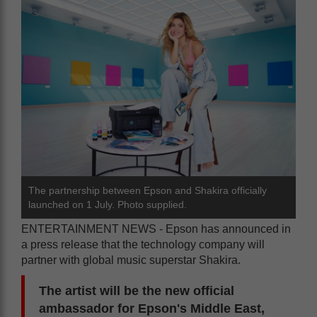
The partnership between Epson and Shakira officially
launched on 1 July. Photo supplied.
ENTERTAINMENT NEWS - Epson has announced in
a press release that the technology company will
partner with global music superstar Shakira.
The artist will be the new official
ambassador for Epson's Middle East,