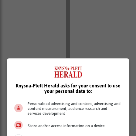
Knysna-Plett Herald asks for your consent to use
your personal data to:
Personalised advertising and content, advertising and
content measurement, audience research and
services development
Timothy Thomas, Country Manager at Epson South
Store and/or access information on a device
Africa says: "At Epson, we believe in the power of
creativity to shape the future, and we are committed to