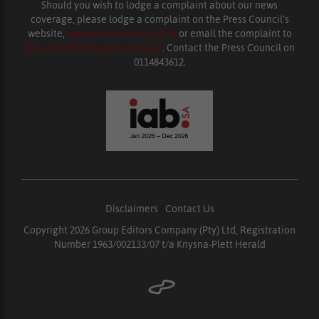
Should you wish to lodge a complaint about our news
coverage, please lodge a complaint on the Press Council’s
website,
www.presscouncil.org.za
or email the complaint to
enquiries@ombudsman.org.za
. Contact the Press Council on
0114843612.
Disclaimers
|
Contact Us
Copyright 2026 Group Editors Company (Pty) Ltd, Registration
Number 1963/002133/07 t/a Knysna-Plett Herald