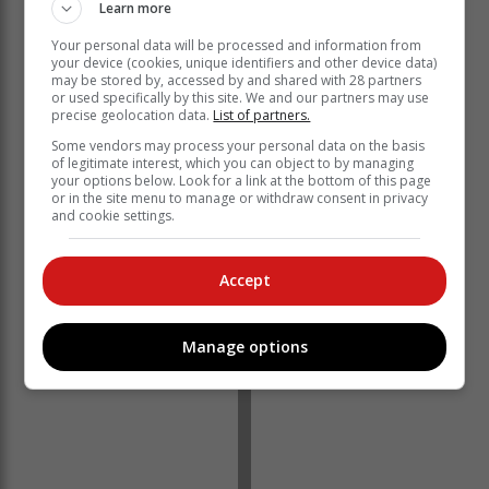
Learn more
providing the solutions that help turn ideas into reality.
By making technology more accessible and fostering
Your personal data will be processed and information from
your device (cookies, unique identifiers and other device data)
hands-on engagement, we aim to empower today’s
may be stored by, accessed by and shared with 28 partners
innovators while inspiring and nurturing the next
or used specifically by this site. We and our partners may use
precise geolocation data.
List of partners.
generation. Shakira's dedication to education and
creativity makes her the ideal ambassador for this
Some vendors may process your personal data on the basis
of legitimate interest, which you can object to by managing
partnership. Together, we are excited to enable both
your options below. Look for a link at the bottom of this page
this generation and the next to dream big,"
or in the site menu to manage or withdraw consent in privacy
and cookie settings.
Shakira, a multi-Grammy and Latin Grammy award-
winning artist, philanthropist, and UNICEF Goodwill
Ambassador, is renowned for relishing new
Accept
opportunities and tackling creative projects with bold
ideas.
Manage options