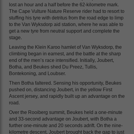
lost an hour and a half before the 62-kilometre mark.
The Cape Vulture Nature Reserve rider had to resort to
stuffing his tyre with detritus from the road edge to limp
to the Van Wyksdorp aid station, where he was able to
get a new tyre from neutral support and complete the
stage.
Leaving the Klein Karoo hamlet of Van Wyksdorp, the
climbing began in earnest, and the battle at the sharp
end of the men’s race intensified. Initially, Joubert,
Botha, and Beukes shed Du Preez, Tullis,
Bontekoning, and Loubser.
Then Botha faltered. Sensing his opportunity, Beukes
pushed on, distancing Joubert, in the yellow First
Ascent jersey, and rapidly built up an advantage on the
road.
Over the Rooiberg summit, Beukes held a one-minute
and 33-second advantage on Joubert, with Botha a
further one-minute and 20 seconds adrift. On the nine-
kilometre descent, Joubert brought back the gap to just