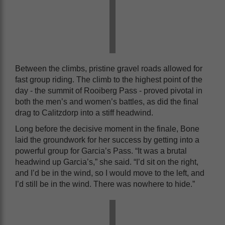
Between the climbs, pristine gravel roads allowed for
fast group riding. The climb to the highest point of the
day - the summit of Rooiberg Pass - proved pivotal in
both the men’s and women’s battles, as did the final
drag to Calitzdorp into a stiff headwind.
Long before the decisive moment in the finale, Bone
laid the groundwork for her success by getting into a
powerful group for Garcia’s Pass. “It was a brutal
headwind up Garcia’s,” she said. “I’d sit on the right,
and I’d be in the wind, so I would move to the left, and
I’d still be in the wind. There was nowhere to hide.”