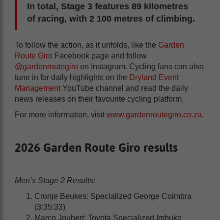
In total, Stage 3 features 89 kilometres
of racing, with 2 100 metres of climbing.
To follow the action, as it unfolds, like the
Garden
Route Giro
Facebook page and follow
@gardenroutegiro
on Instagram. Cycling fans can also
tune in for daily highlights on the
Dryland Event
Management
YouTube channel and read the daily
news releases on their favourite cycling platform.
For more information, visit
www.gardenroutegiro.co.za
.
2026 Garden Route Giro results
Men’s Stage 2 Results:
Cronje Beukes: Specialized George Coimbra
(3:35:33)
Marco Joubert: Toyota Specialized Imbuko