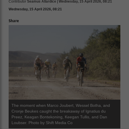
Contributor
Seamus Allardice | Wednesday, 15 April 2026, 08:21
Wednesday, 15 April 2026, 08:21
Share
ranslate
The moment when Marco Joubert, Wessel Botha, and
Cronje Beukes caught the breakaway of Ignatius du
Preez, Keagan Bontekoning, Keegan Tullis, and Dan
Loubser. Photo by Shift Media Co