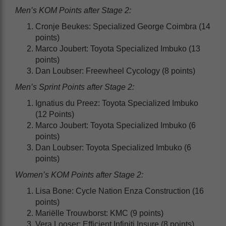
Men’s KOM Points after Stage 2:
Cronje Beukes: Specialized George Coimbra (14
points)
Marco Joubert: Toyota Specialized Imbuko (13
points)
Dan Loubser: Freewheel Cycology (8 points)
Men’s Sprint Points after Stage 2:
Ignatius du Preez: Toyota Specialized Imbuko
(12 Points)
Marco Joubert: Toyota Specialized Imbuko (6
points)
Dan Loubser: Toyota Specialized Imbuko (6
points)
Women’s KOM Points after Stage 2:
Lisa Bone: Cycle Nation Enza Construction (16
points)
Mariëlle Trouwborst: KMC (9 points)
Vera Looser: Efficient Infiniti Insure (8 points)