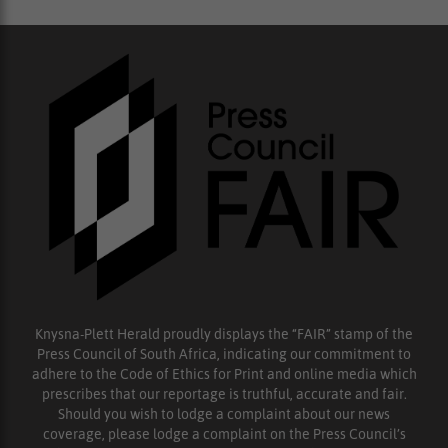
Knysna-Plett Herald proudly displays the “FAIR” stamp of the
Press Council of South Africa, indicating our commitment to
adhere to the Code of Ethics for Print and online media which
prescribes that our reportage is truthful, accurate and fair.
Should you wish to lodge a complaint about our news
coverage, please lodge a complaint on the Press Council’s