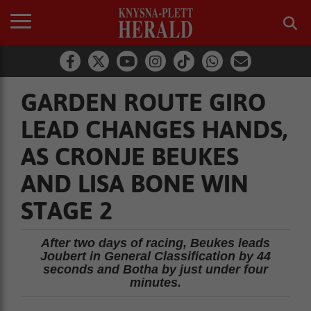
GARDEN ROUTE GIRO
LEAD CHANGES HANDS,
AS CRONJE BEUKES
AND LISA BONE WIN
STAGE 2
After two days of racing, Beukes leads
Joubert in General Classification by 44
seconds and Botha by just under four
minutes.