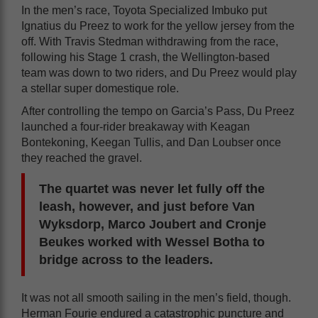
In the men’s race, Toyota Specialized Imbuko put
Ignatius du Preez to work for the yellow jersey from the
off. With Travis Stedman withdrawing from the race,
following his Stage 1 crash, the Wellington-based
team was down to two riders, and Du Preez would play
a stellar super domestique role.
After controlling the tempo on Garcia’s Pass, Du Preez
launched a four-rider breakaway with Keagan
Bontekoning, Keegan Tullis, and Dan Loubser once
they reached the gravel.
The quartet was never let fully off the
leash, however, and just before Van
Wyksdorp, Marco Joubert and Cronje
Beukes worked with Wessel Botha to
bridge across to the leaders.
It was not all smooth sailing in the men’s field, though.
Herman Fourie endured a catastrophic puncture and