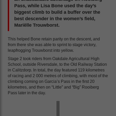
Pass, while Lisa Bone used the day’s
biggest climb to build a buffer over the
best descender in the women’s field,
Mariëlle Trouwborst.
This helped Bone retain parity on the descent, and
from there she was able to sprint to stage victory,
leapfrogging Trouwborst into yellow.
Stage 2 took riders from Oakdale Agricultural High
School, outside Riversdale, to the Old Railway Station
in Calitzdorp. In total, the day featured 119 kilometres
of racing and 2 000 metres of climbing, with most of the
climbing coming on Garcia’s Pass in the first 20
kilometres, and then on “Little” and “Big” Rooiberg
Pass later in the day.