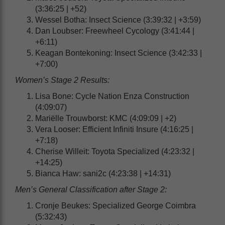
(3:36:25 | +52)
Wessel Botha: Insect Science (3:39:32 | +3:59)
Dan Loubser: Freewheel Cycology (3:41:44 |
+6:11)
Keagan Bontekoning: Insect Science (3:42:33 |
+7:00)
Women’s Stage 2 Results:
Lisa Bone: Cycle Nation Enza Construction
(4:09:07)
Mariëlle Trouwborst: KMC (4:09:09 | +2)
Vera Looser: Efficient Infiniti Insure (4:16:25 |
+7:18)
Cherise Willeit: Toyota Specialized (4:23:32 |
+14:25)
Bianca Haw: sani2c (4:23:38 | +14:31)
Men’s General Classification after Stage 2:
Cronje Beukes: Specialized George Coimbra
(5:32:43)