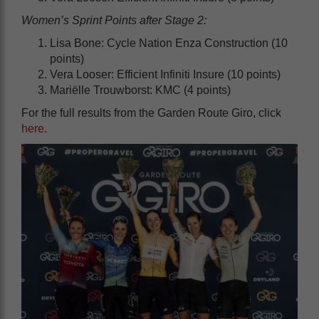
Women’s Sprint Points after Stage 2:
Lisa Bone: Cycle Nation Enza Construction (10
points)
Vera Looser: Efficient Infiniti Insure (10 points)
Mariëlle Trouwborst: KMC (4 points)
For the full results from the Garden Route Giro, click
here
.