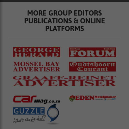
MORE GROUP EDITORS
PUBLICATIONS & ONLINE
PLATFORMS