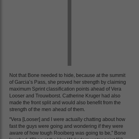
Not that Bone needed to hide, because at the summit
of Garcia’s Pass, she proved her strength by claiming
maximum Sprint classification points ahead of Vera
Looser and Trouwborst. Catherine Kruger had also
made the front split and would also benefit from the
strength of the men ahead of them.
“Vera [Looser] and I were actually chatting about how
fast the guys were going and wondering if they were
aware of how tough Rooiberg was going to be,” Bone