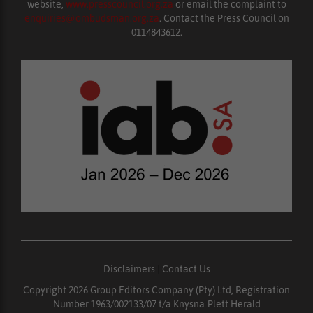
website,
www.presscouncil.org.za
or email the complaint to
enquiries@ombudsman.org.za
. Contact the Press Council on
0114843612.
Disclaimers
|
Contact Us
Copyright 2026 Group Editors Company (Pty) Ltd, Registration
Number 1963/002133/07 t/a Knysna-Plett Herald