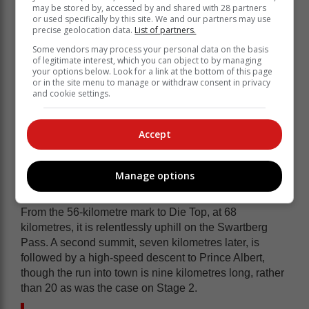
may be stored by, accessed by and shared with 28 partners
After two days of racing, Beukes leads Joubert in
or used specifically by this site. We and our partners may use
precise geolocation data.
List of partners.
General Classification by 44 seconds and Botha by
just under four minutes. Loubser and Bontekoning are
Some vendors may process your personal data on the basis
of legitimate interest, which you can object to by managing
separated by 42 seconds in fourth and fifth, but are 10
your options below. Look for a link at the bottom of this page
minutes and nearly 11 minutes down, respectively.
or in the site menu to manage or withdraw consent in privacy
and cookie settings.
Stage 3 will provide Beukes with an opportunity to
copy and paste his Stage 2 tactics. After departing
Calitzdorp, the route climbs gradually along the
Accept
foothills of the Swartberg Mountain. The first 27
kilometres, following the Nels River, is one of the most
beautiful segments of the entire Garden Route Giro
Manage options
course. Then becomes one of the most demanding.
From the 56-kilometre mark to Die Top, at 68
kilometres, it is relentlessly uphill on the Swartberg
Pass. A second summit, seven kilometres later, is
followed by a high-speed descent to Prince Albert,
though the run into town is nine kilometres long, rather
than 20 as was the case on Stage 2.