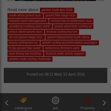
Read more about:
garden route giro 2026
south africa gravel race
gravel bike stage race
dryland event management
mossel bay to wilderness race
swartberg rooiberg pass climb
gravel adventure cycling sa
prince albert gravel race
knysna cycling tourism
de rust gravel stage race
gravel bikepacking south africa
luxury cycling tour sa
gravel cycling accommodation packages
6 day gravel bike event
wilderness finishers party
race timing live tracking
dryland water points support
garden route cycling challenge
Posted on: 08:21 Wed, 15 April 2026
catalogues
ads
Property