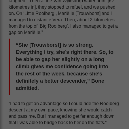
laughed. “Then at the Van Wyksdorp water point [62
kilometres in], they stopped to refuel, and we pushed
on. On ‘Little Rooiberg’, Mariëlle [Trouwborst] and I
managed to distance Vera. Then, about 2 kilometres
from the top of ‘Big Rooiberg’, I also managed to get a
gap on Mariëlle.”
“She [Trouwborst] is so strong.
Everything I try, she’s right there. So, to
be able to gap her slightly on a long
climb gives me confidence going into
the rest of the week, because she’s
definitely a better descender,” Bone
admitted.
“I had to get an advantage so I could ride the Rooiberg
descent at my own pace, knowing she would catch
and pass me. But I managed to get far enough down
that I was able to bridge back to her on the flats.”