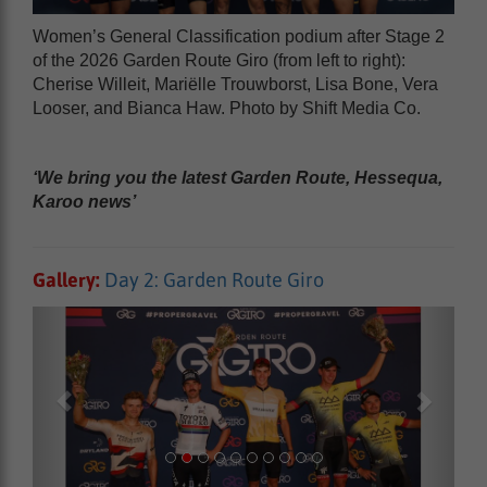
Women’s General Classification podium after Stage 2
of the 2026 Garden Route Giro (from left to right):
Cherise Willeit, Mariëlle Trouwborst, Lisa Bone, Vera
Looser, and Bianca Haw. Photo by Shift Media Co.
‘We bring you the latest Garden Route, Hessequa,
Karoo news’
Gallery:
Day 2: Garden Route Giro
Previous
Next