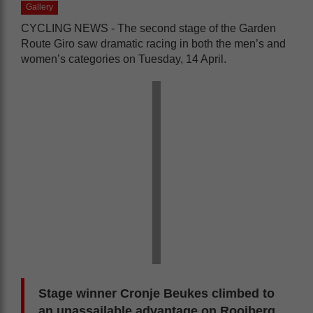
Gallery
CYCLING NEWS - The second stage of the Garden
Route Giro saw dramatic racing in both the men’s and
women’s categories on Tuesday, 14 April.
Stage winner Cronje Beukes climbed to
an unassailable advantage on Rooiberg