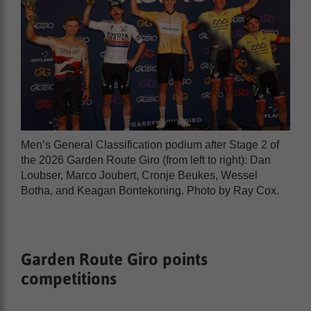
Men’s General Classification podium after Stage 2 of
the 2026 Garden Route Giro (from left to right): Dan
Loubser, Marco Joubert, Cronje Beukes, Wessel
Botha, and Keagan Bontekoning. Photo by Ray Cox.
Garden Route Giro points
competitions