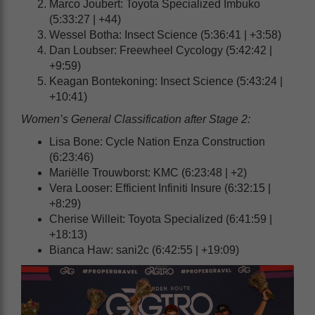
Marco Joubert: Toyota Specialized Imbuko
(5:33:27 | +44)
Wessel Botha: Insect Science (5:36:41 | +3:58)
Dan Loubser: Freewheel Cycology (5:42:42 |
+9:59)
Keagan Bontekoning: Insect Science (5:43:24 |
+10:41)
Women’s General Classification after Stage 2:
Lisa Bone: Cycle Nation Enza Construction
(6:23:46)
Mariëlle Trouwborst: KMC (6:23:48 | +2)
Vera Looser: Efficient Infiniti Insure (6:32:15 |
+8:29)
Cherise Willeit: Toyota Specialized (6:41:59 |
+18:13)
Bianca Haw: sani2c (6:42:55 | +19:09)