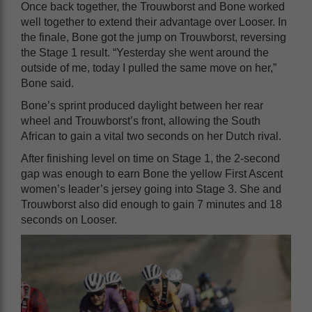
Once back together, the Trouwborst and Bone worked
well together to extend their advantage over Looser. In
the finale, Bone got the jump on Trouwborst, reversing
the Stage 1 result. “Yesterday she went around the
outside of me, today I pulled the same move on her,”
Bone said.
Bone’s sprint produced daylight between her rear
wheel and Trouwborst’s front, allowing the South
African to gain a vital two seconds on her Dutch rival.
After finishing level on time on Stage 1, the 2-second
gap was enough to earn Bone the yellow First Ascent
women’s leader’s jersey going into Stage 3. She and
Trouwborst also did enough to gain 7 minutes and 18
seconds on Looser.