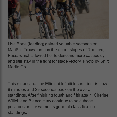
Lisa Bone (leading) gained valuable seconds on
Mariëlle Trouwborst on the upper slopes of Rooiberg
Pass, which allowed her to descend more cautiously
and still stay in the fight for stage victory. Photo by Shift
Media Co
This means that the Efficient Infiniti Insure rider is now
8 minutes and 29 seconds back on the overall
standings. After finishing fourth and fifth again, Cherise
Willeit and Bianca Haw continue to hold those
positions on the women’s general classification
standings.