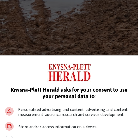
Knysna-Plett Herald asks for your consent to use
your personal data to:
Personalised advertising and content, advertising and content
measurement, audience research and services development
Store and/or access information on a device