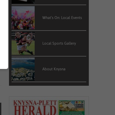
What’s On: Local Events
Local Sports Gallery
About Knysna