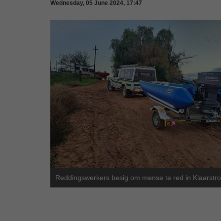
Wednesday, 05 June 2024, 17:47
Reddingswerkers besig om mense te red in Klaarstr