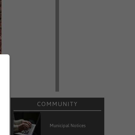
COMMUNITY
Municipal Notices