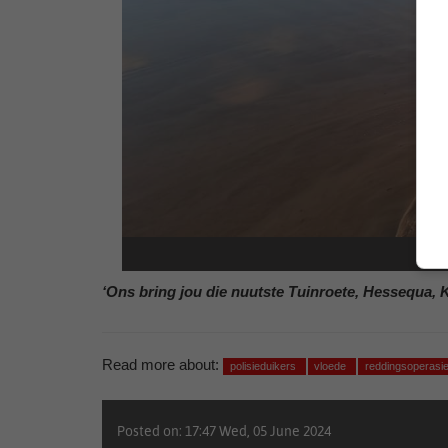
‘Ons bring jou die nuutste Tuinroete, Hessequa, 
Read more about:
polisieduikers
vloede
reddingsoperasi
Posted on: 17:47 Wed, 05 June 2024