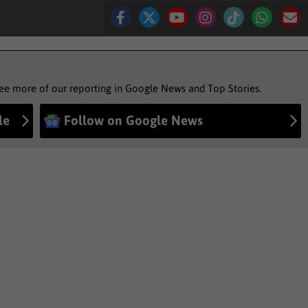
see more of our reporting in Google News and Top Stories.
le
Follow on Google News