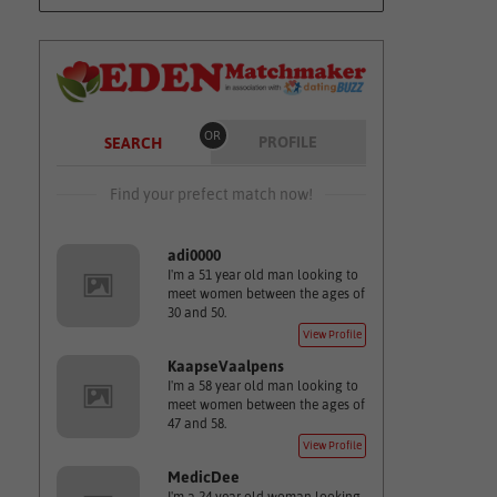
OR
PROFILE
SEARCH
Find your prefect match now!
adi0000
I'm a 51 year old man looking to
meet women between the ages of
30 and 50.
View Profile
KaapseVaalpens
I'm a 58 year old man looking to
meet women between the ages of
47 and 58.
View Profile
MedicDee