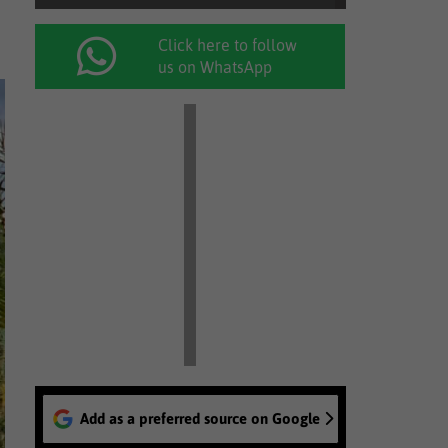
Click here to follow
us on WhatsApp
Add as a preferred source on Google