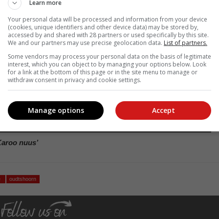
Learn more
Your personal data will be processed and information from your device
(cookies, unique identifiers and other device data) may be stored by,
accessed by and shared with 28 partners or used specifically by this site.
We and our partners may use precise geolocation data.
List of partners.
Some vendors may process your personal data on the basis of legitimate
interest, which you can object to by managing your options below. Look
for a link at the bottom of this page or in the site menu to manage or
withdraw consent in privacy and cookie settings.
Manage options
Accept
Fotos: Verskaf
Karoo nuus’
e
oudtshoorn