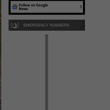
Follow on Google
News