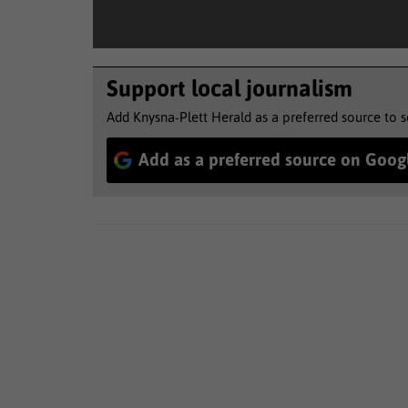
Support local journalism
Add Knysna-Plett Herald as a preferred source to 
Add as a preferred source on Goog