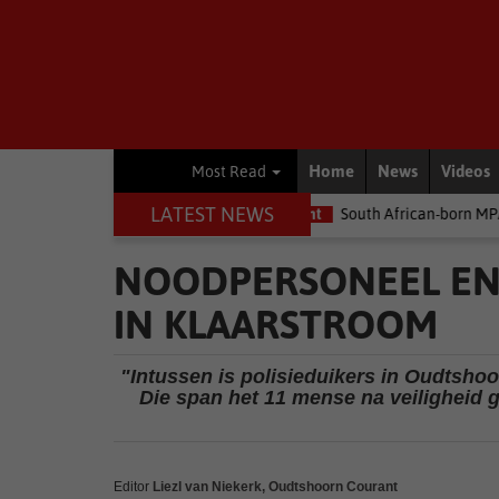
Home
News
Videos
Most Read
LATEST NEWS
ey
Environment
South African-born MPA Day becomes global o
NOODPERSONEEL EN 
IN KLAARSTROOM
"Intussen is polisieduikers in Oudtsho
Die span het 11 mense na veiligheid 
Editor
Liezl van Niekerk, Oudtshoorn Courant