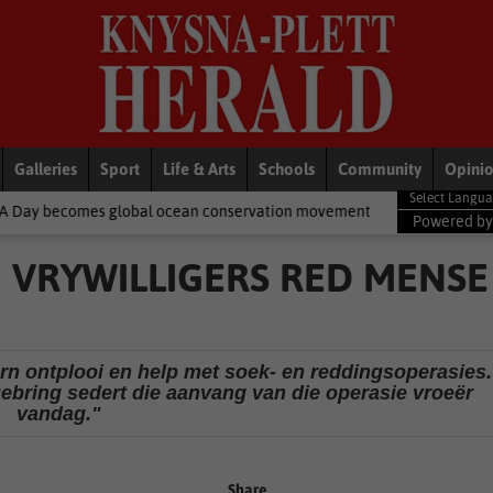
Galleries
Sport
Life & Arts
Schools
Community
Opini
cean conservation movement
National News
Shelter movement 
Powered b
VRYWILLIGERS RED MENSE
orn ontplooi en help met soek- en reddingsoperasies.
gebring sedert die aanvang van die operasie vroeër
vandag."
Share