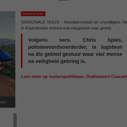
Breaking News
NASIONALE NUUS - Noodpersoneel en vrywilligers he
in Klaarstroom mense wat vasgekeer was gered.
Volgens sers. Chris Spies,
polisiewoordvoerderder, is lugsteun
na die gebied gestuur waar vier mense
na veiligheid gebring is.
Lees meer op susterspublikasie, Oudtshoorn Couran
oom.