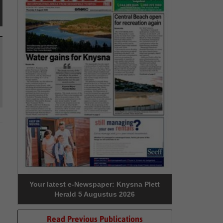
Your latest e-Newspaper: Knysna Plett
Herald 5 Augustus 2026
Read Previous Publications