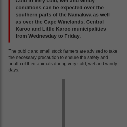
Cold to very cold, wet and windy
conditions can be expected over the
southern parts of the Namakwa as well
as over the Cape Winelands, Central
Karoo and Little Karoo municipalities
from Wednesday to Friday.
The public and small stock farmers are advised to take
the necessary precaution to ensure the safety and
health of their animals during very cold, wet and windy
days.