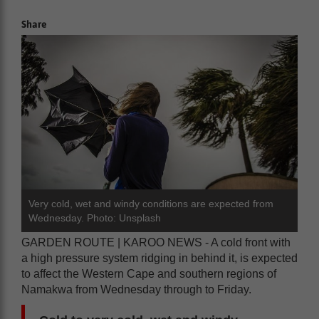
Share
Very cold, wet and windy conditions are expected from
Wednesday. Photo: Unsplash
GARDEN ROUTE | KAROO NEWS - A cold front with
a high pressure system ridging in behind it, is expected
to affect the Western Cape and southern regions of
Namakwa from Wednesday through to Friday.