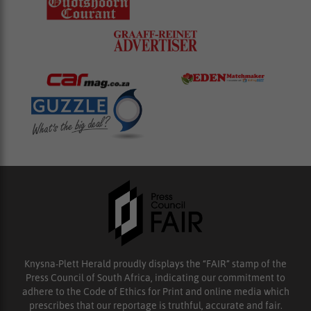
Knysna-Plett Herald proudly displays the “FAIR” stamp of the
Press Council of South Africa, indicating our commitment to
adhere to the Code of Ethics for Print and online media which
prescribes that our reportage is truthful, accurate and fair.