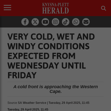
VERY COLD, WET AND
WINDY CONDITIONS
EXPECTED FROM
WEDNESDAY UNTIL
FRIDAY
A cold front is approaching the Western
Cape.
Source
SA Weather Service | Tuesday, 29 April 2025, 11:45
Tuesday, 29 April 2025, 11:45