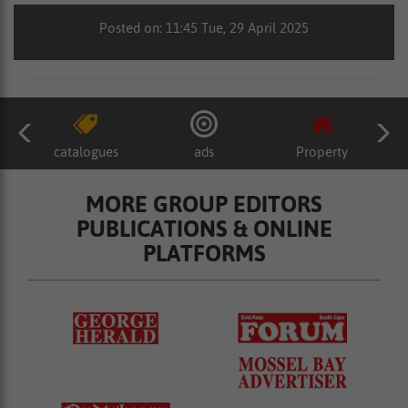
Posted on: 11:45 Tue, 29 April 2025
catalogues
ads
Property
MORE GROUP EDITORS
PUBLICATIONS & ONLINE
PLATFORMS