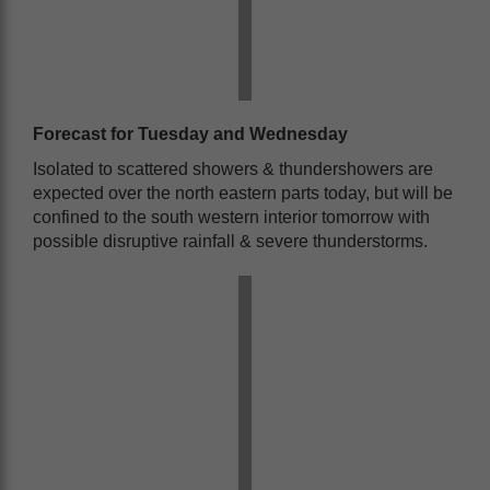
Forecast for Tuesday and Wednesday
Isolated to scattered showers & thundershowers are
expected over the north eastern parts today, but will be
confined to the south western interior tomorrow with
possible disruptive rainfall & severe thunderstorms.