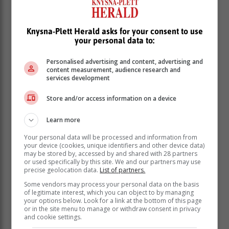
Knysna-Plett Herald asks for your consent to use
your personal data to:
Personalised advertising and content, advertising and
content measurement, audience research and
services development
Store and/or access information on a device
Learn more
Your personal data will be processed and information from
your device (cookies, unique identifiers and other device data)
may be stored by, accessed by and shared with 28 partners
or used specifically by this site. We and our partners may use
precise geolocation data.
List of partners.
Some vendors may process your personal data on the basis
of legitimate interest, which you can object to by managing
your options below. Look for a link at the bottom of this page
or in the site menu to manage or withdraw consent in privacy
and cookie settings.