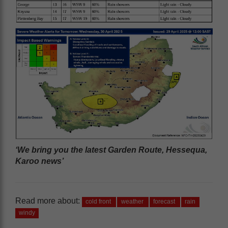
‘We bring you the latest Garden Route, Hessequa,
Karoo news’
Read more about:
cold front
weather
forecast
rain
windy