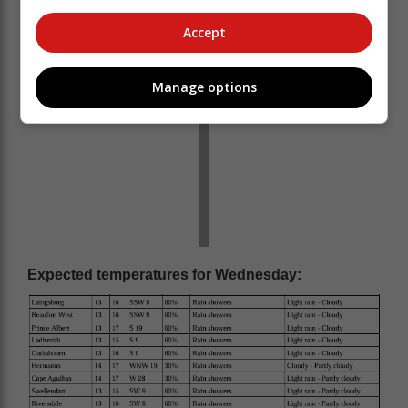
Accept
Manage options
Expected temperatures for Wednesday: