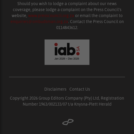
Should you wish to lodge a complaint about our news
coverage, please lodge a complaint on the Press Council’s
website,
www.presscouncil.org.za
or email the complaint to
enquiries@ombudsman.org.za
. Contact the Press Council on
0114843612.
Disclaimers
|
Contact Us
Copyright 2026 Group Editors Company (Pty) Ltd, Registration
Number 1963/002133/07 t/a Knysna-Plett Herald