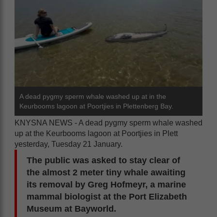
A dead pygmy sperm whale washed up at in the
Keurbooms lagoon at Poortjies in Plettenberg Bay.
KNYSNA NEWS - A dead pygmy sperm whale washed
up at the Keurbooms lagoon at Poortjies in Plett
yesterday, Tuesday 21 January.
The public was asked to stay clear of
the almost 2 meter tiny whale awaiting
its removal by Greg Hofmeyr, a marine
mammal biologist at the Port Elizabeth
Museum at Bayworld.