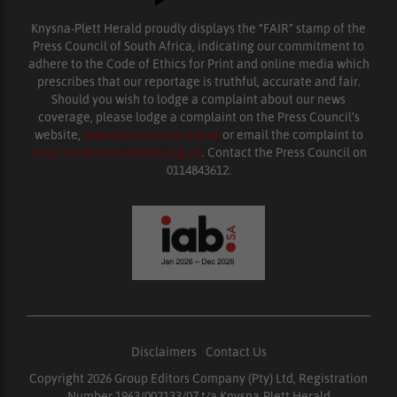
Knysna-Plett Herald proudly displays the “FAIR” stamp of the
Press Council of South Africa, indicating our commitment to
adhere to the Code of Ethics for Print and online media which
prescribes that our reportage is truthful, accurate and fair.
Should you wish to lodge a complaint about our news
coverage, please lodge a complaint on the Press Council’s
website,
www.presscouncil.org.za
or email the complaint to
enquiries@ombudsman.org.za
. Contact the Press Council on
0114843612.
Disclaimers
|
Contact Us
Copyright 2026 Group Editors Company (Pty) Ltd, Registration
Number 1963/002133/07 t/a Knysna-Plett Herald