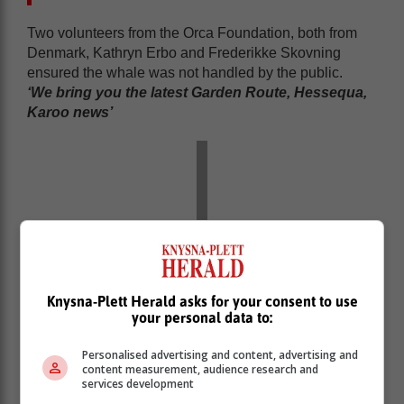
Two volunteers from the Orca Foundation, both from
Denmark, Kathryn Erbo and Frederikke Skovning
ensured the whale was not handled by the public.
‘We bring you the latest Garden Route, Hessequa,
Karoo news’
Knysna-Plett Herald asks for your consent to use
your personal data to:
Personalised advertising and content, advertising and
content measurement, audience research and
services development