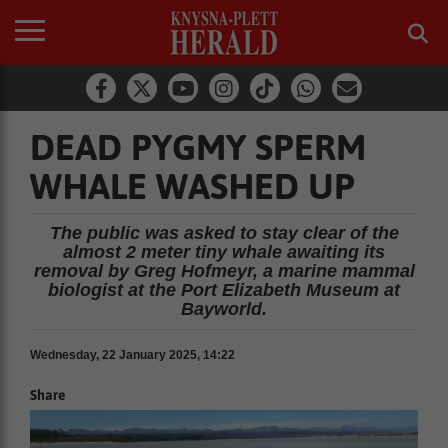
DEAD PYGMY SPERM
WHALE WASHED UP
The public was asked to stay clear of the
almost 2 meter tiny whale awaiting its
removal by Greg Hofmeyr, a marine mammal
biologist at the Port Elizabeth Museum at
Bayworld.
Wednesday, 22 January 2025, 14:22
Share