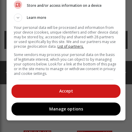
Store and/or access information on a device
Read more about:
whales
plettenberg bay
Learn more
keurboomstrand
marine
Your personal data will be processed and information from
your device (cookies, unique identifiers and other device data)
may be stored by, accessed by and shared with 28 partners
Posted on: 14:22 Wed, 22 January 2025
or used specifically by this site. We and our partners may use
precise geolocation data.
List of partners.
Some vendors may process your personal data on the basis
of legitimate interest, which you can object to by managing
your options below. Look for a link at the bottom of this page
or in the site menu to manage or withdraw consent in privacy
and cookie settings.
catalogues
ads
Property
Accept
MORE GROUP EDITORS
PUBLICATIONS & ONLINE
Manage options
PLATFORMS