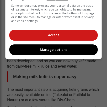
with coeliac disease (those who aren’t able to digest
Some vendors may process your personal data on the basis
gluten). Since it is usually made using dairy milk,
of legitimate interest, which you can object to by managing
your options below. Look for a link at the bottom of this page
people who are lactose intolerant should be wary of
or in the site menu to manage or withdraw consent in privacy
milk kefir.
and cookie settings.
The fermentation process does convert some of the
lactose in the milk into lactic acid, but this does not
Accept
make the drink entirely lactose free.
People with lactose intolerances have been able to
Manage options
digest kefir more easily than something like milk. What
is exciting is that multiple different kefir varieties have
been developed, and so you can now buy kefir made
from dairy-free milk, juice and even water.
Making milk kefir is super easy
The most important step is acquiring kefir grains which
are easily available online (Takealot or Faithful to
Nature) or at a few stores like Dis-Chem.