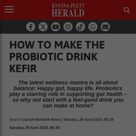
HOW TO MAKE THE
PROBIOTIC DRINK
KEFIR
The latest wellness mantra is all about
balance: Happy gut, happy life. Probiotics
play a starring role in supporting gut health –
so why not start with a feel-good drink you
can make at home?
Source
Caxton Network News | Tuesday, 29 April 2025, 06:39
Tuesday, 29 April 2025, 06:39