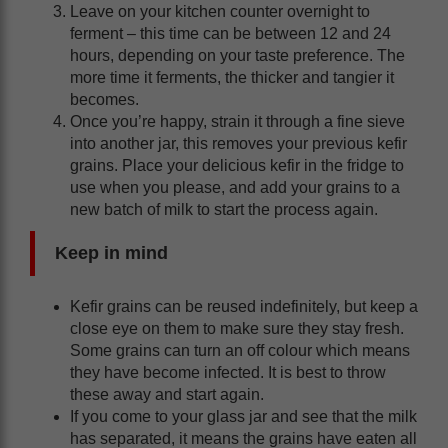
Leave on your kitchen counter overnight to
ferment – this time can be between 12 and 24
hours, depending on your taste preference. The
more time it ferments, the thicker and tangier it
becomes.
Once you’re happy, strain it through a fine sieve
into another jar, this removes your previous kefir
grains. Place your delicious kefir in the fridge to
use when you please, and add your grains to a
new batch of milk to start the process again.
Keep in mind
Kefir grains can be reused indefinitely, but keep a
close eye on them to make sure they stay fresh.
Some grains can turn an off colour which means
they have become infected. It is best to throw
these away and start again.
If you come to your glass jar and see that the milk
has separated, it means the grains have eaten all