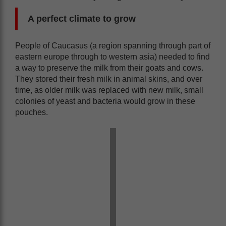
A perfect climate to grow
People of Caucasus (a region spanning through part of
eastern europe through to western asia) needed to find
a way to preserve the milk from their goats and cows.
They stored their fresh milk in animal skins, and over
time, as older milk was replaced with new milk, small
colonies of yeast and bacteria would grow in these
pouches.