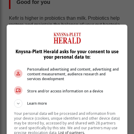
Good for you
Kefir is higher in probiotics than milk. Probiotics help
restore and maintain the balance of your gut bacteria.
When taking antibiotics for illnesses, it is common to
have an irritated bowel, supplementing these with a
glass of kefir (probiotics) will help balance out the
bacteria in your body.
Knysna-Plett Herald asks for your consent to use
your personal data to:
Probiotics are also linked to possibly lowering
cholesterol and blood pressure. Kefir has also been
Personalised advertising and content, advertising and
linked to possibly lowering the risk of osteoporosis.
content measurement, audience research and
services development
With all of these in mind, it is still important to consult
your medical practitioner if you are having any sort of
Store and/or access information on a device
health issues as drinking kefir cannot fix these
problems alone.
Learn more
Your personal data will be processed and information from
Food intolerances
your device (cookies, unique identifiers and other device data)
may be stored by, accessed by and shared with 28 partners
or used specifically by this site. We and our partners may use
Kefir is gluten free and can be consumed by people
precise geolocation data.
List of partners.