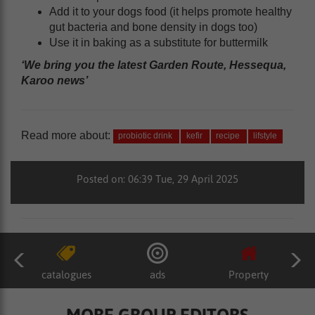
Add it to your dogs food (it helps promote healthy
gut bacteria and bone density in dogs too)
Use it in baking as a substitute for buttermilk
‘We bring you the latest Garden Route, Hessequa,
Karoo news’
Read more about:
probiotic drink
kefir
recipe
lifstyle
Posted on: 06:39 Tue, 29 April 2025
catalogues
ads
Property
MORE GROUP EDITORS