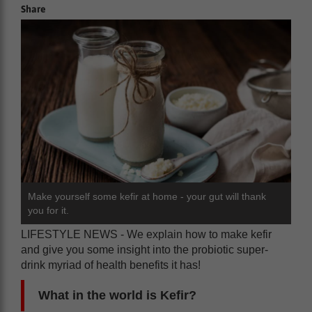
Share
Make yourself some kefir at home - your gut will thank
you for it.
LIFESTYLE NEWS - We explain how to make kefir
and give you some insight into the probiotic super-
drink myriad of health benefits it has!
What in the world is Kefir?