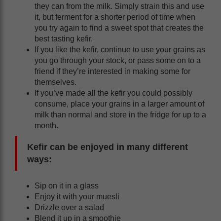
they can from the milk. Simply strain this and use
it, but ferment for a shorter period of time when
you try again to find a sweet spot that creates the
best tasting kefir.
If you like the kefir, continue to use your grains as
you go through your stock, or pass some on to a
friend if they’re interested in making some for
themselves.
If you’ve made all the kefir you could possibly
consume, place your grains in a larger amount of
milk than normal and store in the fridge for up to a
month.
Kefir can be enjoyed in many different
ways:
Sip on it in a glass
Enjoy it with your muesli
Drizzle over a salad
Blend it up in a smoothie