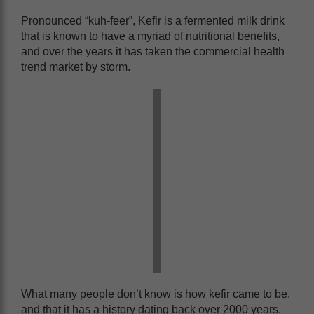
Pronounced “kuh-feer”, Kefir is a fermented milk drink
that is known to have a myriad of nutritional benefits,
and over the years it has taken the commercial health
trend market by storm.
What many people don’t know is how kefir came to be,
and that it has a history dating back over 2000 years.