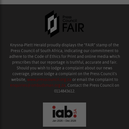
Knysna-Plett Herald proudly displays the “FAIR” stamp of the
Press Council of South Africa, indicating our commitment to
adhere to the Code of Ethics for Print and online media which
prescribes that our reportage is truthful, accurate and fair.
Should you wish to lodge a complaint about our news
coverage, please lodge a complaint on the Press Council’s
website,
www.presscouncil.org.za
or email the complaint to
enquiries@ombudsman.org.za
. Contact the Press Council on
0114843612.