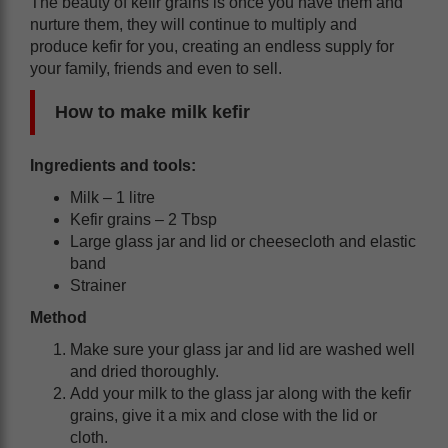
The beauty of kefir grains is once you have them and
nurture them, they will continue to multiply and
produce kefir for you, creating an endless supply for
your family, friends and even to sell.
How to make milk kefir
Ingredients and tools:
Milk – 1 litre
Kefir grains – 2 Tbsp
Large glass jar and lid or cheesecloth and elastic
band
Strainer
Method
Make sure your glass jar and lid are washed well
and dried thoroughly.
Add your milk to the glass jar along with the kefir
grains, give it a mix and close with the lid or
cloth.