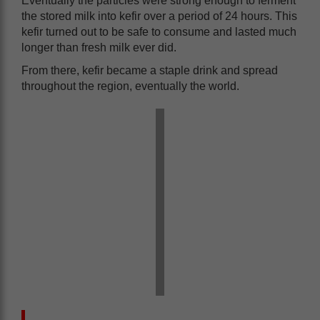
Eventually the particles were strong enough to ferment
the stored milk into kefir over a period of 24 hours. This
kefir turned out to be safe to consume and lasted much
longer than fresh milk ever did.
From there, kefir became a staple drink and spread
throughout the region, eventually the world.