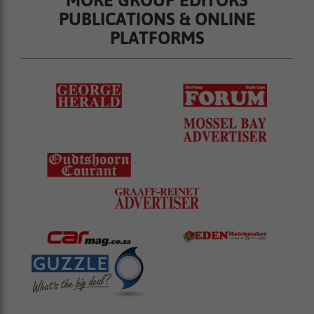
PUBLICATIONS & ONLINE
PLATFORMS