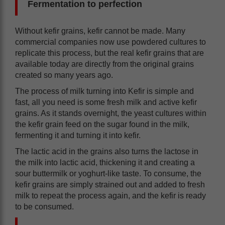
Fermentation to perfection
Without kefir grains, kefir cannot be made. Many
commercial companies now use powdered cultures to
replicate this process, but the real kefir grains that are
available today are directly from the original grains
created so many years ago.
The process of milk turning into Kefir is simple and
fast, all you need is some fresh milk and active kefir
grains. As it stands overnight, the yeast cultures within
the kefir grain feed on the sugar found in the milk,
fermenting it and turning it into kefir.
The lactic acid in the grains also turns the lactose in
the milk into lactic acid, thickening it and creating a
sour buttermilk or yoghurt-like taste. To consume, the
kefir grains are simply strained out and added to fresh
milk to repeat the process again, and the kefir is ready
to be consumed.